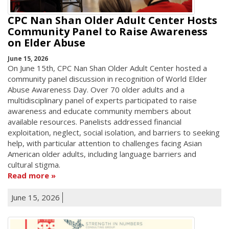
CPC Nan Shan Older Adult Center Hosts
Community Panel to Raise Awareness
on Elder Abuse
June 15, 2026
On June 15th, CPC Nan Shan Older Adult Center hosted a
community panel discussion in recognition of World Elder
Abuse Awareness Day. Over 70 older adults and a
multidisciplinary panel of experts participated to raise
awareness and educate community members about
available resources. Panelists addressed financial
exploitation, neglect, social isolation, and barriers to seeking
help, with particular attention to challenges facing Asian
American older adults, including language barriers and
cultural stigma.
Read more
June 15, 2026