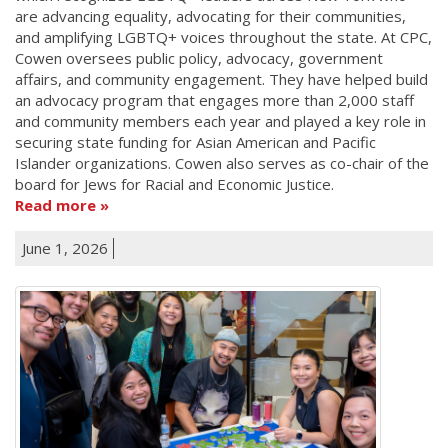
are advancing equality, advocating for their communities,
and amplifying LGBTQ+ voices throughout the state. At CPC,
Cowen oversees public policy, advocacy, government
affairs, and community engagement. They have helped build
an advocacy program that engages more than 2,000 staff
and community members each year and played a key role in
securing state funding for Asian American and Pacific
Islander organizations. Cowen also serves as co-chair of the
board for Jews for Racial and Economic Justice.
Read more
June 1, 2026