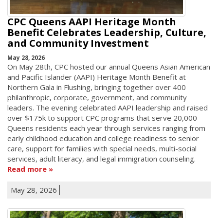
CPC Queens AAPI Heritage Month
Benefit Celebrates Leadership, Culture,
and Community Investment
May 28, 2026
On May 28th, CPC hosted our annual Queens Asian American
and Pacific Islander (AAPI) Heritage Month Benefit at
Northern Gala in Flushing, bringing together over 400
philanthropic, corporate, government, and community
leaders. The evening celebrated AAPI leadership and raised
over $175k to support CPC programs that serve 20,000
Queens residents each year through services ranging from
early childhood education and college readiness to senior
care, support for families with special needs, multi-social
services, adult literacy, and legal immigration counseling.
Read more
May 28, 2026