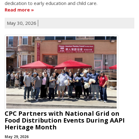
dedication to early education and child care.
Read more
May 30, 2026
CPC Partners with National Grid on
Food Distribution Events During AAPI
Heritage Month
May 29, 2026