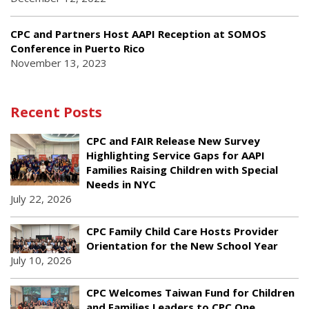
CPC and Partners Host AAPI Reception at SOMOS
Conference in Puerto Rico
November 13, 2023
Recent Posts
CPC and FAIR Release New Survey
Highlighting Service Gaps for AAPI
Families Raising Children with Special
Needs in NYC
July 22, 2026
CPC Family Child Care Hosts Provider
Orientation for the New School Year
July 10, 2026
CPC Welcomes Taiwan Fund for Children
and Families Leaders to CPC One