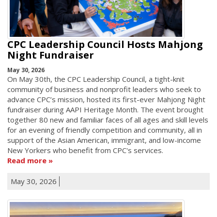
CPC Leadership Council Hosts Mahjong
Night Fundraiser
May 30, 2026
On May 30th, the CPC Leadership Council, a tight-knit
community of business and nonprofit leaders who seek to
advance CPC’s mission, hosted its first-ever Mahjong Night
fundraiser during AAPI Heritage Month. The event brought
together 80 new and familiar faces of all ages and skill levels
for an evening of friendly competition and community, all in
support of the Asian American, immigrant, and low-income
New Yorkers who benefit from CPC's services.
Read more
May 30, 2026