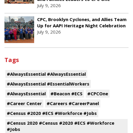
July 9, 2026
CPC, Brooklyn Cyclones, and Allies Team
Up for AAPI Heritage Night Celebration
July 9, 2026
Tags
#AlwaysEssential #AlwaysEssential
#AlwaysEssential #EssentialWorkers
#AlwaysEssential
#Beacon #ECS
#CPCOne
#Career Center
#Careers #CareerPanel
#Census #2020 #ECS #Workforce #Jobs
#Census 2020 #Census #2020 #ECS #Workforce
#Jobs