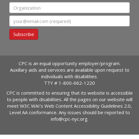
Organization
Email
Subscribe
CPC is an equal opportunity employer/program.
Auxillary aids and services are available upon request to
individuals with disabilities.
TTY #
1-800-662-1220
CPC is committed to ensuring that its website is accessible
to people with disabilities. All the pages on our website will
meet W3C WAI's Web Content Accessibility Guidelines 2.0,
Level AA conformance. Any issues should be reported to
info@cpc-nyc.org
.