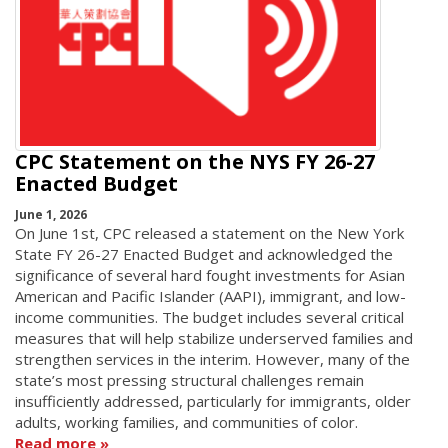
CPC Statement on the NYS FY 26-27
Enacted Budget
June 1, 2026
On June 1st, CPC released a statement on the New York
State FY 26-27 Enacted Budget and acknowledged the
significance of several hard fought investments for Asian
American and Pacific Islander (AAPI), immigrant, and low-
income communities. The budget includes several critical
measures that will help stabilize underserved families and
strengthen services in the interim. However, many of the
state’s most pressing structural challenges remain
insufficiently addressed, particularly for immigrants, older
adults, working families, and communities of color.
Read more