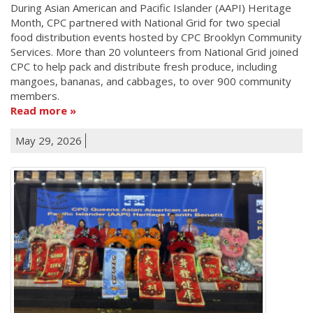
During Asian American and Pacific Islander (AAPI) Heritage
Month, CPC partnered with National Grid for two special
food distribution events hosted by CPC Brooklyn Community
Services. More than 20 volunteers from National Grid joined
CPC to help pack and distribute fresh produce, including
mangoes, bananas, and cabbages, to over 900 community
members.
Read more
May 29, 2026