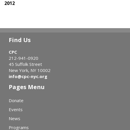
2012
Find Us
CPC
212-941-0920
45 Suffolk Street
New York, NY 10002
info@cpc-nyc.org
Pages Menu
Donate
Events
News
Programs