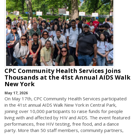
CPC Community Health Services Joins
Thousands at the 41st Annual AIDS Walk
New York
May 17, 2026
On May 17th, CPC Community Health Services participated
in the 41st annual AIDS Walk New York in Central Park,
joining over 10,000 participants to raise funds for people
living with and affected by HIV and AIDS. The event featured
performances, free HIV testing, free food, and a dance
party. More than 50 staff members, community partners,