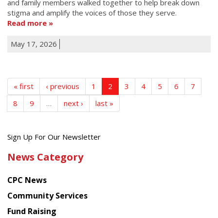
and family members walked together to help break down
stigma and amplify the voices of those they serve.
Read more
May 17, 2026
« first
‹ previous
1
2
3
4
5
6
7
8
9
…
next ›
last »
Get
Sign Up For Our Newsletter
the
News Category
latest
news
CPC News
from
Chinese
Community Services
American
Fund Raising