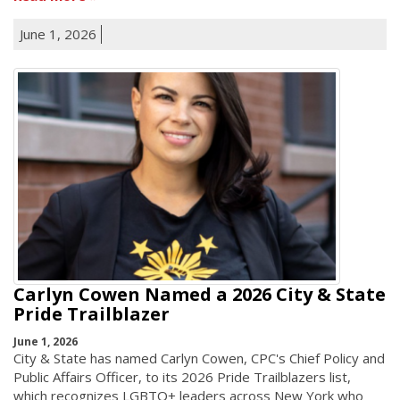
June 1, 2026
Carlyn Cowen Named a 2026 City & State
Pride Trailblazer
June 1, 2026
City & State has named Carlyn Cowen, CPC's Chief Policy and
Public Affairs Officer, to its 2026 Pride Trailblazers list,
which recognizes LGBTQ+ leaders across New York who