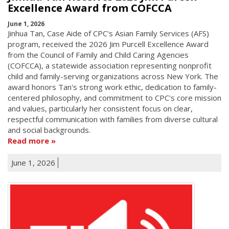
Excellence Award from COFCCA
June 1, 2026
Jinhua Tan, Case Aide of CPC's Asian Family Services (AFS)
program, received the 2026 Jim Purcell Excellence Award
from the Council of Family and Child Caring Agencies
(COFCCA), a statewide association representing nonprofit
child and family-serving organizations across New York. The
award honors Tan's strong work ethic, dedication to family-
centered philosophy, and commitment to CPC's core mission
and values, particularly her consistent focus on clear,
respectful communication with families from diverse cultural
and social backgrounds.
Read more
June 1, 2026