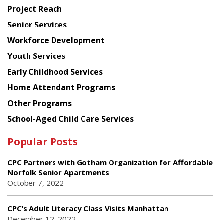
Planning
Project Reach
Council
Senior Services
Workforce Development
Youth Services
Early Childhood Services
Home Attendant Programs
Other Programs
School-Aged Child Care Services
Popular Posts
CPC Partners with Gotham Organization for Affordable
Norfolk Senior Apartments
October 7, 2022
CPC’s Adult Literacy Class Visits Manhattan
December 12, 2022