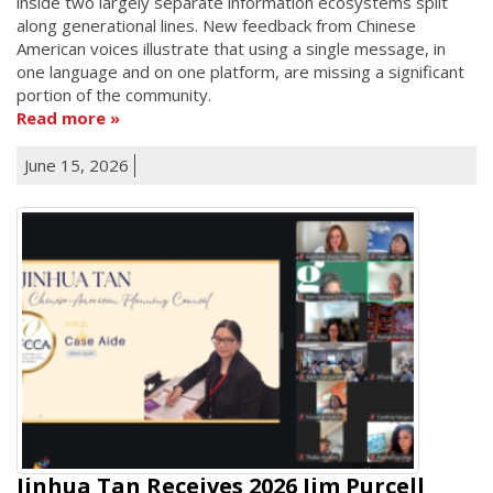
inside two largely separate information ecosystems split
along generational lines. New feedback from Chinese
American voices illustrate that using a single message, in
one language and on one platform, are missing a significant
portion of the community.
Read more
June 15, 2026
Jinhua Tan Receives 2026 Jim Purcell