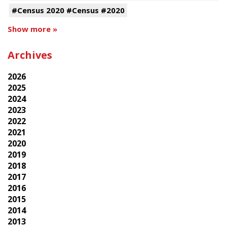
#Census 2020 #Census #2020
Show more »
Archives
2026
2025
2024
2023
2022
2021
2020
2019
2018
2017
2016
2015
2014
2013