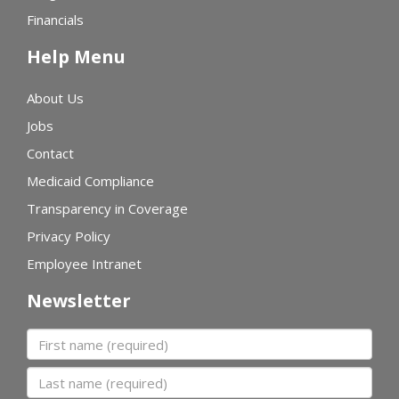
Financials
Help Menu
About Us
Jobs
Contact
Medicaid Compliance
Transparency in Coverage
Privacy Policy
Employee Intranet
Newsletter
First name
Last name