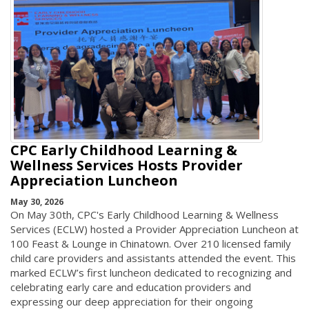
CPC Early Childhood Learning &
Wellness Services Hosts Provider
Appreciation Luncheon
May 30, 2026
On May 30th, CPC's Early Childhood Learning & Wellness
Services (ECLW) hosted a Provider Appreciation Luncheon at
100 Feast & Lounge in Chinatown. Over 210 licensed family
child care providers and assistants attended the event. This
marked ECLW’s first luncheon dedicated to recognizing and
celebrating early care and education providers and
expressing our deep appreciation for their ongoing