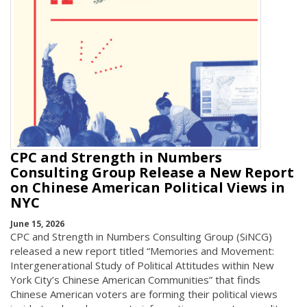
CPC and Strength in Numbers
Consulting Group Release a New Report
on Chinese American Political Views in
NYC
June 15, 2026
CPC and Strength in Numbers Consulting Group (SiNCG)
released a new report titled “Memories and Movement:
Intergenerational Study of Political Attitudes within New
York City’s Chinese American Communities” that finds
Chinese American voters are forming their political views