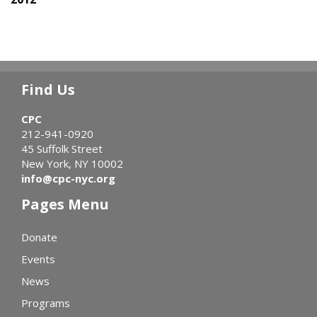
Find Us
CPC
212-941-0920
45 Suffolk Street
New York, NY 10002
info@cpc-nyc.org
Pages Menu
Donate
Events
News
Programs