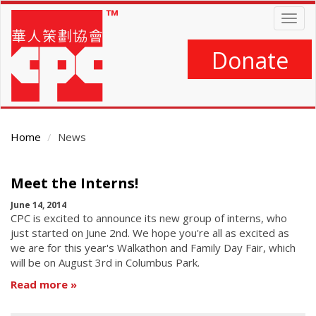
Skip
Togg
to
navig
main
content
Donate
Home
News
Main
Meet the Interns!
Content
June 14, 2014
CPC is excited to announce its new group of interns, who
just started on June 2nd. We hope you're all as excited as
we are for this year's Walkathon and Family Day Fair, which
will be on August 3rd in Columbus Park.
Read more