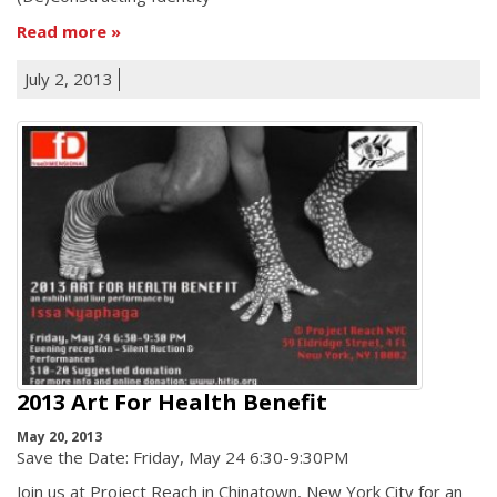
Read more
July 2, 2013
2013 Art For Health Benefit
May 20, 2013
Save the Date: Friday, May 24 6:30-9:30PM
Join us at Project Reach in Chinatown, New York City for an