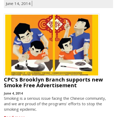
June 14, 2014
CPC's Brooklyn Branch supports new
Smoke Free Advertisement
June 4, 2014
Smoking is a serious issue facing the Chinese community,
and we are proud of the programs’ efforts to stop the
smoking epidemic.