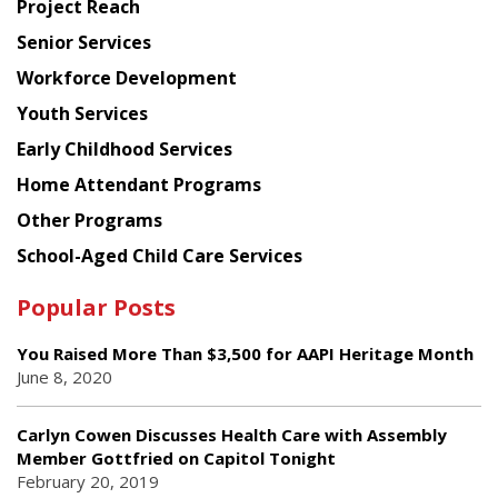
Project Reach
Council
Senior Services
Workforce Development
Youth Services
Early Childhood Services
Home Attendant Programs
Other Programs
School-Aged Child Care Services
Popular Posts
You Raised More Than $3,500 for AAPI Heritage Month
June 8, 2020
Carlyn Cowen Discusses Health Care with Assembly
Member Gottfried on Capitol Tonight
February 20, 2019