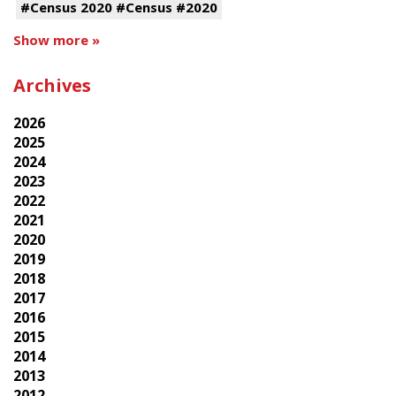
#Census 2020 #Census #2020
Show more »
Archives
2026
2025
2024
2023
2022
2021
2020
2019
2018
2017
2016
2015
2014
2013
2012