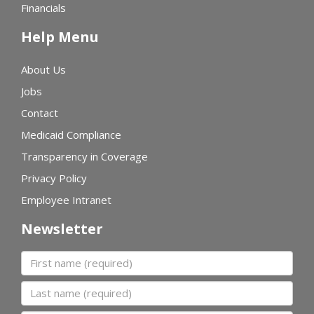
Financials
Help Menu
About Us
Jobs
Contact
Medicaid Compliance
Transparency in Coverage
Privacy Policy
Employee Intranet
Newsletter
First name
Last name