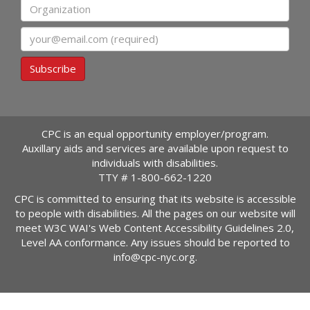
Organization
Email
Subscribe
CPC is an equal opportunity employer/program.
Auxillary aids and services are available upon request to
individuals with disabilities.
TTY #
1-800-662-1220
CPC is committed to ensuring that its website is accessible
to people with disabilities. All the pages on our website will
meet W3C WAI's Web Content Accessibility Guidelines 2.0,
Level AA conformance. Any issues should be reported to
info@cpc-nyc.org
.