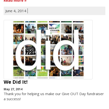
Read more
June 4, 2014
We Did It!
May 27, 2014
Thank you for helping us make our Give OUT Day fundraiser
a success!