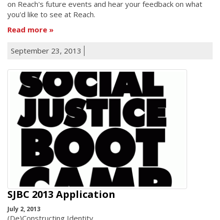
on Reach's future events and hear your feedback on what
you'd like to see at Reach.
Read more
September 23, 2013
SJBC 2013 Application
July 2, 2013
(De)Constructing Identity