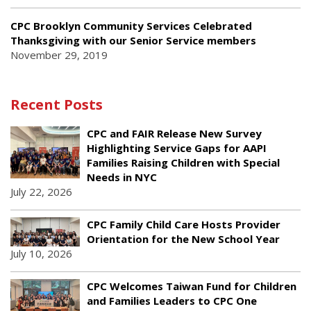
CPC Brooklyn Community Services Celebrated
Thanksgiving with our Senior Service members
November 29, 2019
Recent Posts
CPC and FAIR Release New Survey
Highlighting Service Gaps for AAPI
Families Raising Children with Special
Needs in NYC
July 22, 2026
CPC Family Child Care Hosts Provider
Orientation for the New School Year
July 10, 2026
CPC Welcomes Taiwan Fund for Children
and Families Leaders to CPC One