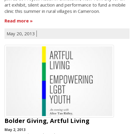
art exhibit, silent auction and performance to fund a mobile
clinic this summer in rural villages in Cameroon.
Read more
May 20, 2013
Bolder Giving, Artful Living
May 2, 2013