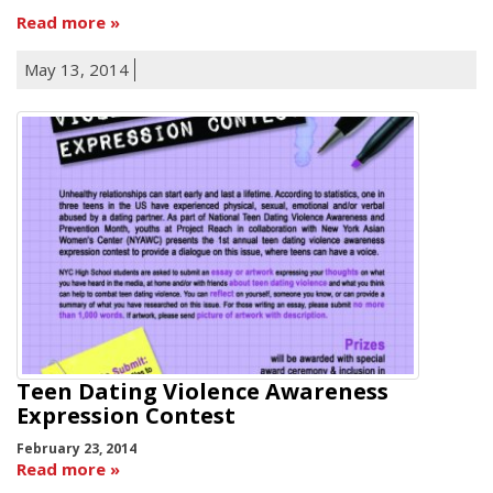
Read more
May 13, 2014
Teen Dating Violence Awareness
Expression Contest
February 23, 2014
Read more