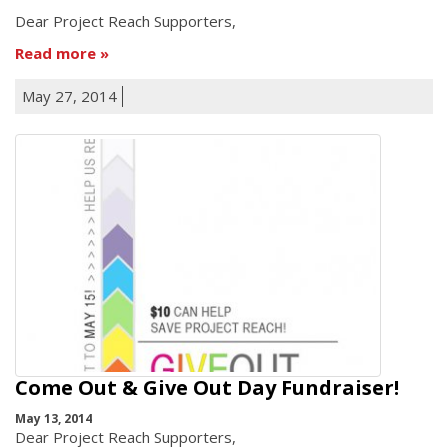
Dear Project Reach Supporters,
Read more
May 27, 2014
Come Out & Give Out Day Fundraiser!
May 13, 2014
Dear Project Reach Supporters,