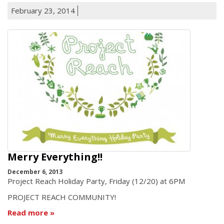
February 23, 2014
Merry Everything!!
December 6, 2013
Project Reach Holiday Party, Friday (12/20) at 6PM
PROJECT REACH COMMUNITY!
Read more