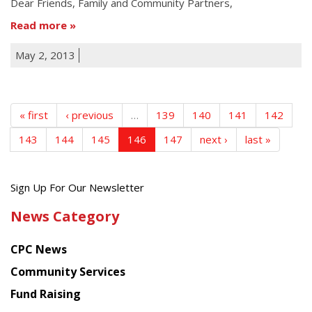
Dear Friends, Family and Community Partners,
Read more
May 2, 2013
« first
‹ previous
…
139
140
141
142
143
144
145
146
147
next ›
last »
Get
Sign Up For Our Newsletter
the
News Category
latest
news
CPC News
from
Chinese
Community Services
American
Fund Raising
Planning