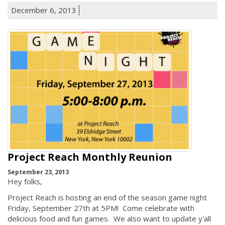
December 6, 2013
Project Reach Monthly Reunion
September 23, 2013
Hey folks,
Project Reach is hosting an end of the season game night
Friday, September 27th at 5PM! Come celebrate with
delicious food and fun games. We also want to update y'all