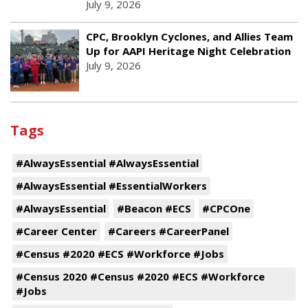
July 9, 2026
CPC, Brooklyn Cyclones, and Allies Team
Up for AAPI Heritage Night Celebration
July 9, 2026
Tags
#AlwaysEssential #AlwaysEssential
#AlwaysEssential #EssentialWorkers
#AlwaysEssential
#Beacon #ECS
#CPCOne
#Career Center
#Careers #CareerPanel
#Census #2020 #ECS #Workforce #Jobs
#Census 2020 #Census #2020 #ECS #Workforce
#Jobs