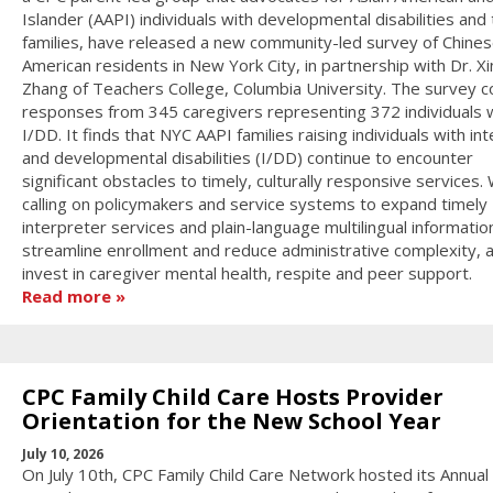
Islander (AAPI) individuals with developmental disabilities and 
families, have released a new community-led survey of Chines
American residents in New York City, in partnership with Dr. X
Zhang of Teachers College, Columbia University. The survey c
responses from 345 caregivers representing 372 individuals 
I/DD. It finds that NYC AAPI families raising individuals with int
and developmental disabilities (I/DD) continue to encounter
significant obstacles to timely, culturally responsive services.
calling on policymakers and service systems to expand timely
interpreter services and plain-language multilingual informatio
streamline enrollment and reduce administrative complexity, 
invest in caregiver mental health, respite and peer support.
Read more
CPC Family Child Care Hosts Provider
Orientation for the New School Year
July 10, 2026
On July 10th, CPC Family Child Care Network hosted its Annual