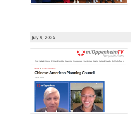
July 9, 2026