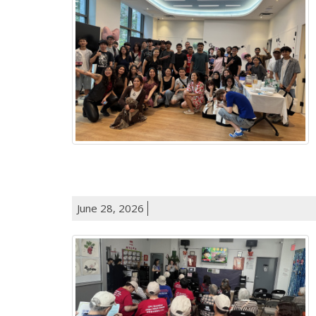
June 28, 2026