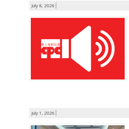
July 8, 2026
July 1, 2026