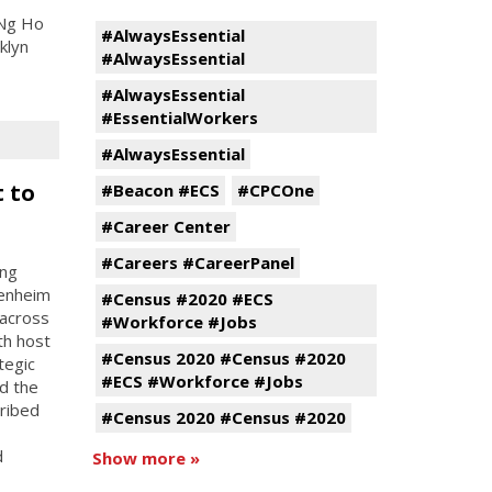
 Ng Ho
#AlwaysEssential
klyn
#AlwaysEssential
#AlwaysEssential
#EssentialWorkers
#AlwaysEssential
 to
#Beacon #ECS
#CPCOne
#Career Center
#Careers #CareerPanel
ing
penheim
#Census #2020 #ECS
 across
#Workforce #Jobs
th host
#Census 2020 #Census #2020
tegic
#ECS #Workforce #Jobs
d the
cribed
#Census 2020 #Census #2020
d
Show more »