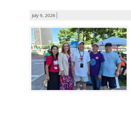
July 9, 2026