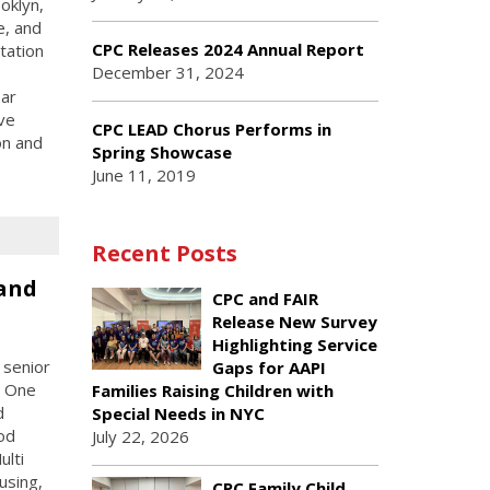
oklyn,
e, and
CPC Releases 2024 Annual Report
tation
December 31, 2024
ear
ive
CPC LEAD Chorus Performs in
on and
Spring Showcase
June 11, 2019
Recent Posts
and
CPC and FAIR
Release New Survey
Highlighting Service
 senior
Gaps for AAPI
C One
Families Raising Children with
d
Special Needs in NYC
od
July 22, 2026
ulti
using,
CPC Family Child