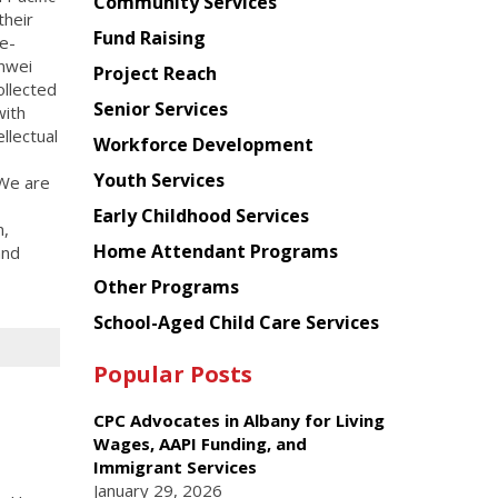
Chinese
Community Services
their
American
Fund Raising
e-
Planning
inwei
Project Reach
Council
ollected
Senior Services
with
ellectual
Workforce Development
Youth Services
 We are
Early Childhood Services
n,
Home Attendant Programs
and
Other Programs
School-Aged Child Care Services
Popular Posts
CPC Advocates in Albany for Living
Wages, AAPI Funding, and
Immigrant Services
January 29, 2026