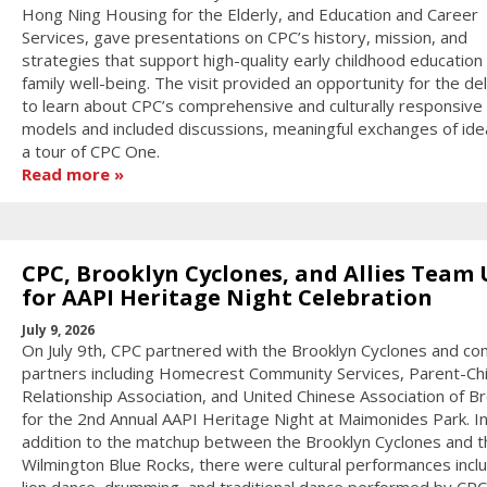
Hong Ning Housing for the Elderly, and Education and Career
Services, gave presentations on CPC’s history, mission, and
strategies that support high-quality early childhood education
family well-being. The visit provided an opportunity for the de
to learn about CPC’s comprehensive and culturally responsive
models and included discussions, meaningful exchanges of ide
a tour of CPC One.
Read more
CPC, Brooklyn Cyclones, and Allies Team
for AAPI Heritage Night Celebration
July 9, 2026
On July 9th, CPC partnered with the Brooklyn Cyclones and c
partners including Homecrest Community Services, Parent-Chi
Relationship Association, and United Chinese Association of B
for the 2nd Annual AAPI Heritage Night at Maimonides Park. I
addition to the matchup between the Brooklyn Cyclones and t
Wilmington Blue Rocks, there were cultural performances incl