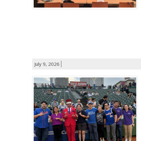
July 9, 2026