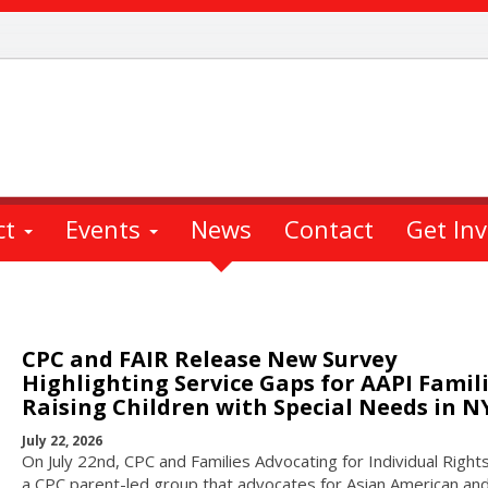
ct
Events
News
Contact
Get In
CPC and FAIR Release New Survey
Highlighting Service Gaps for AAPI Famil
Raising Children with Special Needs in N
July 22, 2026
On July 22nd, CPC and Families Advocating for Individual Rights
a CPC parent-led group that advocates for Asian American and