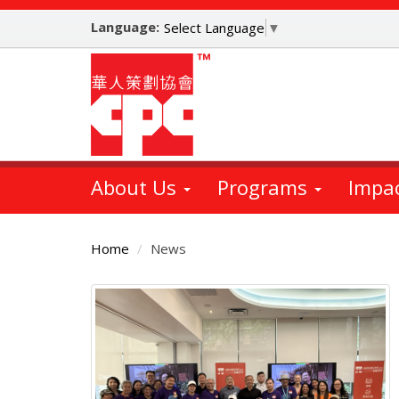
Skip
Language:
to
Select Language
▼
main
content
About Us
Programs
Impa
Home
News
Main
Content