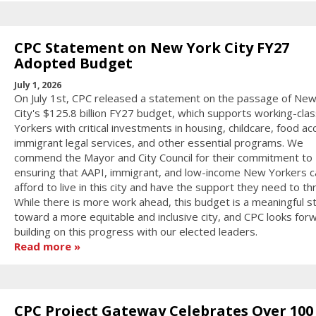
CPC Statement on New York City FY27
Adopted Budget
July 1, 2026
On July 1st, CPC released a statement on the passage of New
City's $125.8 billion FY27 budget, which supports working-cl
Yorkers with critical investments in housing, childcare, food ac
immigrant legal services, and other essential programs. We
commend the Mayor and City Council for their commitment to
ensuring that AAPI, immigrant, and low-income New Yorkers c
afford to live in this city and have the support they need to thr
While there is more work ahead, this budget is a meaningful s
toward a more equitable and inclusive city, and CPC looks for
building on this progress with our elected leaders.
Read more
CPC Project Gateway Celebrates Over 100