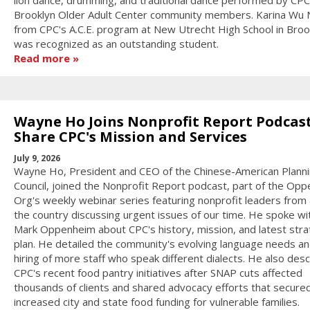
lion dance, drumming, and traditional dance performed by CPC
Brooklyn Older Adult Center community members. Karina Wu
from CPC's A.C.E. program at New Utrecht High School in Broo
was recognized as an outstanding student.
Read more
Wayne Ho Joins Nonprofit Report Podcast
Share CPC's Mission and Services
July 9, 2026
Wayne Ho, President and CEO of the Chinese-American Plann
Council, joined the Nonprofit Report podcast, part of the Op
Org's weekly webinar series featuring nonprofit leaders from
the country discussing urgent issues of our time. He spoke wi
Mark Oppenheim about CPC's history, mission, and latest stra
plan. He detailed the community's evolving language needs an
hiring of more staff who speak different dialects. He also des
CPC's recent food pantry initiatives after SNAP cuts affected
thousands of clients and shared advocacy efforts that secure
increased city and state food funding for vulnerable families.