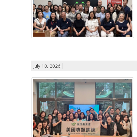
July 10, 2026