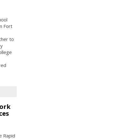
hool
m Fort
ther to
ey
ollege
red
work
ces
he Rapid