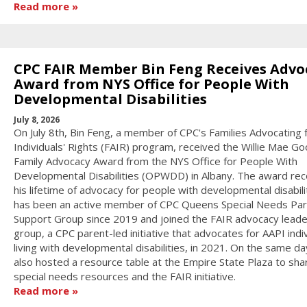
Read more
CPC FAIR Member Bin Feng Receives Advo
Award from NYS Office for People With
Developmental Disabilities
July 8, 2026
On July 8th, Bin Feng, a member of CPC's Families Advocating 
Individuals' Rights (FAIR) program, received the Willie Mae 
Family Advocacy Award from the NYS Office for People With
Developmental Disabilities (OPWDD) in Albany. The award re
his lifetime of advocacy for people with developmental disabilit
has been an active member of CPC Queens Special Needs Pa
Support Group since 2019 and joined the FAIR advocacy leade
group, a CPC parent-led initiative that advocates for AAPI indi
living with developmental disabilities, in 2021. On the same d
also hosted a resource table at the Empire State Plaza to sha
special needs resources and the FAIR initiative.
Read more