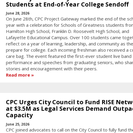
Students at End-of-Year College Sendoff
June 28, 2026
On June 28th, CPC Project Gateway marked the end of the sc
year with a celebration for Schools of Greatness students fro
Hamilton High School, Franklin D. Roosevelt High School, and
Lafayette Educational Campus. Over 100 students came toge
reflect on a year of learning, leadership, and community as th
prepare for college. Each incoming freshman also received a c
care bag. The event featured the first-ever student live band
performance and speeches from graduating seniors, who sha
stories and encouragement with their peers.
Read more
CPC Urges City Council to Fund RISE Net
at $3.5M as Legal Services Demand Outpa
Capacity
June 25, 2026
CPC joined advocates to call on the City Council to fully fund t