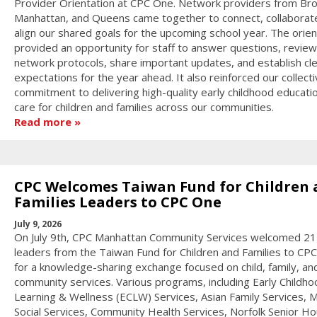
Provider Orientation at CPC One. Network providers from Bro
Manhattan, and Queens came together to connect, collaborat
align our shared goals for the upcoming school year. The orien
provided an opportunity for staff to answer questions, review
network protocols, share important updates, and establish cl
expectations for the year ahead. It also reinforced our collect
commitment to delivering high-quality early childhood educati
care for children and families across our communities.
Read more
CPC Welcomes Taiwan Fund for Children 
Families Leaders to CPC One
July 9, 2026
On July 9th, CPC Manhattan Community Services welcomed 21
leaders from the Taiwan Fund for Children and Families to CP
for a knowledge-sharing exchange focused on child, family, an
community services. Various programs, including Early Childho
Learning & Wellness (ECLW) Services, Asian Family Services, M
Social Services, Community Health Services, Norfolk Senior Ho