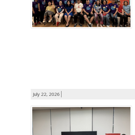
July 22, 2026