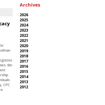
Archives
2026
2025
cacy
2024
2023
2022
2021
for
2020
Goodman
2019
2018
cognizes
2017
ies. Bin
2016
rent
2015
rship
2014
viduals
2013
ay, CPC
2012
re