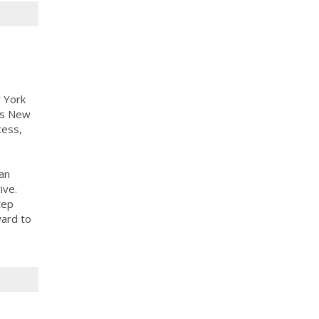
 York
ass New
cess,
an
ive.
tep
ward to