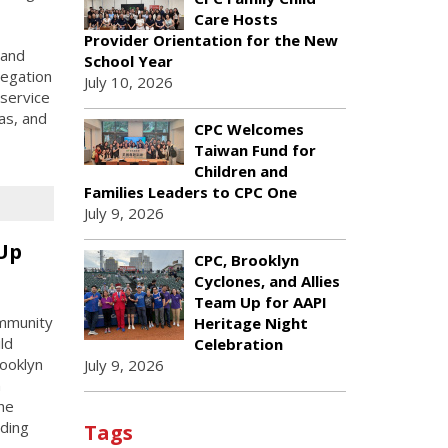
Care Hosts
Provider Orientation for the New
 and
School Year
legation
July 10, 2026
 service
as, and
CPC Welcomes
Taiwan Fund for
Children and
Families Leaders to CPC One
July 9, 2026
 Up
CPC, Brooklyn
Cyclones, and Allies
Team Up for AAPI
ommunity
Heritage Night
ld
Celebration
rooklyn
July 9, 2026
n
he
uding
Tags