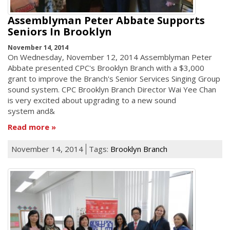
Assemblyman Peter Abbate Supports
Seniors In Brooklyn
November 14, 2014
On Wednesday, November 12, 2014 Assemblyman Peter
Abbate presented CPC's Brooklyn Branch with a $3,000
grant to improve the Branch's Senior Services Singing Group
sound system. CPC Brooklyn Branch Director Wai Yee Chan
is very excited about upgrading to a new sound
system and&
Read more
November 14, 2014
Tags:
Brooklyn Branch