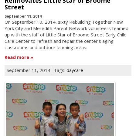
Rennovates Little Star of Broome
Street
September 11, 2014
On September 10, 2014, sixty Rebuilding Together New
York City and Meredith Parent Network volunteers teamed
up with the staff of Little Star of Broome Street Early Child
Care Center to refresh and repair the center's aging
classrooms and outdoor learning areas.
Read more
September 11, 2014
Tags:
daycare