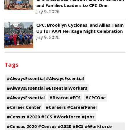
and Families Leaders to CPC One
July 9, 2026
CPC, Brooklyn Cyclones, and Allies Team
Up for AAPI Heritage Night Celebration
July 9, 2026
Tags
#AlwaysEssential #AlwaysEssential
#AlwaysEssential #EssentialWorkers
#AlwaysEssential
#Beacon #ECS
#CPCOne
#Career Center
#Careers #CareerPanel
#Census #2020 #ECS #Workforce #Jobs
#Census 2020 #Census #2020 #ECS #Workforce