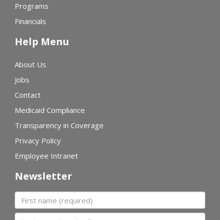
Programs
Financials
Help Menu
About Us
Jobs
Contact
Medicaid Compliance
Transparency in Coverage
Privacy Policy
Employee Intranet
Newsletter
First name
Last name