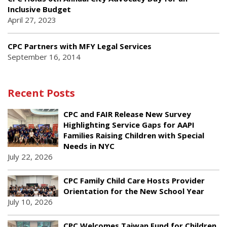
Inclusive Budget
April 27, 2023
CPC Partners with MFY Legal Services
September 16, 2014
Recent Posts
CPC and FAIR Release New Survey
Highlighting Service Gaps for AAPI
Families Raising Children with Special
Needs in NYC
July 22, 2026
CPC Family Child Care Hosts Provider
Orientation for the New School Year
July 10, 2026
CPC Welcomes Taiwan Fund for Children