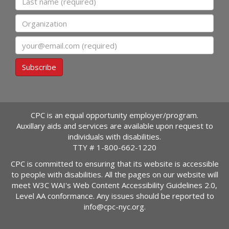
Organization
Email
Subscribe
CPC is an equal opportunity employer/program.
Auxillary aids and services are available upon request to
individuals with disabilities.
TTY #
1-800-662-1220
CPC is committed to ensuring that its website is accessible
to people with disabilities. All the pages on our website will
meet W3C WAI's Web Content Accessibility Guidelines 2.0,
Level AA conformance. Any issues should be reported to
info@cpc-nyc.org
.