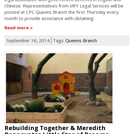
Chinese. Representatives from MFY Legal Services will be
posted at CPC Queens Branch the first Thursday every
month to provide assistance with obtaining:
Read more
September 16, 2014
Tags:
Queens Branch
Rebuilding Together & Meredith