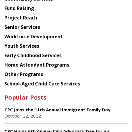
American
Fund Raising
Planning
Project Reach
Council
Senior Services
Workforce Development
Youth Services
Early Childhood Services
Home Attendant Programs
Other Programs
School-Aged Child Care Services
Popular Posts
CPC joins the 11th Annual Immigrant Family Day
October 22, 2022
CPC Holds 6th Annual City Advocacy Day for an