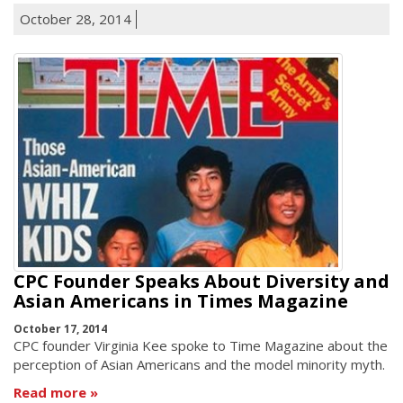
October 28, 2014
CPC Founder Speaks About Diversity and
Asian Americans in Times Magazine
October 17, 2014
CPC founder Virginia Kee spoke to Time Magazine about the
perception of Asian Americans and the model minority myth.
Read more