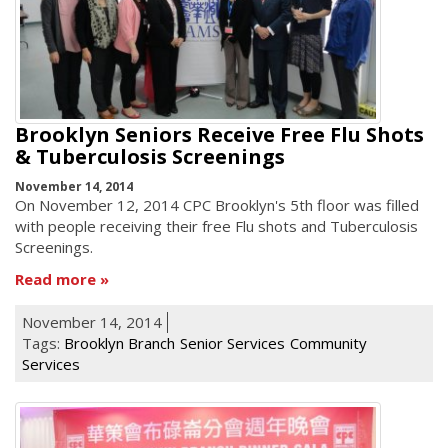
Brooklyn Seniors Receive Free Flu Shots
& Tuberculosis Screenings
November 14, 2014
On November 12, 2014 CPC Brooklyn's 5th floor was filled
with people receiving their free Flu shots and Tuberculosis
Screenings.
Read more
November 14, 2014
Tags:
Brooklyn Branch
Senior Services
Community
Services