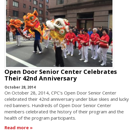
Open Door Senior Center Celebrates
Their 42nd Anniversary
October 28, 2014
On October 28, 2014, CPC's Open Door Senior Center
celebrated their 42nd anniversary under blue skies and lucky
red banners. Hundreds of Open Door Senior Center
members celebrated the history of their program and the
health of the program participants.
Read more