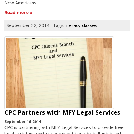
New Americans.
Read more
September 22, 2014
Tags:
literacy
classes
CPC Partners with MFY Legal Services
September 16, 2014
CPC is partnering with MFY Legal Services to provide free
legal assistance with government benefits in English and