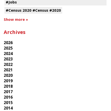
#Jobs
#Census 2020 #Census #2020
Show more »
Archives
2026
2025
2024
2023
2022
2021
2020
2019
2018
2017
2016
2015
2014