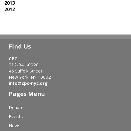
2013
2012
Find Us
CPC
212-941-0920
45 Suffolk Street
New York, NY 10002
info@cpc-nyc.org
Pages Menu
Donate
Events
News