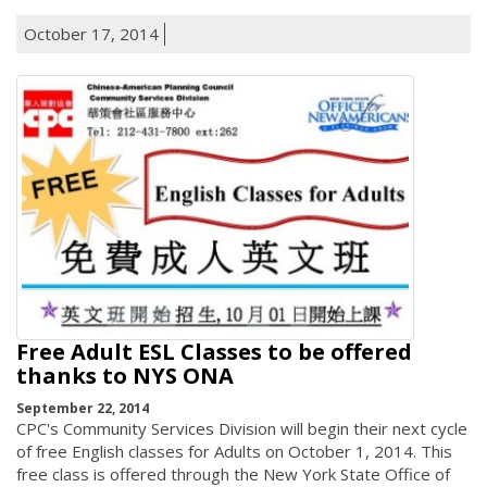
October 17, 2014
Free Adult ESL Classes to be offered
thanks to NYS ONA
September 22, 2014
CPC's Community Services Division will begin their next cycle
of free English classes for Adults on October 1, 2014. This
free class is offered through the New York State Office of