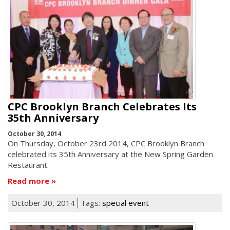
CPC Brooklyn Branch Celebrates Its
35th Anniversary
October 30, 2014
On Thursday, October 23rd 2014, CPC Brooklyn Branch
celebrated its 35th Anniversary at the New Spring Garden
Restaurant.
Read more
October 30, 2014
Tags:
special event