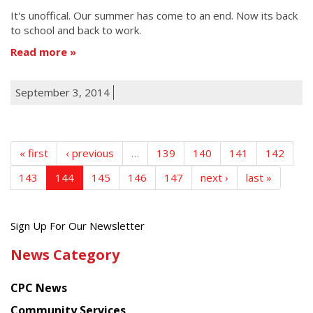
It's unoffical. Our summer has come to an end. Now its back
to school and back to work.
Read more
September 3, 2014
« first
‹ previous
…
139
140
141
142
143
144
145
146
147
next ›
last »
Get
Sign Up For Our Newsletter
the
News Category
latest
news
CPC News
from
Chinese
Community Services