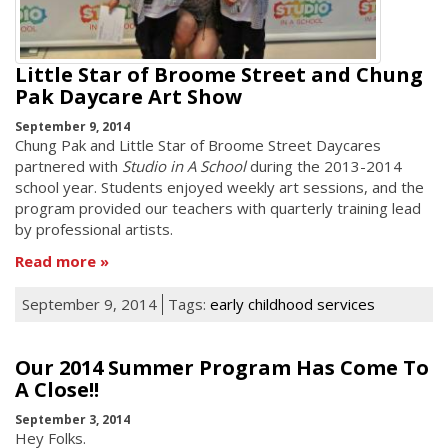
Little Star of Broome Street and Chung
Pak Daycare Art Show
September 9, 2014
Chung Pak and Little Star of Broome Street Daycares
partnered with
Studio in A School
during the 2013-2014
school year. Students enjoyed weekly art sessions, and the
program provided our teachers with quarterly training lead
by professional artists.
Read more
September 9, 2014
Tags:
early childhood services
Our 2014 Summer Program Has Come To
A Close!!
September 3, 2014
Hey Folks.