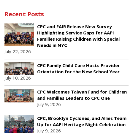
Recent Posts
CPC and FAIR Release New Survey
Highlighting Service Gaps for AAPI
Families Raising Children with Special
Needs in NYC
July 22, 2026
CPC Family Child Care Hosts Provider
Orientation for the New School Year
July 10, 2026
CPC Welcomes Taiwan Fund for Children
and Families Leaders to CPC One
July 9, 2026
CPC, Brooklyn Cyclones, and Allies Team
Up for AAPI Heritage Night Celebration
July 9, 2026