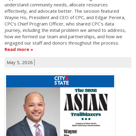
understand community needs, allocate resources
effectively, and advocate better. The session featured
Wayne Ho, President and CEO of CPC, and Edgar Pereira,
CPC's Chief Program Officer, who shared CPC's data
journey, including the initial problem we aimed to address,
how we formed our team and partnerships, and how we
engaged our staff and donors throughout the process.
Read more
May 5, 2026