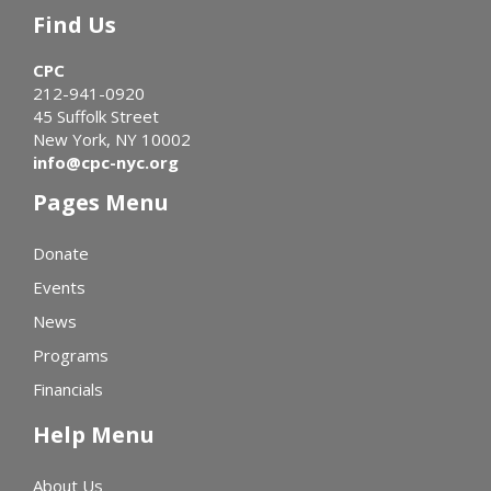
Find Us
CPC
212-941-0920
45 Suffolk Street
New York, NY 10002
info@cpc-nyc.org
Pages Menu
Donate
Events
News
Programs
Financials
Help Menu
About Us