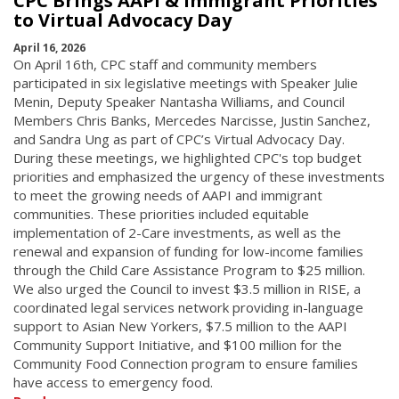
CPC Brings AAPI & Immigrant Priorities
to Virtual Advocacy Day
April 16, 2026
On April 16th, CPC staff and community members
participated in six legislative meetings with Speaker Julie
Menin, Deputy Speaker Nantasha Williams, and Council
Members Chris Banks, Mercedes Narcisse, Justin Sanchez,
and Sandra Ung as part of CPC’s Virtual Advocacy Day.
During these meetings, we highlighted CPC's top budget
priorities and emphasized the urgency of these investments
to meet the growing needs of AAPI and immigrant
communities. These priorities included equitable
implementation of 2-Care investments, as well as the
renewal and expansion of funding for low-income families
through the Child Care Assistance Program to $25 million.
We also urged the Council to invest $3.5 million in RISE, a
coordinated legal services network providing in-language
support to Asian New Yorkers, $7.5 million to the AAPI
Community Support Initiative, and $100 million for the
Community Food Connection program to ensure families
have access to emergency food.