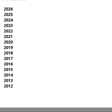
2026
2025
2024
2023
2022
2021
2020
2019
2018
2017
2016
2015
2014
2013
2012