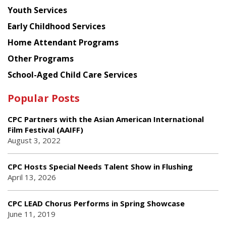
Youth Services
Early Childhood Services
Home Attendant Programs
Other Programs
School-Aged Child Care Services
Popular Posts
CPC Partners with the Asian American International
Film Festival (AAIFF)
August 3, 2022
CPC Hosts Special Needs Talent Show in Flushing
April 13, 2026
CPC LEAD Chorus Performs in Spring Showcase
June 11, 2019