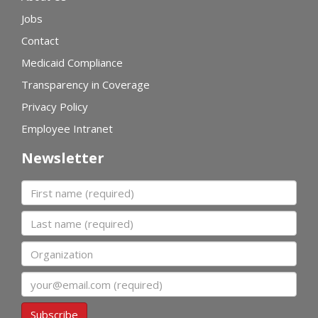
Jobs
Contact
Medicaid Compliance
Transparency in Coverage
Privacy Policy
Employee Intranet
Newsletter
First name
Last name
Organization
Email
Subscribe