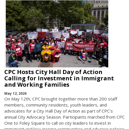
CPC Hosts City Hall Day of Action
Calling for Investment in Immigrant
and Working Families
May 12, 2026
On May 12th, CPC brought together more than 200 staff
members, community residents, youth leaders, and
advocates for a City Hall Day of Action as part of CPC's
annual City Advocacy Season. Participants marched from CPC
One to Foley Square to call on city leaders to invest in
immigrant and low-income communities and advance policies