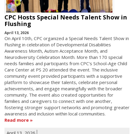
CPC Hosts Special Needs Talent Show in
Flushing
April 13, 2026
On April 10th, CPC organized a Special Needs Talent Show in
Flushing in celebration of Developmental Disabilities
Awareness Month, Autism Acceptance Month, and
Neurodiversity Celebration Month. More than 170 special
needs families and participants from CPC's School-Age Child
Care Center at PS 20 attended the event. The inclusive
community event provided participants with a supportive
platform to showcase their talents, celebrate personal
achievements, and engage meaningfully with the broader
community. The event also created opportunities for
families and caregivers to connect with one another,
fostering stronger support networks and promoting greater
awareness and inclusion within local communities.
Read more
April 13, 2026