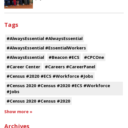
Tags
#AlwaysEssential #AlwaysEssential
#AlwaysEssential #EssentialWorkers
#AlwaysEssential
#Beacon #ECS
#CPCOne
#Career Center
#Careers #CareerPanel
#Census #2020 #ECS #Workforce #Jobs
#Census 2020 #Census #2020 #ECS #Workforce
#Jobs
#Census 2020 #Census #2020
Show more »
Archives