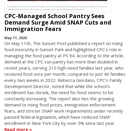
CPC-Managed School Pantry Sees
Demand Surge Amid SNAP Cuts and
Immigration Fears
May 11, 2026
On May 11th, The Sunset Post published a report on rising
food insecurity in Sunset Park and highlighted CPC's role in
managing the food pantry at PS 94. According to the article,
demand at the CPC-run pantry has more than doubled in
recent years, serving 210 high-need families last year, who
received food once per month, compared to just 40 families
every two weeks in 2022. Rebecca Giordano, CPC’s Family
Development Director, noted that while the school's
enrollment has shrunk, the need for food seems to be
constantly increasing. The report also ties the growing
demand to rising food prices, immigration enforcement
fears, and stricter SNAP work requirements under recently
passed federal legislation, which have reduced SNAP
enrollment in New York City by over 5% since last year.
Read more