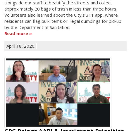
alongside our staff to beautify the streets and collect
approximately 20 bags of trash in less than three hours.
Volunteers also learned about the City's 311 app, where
residents can flag bulk items or illegal dumpings for pickup
by the Department of Sanitation.
Read more
April 18, 2026