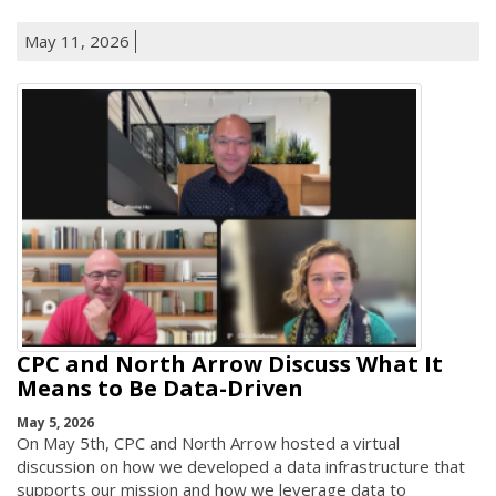
May 11, 2026
CPC and North Arrow Discuss What It
Means to Be Data-Driven
May 5, 2026
On May 5th, CPC and North Arrow hosted a virtual
discussion on how we developed a data infrastructure that
supports our mission and how we leverage data to