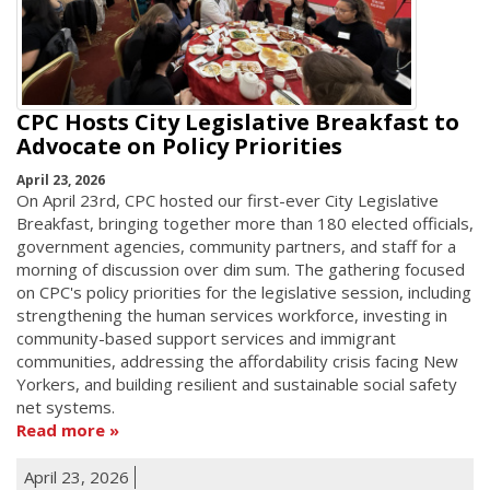
CPC Hosts City Legislative Breakfast to
Advocate on Policy Priorities
April 23, 2026
On April 23rd, CPC hosted our first-ever City Legislative
Breakfast, bringing together more than 180 elected officials,
government agencies, community partners, and staff for a
morning of discussion over dim sum. The gathering focused
on CPC's policy priorities for the legislative session, including
strengthening the human services workforce, investing in
community-based support services and immigrant
communities, addressing the affordability crisis facing New
Yorkers, and building resilient and sustainable social safety
net systems.
Read more
April 23, 2026