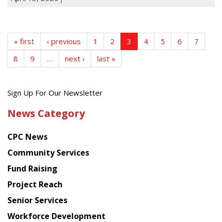
« first
‹ previous
1
2
3
4
5
6
7
8
9
…
next ›
last »
Get
Sign Up For Our Newsletter
the
News Category
latest
news
CPC News
from
Chinese
Community Services
American
Fund Raising
Planning
Project Reach
Council
Senior Services
Workforce Development