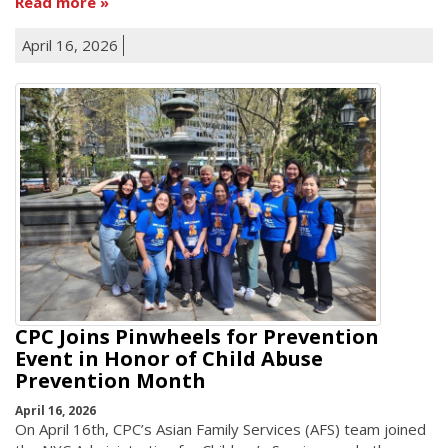
Read more
April 16, 2026
CPC Joins Pinwheels for Prevention
Event in Honor of Child Abuse
Prevention Month
April 16, 2026
On April 16th, CPC’s Asian Family Services (AFS) team joined