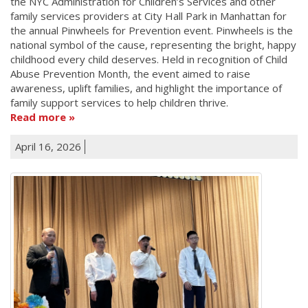
the NYC Administration for Children’s Services and other
family services providers at City Hall Park in Manhattan for
the annual Pinwheels for Prevention event. Pinwheels is the
national symbol of the cause, representing the bright, happy
childhood every child deserves. Held in recognition of Child
Abuse Prevention Month, the event aimed to raise
awareness, uplift families, and highlight the importance of
family support services to help children thrive.
Read more
April 16, 2026