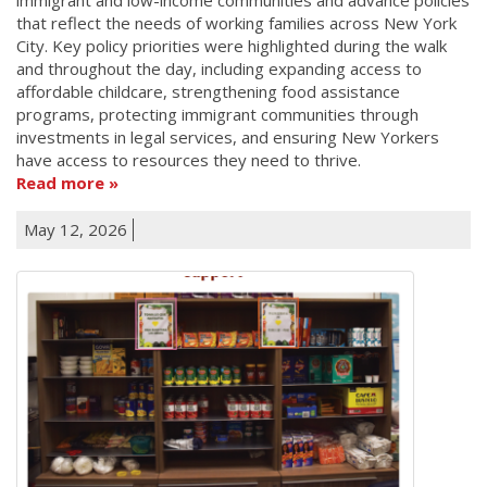
that reflect the needs of working families across New York
City. Key policy priorities were highlighted during the walk
and throughout the day, including expanding access to
affordable childcare, strengthening food assistance
programs, protecting immigrant communities through
investments in legal services, and ensuring New Yorkers
have access to resources they need to thrive.
Read more
May 12, 2026