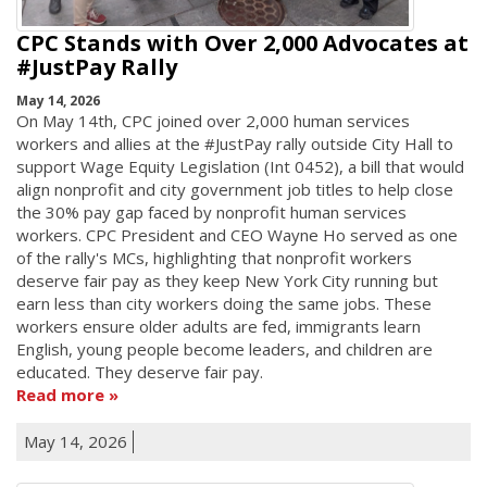
CPC Stands with Over 2,000 Advocates at
#JustPay Rally
May 14, 2026
On May 14th, CPC joined over 2,000 human services
workers and allies at the #JustPay rally outside City Hall to
support Wage Equity Legislation (Int 0452), a bill that would
align nonprofit and city government job titles to help close
the 30% pay gap faced by nonprofit human services
workers. CPC President and CEO Wayne Ho served as one
of the rally's MCs, highlighting that nonprofit workers
deserve fair pay as they keep New York City running but
earn less than city workers doing the same jobs. These
workers ensure older adults are fed, immigrants learn
English, young people become leaders, and children are
educated. They deserve fair pay.
Read more
May 14, 2026