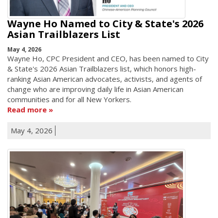
Wayne Ho Named to City & State's 2026
Asian Trailblazers List
May 4, 2026
Wayne Ho, CPC President and CEO, has been named to City
& State's 2026 Asian Trailblazers list, which honors high-
ranking Asian American advocates, activists, and agents of
change who are improving daily life in Asian American
communities and for all New Yorkers.
Read more
May 4, 2026