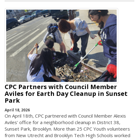
CPC Partners with Council Member
Aviles for Earth Day Cleanup in Sunset
Park
April 18, 2026
On April 18th, CPC partnered with Council Member Alexis
Aviles' office for a neighborhood cleanup in District 38,
Sunset Park, Brooklyn. More than 25 CPC Youth volunteers
from New Utrecht and Brooklyn Tech High Schools worked