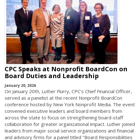
CPC Speaks at Nonprofit BoardCon on
Board Duties and Leadership
January 20, 2026
On January 20th, Luther Flurry, CPC's Chief Financial Officer,
served as a panelist at the recent Nonprofit BoardCon
conference hosted by New York Nonprofit Media. The event
convened executive leaders and board members from
across the state to focus on strengthening board-staff
collaboration for greater organizational impact. Luther joined
leaders from major social service organizations and financial
and advisory firms for a panel titled "Board Responsibilities