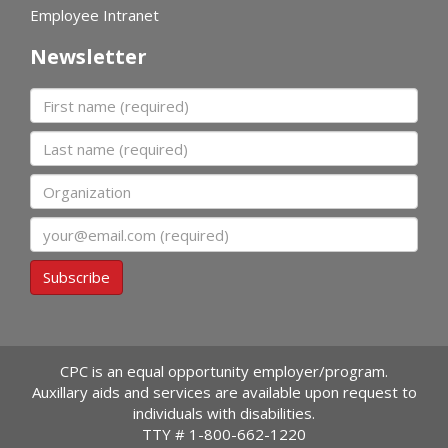
Employee Intranet
Newsletter
First name
Last name
Organization
Email
Subscribe
CPC is an equal opportunity employer/program.
Auxillary aids and services are available upon request to
individuals with disabilities.
TTY #
1-800-662-1220