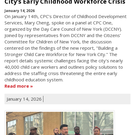
City's Early Childhood Workforce Crisis
January 14, 2026
On January 14th, CPC’s Director of Childhood Development
Services, Mary Cheng, spoke on a panel at CPC One,
organized by the Day Care Council of New York (DCCNY).
Joined by representatives from DCCNY and the Citizens’
Committee for Children of New York, the discussion
centered on the findings of the new report, "Building a
Stronger Child Care Workforce for New York City." The
report details systemic challenges facing the city's nearly
40,000 child care workers and outlines policy solutions to
address the staffing crisis threatening the entire early
childhood education system.
Read more
January 14, 2026