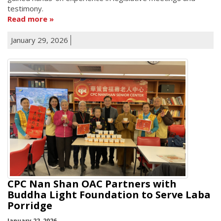
testimony.
Read more
January 29, 2026
CPC Nan Shan OAC Partners with
Buddha Light Foundation to Serve Laba
Porridge
January 22, 2026