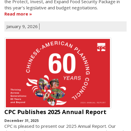
the Protect, Invest, and Expand Food Security Package in
this year’s legislative and budget negotiations.
Read more
January 9, 2026
CPC Publishes 2025 Annual Report
December 31, 2025
CPC is pleased to present our 2025 Annual Report. Our