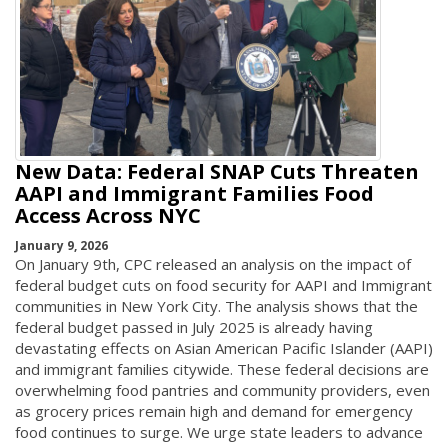
New Data: Federal SNAP Cuts Threaten
AAPI and Immigrant Families Food
Access Across NYC
January 9, 2026
On January 9th, CPC released an analysis on the impact of
federal budget cuts on food security for AAPI and Immigrant
communities in New York City. The analysis shows that the
federal budget passed in July 2025 is already having
devastating effects on Asian American Pacific Islander (AAPI)
and immigrant families citywide. These federal decisions are
overwhelming food pantries and community providers, even
as grocery prices remain high and demand for emergency
food continues to surge. We urge state leaders to advance