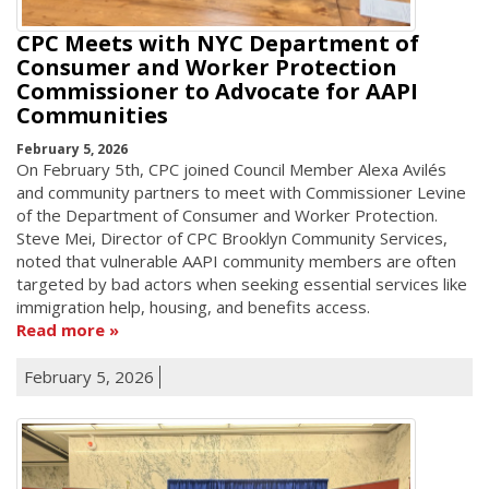
CPC Meets with NYC Department of
Consumer and Worker Protection
Commissioner to Advocate for AAPI
Communities
February 5, 2026
On February 5th, CPC joined Council Member Alexa Avilés
and community partners to meet with Commissioner Levine
of the Department of Consumer and Worker Protection.
Steve Mei, Director of CPC Brooklyn Community Services,
noted that vulnerable AAPI community members are often
targeted by bad actors when seeking essential services like
immigration help, housing, and benefits access.
Read more
February 5, 2026