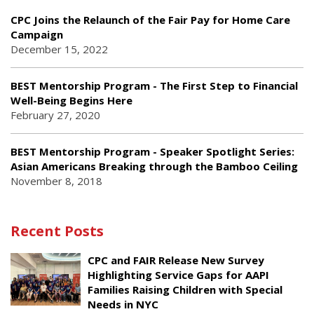
CPC Joins the Relaunch of the Fair Pay for Home Care
Campaign
December 15, 2022
BEST Mentorship Program - The First Step to Financial
Well-Being Begins Here
February 27, 2020
BEST Mentorship Program - Speaker Spotlight Series:
Asian Americans Breaking through the Bamboo Ceiling
November 8, 2018
Recent Posts
CPC and FAIR Release New Survey
Highlighting Service Gaps for AAPI
Families Raising Children with Special
Needs in NYC