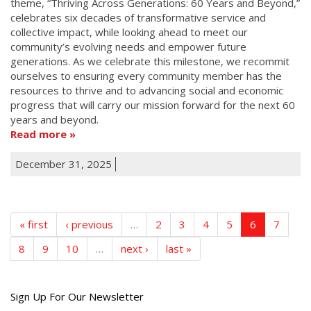
theme, “Thriving Across Generations: 60 Years and Beyond,”
celebrates six decades of transformative service and
collective impact, while looking ahead to meet our
community’s evolving needs and empower future
generations. As we celebrate this milestone, we recommit
ourselves to ensuring every community member has the
resources to thrive and to advancing social and economic
progress that will carry our mission forward for the next 60
years and beyond.
Read more
December 31, 2025
« first
‹ previous
…
2
3
4
5
6
7
8
9
10
…
next ›
last »
Get
Sign Up For Our Newsletter