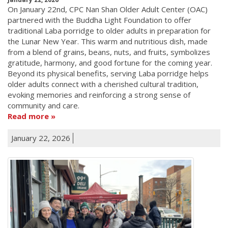
On January 22nd, CPC Nan Shan Older Adult Center (OAC)
partnered with the Buddha Light Foundation to offer
traditional Laba porridge to older adults in preparation for
the Lunar New Year. This warm and nutritious dish, made
from a blend of grains, beans, nuts, and fruits, symbolizes
gratitude, harmony, and good fortune for the coming year.
Beyond its physical benefits, serving Laba porridge helps
older adults connect with a cherished cultural tradition,
evoking memories and reinforcing a strong sense of
community and care.
Read more
January 22, 2026