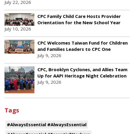
July 22, 2026
CPC Family Child Care Hosts Provider
Orientation for the New School Year
July 10, 2026
CPC Welcomes Taiwan Fund for Children
and Families Leaders to CPC One
July 9, 2026
CPC, Brooklyn Cyclones, and Allies Team
Up for AAPI Heritage Night Celebration
July 9, 2026
Tags
#AlwaysEssential #AlwaysEssential