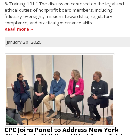
& Training 101." The discussion centered on the legal and
ethical duties of nonprofit board members, including
fiduciary oversight, mission stewardship, regulatory
compliance, and practical governance skills.
Read more
January 20, 2026
CPC Joins Panel to Address New York