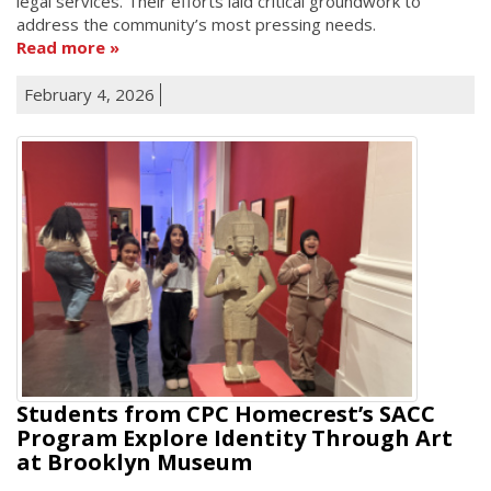
legal services. Their efforts laid critical groundwork to
address the community’s most pressing needs.
Read more
February 4, 2026
Students from CPC Homecrest’s SACC
Program Explore Identity Through Art
at Brooklyn Museum