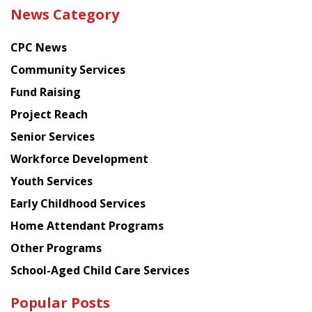
the
News Category
latest
news
CPC News
from
Chinese
Community Services
American
Fund Raising
Planning
Project Reach
Council
Senior Services
Workforce Development
Youth Services
Early Childhood Services
Home Attendant Programs
Other Programs
School-Aged Child Care Services
Popular Posts