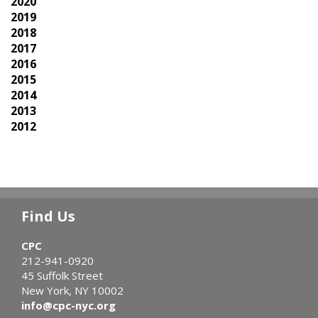
2020
2019
2018
2017
2016
2015
2014
2013
2012
Find Us
CPC
212-941-0920
45 Suffolk Street
New York, NY 10002
info@cpc-nyc.org