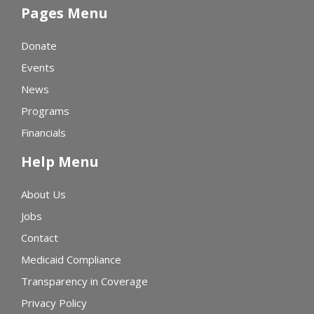
Pages Menu
Donate
Events
News
Programs
Financials
Help Menu
About Us
Jobs
Contact
Medicaid Compliance
Transparency in Coverage
Privacy Policy