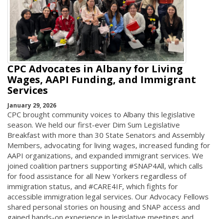
CPC Advocates in Albany for Living
Wages, AAPI Funding, and Immigrant
Services
January 29, 2026
CPC brought community voices to Albany this legislative
season. We held our first-ever Dim Sum Legislative
Breakfast with more than 30 State Senators and Assembly
Members, advocating for living wages, increased funding for
AAPI organizations, and expanded immigrant services. We
joined coalition partners supporting #SNAP4All, which calls
for food assistance for all New Yorkers regardless of
immigration status, and #CARE4IF, which fights for
accessible immigration legal services. Our Advocacy Fellows
shared personal stories on housing and SNAP access and
gained hands-on experience in legislative meetings and