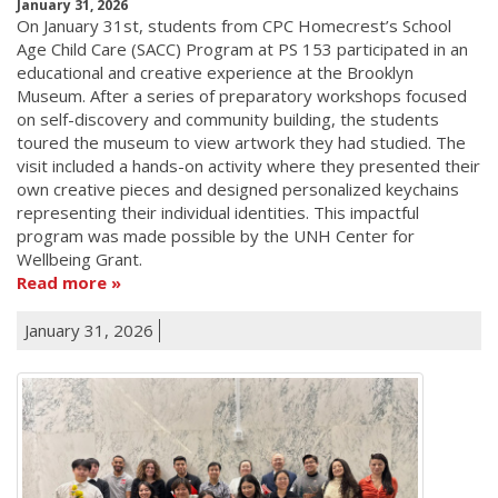
January 31, 2026
On January 31st, students from CPC Homecrest’s School
Age Child Care (SACC) Program at PS 153 participated in an
educational and creative experience at the Brooklyn
Museum. After a series of preparatory workshops focused
on self-discovery and community building, the students
toured the museum to view artwork they had studied. The
visit included a hands-on activity where they presented their
own creative pieces and designed personalized keychains
representing their individual identities. This impactful
program was made possible by the UNH Center for
Wellbeing Grant.
Read more
January 31, 2026