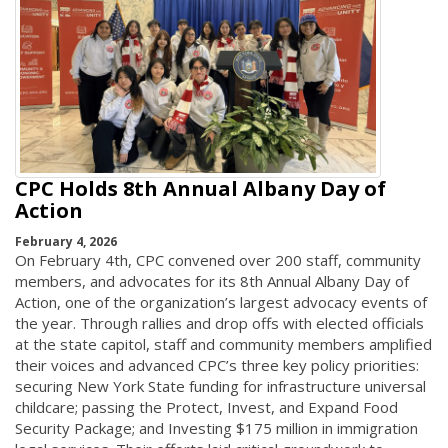
CPC Holds 8th Annual Albany Day of
Action
February 4, 2026
On February 4th, CPC convened over 200 staff, community
members, and advocates for its 8th Annual Albany Day of
Action, one of the organization’s largest advocacy events of
the year. Through rallies and drop offs with elected officials
at the state capitol, staff and community members amplified
their voices and advanced CPC’s three key policy priorities:
securing New York State funding for infrastructure universal
childcare; passing the Protect, Invest, and Expand Food
Security Package; and Investing $175 million in immigration