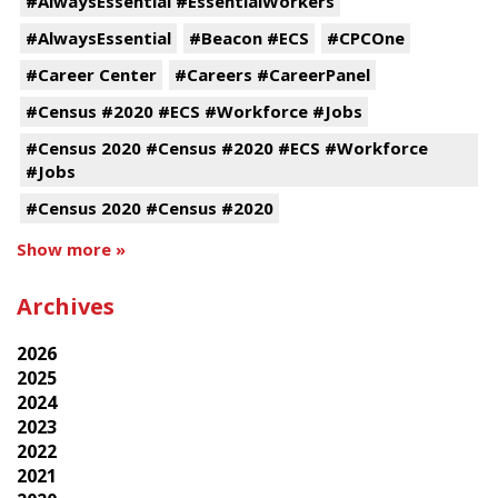
#AlwaysEssential #EssentialWorkers
#AlwaysEssential
#Beacon #ECS
#CPCOne
#Career Center
#Careers #CareerPanel
#Census #2020 #ECS #Workforce #Jobs
#Census 2020 #Census #2020 #ECS #Workforce
#Jobs
#Census 2020 #Census #2020
Show more »
Archives
2026
2025
2024
2023
2022
2021