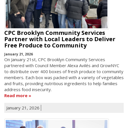
CPC Brooklyn Community Services
Partner with Local Leaders to Deliver
Free Produce to Community
January 21, 2026
On January 21st, CPC Brooklyn Community Services
partnered with Council Member Alexa Avilés and GrowNYC
to distribute over 400 boxes of fresh produce to community
members. Each box was packed with a variety of vegetables
and fruits, providing nutritious ingredients to help families
address food insecurity.
Read more
January 21, 2026