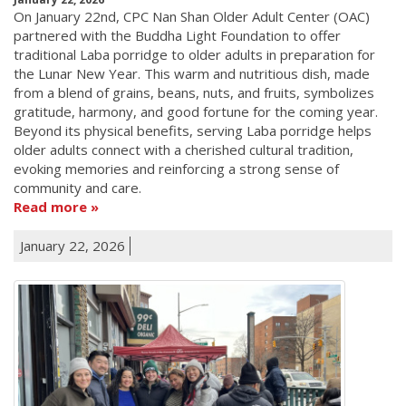
On January 22nd, CPC Nan Shan Older Adult Center (OAC)
partnered with the Buddha Light Foundation to offer
traditional Laba porridge to older adults in preparation for
the Lunar New Year. This warm and nutritious dish, made
from a blend of grains, beans, nuts, and fruits, symbolizes
gratitude, harmony, and good fortune for the coming year.
Beyond its physical benefits, serving Laba porridge helps
older adults connect with a cherished cultural tradition,
evoking memories and reinforcing a strong sense of
community and care.
Read more
January 22, 2026