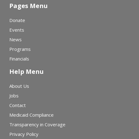
Pages Menu
Donate
Events
News
Programs
Financials
Help Menu
About Us
Jobs
Contact
Medicaid Compliance
Transparency in Coverage
Privacy Policy