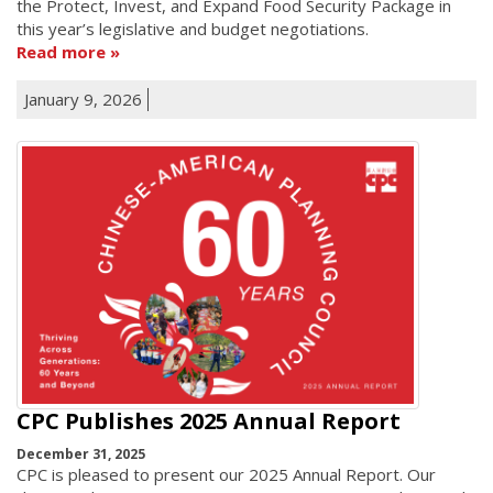
the Protect, Invest, and Expand Food Security Package in
this year’s legislative and budget negotiations.
Read more
January 9, 2026
CPC Publishes 2025 Annual Report
December 31, 2025
CPC is pleased to present our 2025 Annual Report. Our