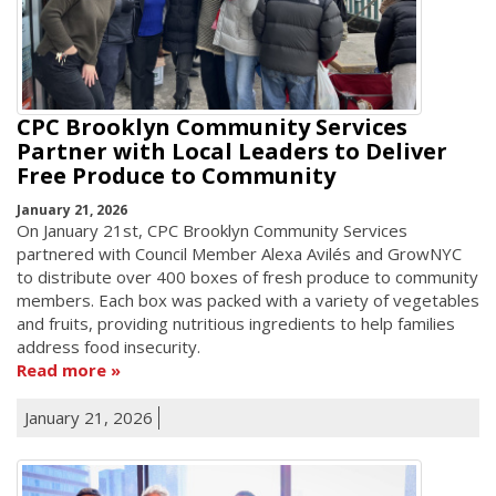
CPC Brooklyn Community Services
Partner with Local Leaders to Deliver
Free Produce to Community
January 21, 2026
On January 21st, CPC Brooklyn Community Services
partnered with Council Member Alexa Avilés and GrowNYC
to distribute over 400 boxes of fresh produce to community
members. Each box was packed with a variety of vegetables
and fruits, providing nutritious ingredients to help families
address food insecurity.
Read more
January 21, 2026