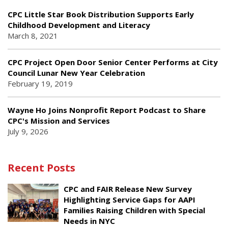
CPC Little Star Book Distribution Supports Early
Childhood Development and Literacy
March 8, 2021
CPC Project Open Door Senior Center Performs at City
Council Lunar New Year Celebration
February 19, 2019
Wayne Ho Joins Nonprofit Report Podcast to Share
CPC's Mission and Services
July 9, 2026
Recent Posts
CPC and FAIR Release New Survey
Highlighting Service Gaps for AAPI
Families Raising Children with Special
Needs in NYC