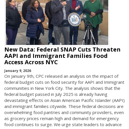
New Data: Federal SNAP Cuts Threaten
AAPI and Immigrant Families Food
Access Across NYC
January 9, 2026
On January 9th, CPC released an analysis on the impact of
federal budget cuts on food security for AAPI and Immigrant
communities in New York City. The analysis shows that the
federal budget passed in July 2025 is already having
devastating effects on Asian American Pacific Islander (AAPI)
and immigrant families citywide. These federal decisions are
overwhelming food pantries and community providers, even
as grocery prices remain high and demand for emergency
food continues to surge. We urge state leaders to advance