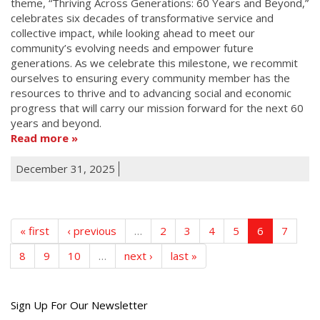
theme, “Thriving Across Generations: 60 Years and Beyond,”
celebrates six decades of transformative service and
collective impact, while looking ahead to meet our
community’s evolving needs and empower future
generations. As we celebrate this milestone, we recommit
ourselves to ensuring every community member has the
resources to thrive and to advancing social and economic
progress that will carry our mission forward for the next 60
years and beyond.
Read more
December 31, 2025
« first
‹ previous
…
2
3
4
5
6
7
8
9
10
…
next ›
last »
Get
Sign Up For Our Newsletter