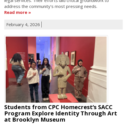
legal services. Their efforts laid critical groundwork to
address the community’s most pressing needs.
Read more
February 4, 2026
Students from CPC Homecrest’s SACC
Program Explore Identity Through Art
at Brooklyn Museum