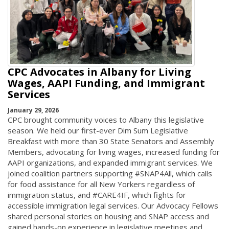
CPC Advocates in Albany for Living
Wages, AAPI Funding, and Immigrant
Services
January 29, 2026
CPC brought community voices to Albany this legislative
season. We held our first-ever Dim Sum Legislative
Breakfast with more than 30 State Senators and Assembly
Members, advocating for living wages, increased funding for
AAPI organizations, and expanded immigrant services. We
joined coalition partners supporting #SNAP4All, which calls
for food assistance for all New Yorkers regardless of
immigration status, and #CARE4IF, which fights for
accessible immigration legal services. Our Advocacy Fellows
shared personal stories on housing and SNAP access and
gained hands-on experience in legislative meetings and