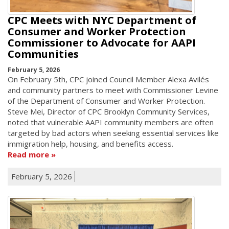
CPC Meets with NYC Department of
Consumer and Worker Protection
Commissioner to Advocate for AAPI
Communities
February 5, 2026
On February 5th, CPC joined Council Member Alexa Avilés
and community partners to meet with Commissioner Levine
of the Department of Consumer and Worker Protection.
Steve Mei, Director of CPC Brooklyn Community Services,
noted that vulnerable AAPI community members are often
targeted by bad actors when seeking essential services like
immigration help, housing, and benefits access.
Read more
February 5, 2026