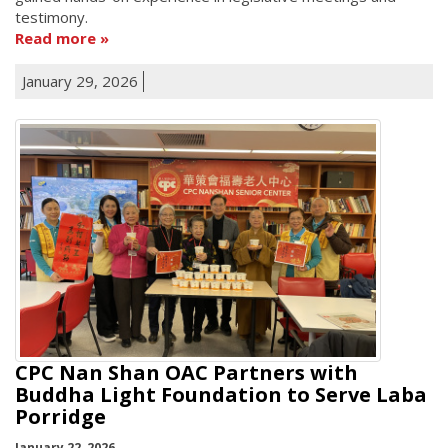
testimony.
Read more
January 29, 2026
CPC Nan Shan OAC Partners with
Buddha Light Foundation to Serve Laba
Porridge
January 22, 2026