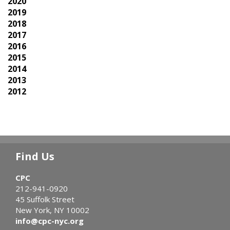
2020
2019
2018
2017
2016
2015
2014
2013
2012
Find Us
CPC
212-941-0920
45 Suffolk Street
New York, NY 10002
info@cpc-nyc.org