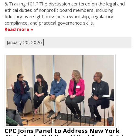
& Training 101." The discussion centered on the legal and
ethical duties of nonprofit board members, including
fiduciary oversight, mission stewardship, regulatory
compliance, and practical governance skills.
Read more
January 20, 2026
CPC Joins Panel to Address New York