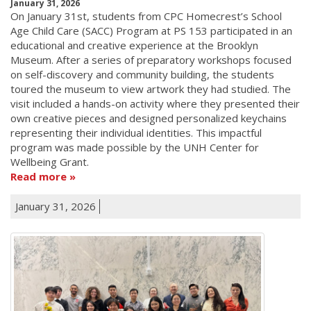
January 31, 2026
On January 31st, students from CPC Homecrest’s School
Age Child Care (SACC) Program at PS 153 participated in an
educational and creative experience at the Brooklyn
Museum. After a series of preparatory workshops focused
on self-discovery and community building, the students
toured the museum to view artwork they had studied. The
visit included a hands-on activity where they presented their
own creative pieces and designed personalized keychains
representing their individual identities. This impactful
program was made possible by the UNH Center for
Wellbeing Grant.
Read more
January 31, 2026