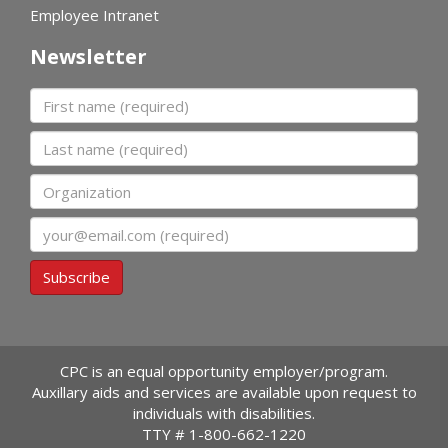
Employee Intranet
Newsletter
First name
Last name
Organization
Email
Subscribe
CPC is an equal opportunity employer/program.
Auxillary aids and services are available upon request to
individuals with disabilities.
TTY #
1-800-662-1220