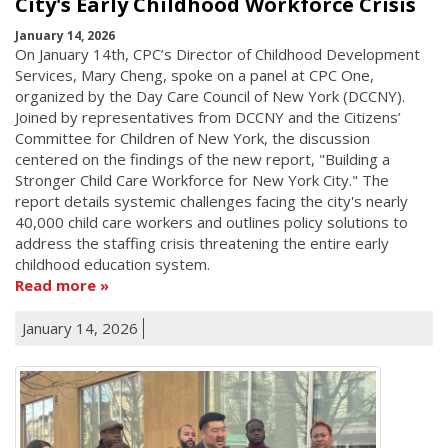
City's Early Childhood Workforce Crisis
January 14, 2026
On January 14th, CPC’s Director of Childhood Development
Services, Mary Cheng, spoke on a panel at CPC One,
organized by the Day Care Council of New York (DCCNY).
Joined by representatives from DCCNY and the Citizens’
Committee for Children of New York, the discussion
centered on the findings of the new report, "Building a
Stronger Child Care Workforce for New York City." The
report details systemic challenges facing the city's nearly
40,000 child care workers and outlines policy solutions to
address the staffing crisis threatening the entire early
childhood education system.
Read more
January 14, 2026