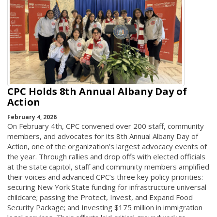
CPC Holds 8th Annual Albany Day of
Action
February 4, 2026
On February 4th, CPC convened over 200 staff, community
members, and advocates for its 8th Annual Albany Day of
Action, one of the organization’s largest advocacy events of
the year. Through rallies and drop offs with elected officials
at the state capitol, staff and community members amplified
their voices and advanced CPC’s three key policy priorities:
securing New York State funding for infrastructure universal
childcare; passing the Protect, Invest, and Expand Food
Security Package; and Investing $175 million in immigration