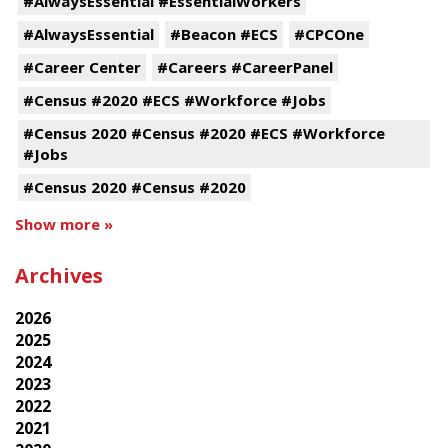
#AlwaysEssential #EssentialWorkers
#AlwaysEssential
#Beacon #ECS
#CPCOne
#Career Center
#Careers #CareerPanel
#Census #2020 #ECS #Workforce #Jobs
#Census 2020 #Census #2020 #ECS #Workforce
#Jobs
#Census 2020 #Census #2020
Show more »
Archives
2026
2025
2024
2023
2022
2021