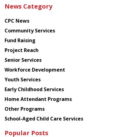
the
News Category
latest
news
CPC News
from
Chinese
Community Services
American
Fund Raising
Planning
Project Reach
Council
Senior Services
Workforce Development
Youth Services
Early Childhood Services
Home Attendant Programs
Other Programs
School-Aged Child Care Services
Popular Posts