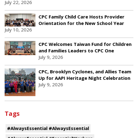
July 22, 2026
CPC Family Child Care Hosts Provider
Orientation for the New School Year
July 10, 2026
CPC Welcomes Taiwan Fund for Children
and Families Leaders to CPC One
July 9, 2026
CPC, Brooklyn Cyclones, and Allies Team
Up for AAPI Heritage Night Celebration
July 9, 2026
Tags
#AlwaysEssential #AlwaysEssential