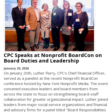
CPC Speaks at Nonprofit BoardCon on
Board Duties and Leadership
January 20, 2026
On January 20th, Luther Flurry, CPC's Chief Financial Officer,
served as a panelist at the recent Nonprofit BoardCon
conference hosted by New York Nonprofit Media. The event
convened executive leaders and board members from
across the state to focus on strengthening board-staff
collaboration for greater organizational impact. Luther joined
leaders from major social service organizations and financial
and advisory firms for a panel titled "Board Responsibilities