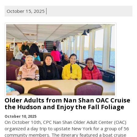
October 15, 2025
Older Adults from Nan Shan OAC Cruise
the Hudson and Enjoy the Fall Foliage
October 10, 2025
On October 10th, CPC Nan Shan Older Adult Center (OAC)
organized a day trip to upstate New York for a group of 56
community members. The itinerary featured a boat cruise