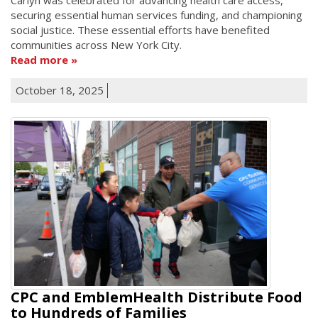
securing essential human services funding, and championing
social justice. These essential efforts have benefited
communities across New York City.
Read more
October 18, 2025
CPC and EmblemHealth Distribute Food
to Hundreds of Families