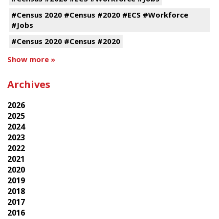
#Census 2020 #Census #2020 #ECS #Workforce
#Jobs
#Census 2020 #Census #2020
Show more »
Archives
2026
2025
2024
2023
2022
2021
2020
2019
2018
2017
2016