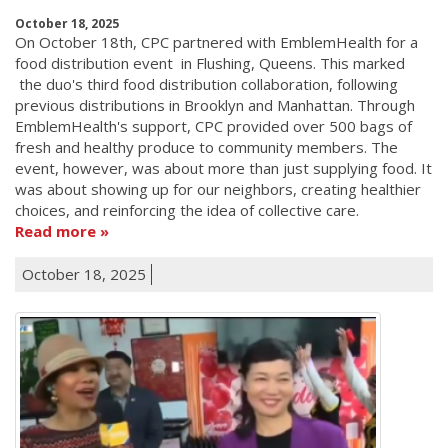
October 18, 2025
On October 18th, CPC partnered with EmblemHealth for a
food distribution event in Flushing, Queens. This marked
the duo's third food distribution collaboration, following
previous distributions in Brooklyn and Manhattan. Through
EmblemHealth's support, CPC provided over 500 bags of
fresh and healthy produce to community members. The
event, however, was about more than just supplying food. It
was about showing up for our neighbors, creating healthier
choices, and reinforcing the idea of collective care.
Read more
October 18, 2025