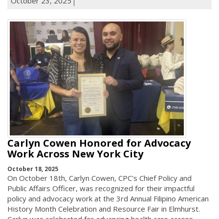
October 23, 2025
Carlyn Cowen Honored for Advocacy
Work Across New York City
October 18, 2025
On October 18th, Carlyn Cowen, CPC's Chief Policy and
Public Affairs Officer, was recognized for their impactful
policy and advocacy work at the 3rd Annual Filipino American
History Month Celebration and Resource Fair in Elmhurst.
Carlyn was celebrated for advancing health care access,