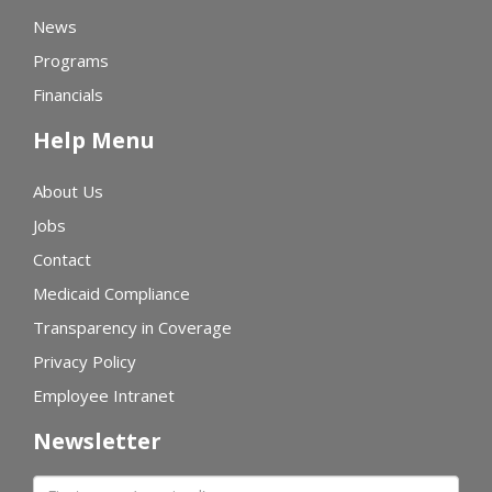
News
Programs
Financials
Help Menu
About Us
Jobs
Contact
Medicaid Compliance
Transparency in Coverage
Privacy Policy
Employee Intranet
Newsletter
First name