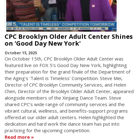
CPC Brooklyn Older Adult Center Shines
on 'Good Day New York'
October 15, 2025
On October 15th, CPC Brooklyn Older Adult Center was
featured live on FOX 5's Good Day New York, highlighting
their preparation for the grand finale of the Department of
the Aging's 'Talent is Timeless' Competition. Steve Mei,
Director of CPC Brooklyn Community Services, and Helen
Chen, Director of the Brooklyn Older Adult Center, appeared
alongside members of the Xinjiang Dance Team. Steve
shared CPC’s wide range of community services and the
vibrant cultural, wellness, and benefits-support programs
offered.at our older adult centers. Helen highlighted the
dedication and hard work the dance team has put into
practicing for the upcoming competition.
Read more