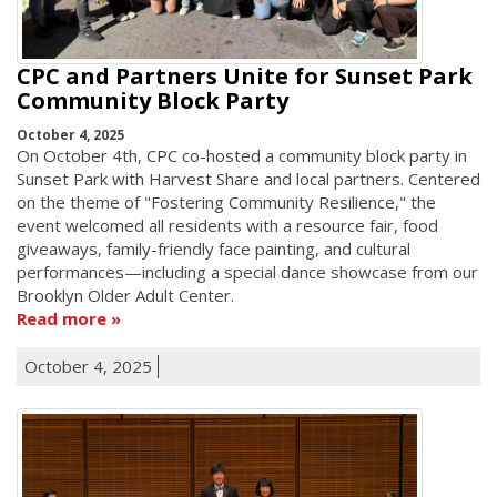
CPC and Partners Unite for Sunset Park
Community Block Party
October 4, 2025
On October 4th, CPC co-hosted a community block party in
Sunset Park with Harvest Share and local partners. Centered
on the theme of "Fostering Community Resilience," the
event welcomed all residents with a resource fair, food
giveaways, family-friendly face painting, and cultural
performances—including a special dance showcase from our
Brooklyn Older Adult Center.
Read more
October 4, 2025