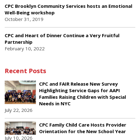
CPC Brooklyn Community Services hosts an Emotional
Well-Being workshop
October 31, 2019
CPC and Heart of Dinner Continue a Very Fruitful
Partnership
February 10, 2022
Recent Posts
CPC and FAIR Release New Survey
Highlighting Service Gaps for AAPI
Families Raising Children with Special
Needs in NYC
July 22, 2026
CPC Family Child Care Hosts Provider
Orientation for the New School Year
July 10, 2026