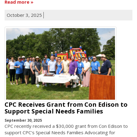
Read more
October 3, 2025
CPC Receives Grant from Con Edison to
Support Special Needs Families
September 30, 2025
CPC recently received a $30,000 grant from Con Edison to
support CPC's Special Needs Families Advocating for