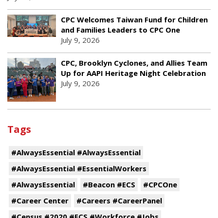
CPC Welcomes Taiwan Fund for Children
and Families Leaders to CPC One
July 9, 2026
CPC, Brooklyn Cyclones, and Allies Team
Up for AAPI Heritage Night Celebration
July 9, 2026
Tags
#AlwaysEssential #AlwaysEssential
#AlwaysEssential #EssentialWorkers
#AlwaysEssential
#Beacon #ECS
#CPCOne
#Career Center
#Careers #CareerPanel
#Census #2020 #ECS #Workforce #Jobs