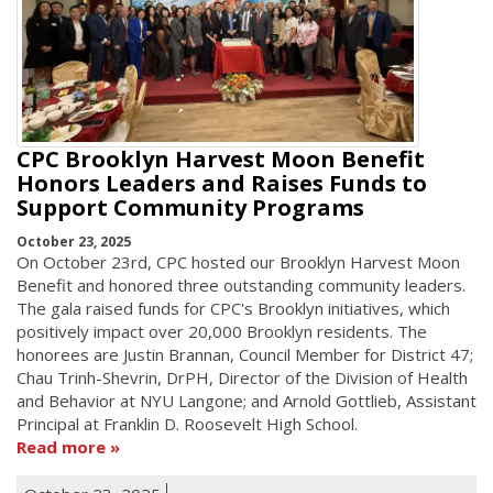
CPC Brooklyn Harvest Moon Benefit
Honors Leaders and Raises Funds to
Support Community Programs
October 23, 2025
On October 23rd, CPC hosted our Brooklyn Harvest Moon
Benefit and honored three outstanding community leaders.
The gala raised funds for CPC's Brooklyn initiatives, which
positively impact over 20,000 Brooklyn residents. The
honorees are Justin Brannan, Council Member for District 47;
Chau Trinh-Shevrin, DrPH, Director of the Division of Health
and Behavior at NYU Langone; and Arnold Gottlieb, Assistant
Principal at Franklin D. Roosevelt High School.
Read more