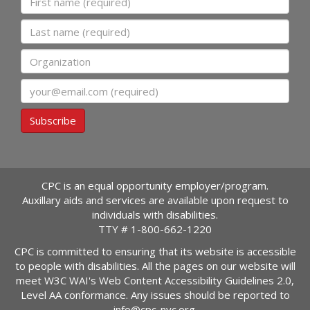
Last name
Organization
Email
Subscribe
CPC is an equal opportunity employer/program.
Auxillary aids and services are available upon request to
individuals with disabilities.
TTY #
1-800-662-1220
CPC is committed to ensuring that its website is accessible
to people with disabilities. All the pages on our website will
meet W3C WAI's Web Content Accessibility Guidelines 2.0,
Level AA conformance. Any issues should be reported to
info@cpc-nyc.org
.