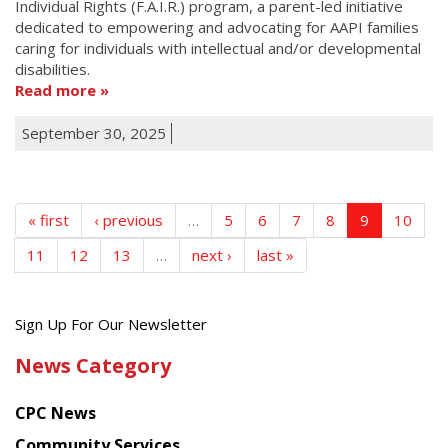
Individual Rights (F.A.I.R.) program, a parent-led initiative
dedicated to empowering and advocating for AAPI families
caring for individuals with intellectual and/or developmental
disabilities.
Read more
September 30, 2025
« first
‹ previous
…
5
6
7
8
9
10
11
12
13
…
next ›
last »
Get
Sign Up For Our Newsletter
the
News Category
latest
news
CPC News
from
Chinese
Community Services