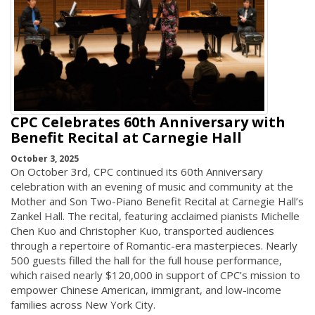
CPC Celebrates 60th Anniversary with
Benefit Recital at Carnegie Hall
October 3, 2025
On October 3rd, CPC continued its 60th Anniversary
celebration with an evening of music and community at the
Mother and Son Two-Piano Benefit Recital at Carnegie Hall’s
Zankel Hall. The recital, featuring acclaimed pianists Michelle
Chen Kuo and Christopher Kuo, transported audiences
through a repertoire of Romantic-era masterpieces. Nearly
500 guests filled the hall for the full house performance,
which raised nearly $120,000 in support of CPC’s mission to
empower Chinese American, immigrant, and low-income
families across New York City.