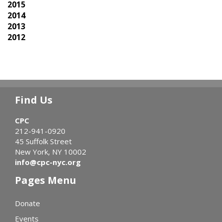
2015
2014
2013
2012
Find Us
CPC
212-941-0920
45 Suffolk Street
New York, NY 10002
info@cpc-nyc.org
Pages Menu
Donate
Events