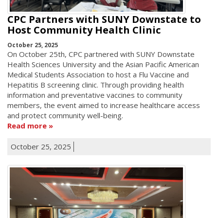
CPC Partners with SUNY Downstate to
Host Community Health Clinic
October 25, 2025
On October 25th, CPC partnered with SUNY Downstate
Health Sciences University and the Asian Pacific American
Medical Students Association to host a Flu Vaccine and
Hepatitis B screening clinic. Through providing health
information and preventative vaccines to community
members, the event aimed to increase healthcare access
and protect community well-being.
Read more
October 25, 2025