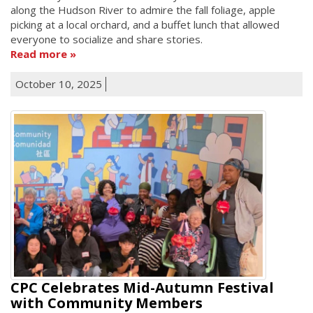
along the Hudson River to admire the fall foliage, apple
picking at a local orchard, and a buffet lunch that allowed
everyone to socialize and share stories.
Read more
October 10, 2025
CPC Celebrates Mid-Autumn Festival
with Community Members