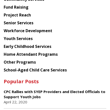
American
Fund Raising
Planning
Project Reach
Council
Senior Services
Workforce Development
Youth Services
Early Childhood Services
Home Attendant Programs
Other Programs
School-Aged Child Care Services
Popular Posts
CPC Rallies with SYEP Providers and Elected Officials to
Support Youth Jobs
April 22, 2020