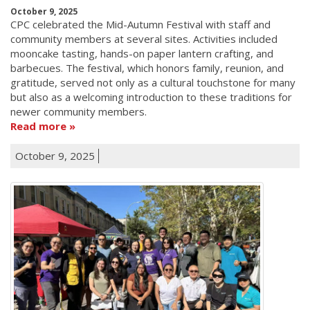
October 9, 2025
CPC celebrated the Mid-Autumn Festival with staff and
community members at several sites. Activities included
mooncake tasting, hands-on paper lantern crafting, and
barbecues. The festival, which honors family, reunion, and
gratitude, served not only as a cultural touchstone for many
but also as a welcoming introduction to these traditions for
newer community members.
Read more
October 9, 2025