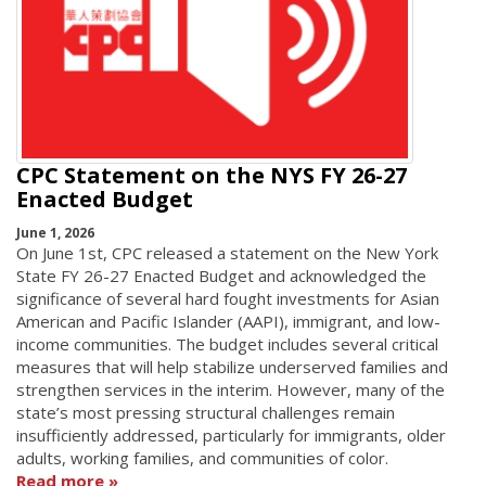
CPC Statement on the NYS FY 26-27
Enacted Budget
June 1, 2026
On June 1st, CPC released a statement on the New York
State FY 26-27 Enacted Budget and acknowledged the
significance of several hard fought investments for Asian
American and Pacific Islander (AAPI), immigrant, and low-
income communities. The budget includes several critical
measures that will help stabilize underserved families and
strengthen services in the interim. However, many of the
state’s most pressing structural challenges remain
insufficiently addressed, particularly for immigrants, older
adults, working families, and communities of color.
Read more