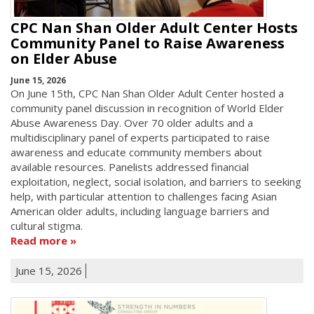
CPC Nan Shan Older Adult Center Hosts
Community Panel to Raise Awareness
on Elder Abuse
June 15, 2026
On June 15th, CPC Nan Shan Older Adult Center hosted a
community panel discussion in recognition of World Elder
Abuse Awareness Day. Over 70 older adults and a
multidisciplinary panel of experts participated to raise
awareness and educate community members about
available resources. Panelists addressed financial
exploitation, neglect, social isolation, and barriers to seeking
help, with particular attention to challenges facing Asian
American older adults, including language barriers and
cultural stigma.
Read more
June 15, 2026