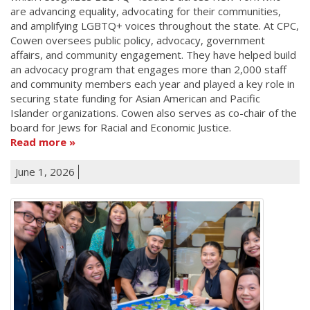
are advancing equality, advocating for their communities,
and amplifying LGBTQ+ voices throughout the state. At CPC,
Cowen oversees public policy, advocacy, government
affairs, and community engagement. They have helped build
an advocacy program that engages more than 2,000 staff
and community members each year and played a key role in
securing state funding for Asian American and Pacific
Islander organizations. Cowen also serves as co-chair of the
board for Jews for Racial and Economic Justice.
Read more
June 1, 2026