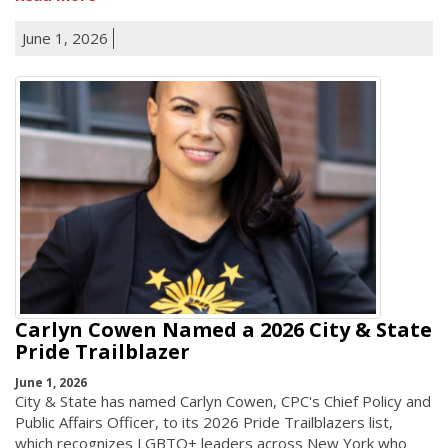
June 1, 2026
Carlyn Cowen Named a 2026 City & State
Pride Trailblazer
June 1, 2026
City & State has named Carlyn Cowen, CPC's Chief Policy and
Public Affairs Officer, to its 2026 Pride Trailblazers list,
which recognizes LGBTQ+ leaders across New York who