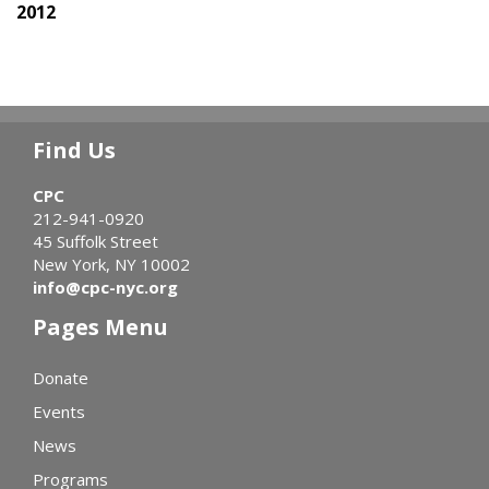
2012
Find Us
CPC
212-941-0920
45 Suffolk Street
New York, NY 10002
info@cpc-nyc.org
Pages Menu
Donate
Events
News
Programs