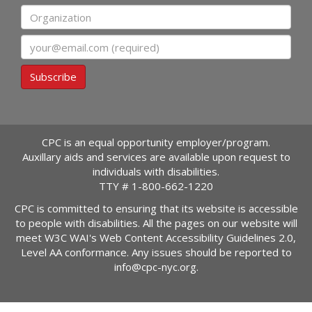
Organization
Email
Subscribe
CPC is an equal opportunity employer/program.
Auxillary aids and services are available upon request to
individuals with disabilities.
TTY #
1-800-662-1220
CPC is committed to ensuring that its website is accessible
to people with disabilities. All the pages on our website will
meet W3C WAI's Web Content Accessibility Guidelines 2.0,
Level AA conformance. Any issues should be reported to
info@cpc-nyc.org
.