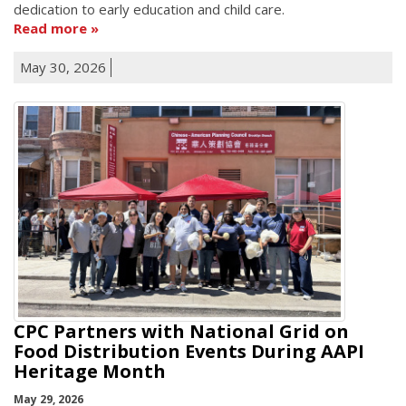
dedication to early education and child care.
Read more
May 30, 2026
CPC Partners with National Grid on
Food Distribution Events During AAPI
Heritage Month
May 29, 2026