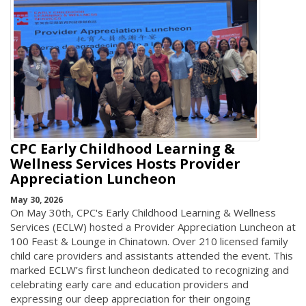
CPC Early Childhood Learning &
Wellness Services Hosts Provider
Appreciation Luncheon
May 30, 2026
On May 30th, CPC's Early Childhood Learning & Wellness
Services (ECLW) hosted a Provider Appreciation Luncheon at
100 Feast & Lounge in Chinatown. Over 210 licensed family
child care providers and assistants attended the event. This
marked ECLW’s first luncheon dedicated to recognizing and
celebrating early care and education providers and
expressing our deep appreciation for their ongoing