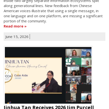
inside two largely separate information ecosystems split
along generational lines. New feedback from Chinese
American voices illustrate that using a single message, in
one language and on one platform, are missing a significant
portion of the community.
Read more
June 15, 2026
Jinhua Tan Receives 2026 Jim Purcell