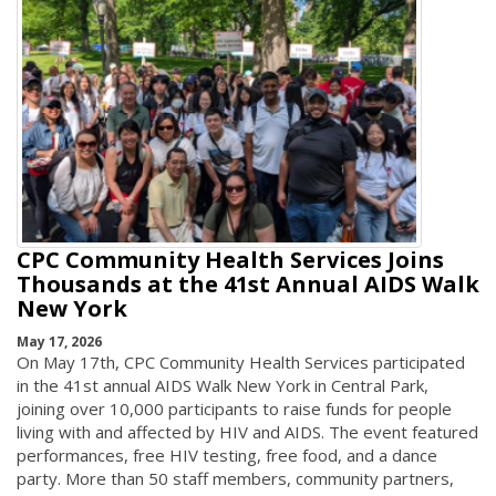
CPC Community Health Services Joins
Thousands at the 41st Annual AIDS Walk
New York
May 17, 2026
On May 17th, CPC Community Health Services participated
in the 41st annual AIDS Walk New York in Central Park,
joining over 10,000 participants to raise funds for people
living with and affected by HIV and AIDS. The event featured
performances, free HIV testing, free food, and a dance
party. More than 50 staff members, community partners,