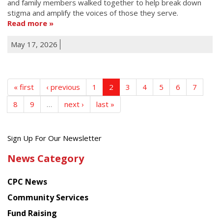
and family members walked together to help break down
stigma and amplify the voices of those they serve.
Read more
May 17, 2026
« first
‹ previous
1
2
3
4
5
6
7
8
9
…
next ›
last »
Get
Sign Up For Our Newsletter
the
News Category
latest
news
CPC News
from
Chinese
Community Services
American
Fund Raising