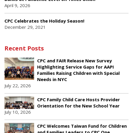
April 9, 2026
CPC Celebrates the Holiday Season!
December 29, 2021
Recent Posts
CPC and FAIR Release New Survey
Highlighting Service Gaps for AAPI
Families Raising Children with Special
Needs in NYC
July 22, 2026
CPC Family Child Care Hosts Provider
Orientation for the New School Year
July 10, 2026
CPC Welcomes Taiwan Fund for Children
and Families Leaders to CPC One