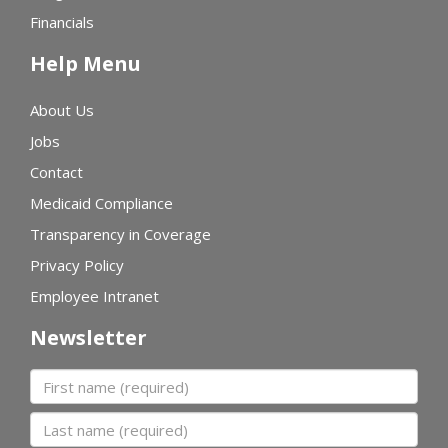
Financials
Help Menu
About Us
Jobs
Contact
Medicaid Compliance
Transparency in Coverage
Privacy Policy
Employee Intranet
Newsletter
First name
Last name