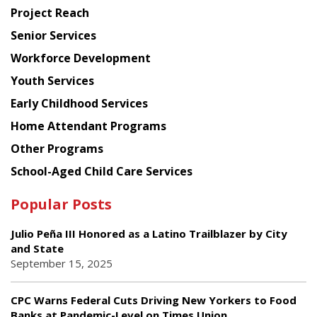
Planning
Project Reach
Council
Senior Services
Workforce Development
Youth Services
Early Childhood Services
Home Attendant Programs
Other Programs
School-Aged Child Care Services
Popular Posts
Julio Peña III Honored as a Latino Trailblazer by City
and State
September 15, 2025
CPC Warns Federal Cuts Driving New Yorkers to Food
Banks at Pandemic-Level on Times Union