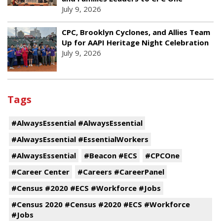
July 9, 2026
CPC, Brooklyn Cyclones, and Allies Team
Up for AAPI Heritage Night Celebration
July 9, 2026
Tags
#AlwaysEssential #AlwaysEssential
#AlwaysEssential #EssentialWorkers
#AlwaysEssential
#Beacon #ECS
#CPCOne
#Career Center
#Careers #CareerPanel
#Census #2020 #ECS #Workforce #Jobs
#Census 2020 #Census #2020 #ECS #Workforce
#Jobs