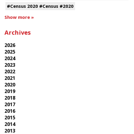
#Census 2020 #Census #2020
Show more »
Archives
2026
2025
2024
2023
2022
2021
2020
2019
2018
2017
2016
2015
2014
2013