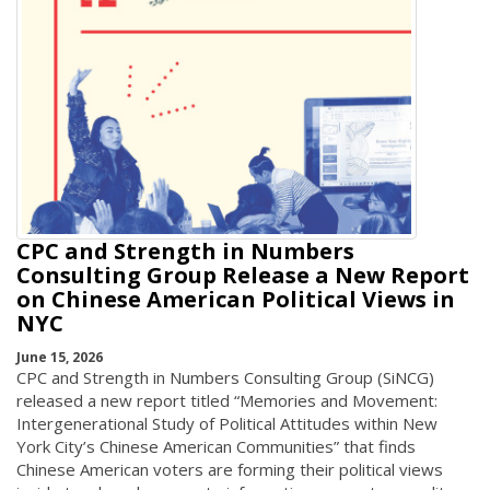
CPC and Strength in Numbers
Consulting Group Release a New Report
on Chinese American Political Views in
NYC
June 15, 2026
CPC and Strength in Numbers Consulting Group (SiNCG)
released a new report titled “Memories and Movement:
Intergenerational Study of Political Attitudes within New
York City’s Chinese American Communities” that finds
Chinese American voters are forming their political views