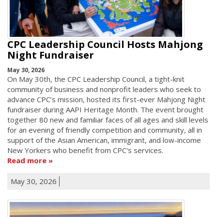
CPC Leadership Council Hosts Mahjong
Night Fundraiser
May 30, 2026
On May 30th, the CPC Leadership Council, a tight-knit
community of business and nonprofit leaders who seek to
advance CPC’s mission, hosted its first-ever Mahjong Night
fundraiser during AAPI Heritage Month. The event brought
together 80 new and familiar faces of all ages and skill levels
for an evening of friendly competition and community, all in
support of the Asian American, immigrant, and low-income
New Yorkers who benefit from CPC's services.
Read more
May 30, 2026