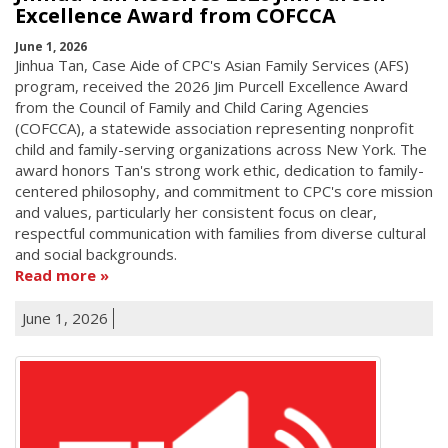
Excellence Award from COFCCA
June 1, 2026
Jinhua Tan, Case Aide of CPC's Asian Family Services (AFS)
program, received the 2026 Jim Purcell Excellence Award
from the Council of Family and Child Caring Agencies
(COFCCA), a statewide association representing nonprofit
child and family-serving organizations across New York. The
award honors Tan's strong work ethic, dedication to family-
centered philosophy, and commitment to CPC's core mission
and values, particularly her consistent focus on clear,
respectful communication with families from diverse cultural
and social backgrounds.
Read more
June 1, 2026