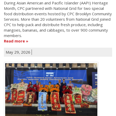
During Asian American and Pacific Islander (AAPI) Heritage
Month, CPC partnered with National Grid for two special
food distribution events hosted by CPC Brooklyn Community
Services. More than 20 volunteers from National Grid joined
CPC to help pack and distribute fresh produce, including
mangoes, bananas, and cabbages, to over 900 community
members.
Read more
May 29, 2026