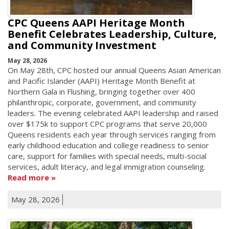
CPC Queens AAPI Heritage Month
Benefit Celebrates Leadership, Culture,
and Community Investment
May 28, 2026
On May 28th, CPC hosted our annual Queens Asian American
and Pacific Islander (AAPI) Heritage Month Benefit at
Northern Gala in Flushing, bringing together over 400
philanthropic, corporate, government, and community
leaders. The evening celebrated AAPI leadership and raised
over $175k to support CPC programs that serve 20,000
Queens residents each year through services ranging from
early childhood education and college readiness to senior
care, support for families with special needs, multi-social
services, adult literacy, and legal immigration counseling.
Read more
May 28, 2026