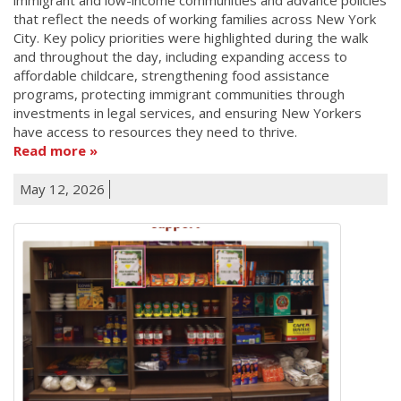
that reflect the needs of working families across New York
City. Key policy priorities were highlighted during the walk
and throughout the day, including expanding access to
affordable childcare, strengthening food assistance
programs, protecting immigrant communities through
investments in legal services, and ensuring New Yorkers
have access to resources they need to thrive.
Read more
May 12, 2026