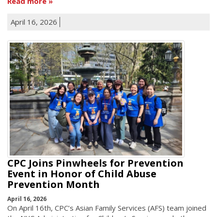
Read more
April 16, 2026
CPC Joins Pinwheels for Prevention
Event in Honor of Child Abuse
Prevention Month
April 16, 2026
On April 16th, CPC’s Asian Family Services (AFS) team joined