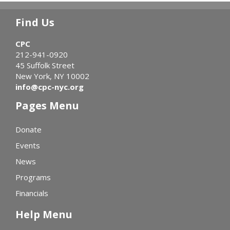
Find Us
CPC
212-941-0920
45 Suffolk Street
New York, NY 10002
info@cpc-nyc.org
Pages Menu
Donate
Events
News
Programs
Financials
Help Menu