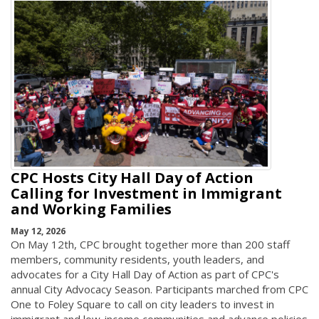
CPC Hosts City Hall Day of Action
Calling for Investment in Immigrant
and Working Families
May 12, 2026
On May 12th, CPC brought together more than 200 staff
members, community residents, youth leaders, and
advocates for a City Hall Day of Action as part of CPC's
annual City Advocacy Season. Participants marched from CPC
One to Foley Square to call on city leaders to invest in
immigrant and low-income communities and advance policies