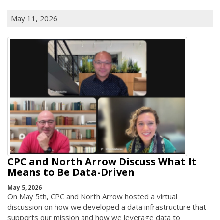
May 11, 2026
CPC and North Arrow Discuss What It
Means to Be Data-Driven
May 5, 2026
On May 5th, CPC and North Arrow hosted a virtual
discussion on how we developed a data infrastructure that
supports our mission and how we leverage data to