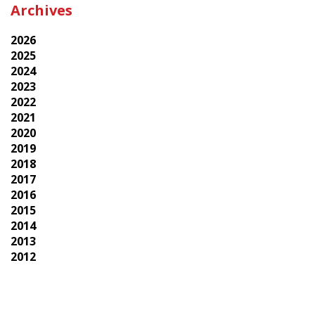
Archives
2026
2025
2024
2023
2022
2021
2020
2019
2018
2017
2016
2015
2014
2013
2012