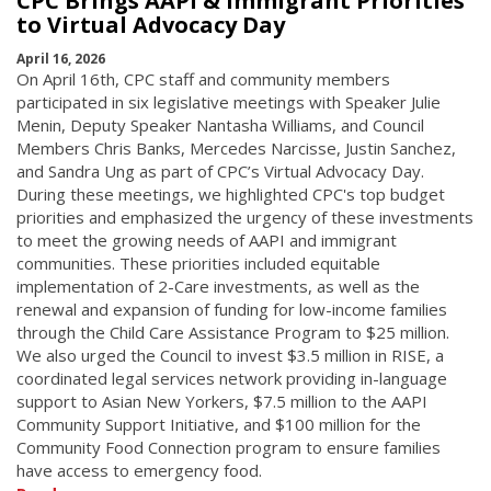
CPC Brings AAPI & Immigrant Priorities
to Virtual Advocacy Day
April 16, 2026
On April 16th, CPC staff and community members
participated in six legislative meetings with Speaker Julie
Menin, Deputy Speaker Nantasha Williams, and Council
Members Chris Banks, Mercedes Narcisse, Justin Sanchez,
and Sandra Ung as part of CPC’s Virtual Advocacy Day.
During these meetings, we highlighted CPC's top budget
priorities and emphasized the urgency of these investments
to meet the growing needs of AAPI and immigrant
communities. These priorities included equitable
implementation of 2-Care investments, as well as the
renewal and expansion of funding for low-income families
through the Child Care Assistance Program to $25 million.
We also urged the Council to invest $3.5 million in RISE, a
coordinated legal services network providing in-language
support to Asian New Yorkers, $7.5 million to the AAPI
Community Support Initiative, and $100 million for the
Community Food Connection program to ensure families
have access to emergency food.