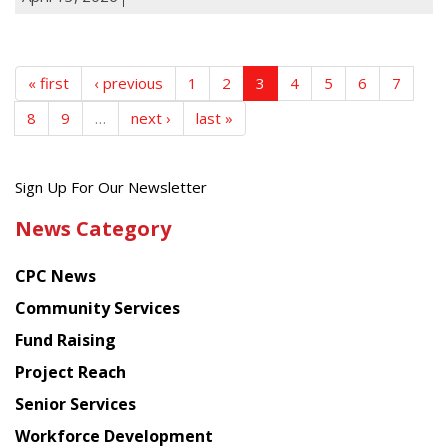
« first
‹ previous
1
2
3
4
5
6
7
8
9
…
next ›
last »
Get
Sign Up For Our Newsletter
the
News Category
latest
news
CPC News
from
Chinese
Community Services
American
Fund Raising
Planning
Project Reach
Council
Senior Services
Workforce Development