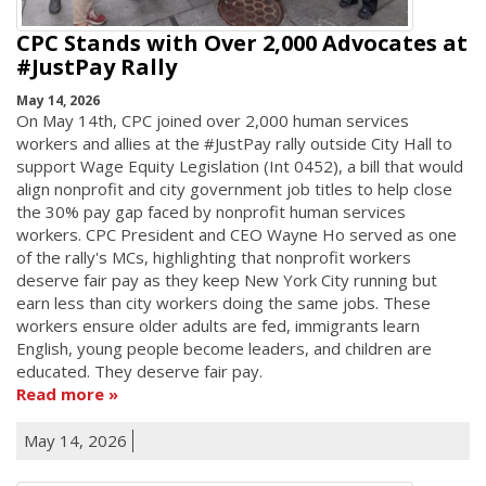
CPC Stands with Over 2,000 Advocates at
#JustPay Rally
May 14, 2026
On May 14th, CPC joined over 2,000 human services
workers and allies at the #JustPay rally outside City Hall to
support Wage Equity Legislation (Int 0452), a bill that would
align nonprofit and city government job titles to help close
the 30% pay gap faced by nonprofit human services
workers. CPC President and CEO Wayne Ho served as one
of the rally's MCs, highlighting that nonprofit workers
deserve fair pay as they keep New York City running but
earn less than city workers doing the same jobs. These
workers ensure older adults are fed, immigrants learn
English, young people become leaders, and children are
educated. They deserve fair pay.
Read more
May 14, 2026