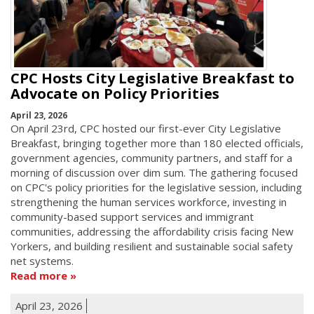
CPC Hosts City Legislative Breakfast to
Advocate on Policy Priorities
April 23, 2026
On April 23rd, CPC hosted our first-ever City Legislative
Breakfast, bringing together more than 180 elected officials,
government agencies, community partners, and staff for a
morning of discussion over dim sum. The gathering focused
on CPC's policy priorities for the legislative session, including
strengthening the human services workforce, investing in
community-based support services and immigrant
communities, addressing the affordability crisis facing New
Yorkers, and building resilient and sustainable social safety
net systems.
Read more
April 23, 2026