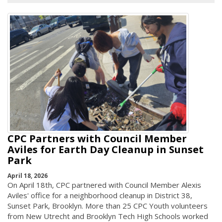
CPC Partners with Council Member
Aviles for Earth Day Cleanup in Sunset
Park
April 18, 2026
On April 18th, CPC partnered with Council Member Alexis
Aviles' office for a neighborhood cleanup in District 38,
Sunset Park, Brooklyn. More than 25 CPC Youth volunteers
from New Utrecht and Brooklyn Tech High Schools worked