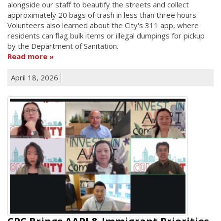
alongside our staff to beautify the streets and collect
approximately 20 bags of trash in less than three hours.
Volunteers also learned about the City's 311 app, where
residents can flag bulk items or illegal dumpings for pickup
by the Department of Sanitation.
Read more
April 18, 2026