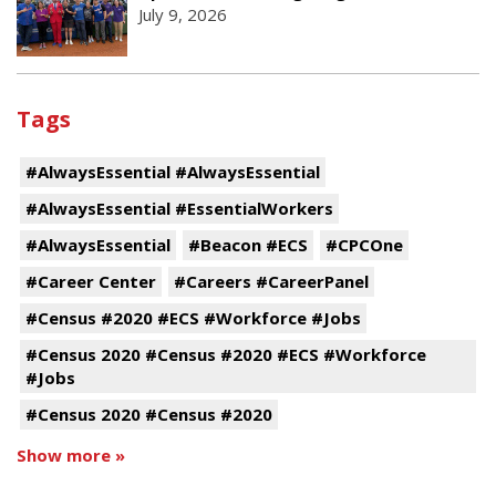
July 9, 2026
Tags
#AlwaysEssential #AlwaysEssential
#AlwaysEssential #EssentialWorkers
#AlwaysEssential
#Beacon #ECS
#CPCOne
#Career Center
#Careers #CareerPanel
#Census #2020 #ECS #Workforce #Jobs
#Census 2020 #Census #2020 #ECS #Workforce
#Jobs
#Census 2020 #Census #2020
Show more »