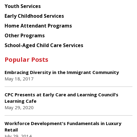
Youth Services
Early Childhood Services
Home Attendant Programs
Other Programs
School-Aged Child Care Services
Popular Posts
Embracing Diversity in the Immigrant Community
May 18, 2017
CPC Presents at Early Care and Learning Council's
Learning Cafe
May 29, 2020
Workforce Development's Fundamentals in Luxury
Retail
July 29, 2014