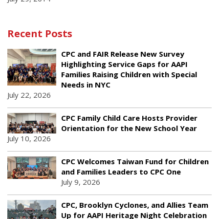
Recent Posts
CPC and FAIR Release New Survey
Highlighting Service Gaps for AAPI
Families Raising Children with Special
Needs in NYC
July 22, 2026
CPC Family Child Care Hosts Provider
Orientation for the New School Year
July 10, 2026
CPC Welcomes Taiwan Fund for Children
and Families Leaders to CPC One
July 9, 2026
CPC, Brooklyn Cyclones, and Allies Team
Up for AAPI Heritage Night Celebration