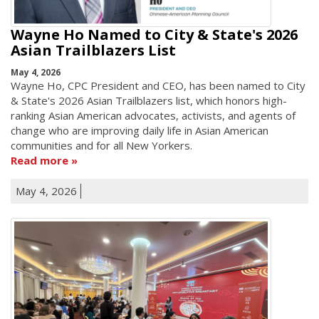
Wayne Ho Named to City & State's 2026
Asian Trailblazers List
May 4, 2026
Wayne Ho, CPC President and CEO, has been named to City
& State's 2026 Asian Trailblazers list, which honors high-
ranking Asian American advocates, activists, and agents of
change who are improving daily life in Asian American
communities and for all New Yorkers.
Read more
May 4, 2026