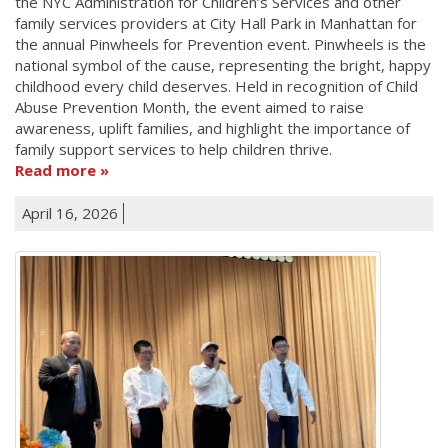
the NYC Administration for Children’s Services and other
family services providers at City Hall Park in Manhattan for
the annual Pinwheels for Prevention event. Pinwheels is the
national symbol of the cause, representing the bright, happy
childhood every child deserves. Held in recognition of Child
Abuse Prevention Month, the event aimed to raise
awareness, uplift families, and highlight the importance of
family support services to help children thrive.
Read more
April 16, 2026