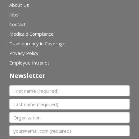
About Us
Jobs
Contact
Medicaid Compliance
Transparency in Coverage
Privacy Policy
Employee Intranet
Newsletter
First name
Last name
Organization
Email