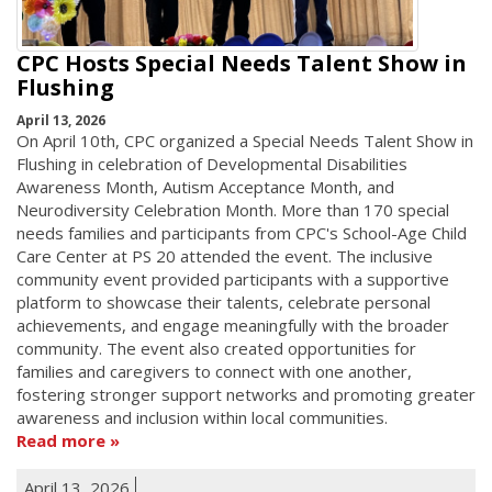
CPC Hosts Special Needs Talent Show in
Flushing
April 13, 2026
On April 10th, CPC organized a Special Needs Talent Show in
Flushing in celebration of Developmental Disabilities
Awareness Month, Autism Acceptance Month, and
Neurodiversity Celebration Month. More than 170 special
needs families and participants from CPC's School-Age Child
Care Center at PS 20 attended the event. The inclusive
community event provided participants with a supportive
platform to showcase their talents, celebrate personal
achievements, and engage meaningfully with the broader
community. The event also created opportunities for
families and caregivers to connect with one another,
fostering stronger support networks and promoting greater
awareness and inclusion within local communities.
Read more
April 13, 2026