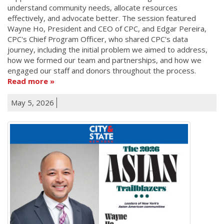
understand community needs, allocate resources
effectively, and advocate better. The session featured
Wayne Ho, President and CEO of CPC, and Edgar Pereira,
CPC's Chief Program Officer, who shared CPC's data
journey, including the initial problem we aimed to address,
how we formed our team and partnerships, and how we
engaged our staff and donors throughout the process.
Read more
May 5, 2026