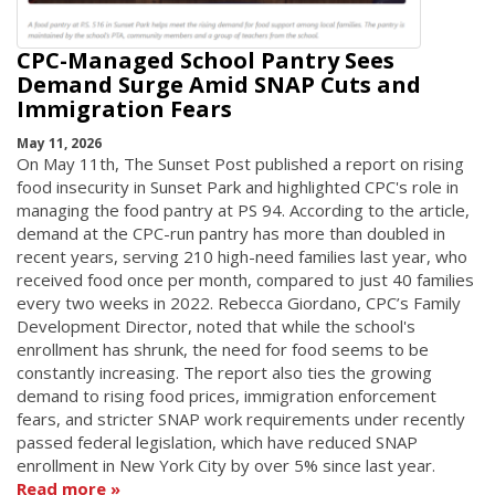
CPC-Managed School Pantry Sees
Demand Surge Amid SNAP Cuts and
Immigration Fears
May 11, 2026
On May 11th, The Sunset Post published a report on rising
food insecurity in Sunset Park and highlighted CPC's role in
managing the food pantry at PS 94. According to the article,
demand at the CPC-run pantry has more than doubled in
recent years, serving 210 high-need families last year, who
received food once per month, compared to just 40 families
every two weeks in 2022. Rebecca Giordano, CPC’s Family
Development Director, noted that while the school's
enrollment has shrunk, the need for food seems to be
constantly increasing. The report also ties the growing
demand to rising food prices, immigration enforcement
fears, and stricter SNAP work requirements under recently
passed federal legislation, which have reduced SNAP
enrollment in New York City by over 5% since last year.
Read more