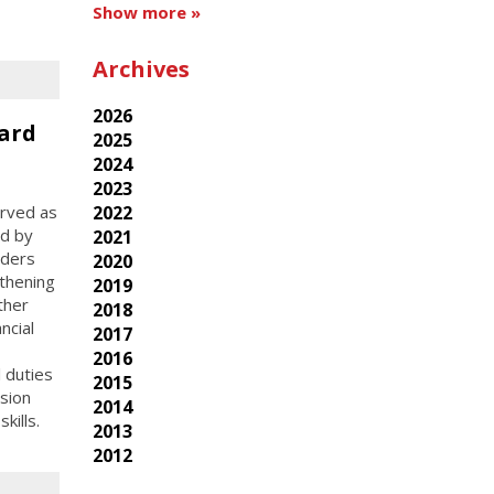
Show more »
Archives
2026
ard
2025
2024
2023
erved as
2022
ed by
2021
aders
2020
thening
2019
ther
2018
ncial
2017
2016
l duties
2015
sion
2014
kills.
2013
2012