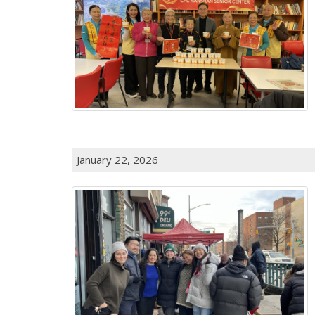
January 22, 2026