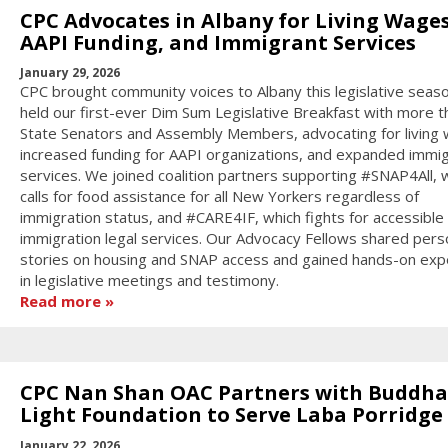
CPC Advocates in Albany for Living Wages
AAPI Funding, and Immigrant Services
January 29, 2026
CPC brought community voices to Albany this legislative seas
held our first-ever Dim Sum Legislative Breakfast with more t
State Senators and Assembly Members, advocating for living
increased funding for AAPI organizations, and expanded immi
services. We joined coalition partners supporting #SNAP4All, 
calls for food assistance for all New Yorkers regardless of
immigration status, and #CARE4IF, which fights for accessible
immigration legal services. Our Advocacy Fellows shared pers
stories on housing and SNAP access and gained hands-on exp
in legislative meetings and testimony.
Read more
CPC Nan Shan OAC Partners with Buddha
Light Foundation to Serve Laba Porridge
January 22, 2026