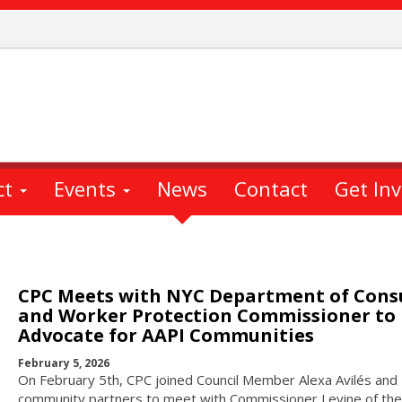
ct
Events
News
Contact
Get In
CPC Meets with NYC Department of Con
and Worker Protection Commissioner to
Advocate for AAPI Communities
February 5, 2026
On February 5th, CPC joined Council Member Alexa Avilés and
community partners to meet with Commissioner Levine of the