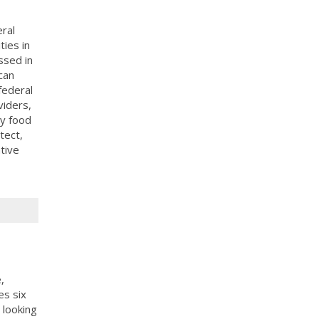
ral
ies in
ssed in
can
federal
viders,
y food
tect,
tive
,
es six
 looking