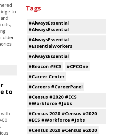
tnered
Tags
ridge to
 and
#AlwaysEssential
ruits,
#AlwaysEssential
ing
s older
#AlwaysEssential
mories
#EssentialWorkers
#AlwaysEssential
#Beacon #ECS
#CPCOne
#Career Center
er
#Careers #CareerPanel
e to
#Census #2020 #ECS
#Workforce #Jobs
 with
#Census 2020 #Census #2020
 400
#ECS #Workforce #Jobs
s
#Census 2020 #Census #2020
tious