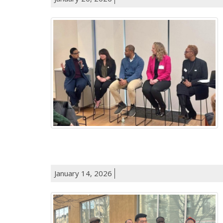
January 14, 2026