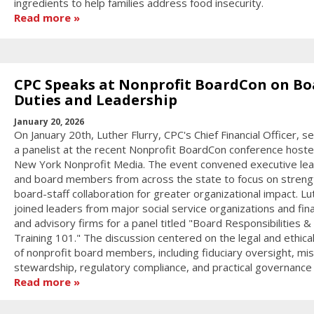
ingredients to help families address food insecurity.
Read more
CPC Speaks at Nonprofit BoardCon on Bo
Duties and Leadership
January 20, 2026
On January 20th, Luther Flurry, CPC's Chief Financial Officer, s
a panelist at the recent Nonprofit BoardCon conference host
New York Nonprofit Media. The event convened executive le
and board members from across the state to focus on streng
board-staff collaboration for greater organizational impact. Lu
joined leaders from major social service organizations and fina
and advisory firms for a panel titled "Board Responsibilities &
Training 101." The discussion centered on the legal and ethica
of nonprofit board members, including fiduciary oversight, mis
stewardship, regulatory compliance, and practical governance s
Read more