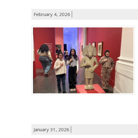
February 4, 2026
January 31, 2026