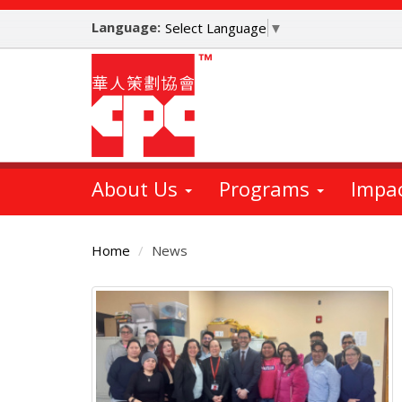
Skip
Language:
to
Select Language
▼
main
content
About Us
Programs
Impa
Home
News
Main
Content