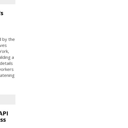
's
d by the
ives
York,
ilding a
details
 workers
eatening
API
ss