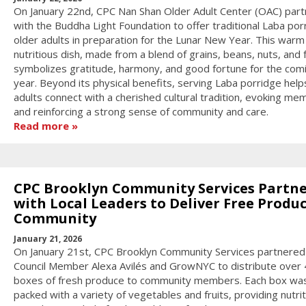
On January 22nd, CPC Nan Shan Older Adult Center (OAC) par
with the Buddha Light Foundation to offer traditional Laba por
older adults in preparation for the Lunar New Year. This warm
nutritious dish, made from a blend of grains, beans, nuts, and f
symbolizes gratitude, harmony, and good fortune for the com
year. Beyond its physical benefits, serving Laba porridge help
adults connect with a cherished cultural tradition, evoking me
and reinforcing a strong sense of community and care.
Read more
CPC Brooklyn Community Services Partn
with Local Leaders to Deliver Free Produc
Community
January 21, 2026
On January 21st, CPC Brooklyn Community Services partnered
Council Member Alexa Avilés and GrowNYC to distribute over
boxes of fresh produce to community members. Each box wa
packed with a variety of vegetables and fruits, providing nutri