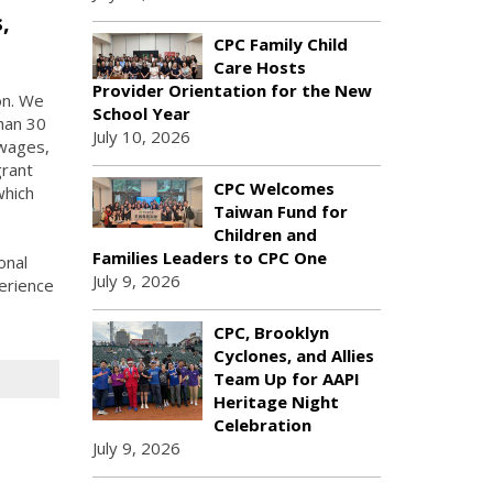
,
CPC Family Child
Care Hosts
Provider Orientation for the New
on. We
School Year
han 30
July 10, 2026
 wages,
grant
CPC Welcomes
which
Taiwan Fund for
Children and
Families Leaders to CPC One
onal
July 9, 2026
erience
CPC, Brooklyn
Cyclones, and Allies
Team Up for AAPI
Heritage Night
Celebration
July 9, 2026