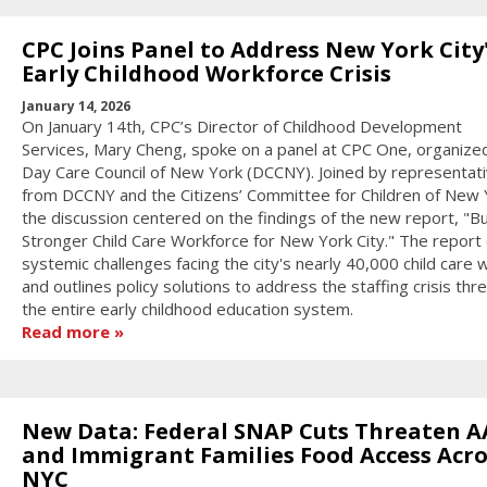
CPC Joins Panel to Address New York City
Early Childhood Workforce Crisis
January 14, 2026
On January 14th, CPC’s Director of Childhood Development
Services, Mary Cheng, spoke on a panel at CPC One, organize
Day Care Council of New York (DCCNY). Joined by representat
from DCCNY and the Citizens’ Committee for Children of New 
the discussion centered on the findings of the new report, "Bu
Stronger Child Care Workforce for New York City." The report 
systemic challenges facing the city's nearly 40,000 child care
and outlines policy solutions to address the staffing crisis thr
the entire early childhood education system.
Read more
New Data: Federal SNAP Cuts Threaten A
and Immigrant Families Food Access Acro
NYC