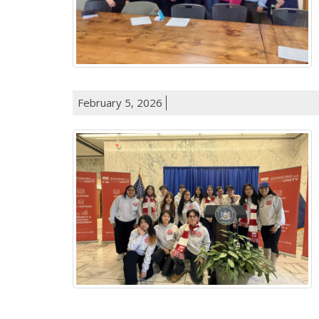
February 5, 2026