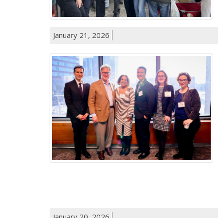
January 21, 2026
January 20, 2026