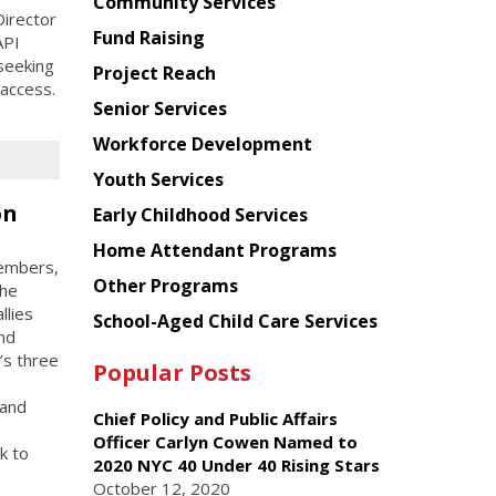
Chinese
Community Services
irector
American
Fund Raising
API
Planning
seeking
Project Reach
Council
 access.
Senior Services
Workforce Development
Youth Services
on
Early Childhood Services
Home Attendant Programs
members,
Other Programs
the
llies
School-Aged Child Care Services
and
’s three
Popular Posts
 and
Chief Policy and Public Affairs
Officer Carlyn Cowen Named to
k to
2020 NYC 40 Under 40 Rising Stars
October 12, 2020