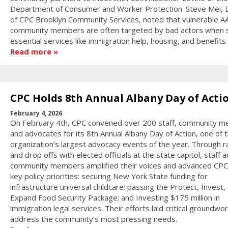
Department of Consumer and Worker Protection. Steve Mei, D
of CPC Brooklyn Community Services, noted that vulnerable A
community members are often targeted by bad actors when 
essential services like immigration help, housing, and benefits
Read more
CPC Holds 8th Annual Albany Day of Acti
February 4, 2026
On February 4th, CPC convened over 200 staff, community 
and advocates for its 8th Annual Albany Day of Action, one of 
organization’s largest advocacy events of the year. Through ra
and drop offs with elected officials at the state capitol, staff 
community members amplified their voices and advanced CPC
key policy priorities: securing New York State funding for
infrastructure universal childcare; passing the Protect, Invest,
Expand Food Security Package; and Investing $175 million in
immigration legal services. Their efforts laid critical groundwor
address the community’s most pressing needs.