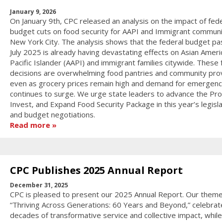
January 9, 2026
On January 9th, CPC released an analysis on the impact of fede
budget cuts on food security for AAPI and Immigrant communit
New York City. The analysis shows that the federal budget pa
July 2025 is already having devastating effects on Asian Ameri
Pacific Islander (AAPI) and immigrant families citywide. These 
decisions are overwhelming food pantries and community pro
even as grocery prices remain high and demand for emergenc
continues to surge. We urge state leaders to advance the Pro
Invest, and Expand Food Security Package in this year’s legisla
and budget negotiations.
Read more
CPC Publishes 2025 Annual Report
December 31, 2025
CPC is pleased to present our 2025 Annual Report. Our theme
“Thriving Across Generations: 60 Years and Beyond,” celebrat
decades of transformative service and collective impact, while