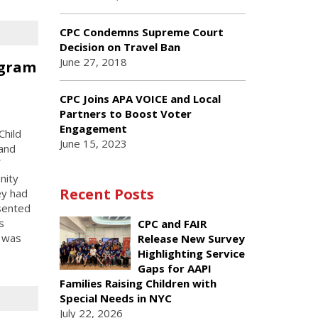
CPC Condemns Supreme Court
Decision on Travel Ban
June 27, 2018
ogram
n
CPC Joins APA VOICE and Local
Partners to Boost Voter
Engagement
Child
June 15, 2023
 and
nity
Recent Posts
ey had
esented
s
CPC and FAIR
m was
Release New Survey
Highlighting Service
Gaps for AAPI
Families Raising Children with
Special Needs in NYC
July 22, 2026