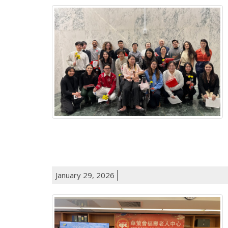
January 29, 2026