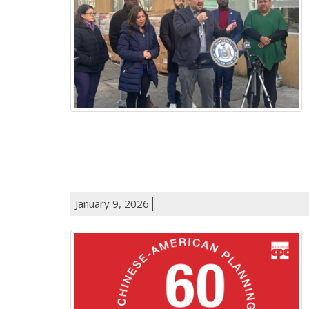
January 9, 2026