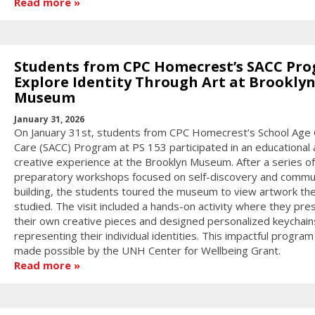
Read more
Students from CPC Homecrest’s SACC Pr
Explore Identity Through Art at Brookly
Museum
January 31, 2026
On January 31st, students from CPC Homecrest’s School Age 
Care (SACC) Program at PS 153 participated in an educational
creative experience at the Brooklyn Museum. After a series of
preparatory workshops focused on self-discovery and commu
building, the students toured the museum to view artwork th
studied. The visit included a hands-on activity where they pr
their own creative pieces and designed personalized keychain
representing their individual identities. This impactful progra
made possible by the UNH Center for Wellbeing Grant.
Read more