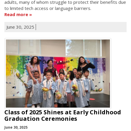
adults, many of whom struggle to protect their benefits due
to limited tech access or language barriers.
Read more
June 30, 2025
Class of 2025 Shines at Early Childhood
Graduation Ceremonies
June 30, 2025