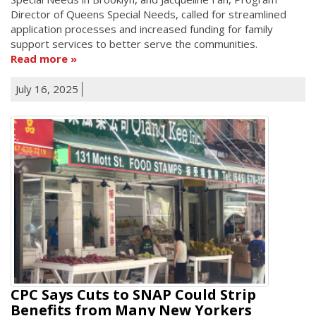
Director of Queens Special Needs, called for streamlined
application processes and increased funding for family
support services to better serve the communities.
Read more
July 16, 2025
CPC Says Cuts to SNAP Could Strip
Benefits from Many New Yorkers