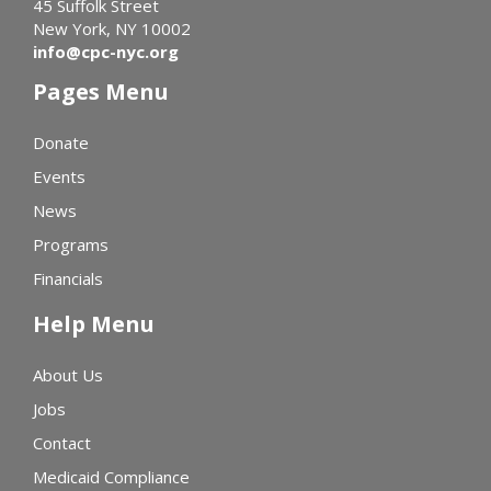
45 Suffolk Street
New York, NY 10002
info@cpc-nyc.org
Pages Menu
Donate
Events
News
Programs
Financials
Help Menu
About Us
Jobs
Contact
Medicaid Compliance