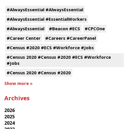
#AlwaysEssential #AlwaysEssential
#AlwaysEssential #EssentialWorkers
#AlwaysEssential
#Beacon #ECS
#CPCOne
#Career Center
#Careers #CareerPanel
#Census #2020 #ECS #Workforce #Jobs
#Census 2020 #Census #2020 #ECS #Workforce
#Jobs
#Census 2020 #Census #2020
Show more »
Archives
2026
2025
2024