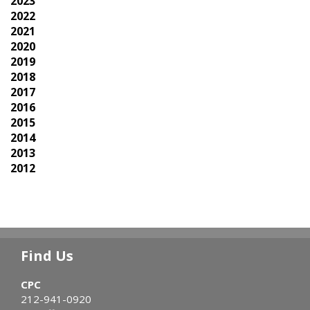
2023
2022
2021
2020
2019
2018
2017
2016
2015
2014
2013
2012
Find Us
CPC
212-941-0920