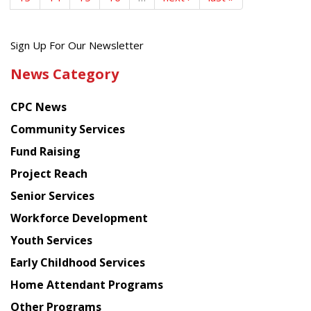
Get
Sign Up For Our Newsletter
the
News Category
latest
news
CPC News
from
Chinese
Community Services
American
Fund Raising
Planning
Project Reach
Council
Senior Services
Workforce Development
Youth Services
Early Childhood Services
Home Attendant Programs
Other Programs