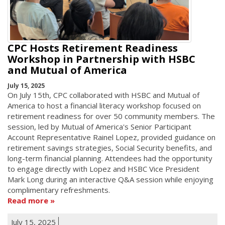
CPC Hosts Retirement Readiness
Workshop in Partnership with HSBC
and Mutual of America
July 15, 2025
On July 15th, CPC collaborated with HSBC and Mutual of
America to host a financial literacy workshop focused on
retirement readiness for over 50 community members. The
session, led by Mutual of America's Senior Participant
Account Representative Rainel Lopez, provided guidance on
retirement savings strategies, Social Security benefits, and
long-term financial planning. Attendees had the opportunity
to engage directly with Lopez and HSBC Vice President
Mark Long during an interactive Q&A session while enjoying
complimentary refreshments.
Read more
July 15, 2025