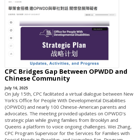
CPC Bridges Gap Between OPWDD and
Chinese Community
July 16, 2025
On July 15th, CPC facilitated a virtual dialogue between New
York's Office for People With Developmental Disabilities
(OPWDD) and nearly 100 Chinese-American parents and
advocates. The meeting provided updates on OPWDD's
strategic plan while giving families from Brooklyn and
Queens a platform to voice ongoing challenges. Wei Zhang,
CPC Program Supervisor for the Services for Families with
Special Needs in Brooklyn, and Jacqueline Fan, Program