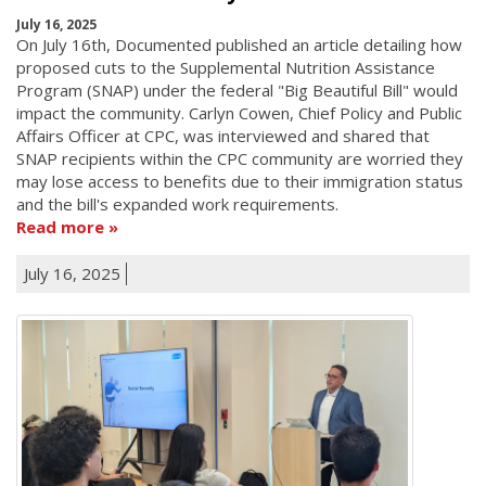
July 16, 2025
On July 16th, Documented published an article detailing how
proposed cuts to the Supplemental Nutrition Assistance
Program (SNAP) under the federal "Big Beautiful Bill" would
impact the community. Carlyn Cowen, Chief Policy and Public
Affairs Officer at CPC, was interviewed and shared that
SNAP recipients within the CPC community are worried they
may lose access to benefits due to their immigration status
and the bill's expanded work requirements.
Read more
July 16, 2025