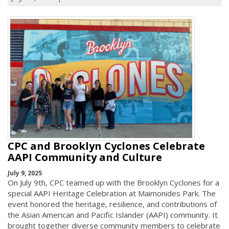
CPC and Brooklyn Cyclones Celebrate
AAPI Community and Culture
July 9, 2025
On July 9th, CPC teamed up with the Brooklyn Cyclones for a
special AAPI Heritage Celebration at Maimonides Park. The
event honored the heritage, resilience, and contributions of
the Asian American and Pacific Islander (AAPI) community. It
brought together diverse community members to celebrate