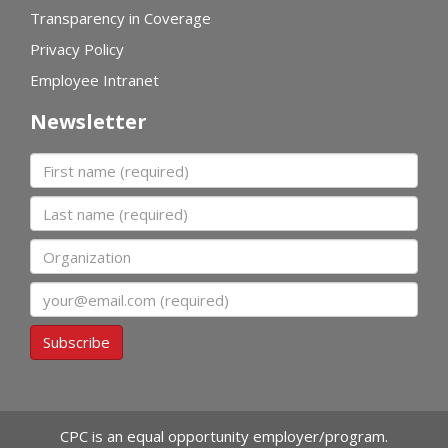
Transparency in Coverage
Privacy Policy
Employee Intranet
Newsletter
First name
Last name
Organization
Email
Subscribe
CPC is an equal opportunity employer/program.