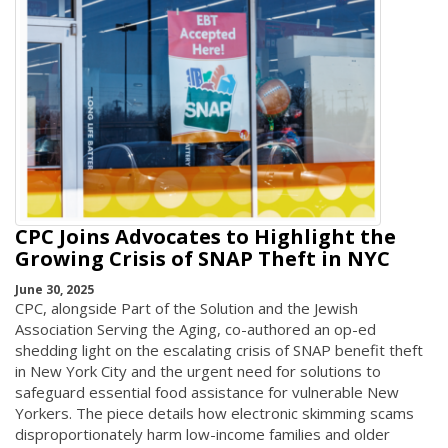
CPC Joins Advocates to Highlight the
Growing Crisis of SNAP Theft in NYC
June 30, 2025
CPC, alongside Part of the Solution and the Jewish
Association Serving the Aging, co-authored an op-ed
shedding light on the escalating crisis of SNAP benefit theft
in New York City and the urgent need for solutions to
safeguard essential food assistance for vulnerable New
Yorkers. The piece details how electronic skimming scams
disproportionately harm low-income families and older