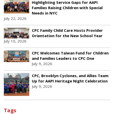
Highlighting Service Gaps for AAPI
Families Raising Children with Special
Needs in NYC
July 22, 2026
CPC Family Child Care Hosts Provider
Orientation for the New School Year
July 10, 2026
CPC Welcomes Taiwan Fund for Children
and Families Leaders to CPC One
July 9, 2026
CPC, Brooklyn Cyclones, and Allies Team
Up for AAPI Heritage Night Celebration
July 9, 2026
Tags