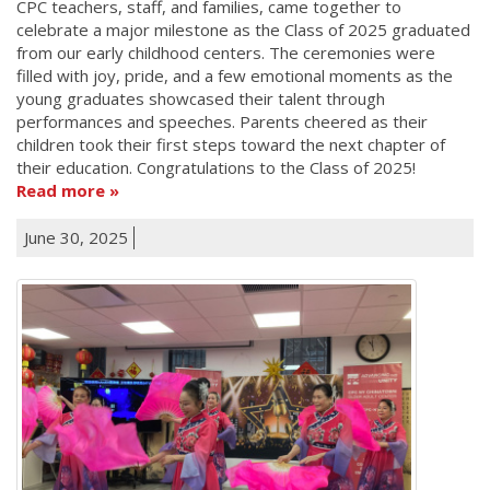
CPC teachers, staff, and families, came together to
celebrate a major milestone as the Class of 2025 graduated
from our early childhood centers. The ceremonies were
filled with joy, pride, and a few emotional moments as the
young graduates showcased their talent through
performances and speeches. Parents cheered as their
children took their first steps toward the next chapter of
their education. Congratulations to the Class of 2025!
Read more
June 30, 2025