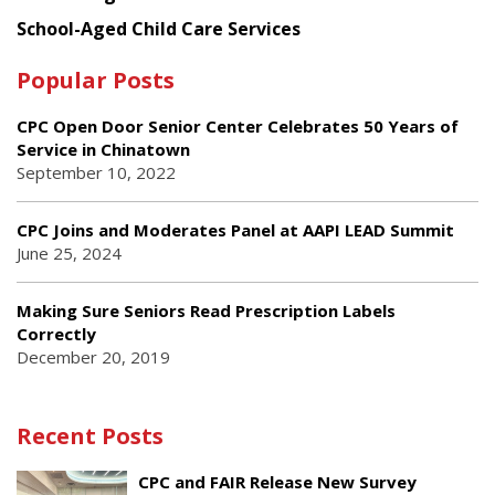
School-Aged Child Care Services
Popular Posts
CPC Open Door Senior Center Celebrates 50 Years of
Service in Chinatown
September 10, 2022
CPC Joins and Moderates Panel at AAPI LEAD Summit
June 25, 2024
Making Sure Seniors Read Prescription Labels
Correctly
December 20, 2019
Recent Posts
CPC and FAIR Release New Survey