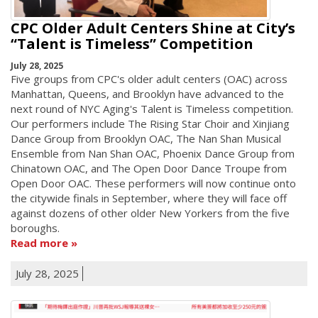
CPC Older Adult Centers Shine at City’s
“Talent is Timeless” Competition
July 28, 2025
Five groups from CPC's older adult centers (OAC) across
Manhattan, Queens, and Brooklyn have advanced to the
next round of NYC Aging's Talent is Timeless competition.
Our performers include The Rising Star Choir and Xinjiang
Dance Group from Brooklyn OAC, The Nan Shan Musical
Ensemble from Nan Shan OAC, Phoenix Dance Group from
Chinatown OAC, and The Open Door Dance Troupe from
Open Door OAC. These performers will now continue onto
the citywide finals in September, where they will face off
against dozens of other older New Yorkers from the five
boroughs.
Read more
July 28, 2025