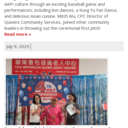
AAPI culture through an exciting baseball game and
performances, including lion dances, a Kung Fu Fan Dance,
and delicious Asian cuisine. Mitch Wu, CPC Director of
Queens Community Services, joined other community
leaders in throwing out the ceremonial first pitch.
Read more
July 9, 2025