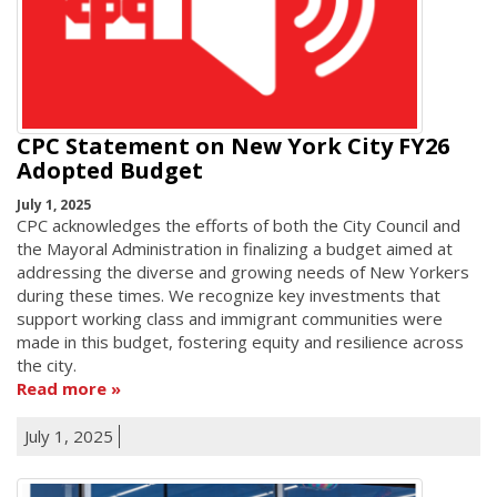
CPC Statement on New York City FY26
Adopted Budget
July 1, 2025
CPC acknowledges the efforts of both the City Council and
the Mayoral Administration in finalizing a budget aimed at
addressing the diverse and growing needs of New Yorkers
during these times. We recognize key investments that
support working class and immigrant communities were
made in this budget, fostering equity and resilience across
the city.
Read more
July 1, 2025