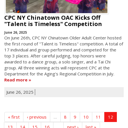
CPC NY Chinatown OAC Kicks Off
"Talent is Timeless" Competition
June 26, 2025
On June 26th, CPC NY Chinatown Older Adult Center hosted
the first round of "Talent is Timeless" competition. A total of
17 individual and group performed and competed for the
top 3 places. After careful judging, top honors were
awarded to a dance group, a solo singer, and a Tai Chi
group. All three winning acts will represent CPC at the
Department for the Aging's Regional Competition in July.
Read more
June 26, 2025
« first
‹ previous
…
8
9
10
11
12
13
14
15
16
…
next ›
last »