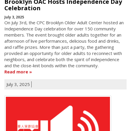
Brooklyn OAC Hosts Independence Day
Celebration
July 3, 2025
On July 3rd, the CPC Brooklyn Older Adult Center hosted an
Independence Day celebration for over 150 community
members. The event brought older adults together for an
afternoon of live performances, delicious food and drinks,
and raffle prizes. More than just a party, the gathering
provided an opportunity for older adults to reconnect with
neighbors, and celebrate both the spirit of independence
and the close-knit bonds within the community.
Read more
July 3, 2025