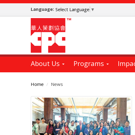
Skip
Language:
to
Select Language
▼
main
content
About Us
Programs
Impa
Home
News
Main
Content