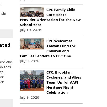
l
CPC Family Child
inda
Care Hosts
Provider Orientation for the New
School Year
July 10, 2026
CPC Welcomes
ated
Taiwan Fund for
Children and
Families Leaders to CPC One
July 9, 2026
rned and
anizers
gal
CPC, Brooklyn
yer
Cyclones, and Allies
ork
Team Up for AAPI
Heritage Night
Celebration
July 9, 2026