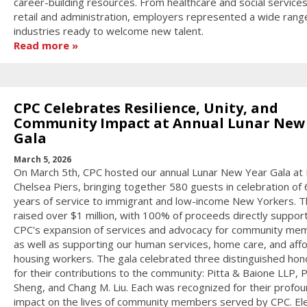
career-building resources. From healthcare and social services
retail and administration, employers represented a wide rang
industries ready to welcome new talent.
Read more
CPC Celebrates Resilience, Unity, and
Community Impact at Annual Lunar New
Gala
March 5, 2026
On March 5th, CPC hosted our annual Lunar New Year Gala at 
Chelsea Piers, bringing together 580 guests in celebration of 
years of service to immigrant and low-income New Yorkers. T
raised over $1 million, with 100% of proceeds directly suppor
CPC's expansion of services and advocacy for community me
as well as supporting our human services, home care, and aff
housing workers. The gala celebrated three distinguished ho
for their contributions to the community: Pitta & Baione LLP,
Sheng, and Chang M. Liu. Each was recognized for their profo
impact on the lives of community members served by CPC. El