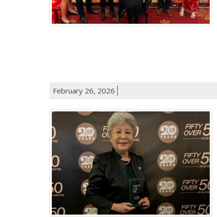
February 26, 2026