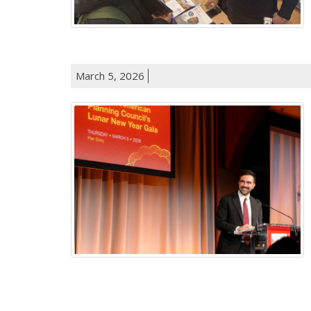
March 5, 2026