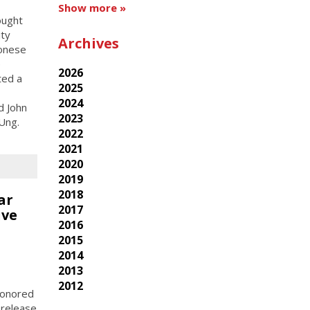
Show more »
ought
ity
Archives
tonese
e
2026
ted a
2025
2024
d John
2023
Ung.
2022
2021
2020
2019
2018
ar
2017
ive
2016
2015
2014
2013
2012
 honored
 release