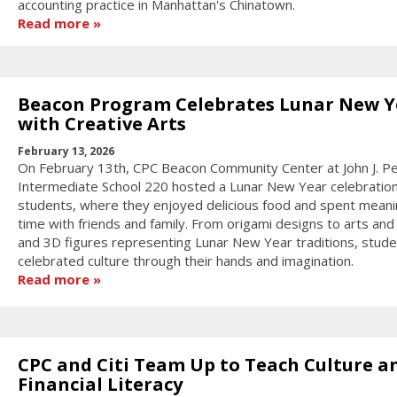
accounting practice in Manhattan's Chinatown.
Read more
Beacon Program Celebrates Lunar New Y
with Creative Arts
February 13, 2026
On February 13th, CPC Beacon Community Center at John J. P
Intermediate School 220 hosted a Lunar New Year celebration
students, where they enjoyed delicious food and spent meani
time with friends and family. From origami designs to arts and 
and 3D figures representing Lunar New Year traditions, stud
celebrated culture through their hands and imagination.
Read more
CPC and Citi Team Up to Teach Culture a
Financial Literacy