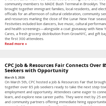
community members to MADE Bush Terminal in Brooklyn. The
brought together immigrant families, local residents, and elec
officials for an afternoon of cultural celebration, community se
and resources marking the close of the Lunar New Year seaso
Festivities included lion dancers, live music, cultural performan
and health screenings—alongside a coat giveaway with New 
Cares, a fresh grocery distribution from GrowNYC, and gift ba
the first 300 attendees.
Read more
CPC Job & Resources Fair Connects Over 8
Seekers with Opportunity
March 5, 2026
On March 5th, CPC hosted a Job & Resources Fair that brough
together over 85 job seekers ready to take the next step to
employment and opportunity. Attendees came eager to conne
learn, and explore new career paths. They were met by 25 e
and community partners offering immediate hiring opportuniti