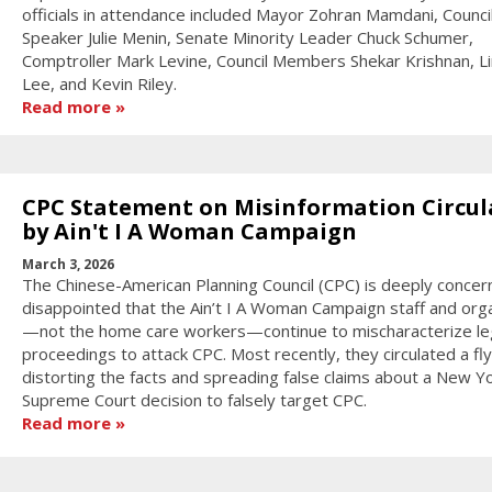
officials in attendance included Mayor Zohran Mamdani, Counci
Speaker Julie Menin, Senate Minority Leader Chuck Schumer,
Comptroller Mark Levine, Council Members Shekar Krishnan, L
Lee, and Kevin Riley.
Read more
CPC Statement on Misinformation Circul
by Ain't I A Woman Campaign
March 3, 2026
The Chinese-American Planning Council (CPC) is deeply conce
disappointed that the Ain’t I A Woman Campaign staff and org
—not the home care workers—continue to mischaracterize le
proceedings to attack CPC. Most recently, they circulated a fl
distorting the facts and spreading false claims about a New Y
Supreme Court decision to falsely target CPC.
Read more