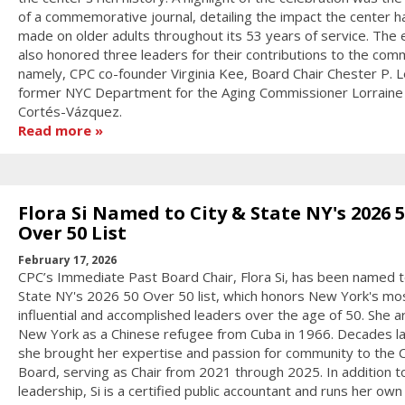
of a commemorative journal, detailing the impact the center h
made on older adults throughout its 53 years of service. The 
also honored three leaders for their contributions to the com
namely, CPC co-founder Virginia Kee, Board Chair Chester P. L
former NYC Department for the Aging Commissioner Lorraine
Cortés-Vázquez.
Read more
Flora Si Named to City & State NY's 2026 
Over 50 List
February 17, 2026
CPC’s Immediate Past Board Chair, Flora Si, has been named t
State NY's 2026 50 Over 50 list, which honors New York's mo
influential and accomplished leaders over the age of 50. She ar
New York as a Chinese refugee from Cuba in 1966. Decades la
she brought her expertise and passion for community to the 
Board, serving as Chair from 2021 through 2025. In addition t
leadership, Si is a certified public accountant and runs her own