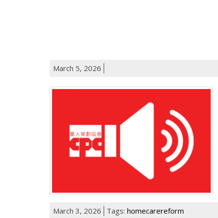
March 5, 2026
March 3, 2026
Tags:
homecarereform