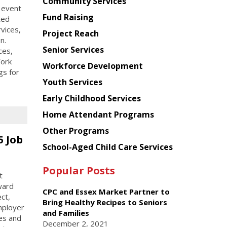
Chinese
Community Services
 event
American
Fund Raising
ted
Planning
rvices,
Project Reach
Council
n.
Senior Services
ces,
York
Workforce Development
gs for
Youth Services
Early Childhood Services
Home Attendant Programs
Other Programs
5 Job
School-Aged Child Care Services
Popular Posts
t
ward
CPC and Essex Market Partner to
ct,
Bring Healthy Recipes to Seniors
mployer
and Families
es and
December 2, 2021