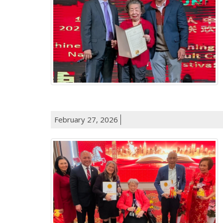
February 27, 2026