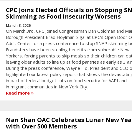
CPC Joins Elected Officials on Stopping S
Skimming as Food Insecurity Worsens
March 3, 2026
On March 3rd, CPC joined Congressman Dan Goldman and Ma
Borough President Brad Hoylman-Sigal at CPC’s Open Door O
Adult Center for a press conference to stop SNAP skimming be
Fraudsters have been stealing benefits from vulnerable New
Yorkers, forcing parents to skip meals so their children can ea
leaving older adults to line up at food pantries as early as 3 a.
During the press conference, Wayne Ho, President and CEO o
highlighted our latest policy report that shows the devastatin
impact of federal budget cuts on food security for AAPI and
immigrant communities in New York City.
Read more
Nan Shan OAC Celebrates Lunar New Yea
with Over 500 Members