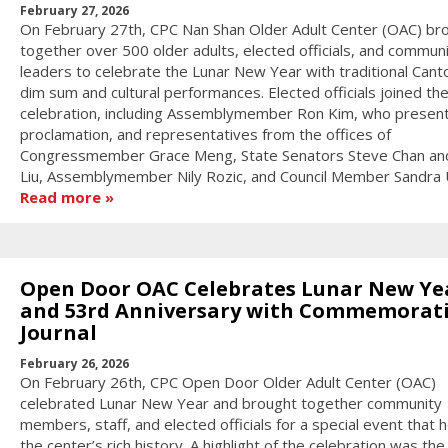
February 27, 2026
On February 27th, CPC Nan Shan Older Adult Center (OAC) br
together over 500 older adults, elected officials, and commun
leaders to celebrate the Lunar New Year with traditional Can
dim sum and cultural performances. Elected officials joined th
celebration, including Assemblymember Ron Kim, who presen
proclamation, and representatives from the offices of
Congressmember Grace Meng, State Senators Steve Chan an
Liu, Assemblymember Nily Rozic, and Council Member Sandra 
Read more
Open Door OAC Celebrates Lunar New Ye
and 53rd Anniversary with Commemorat
Journal
February 26, 2026
On February 26th, CPC Open Door Older Adult Center (OAC)
celebrated Lunar New Year and brought together community
members, staff, and elected officials for a special event that
the center’s rich history. A highlight of the celebration was the