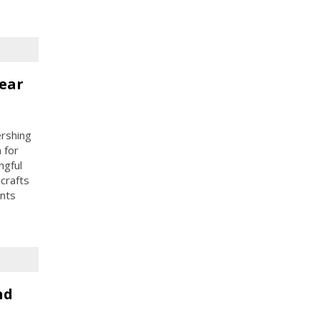
ear
ershing
 for
ngful
crafts
ents
nd