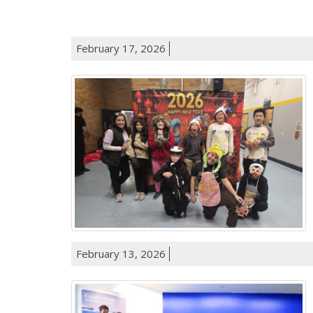
February 17, 2026
February 13, 2026