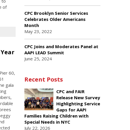
 to
e of
CPC Brooklyn Senior Services
Celebrates Older Americans
Month
May 23, 2022
CPC Joins and Moderates Panel at
 Year
AAPI LEAD Summit
June 25, 2024
Pier 60,
Recent Posts
61
he gala
ting
CPC and FAIR
mbers,
Release New Survey
ordable
Highlighting Service
norees
Gaps for AAPI
 Peggy
Families Raising Children with
und
Special Needs in NYC
ected
July 22, 2026