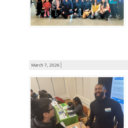
March 7, 2026