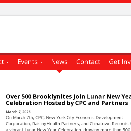
ct
Events
News
Contact
Get In
Over 500 Brooklynites Join Lunar New Ye
Celebration Hosted by CPC and Partners
March 7, 2026
On March 7th, CPC, New York City Economic Development
Corporation, RaisingHealth Partners, and Chinatown Records
a vibrant Lunar New Year Celebration, drawing more than 500