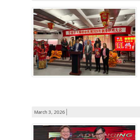
March 3, 2026