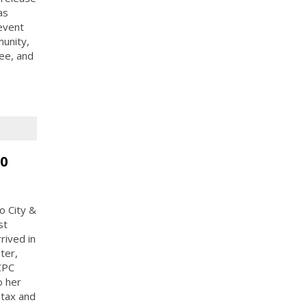
as
event
munity,
ee, and
50
o City &
st
rived in
ter,
CPC
o her
 tax and