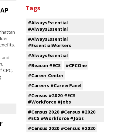
Tags
NAP
#AlwaysEssential
#AlwaysEssential
nhattan
lder
#AlwaysEssential
nefits.
#EssentialWorkers
#AlwaysEssential
t and
m.
#Beacon #ECS
#CPCOne
f CPC,
#Career Center
g
#Careers #CareerPanel
#Census #2020 #ECS
#Workforce #Jobs
#Census 2020 #Census #2020
#ECS #Workforce #Jobs
r
#Census 2020 #Census #2020