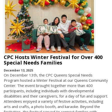
CPC Hosts Winter Festival for Over 400
Special Needs Families
December 13, 2025
On December 13th, the CPC Queens Special Needs
Program hosted a Winter Festival at our Queens Community
Center. The event brought together more than 400
participants, including individuals with developmental
disabilities and their caregivers, for a day of fun and support.
Attendees enjoyed a variety of festive activities, including
arts and crafts, a photo booth, and karaoke. Beyond the
festivities, the festival served to connect families with