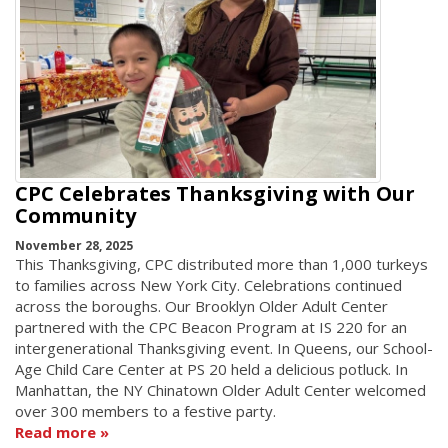
CPC Celebrates Thanksgiving with Our
Community
November 28, 2025
This Thanksgiving, CPC distributed more than 1,000 turkeys
to families across New York City. Celebrations continued
across the boroughs. Our Brooklyn Older Adult Center
partnered with the CPC Beacon Program at IS 220 for an
intergenerational Thanksgiving event. In Queens, our School-
Age Child Care Center at PS 20 held a delicious potluck. In
Manhattan, the NY Chinatown Older Adult Center welcomed
over 300 members to a festive party.
Read more