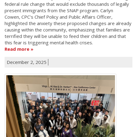
federal rule change that would exclude thousands of legally
present immigrants from the SNAP program. Carlyn
Cowen, CPC’s Chief Policy and Public Affairs Officer,
highlighted the anxiety these proposed changes are already
causing within the community, emphasizing that families are
terrified they will be unable to feed their children and that
this fear is triggering mental health crises.
Read more
December 2, 2025