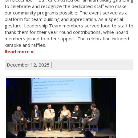
to celebrate and recognize the dedicated staff who make
our community programs possible. The event served as a
platform for team building and appreciation. As a special
gesture, Leadership Team members served food to staff to
thank them for their year-round contributions, while Board
members joined to offer support. The celebration included
karaoke and raffles.
Read more
December 12, 2025