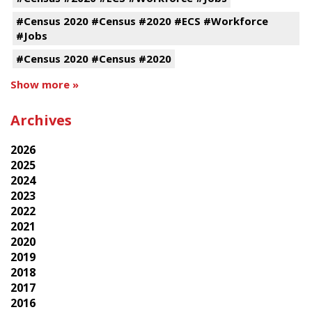
#Census 2020 #Census #2020 #ECS #Workforce
#Jobs
#Census 2020 #Census #2020
Show more »
Archives
2026
2025
2024
2023
2022
2021
2020
2019
2018
2017
2016