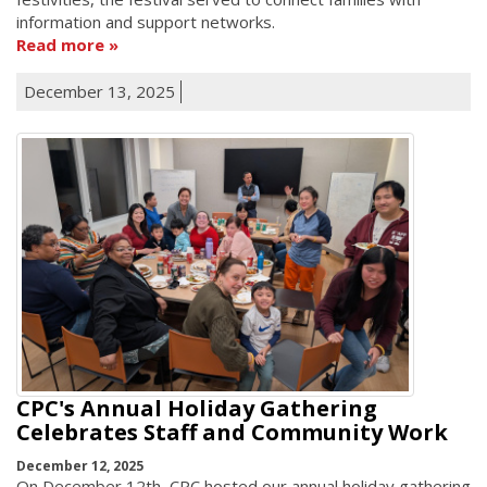
information and support networks.
Read more
December 13, 2025
CPC's Annual Holiday Gathering
Celebrates Staff and Community Work
December 12, 2025
On December 12th, CPC hosted our annual holiday gathering