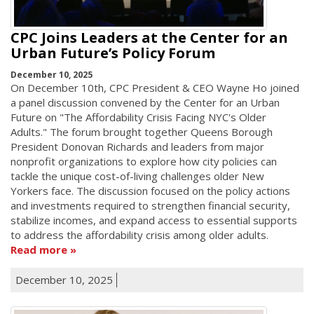
CPC Joins Leaders at the Center for an
Urban Future’s Policy Forum
December 10, 2025
On December 10th, CPC President & CEO Wayne Ho joined
a panel discussion convened by the Center for an Urban
Future on "The Affordability Crisis Facing NYC's Older
Adults." The forum brought together Queens Borough
President Donovan Richards and leaders from major
nonprofit organizations to explore how city policies can
tackle the unique cost-of-living challenges older New
Yorkers face. The discussion focused on the policy actions
and investments required to strengthen financial security,
stabilize incomes, and expand access to essential supports
to address the affordability crisis among older adults.
Read more
December 10, 2025