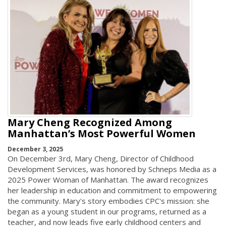
Mary Cheng Recognized Among
Manhattan’s Most Powerful Women
December 3, 2025
On December 3rd, Mary Cheng, Director of Childhood
Development Services, was honored by Schneps Media as a
2025 Power Woman of Manhattan. The award recognizes
her leadership in education and commitment to empowering
the community. Mary's story embodies CPC's mission: she
began as a young student in our programs, returned as a
teacher, and now leads five early childhood centers and