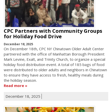
CPC Partners with Community Groups
for Holiday Food Drive
December 18, 2025
On December 18th, CPC NY Chinatown Older Adult Center
partnered with the office of Manhattan Borough President
Mark Levine, Exalt, and Trinity Church, to organize a special
holiday food distribution event. A total of 185 bags of food
were distributed to older adults and neighbors in Chinatown
to ensure they have access to fresh, healthy meals during
the holiday season.
Read more
December 18, 2025