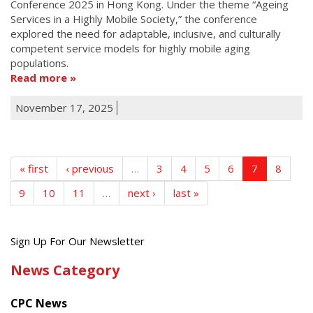
Conference 2025 in Hong Kong. Under the theme “Ageing
Services in a Highly Mobile Society,” the conference
explored the need for adaptable, inclusive, and culturally
competent service models for highly mobile aging
populations.
Read more
November 17, 2025
« first
‹ previous
…
3
4
5
6
7
8
9
10
11
…
next ›
last »
Get
Sign Up For Our Newsletter
the
News Category
latest
news
CPC News
from