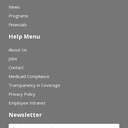
News
Programs
Financials
Help Menu
About Us
Jobs
Contact
Medicaid Compliance
Transparency in Coverage
Privacy Policy
Employee Intranet
Newsletter
First name