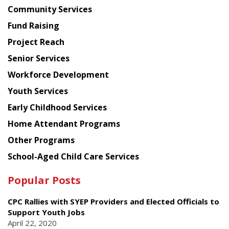
Chinese
Community Services
American
Fund Raising
Planning
Project Reach
Council
Senior Services
Workforce Development
Youth Services
Early Childhood Services
Home Attendant Programs
Other Programs
School-Aged Child Care Services
Popular Posts
CPC Rallies with SYEP Providers and Elected Officials to
Support Youth Jobs
April 22, 2020