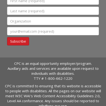
Last name
Organization
Email
Subscribe
CPC is an equal opportunity employer/program.
Auxillary aids and services are available upon request to
individuals with disabilities.
TTY #
1-800-662-1220
CPC is committed to ensuring that its website is accessible
to people with disabilities. All the pages on our website will
meet W3C WAI's Web Content Accessibility Guidelines 2.0,
Level AA conformance. Any issues should be reported to
info@cpc-nyc.org
.