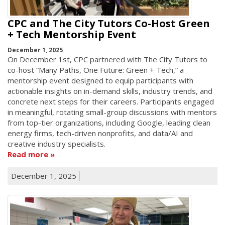
CPC and The City Tutors Co-Host Green
+ Tech Mentorship Event
December 1, 2025
On December 1st, CPC partnered with The City Tutors to
co-host “Many Paths, One Future: Green + Tech,” a
mentorship event designed to equip participants with
actionable insights on in-demand skills, industry trends, and
concrete next steps for their careers. Participants engaged
in meaningful, rotating small-group discussions with mentors
from top-tier organizations, including Google, leading clean
energy firms, tech-driven nonprofits, and data/AI and
creative industry specialists.
Read more
December 1, 2025