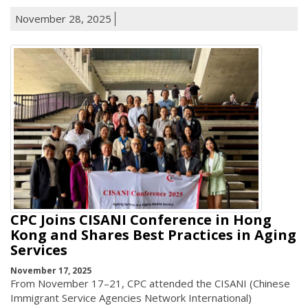
November 28, 2025
CPC Joins CISANI Conference in Hong
Kong and Shares Best Practices in Aging
Services
November 17, 2025
From November 17–21, CPC attended the CISANI (Chinese
Immigrant Service Agencies Network International)