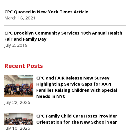
CPC Quoted in New York Times Article
March 18, 2021
CPC Brooklyn Community Services 10th Annual Health
Fair and Family Day
July 2, 2019
Recent Posts
CPC and FAIR Release New Survey
Highlighting Service Gaps for AAPI
Families Raising Children with Special
Needs in NYC
July 22, 2026
CPC Family Child Care Hosts Provider
Orientation for the New School Year
July 10, 2026