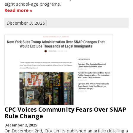
eight school-age programs.
Read more
December 3, 2025
CPC Voices Community Fears Over SNAP
Rule Change
December 2, 2025
On December 2nd, City Limits published an article detailing a