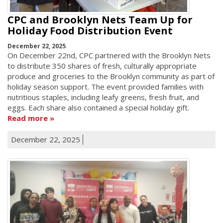
CPC and Brooklyn Nets Team Up for
Holiday Food Distribution Event
December 22, 2025
On December 22nd, CPC partnered with the Brooklyn Nets
to distribute 350 shares of fresh, culturally appropriate
produce and groceries to the Brooklyn community as part of
holiday season support. The event provided families with
nutritious staples, including leafy greens, fresh fruit, and
eggs. Each share also contained a special holiday gift.
Read more
December 22, 2025