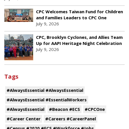
CPC Welcomes Taiwan Fund for Children
and Families Leaders to CPC One
July 9, 2026
CPC, Brooklyn Cyclones, and Allies Team
Up for AAPI Heritage Night Celebration
July 9, 2026
Tags
#AlwaysEssential #AlwaysEssential
#AlwaysEssential #EssentialWorkers
#AlwaysEssential
#Beacon #ECS
#CPCOne
#Career Center
#Careers #CareerPanel
#Census #2020 #ECS #Workforce #Jobs