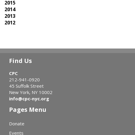
2015
2014
2013
2012
Find Us
CPC
212-941-0920
45 Suffolk Street
New York, NY 10002
info@cpc-nyc.org
Pages Menu
Donate
Events