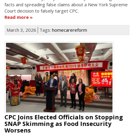
facts and spreading false claims about a New York Supreme
Court decision to falsely target CPC.
Read more
March 3, 2026
Tags:
homecarereform
CPC Joins Elected Officials on Stopping
SNAP Skimming as Food Insecurity
Worsens