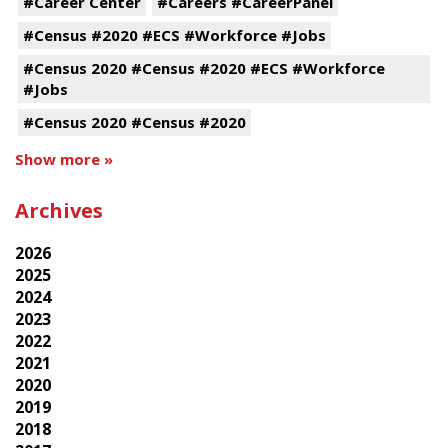
#Career Center
#Careers #CareerPanel
#Census #2020 #ECS #Workforce #Jobs
#Census 2020 #Census #2020 #ECS #Workforce
#Jobs
#Census 2020 #Census #2020
Show more »
Archives
2026
2025
2024
2023
2022
2021
2020
2019
2018