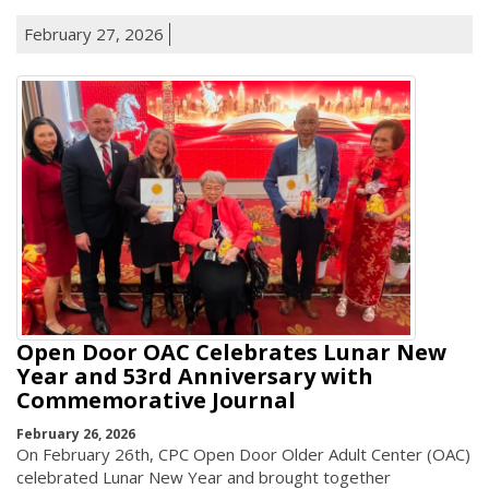
February 27, 2026
Open Door OAC Celebrates Lunar New
Year and 53rd Anniversary with
Commemorative Journal
February 26, 2026
On February 26th, CPC Open Door Older Adult Center (OAC)
celebrated Lunar New Year and brought together