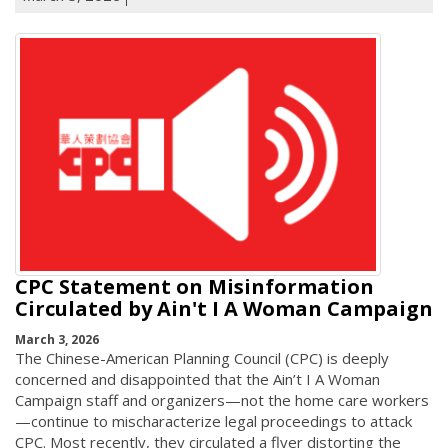
CPC Statement on Misinformation
Circulated by Ain't I A Woman Campaign
March 3, 2026
The Chinese-American Planning Council (CPC) is deeply
concerned and disappointed that the Ain’t I A Woman
Campaign staff and organizers—not the home care workers
—continue to mischaracterize legal proceedings to attack
CPC. Most recently, they circulated a flyer distorting the