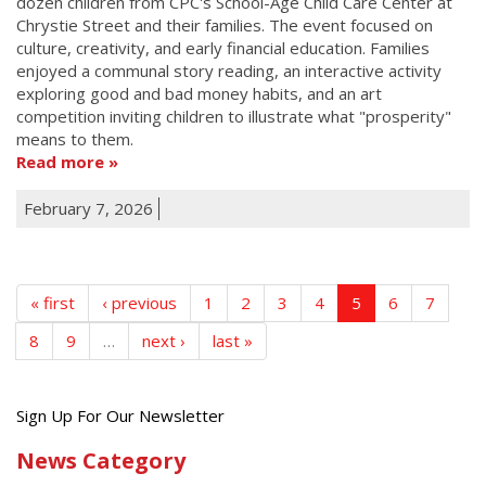
dozen children from CPC's School-Age Child Care Center at
Chrystie Street and their families. The event focused on
culture, creativity, and early financial education. Families
enjoyed a communal story reading, an interactive activity
exploring good and bad money habits, and an art
competition inviting children to illustrate what "prosperity"
means to them.
Read more
February 7, 2026
« first
‹ previous
1
2
3
4
5
6
7
8
9
…
next ›
last »
Get
Sign Up For Our Newsletter
the
News Category
latest