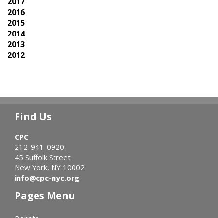
2017
2016
2015
2014
2013
2012
Find Us
CPC
212-941-0920
45 Suffolk Street
New York, NY 10002
info@cpc-nyc.org
Pages Menu