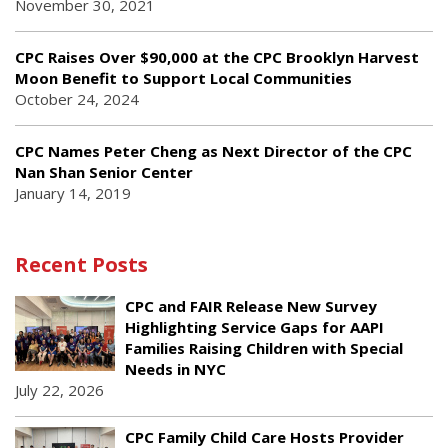
November 30, 2021
CPC Raises Over $90,000 at the CPC Brooklyn Harvest
Moon Benefit to Support Local Communities
October 24, 2024
CPC Names Peter Cheng as Next Director of the CPC
Nan Shan Senior Center
January 14, 2019
Recent Posts
CPC and FAIR Release New Survey
Highlighting Service Gaps for AAPI
Families Raising Children with Special
Needs in NYC
July 22, 2026
CPC Family Child Care Hosts Provider