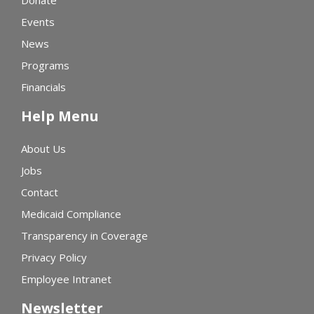
Donate
Events
News
Programs
Financials
Help Menu
About Us
Jobs
Contact
Medicaid Compliance
Transparency in Coverage
Privacy Policy
Employee Intranet
Newsletter