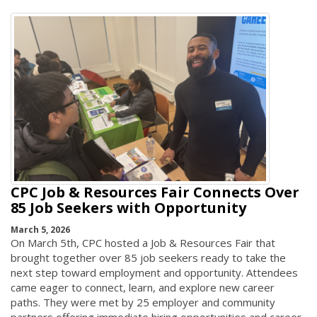
CPC Job & Resources Fair Connects Over
85 Job Seekers with Opportunity
March 5, 2026
On March 5th, CPC hosted a Job & Resources Fair that
brought together over 85 job seekers ready to take the
next step toward employment and opportunity. Attendees
came eager to connect, learn, and explore new career
paths. They were met by 25 employer and community
partners offering immediate hiring opportunities and career-