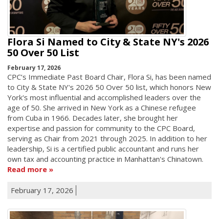
Flora Si Named to City & State NY's 2026
50 Over 50 List
February 17, 2026
CPC’s Immediate Past Board Chair, Flora Si, has been named
to City & State NY's 2026 50 Over 50 list, which honors New
York's most influential and accomplished leaders over the
age of 50. She arrived in New York as a Chinese refugee
from Cuba in 1966. Decades later, she brought her
expertise and passion for community to the CPC Board,
serving as Chair from 2021 through 2025. In addition to her
leadership, Si is a certified public accountant and runs her
own tax and accounting practice in Manhattan's Chinatown.
Read more
February 17, 2026