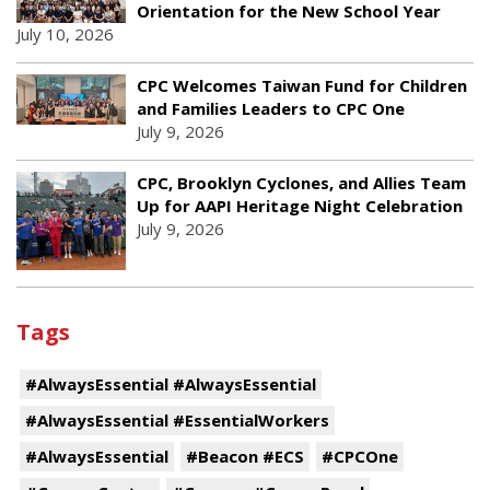
Orientation for the New School Year
July 10, 2026
CPC Welcomes Taiwan Fund for Children
and Families Leaders to CPC One
July 9, 2026
CPC, Brooklyn Cyclones, and Allies Team
Up for AAPI Heritage Night Celebration
July 9, 2026
Tags
#AlwaysEssential #AlwaysEssential
#AlwaysEssential #EssentialWorkers
#AlwaysEssential
#Beacon #ECS
#CPCOne