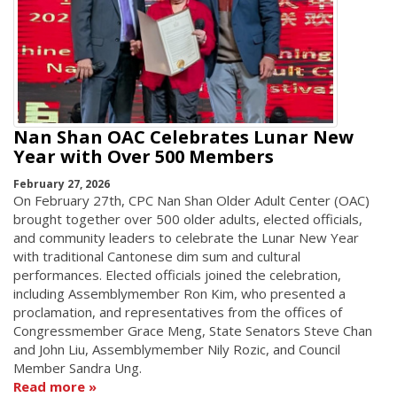
Nan Shan OAC Celebrates Lunar New
Year with Over 500 Members
February 27, 2026
On February 27th, CPC Nan Shan Older Adult Center (OAC)
brought together over 500 older adults, elected officials,
and community leaders to celebrate the Lunar New Year
with traditional Cantonese dim sum and cultural
performances. Elected officials joined the celebration,
including Assemblymember Ron Kim, who presented a
proclamation, and representatives from the offices of
Congressmember Grace Meng, State Senators Steve Chan
and John Liu, Assemblymember Nily Rozic, and Council
Member Sandra Ung.
Read more