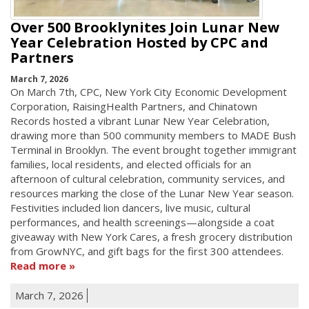
Over 500 Brooklynites Join Lunar New
Year Celebration Hosted by CPC and
Partners
March 7, 2026
On March 7th, CPC, New York City Economic Development
Corporation, RaisingHealth Partners, and Chinatown
Records hosted a vibrant Lunar New Year Celebration,
drawing more than 500 community members to MADE Bush
Terminal in Brooklyn. The event brought together immigrant
families, local residents, and elected officials for an
afternoon of cultural celebration, community services, and
resources marking the close of the Lunar New Year season.
Festivities included lion dancers, live music, cultural
performances, and health screenings—alongside a coat
giveaway with New York Cares, a fresh grocery distribution
from GrowNYC, and gift bags for the first 300 attendees.
Read more
March 7, 2026