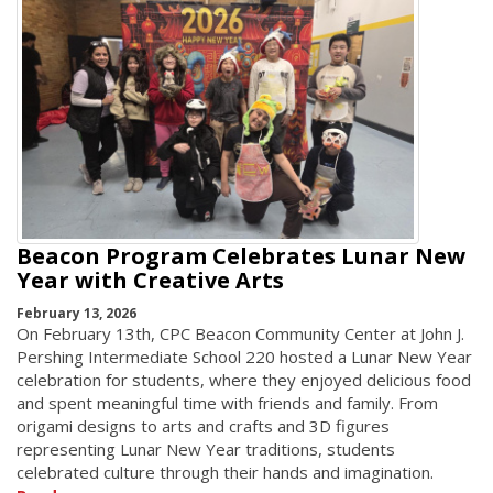
Beacon Program Celebrates Lunar New
Year with Creative Arts
February 13, 2026
On February 13th, CPC Beacon Community Center at John J.
Pershing Intermediate School 220 hosted a Lunar New Year
celebration for students, where they enjoyed delicious food
and spent meaningful time with friends and family. From
origami designs to arts and crafts and 3D figures
representing Lunar New Year traditions, students
celebrated culture through their hands and imagination.