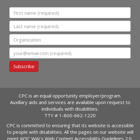
First name
Last name
Organization
Email
Subscribe
CPC is an equal opportunity employer/program.
Auxillary aids and services are available upon request to
individuals with disabilities.
TTY #
1-800-662-1220
CPC is committed to ensuring that its website is accessible
to people with disabilities. All the pages on our website will
meet W3C WAI's Web Content Accessibility Guidelines 2.0,