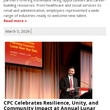
building resources. From healthcare and social services to
retail and administration, employers represented a wide
range of industries ready to welcome new talent.
Read more
March 5, 2026
CPC Celebrates Resilience, Unity, and
Community Impact at Annual Lunar