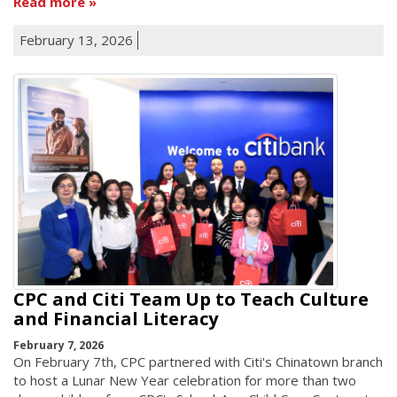
Read more
February 13, 2026
CPC and Citi Team Up to Teach Culture
and Financial Literacy
February 7, 2026
On February 7th, CPC partnered with Citi's Chinatown branch
to host a Lunar New Year celebration for more than two