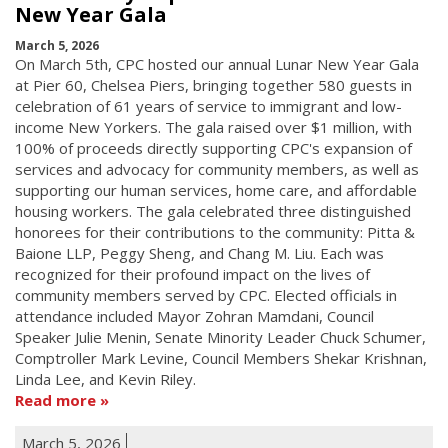
New Year Gala
March 5, 2026
On March 5th, CPC hosted our annual Lunar New Year Gala
at Pier 60, Chelsea Piers, bringing together 580 guests in
celebration of 61 years of service to immigrant and low-
income New Yorkers. The gala raised over $1 million, with
100% of proceeds directly supporting CPC's expansion of
services and advocacy for community members, as well as
supporting our human services, home care, and affordable
housing workers. The gala celebrated three distinguished
honorees for their contributions to the community: Pitta &
Baione LLP, Peggy Sheng, and Chang M. Liu. Each was
recognized for their profound impact on the lives of
community members served by CPC. Elected officials in
attendance included Mayor Zohran Mamdani, Council
Speaker Julie Menin, Senate Minority Leader Chuck Schumer,
Comptroller Mark Levine, Council Members Shekar Krishnan,
Linda Lee, and Kevin Riley.
Read more
March 5, 2026