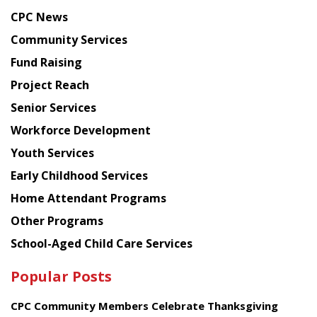
news
CPC News
from
Chinese
Community Services
American
Fund Raising
Planning
Project Reach
Council
Senior Services
Workforce Development
Youth Services
Early Childhood Services
Home Attendant Programs
Other Programs
School-Aged Child Care Services
Popular Posts
CPC Community Members Celebrate Thanksgiving