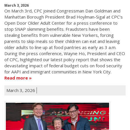
March 3, 2026
On March 3rd, CPC joined Congressman Dan Goldman and
Manhattan Borough President Brad Hoylman-Sigal at CPC’s
Open Door Older Adult Center for a press conference to
stop SNAP skimming benefits. Fraudsters have been
stealing benefits from vulnerable New Yorkers, forcing
parents to skip meals so their children can eat and leaving
older adults to line up at food pantries as early as 3 a.m.
During the press conference, Wayne Ho, President and CEO
of CPC, highlighted our latest policy report that shows the
devastating impact of federal budget cuts on food security
for AAPI and immigrant communities in New York City.
Read more
March 3, 2026