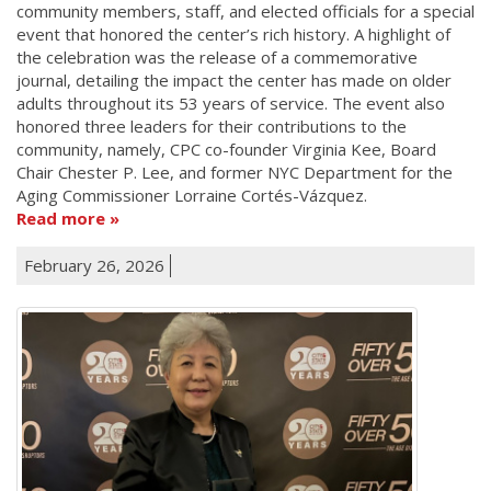
community members, staff, and elected officials for a special
event that honored the center’s rich history. A highlight of
the celebration was the release of a commemorative
journal, detailing the impact the center has made on older
adults throughout its 53 years of service. The event also
honored three leaders for their contributions to the
community, namely, CPC co-founder Virginia Kee, Board
Chair Chester P. Lee, and former NYC Department for the
Aging Commissioner Lorraine Cortés-Vázquez.
Read more
February 26, 2026