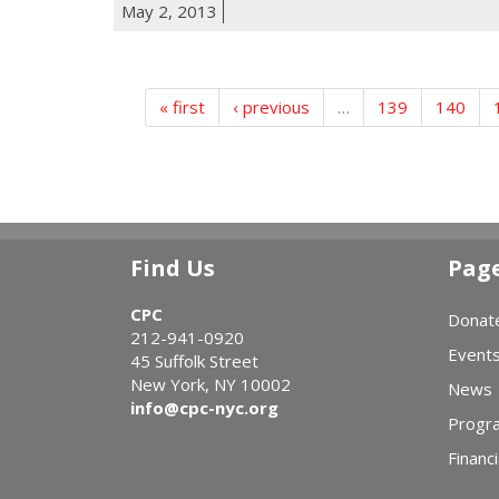
May 2, 2013
« first
‹ previous
…
139
140
Find Us
Pag
CPC
Donat
212-941-0920
Event
45 Suffolk Street
New York, NY 10002
News
info@cpc-nyc.org
Progr
Financi