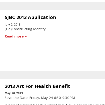
SJBC 2013 Application
July 2, 2013
(De)Constructing Identity
Read more
2013 Art For Health Benefit
May 20, 2013
Save the Date: Friday, May 24 6:30-9:30PM
Join us at Project Reach in Chinatown, New York City for an art 