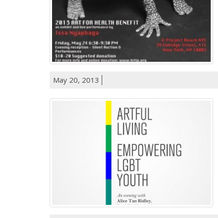
May 20, 2013