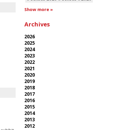
Show more »
Archives
2026
2025
2024
2023
2022
2021
2020
2019
2018
2017
2016
2015
2014
2013
2012
exhibit,