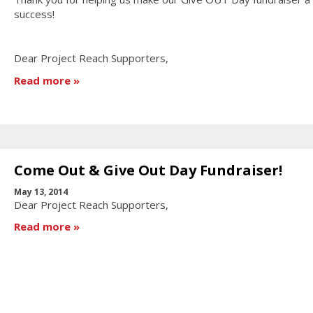
success!
Dear Project Reach Supporters,
Read more
Come Out & Give Out Day Fundraiser!
May 13, 2014
Dear Project Reach Supporters,
Read more