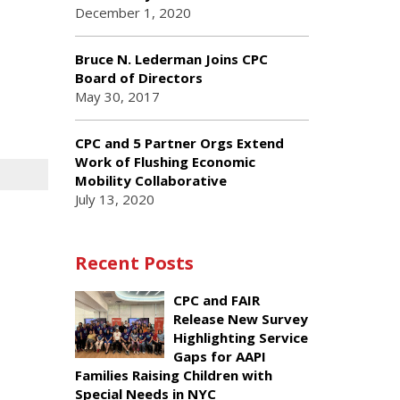
December 1, 2020
Bruce N. Lederman Joins CPC
Board of Directors
May 30, 2017
CPC and 5 Partner Orgs Extend
Work of Flushing Economic
Mobility Collaborative
July 13, 2020
Recent Posts
CPC and FAIR
Release New Survey
Highlighting Service
Gaps for AAPI
Families Raising Children with
Special Needs in NYC