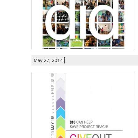
May 27, 2014