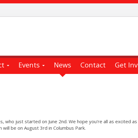
ct
Events
News
Contact
Get In
s, who just started on June 2nd. We hope you're all as excited a
h will be on August 3rd in Columbus Park.