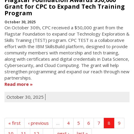
Grant for CPC to Expand Tech Training
Program
October 30, 2025
On October 30th, CPC received a $50,000 grant from the
Flagstar Foundation to expand our Technology Exploration &
Skills Training (TEST) program. CPC TEST is a collaborative
effort with the IBM SkillsBuild platform, designed to provide
community members with mentorship and tech training,
along with certificates and digital credentials in Data Science,
Cybersecurity, and Cloud Computing. The grant will help
strengthen programming and expand our reach through new
partnerships.
Read more
October 30, 2025
« first
‹ previous
…
4
5
6
7
8
9
10
11
12
…
next ›
last »