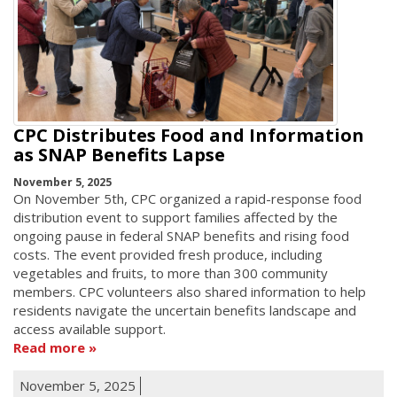
CPC Distributes Food and Information
as SNAP Benefits Lapse
November 5, 2025
On November 5th, CPC organized a rapid-response food
distribution event to support families affected by the
ongoing pause in federal SNAP benefits and rising food
costs. The event provided fresh produce, including
vegetables and fruits, to more than 300 community
members. CPC volunteers also shared information to help
residents navigate the uncertain benefits landscape and
access available support.
Read more
November 5, 2025