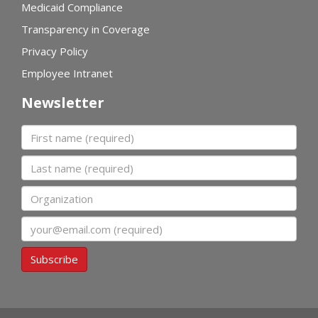
Medicaid Compliance
Transparency in Coverage
Privacy Policy
Employee Intranet
Newsletter
First name
Last name
Organization
Email
Subscribe