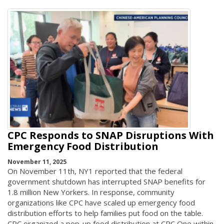
CPC Responds to SNAP Disruptions With
Emergency Food Distribution
November 11, 2025
On November 11th, NY1 reported that the federal
government shutdown has interrupted SNAP benefits for
1.8 million New Yorkers. In response, community
organizations like CPC have scaled up emergency food
distribution efforts to help families put food on the table.
CPC organized a pop-up food distribution at CPC One within