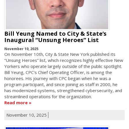
Bill Yeung Named to City & State’s
Inaugural “Unsung Heroes” List
November 10, 2025
On November 10th, City & State New York published its
“Unsung Heroes” list, which recognizes highly effective New
Yorkers who operate largely outside of the public spotlight.
Bill Yeung, CPC's Chief Operating Officer, is among the
honorees. His journey with CPC began when he was a
program participant, and since joining as staff in 2000, he
has modernized systems, strengthened cybersecurity, and
streamlined operations for the organization.
Read more
November 10, 2025