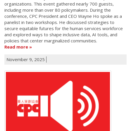
organizations. This event gathered nearly 700 guests,
including more than over 80 policymakers. During the
conference, CPC President and CEO Wayne Ho spoke as a
panelist in two workshops. He discussed strategies to
secure equitable futures for the human services workforce
and explored ways to shape inclusive data, AI tools, and
policies that center marginalized communities.
Read more
November 9, 2025