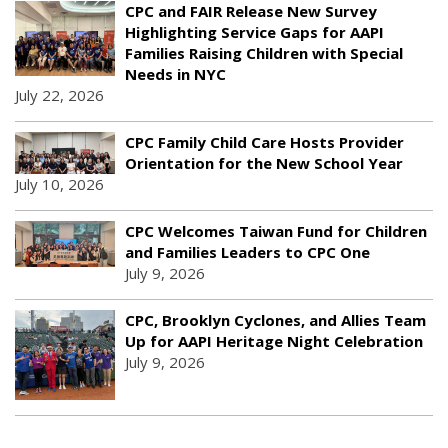
CPC and FAIR Release New Survey
Highlighting Service Gaps for AAPI
Families Raising Children with Special
Needs in NYC
July 22, 2026
CPC Family Child Care Hosts Provider
Orientation for the New School Year
July 10, 2026
CPC Welcomes Taiwan Fund for Children
and Families Leaders to CPC One
July 9, 2026
CPC, Brooklyn Cyclones, and Allies Team
Up for AAPI Heritage Night Celebration
July 9, 2026