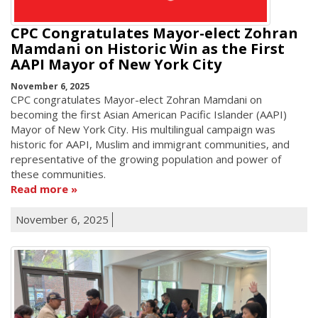
CPC Congratulates Mayor-elect Zohran
Mamdani on Historic Win as the First
AAPI Mayor of New York City
November 6, 2025
CPC congratulates Mayor-elect Zohran Mamdani on
becoming the first Asian American Pacific Islander (AAPI)
Mayor of New York City. His multilingual campaign was
historic for AAPI, Muslim and immigrant communities, and
representative of the growing population and power of
these communities.
Read more
November 6, 2025