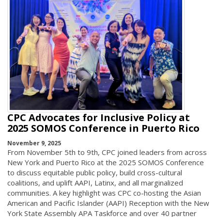
CPC Advocates for Inclusive Policy at
2025 SOMOS Conference in Puerto Rico
November 9, 2025
From November 5th to 9th, CPC joined leaders from across
New York and Puerto Rico at the 2025 SOMOS Conference
to discuss equitable public policy, build cross-cultural
coalitions, and uplift AAPI, Latinx, and all marginalized
communities. A key highlight was CPC co-hosting the Asian
American and Pacific Islander (AAPI) Reception with the New
York State Assembly APA Taskforce and over 40 partner