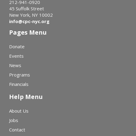
212-941-0920
45 Suffolk Street
New York, NY 10002
info@cpc-nyc.org
Pages Menu
Donate
Events
News
Programs
Financials
Help Menu
About Us
Jobs
Contact