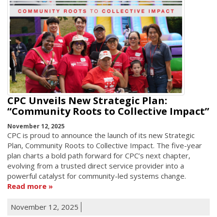
CPC Unveils New Strategic Plan:
“Community Roots to Collective Impact”
November 12, 2025
CPC is proud to announce the launch of its new Strategic
Plan, Community Roots to Collective Impact. The five-year
plan charts a bold path forward for CPC’s next chapter,
evolving from a trusted direct service provider into a
powerful catalyst for community-led systems change.
Read more
November 12, 2025