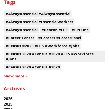
Tags
#AlwaysEssential #AlwaysEssential
#AlwaysEssential #EssentialWorkers
#AlwaysEssential
#Beacon #ECS
#CPCOne
#Career Center
#Careers #CareerPanel
#Census #2020 #ECS #Workforce #Jobs
#Census 2020 #Census #2020 #ECS #Workforce
#Jobs
#Census 2020 #Census #2020
Show more »
Archives
2026
2025