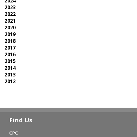
2024
2023
2022
2021
2020
2019
2018
2017
2016
2015
2014
2013
2012
Find Us
CPC