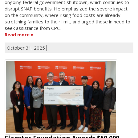
ongoing federal government shutdown, which continues to
disrupt SNAP benefits. He emphasized the severe impact
on the community, where rising food costs are already
stretching families to their limit, and urged those in need to
seek assistance from CPC.
Read more
October 31, 2025
Flagstar Foundation Awards $50,000