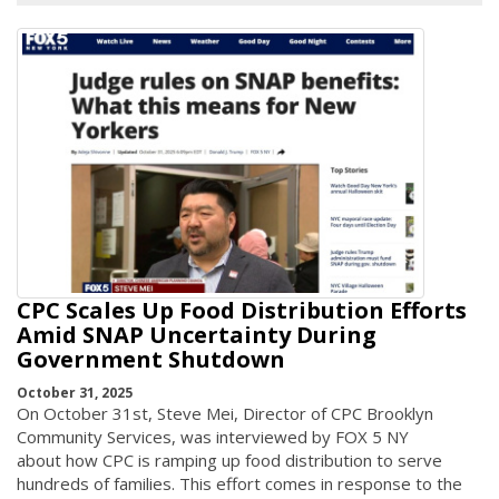
CPC Scales Up Food Distribution Efforts
Amid SNAP Uncertainty During
Government Shutdown
October 31, 2025
On October 31st, Steve Mei, Director of CPC Brooklyn
Community Services, was interviewed by FOX 5 NY
about how CPC is ramping up food distribution to serve
hundreds of families. This effort comes in response to the