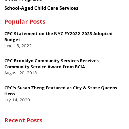
School-Aged Child Care Services
Popular Posts
CPC Statement on the NYC FY2022-2023 Adopted
Budget
June 15, 2022
CPC Brooklyn Community Services Receives
Community Service Award from BCIA
August 20, 2018
CPC's Susan Zheng Featured as City & State Queens
Hero
July 14, 2020
Recent Posts