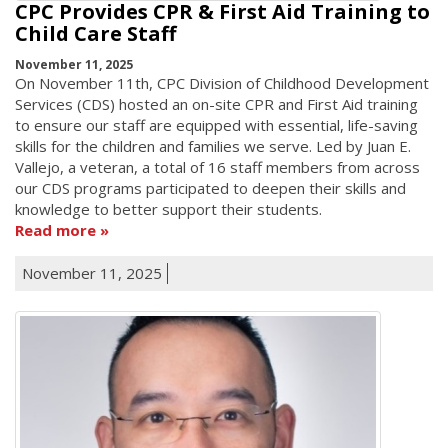
CPC Provides CPR & First Aid Training to
Child Care Staff
November 11, 2025
On November 11th, CPC Division of Childhood Development
Services (CDS) hosted an on-site CPR and First Aid training
to ensure our staff are equipped with essential, life-saving
skills for the children and families we serve. Led by Juan E.
Vallejo, a veteran, a total of 16 staff members from across
our CDS programs participated to deepen their skills and
knowledge to better support their students.
Read more
November 11, 2025