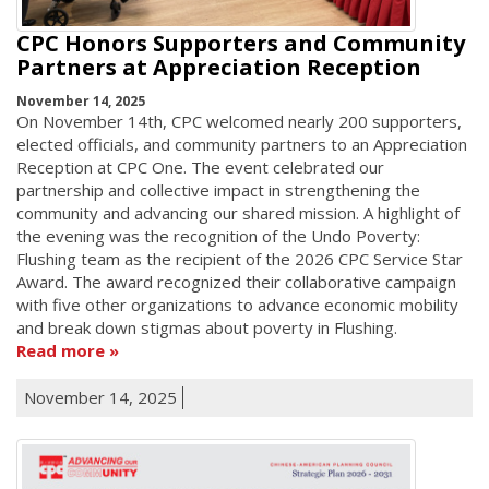
CPC Honors Supporters and Community
Partners at Appreciation Reception
November 14, 2025
On November 14th, CPC welcomed nearly 200 supporters,
elected officials, and community partners to an Appreciation
Reception at CPC One. The event celebrated our
partnership and collective impact in strengthening the
community and advancing our shared mission. A highlight of
the evening was the recognition of the Undo Poverty:
Flushing team as the recipient of the 2026 CPC Service Star
Award. The award recognized their collaborative campaign
with five other organizations to advance economic mobility
and break down stigmas about poverty in Flushing.
Read more
November 14, 2025