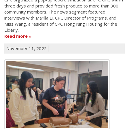
three days and provided fresh produce to more than 300
community members. The news segment featured
interviews with Marilla Li, CPC Director of Programs, and
Miss Wang, a resident of CPC Hong Ning Housing for the
Elderly.
Read more
November 11, 2025