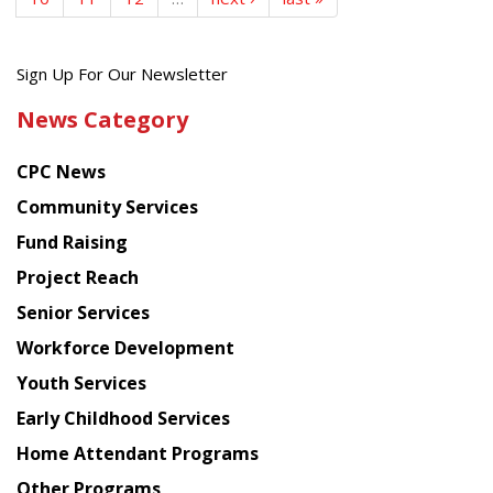
Get
Sign Up For Our Newsletter
the
News Category
latest
news
CPC News
from
Chinese
Community Services
American
Fund Raising
Planning
Project Reach
Council
Senior Services
Workforce Development
Youth Services
Early Childhood Services
Home Attendant Programs
Other Programs