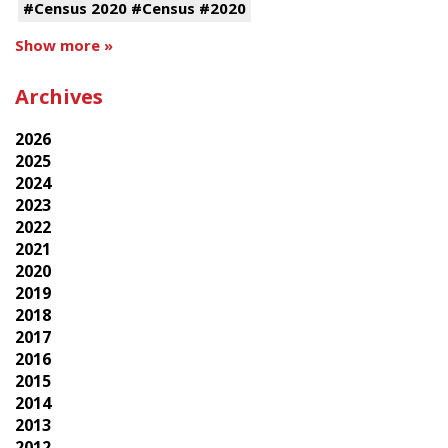
#Census 2020 #Census #2020
Show more »
Archives
2026
2025
2024
2023
2022
2021
2020
2019
2018
2017
2016
2015
2014
2013
2012