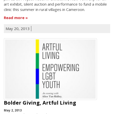
art exhibit, silent auction and performance to fund a mobile
clinic this summer in rural villages in Cameroon.
Read more
May 20, 2013
Bolder Giving, Artful Living
May 2, 2013