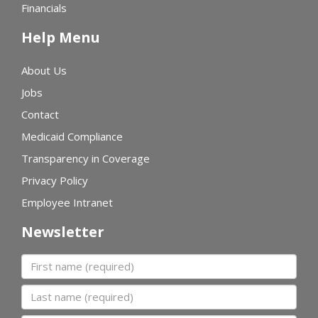
Financials
Help Menu
About Us
Jobs
Contact
Medicaid Compliance
Transparency in Coverage
Privacy Policy
Employee Intranet
Newsletter
First name
Last name