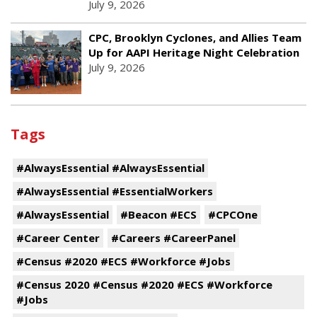
July 9, 2026
CPC, Brooklyn Cyclones, and Allies Team
Up for AAPI Heritage Night Celebration
July 9, 2026
Tags
#AlwaysEssential #AlwaysEssential
#AlwaysEssential #EssentialWorkers
#AlwaysEssential
#Beacon #ECS
#CPCOne
#Career Center
#Careers #CareerPanel
#Census #2020 #ECS #Workforce #Jobs
#Census 2020 #Census #2020 #ECS #Workforce
#Jobs