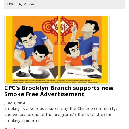
June 14, 2014
CPC's Brooklyn Branch supports new
Smoke Free Advertisement
June 4, 2014
Smoking is a serious issue facing the Chinese community,
and we are proud of the programs’ efforts to stop the
smoking epidemic.