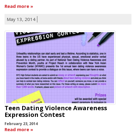
Read more
May 13, 2014
Teen Dating Violence Awareness
Expression Contest
February 23, 2014
Read more