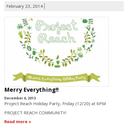
February 23, 2014
Merry Everything!!
December 6, 2013
Project Reach Holiday Party, Friday (12/20) at 6PM
PROJECT REACH COMMUNITY!
Read more