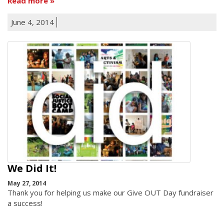
Read more
June 4, 2014
We Did It!
May 27, 2014
Thank you for helping us make our Give OUT Day fundraiser
a success!