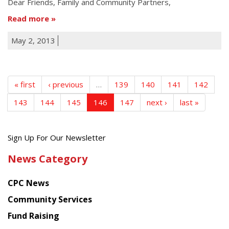
Dear Friends, Family and Community Partners,
Read more
May 2, 2013
« first
‹ previous
…
139
140
141
142
143
144
145
146
147
next ›
last »
Get
Sign Up For Our Newsletter
the
News Category
latest
news
CPC News
from
Chinese
Community Services
American
Fund Raising
Planning