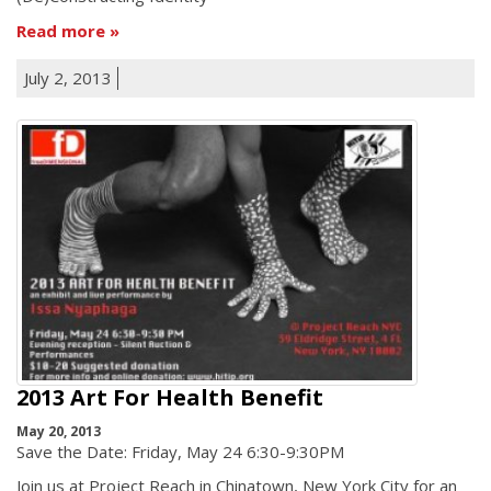
Read more
July 2, 2013
2013 Art For Health Benefit
May 20, 2013
Save the Date: Friday, May 24 6:30-9:30PM
Join us at Project Reach in Chinatown, New York City for an