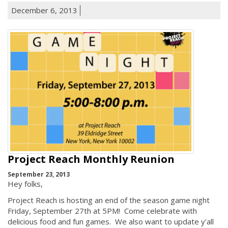
December 6, 2013
Project Reach Monthly Reunion
September 23, 2013
Hey folks,
Project Reach is hosting an end of the season game night
Friday, September 27th at 5PM! Come celebrate with
delicious food and fun games. We also want to update y'all