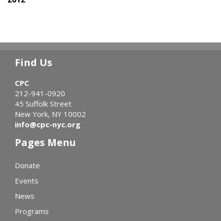
Find Us
CPC
212-941-0920
45 Suffolk Street
New York, NY 10002
info@cpc-nyc.org
Pages Menu
Donate
Events
News
Programs