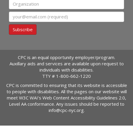
Organization
Email
Subscribe
CPC is an equal opportunity employer/program.
Auxillary aids and services are available upon request to
individuals with disabilities.
TTY #
1-800-662-1220
CPC is committed to ensuring that its website is accessible
to people with disabilities. All the pages on our website will
meet W3C WAI's Web Content Accessibility Guidelines 2.0,
Level AA conformance. Any issues should be reported to
info@cpc-nyc.org
.