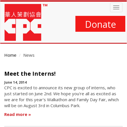
Skip
Togg
to
navig
main
content
Donate
Home
News
Main
Meet the Interns!
Content
June 14, 2014
CPC is excited to announce its new group of interns, who
just started on June 2nd. We hope you're all as excited as
we are for this year's Walkathon and Family Day Fair, which
will be on August 3rd in Columbus Park.
Read more