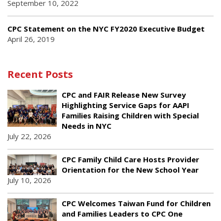
September 10, 2022
CPC Statement on the NYC FY2020 Executive Budget
April 26, 2019
Recent Posts
CPC and FAIR Release New Survey
Highlighting Service Gaps for AAPI
Families Raising Children with Special
Needs in NYC
July 22, 2026
CPC Family Child Care Hosts Provider
Orientation for the New School Year
July 10, 2026
CPC Welcomes Taiwan Fund for Children
and Families Leaders to CPC One