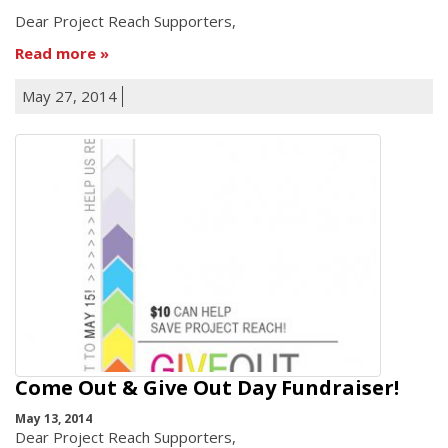
Dear Project Reach Supporters,
Read more
May 27, 2014
Come Out & Give Out Day Fundraiser!
May 13, 2014
Dear Project Reach Supporters,