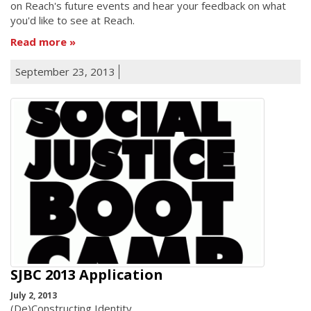
on Reach's future events and hear your feedback on what
you'd like to see at Reach.
Read more
September 23, 2013
SJBC 2013 Application
July 2, 2013
(De)Constructing Identity