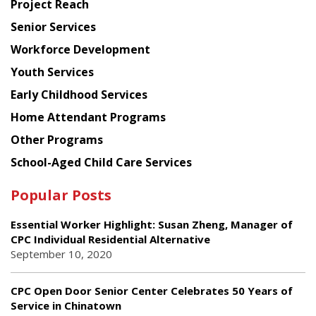
Project Reach
Council
Senior Services
Workforce Development
Youth Services
Early Childhood Services
Home Attendant Programs
Other Programs
School-Aged Child Care Services
Popular Posts
Essential Worker Highlight: Susan Zheng, Manager of
CPC Individual Residential Alternative
September 10, 2020
CPC Open Door Senior Center Celebrates 50 Years of
Service in Chinatown