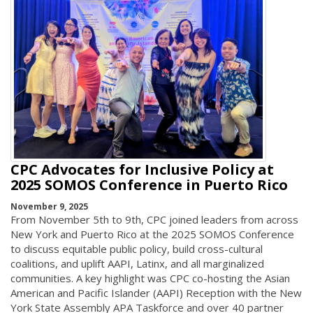
CPC Advocates for Inclusive Policy at
2025 SOMOS Conference in Puerto Rico
November 9, 2025
From November 5th to 9th, CPC joined leaders from across
New York and Puerto Rico at the 2025 SOMOS Conference
to discuss equitable public policy, build cross-cultural
coalitions, and uplift AAPI, Latinx, and all marginalized
communities. A key highlight was CPC co-hosting the Asian
American and Pacific Islander (AAPI) Reception with the New
York State Assembly APA Taskforce and over 40 partner