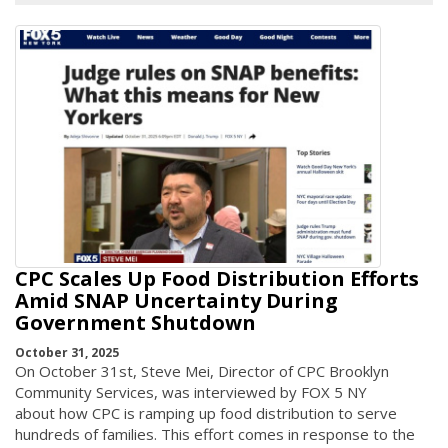
CPC Scales Up Food Distribution Efforts
Amid SNAP Uncertainty During
Government Shutdown
October 31, 2025
On October 31st, Steve Mei, Director of CPC Brooklyn
Community Services, was interviewed by FOX 5 NY
about how CPC is ramping up food distribution to serve
hundreds of families. This effort comes in response to the