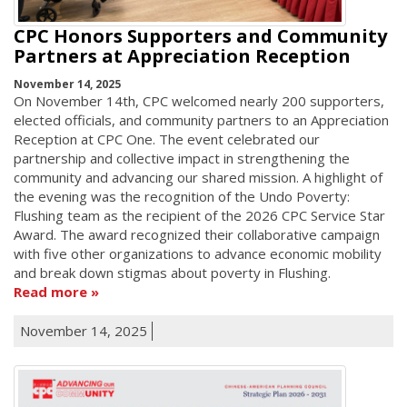
CPC Honors Supporters and Community
Partners at Appreciation Reception
November 14, 2025
On November 14th, CPC welcomed nearly 200 supporters,
elected officials, and community partners to an Appreciation
Reception at CPC One. The event celebrated our
partnership and collective impact in strengthening the
community and advancing our shared mission. A highlight of
the evening was the recognition of the Undo Poverty:
Flushing team as the recipient of the 2026 CPC Service Star
Award. The award recognized their collaborative campaign
with five other organizations to advance economic mobility
and break down stigmas about poverty in Flushing.
Read more
November 14, 2025