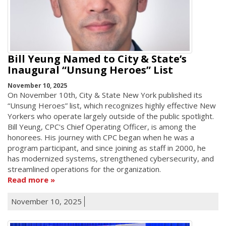
Bill Yeung Named to City & State’s
Inaugural “Unsung Heroes” List
November 10, 2025
On November 10th, City & State New York published its
“Unsung Heroes” list, which recognizes highly effective New
Yorkers who operate largely outside of the public spotlight.
Bill Yeung, CPC's Chief Operating Officer, is among the
honorees. His journey with CPC began when he was a
program participant, and since joining as staff in 2000, he
has modernized systems, strengthened cybersecurity, and
streamlined operations for the organization.
Read more
November 10, 2025