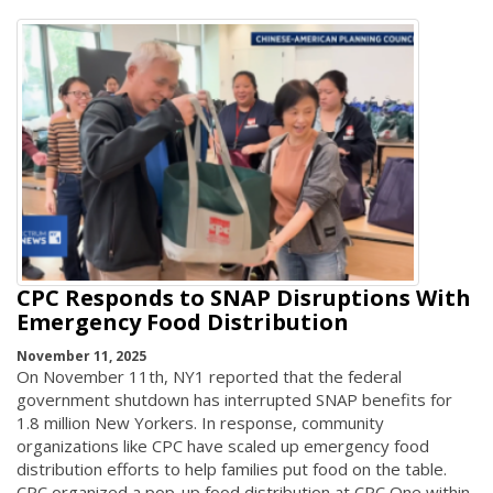
CPC Responds to SNAP Disruptions With
Emergency Food Distribution
November 11, 2025
On November 11th, NY1 reported that the federal
government shutdown has interrupted SNAP benefits for
1.8 million New Yorkers. In response, community
organizations like CPC have scaled up emergency food
distribution efforts to help families put food on the table.
CPC organized a pop-up food distribution at CPC One within