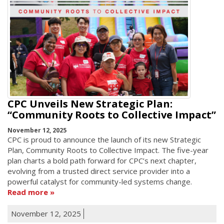
CPC Unveils New Strategic Plan:
“Community Roots to Collective Impact”
November 12, 2025
CPC is proud to announce the launch of its new Strategic
Plan, Community Roots to Collective Impact. The five-year
plan charts a bold path forward for CPC’s next chapter,
evolving from a trusted direct service provider into a
powerful catalyst for community-led systems change.
Read more
November 12, 2025