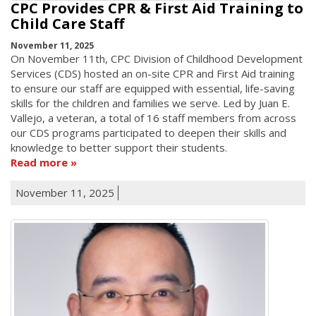
CPC Provides CPR & First Aid Training to
Child Care Staff
November 11, 2025
On November 11th, CPC Division of Childhood Development
Services (CDS) hosted an on-site CPR and First Aid training
to ensure our staff are equipped with essential, life-saving
skills for the children and families we serve. Led by Juan E.
Vallejo, a veteran, a total of 16 staff members from across
our CDS programs participated to deepen their skills and
knowledge to better support their students.
Read more
November 11, 2025