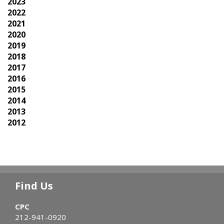
2023
2022
2021
2020
2019
2018
2017
2016
2015
2014
2013
2012
Find Us
CPC
212-941-0920