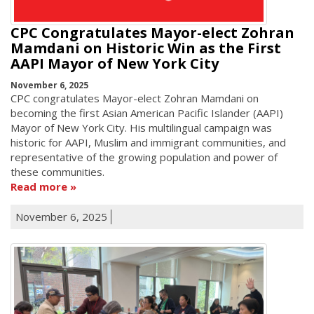
CPC Congratulates Mayor-elect Zohran
Mamdani on Historic Win as the First
AAPI Mayor of New York City
November 6, 2025
CPC congratulates Mayor-elect Zohran Mamdani on
becoming the first Asian American Pacific Islander (AAPI)
Mayor of New York City. His multilingual campaign was
historic for AAPI, Muslim and immigrant communities, and
representative of the growing population and power of
these communities.
Read more
November 6, 2025