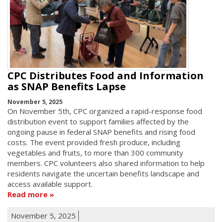
CPC Distributes Food and Information
as SNAP Benefits Lapse
November 5, 2025
On November 5th, CPC organized a rapid-response food
distribution event to support families affected by the
ongoing pause in federal SNAP benefits and rising food
costs. The event provided fresh produce, including
vegetables and fruits, to more than 300 community
members. CPC volunteers also shared information to help
residents navigate the uncertain benefits landscape and
access available support.
Read more
November 5, 2025