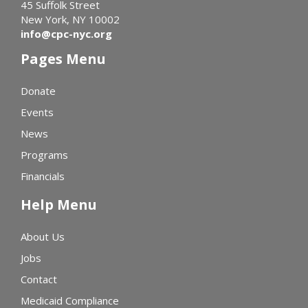
45 Suffolk Street
New York, NY 10002
info@cpc-nyc.org
Pages Menu
Donate
Events
News
Programs
Financials
Help Menu
About Us
Jobs
Contact
Medicaid Compliance