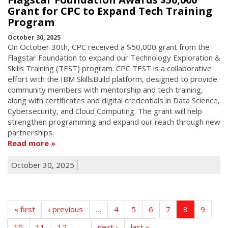
Grant for CPC to Expand Tech Training
Program
October 30, 2025
On October 30th, CPC received a $50,000 grant from the
Flagstar Foundation to expand our Technology Exploration &
Skills Training (TEST) program. CPC TEST is a collaborative
effort with the IBM SkillsBuild platform, designed to provide
community members with mentorship and tech training,
along with certificates and digital credentials in Data Science,
Cybersecurity, and Cloud Computing. The grant will help
strengthen programming and expand our reach through new
partnerships.
Read more
October 30, 2025
« first
‹ previous
…
4
5
6
7
8
9
10
11
12
…
next ›
last »