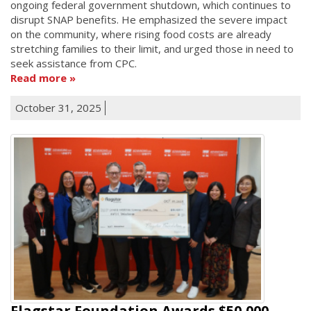
ongoing federal government shutdown, which continues to
disrupt SNAP benefits. He emphasized the severe impact
on the community, where rising food costs are already
stretching families to their limit, and urged those in need to
seek assistance from CPC.
Read more
October 31, 2025
Flagstar Foundation Awards $50,000