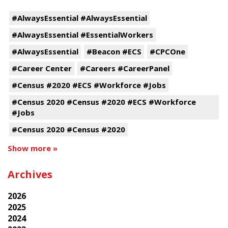
#AlwaysEssential #AlwaysEssential
#AlwaysEssential #EssentialWorkers
#AlwaysEssential
#Beacon #ECS
#CPCOne
#Career Center
#Careers #CareerPanel
#Census #2020 #ECS #Workforce #Jobs
#Census 2020 #Census #2020 #ECS #Workforce
#Jobs
#Census 2020 #Census #2020
Show more »
Archives
2026
2025
2024