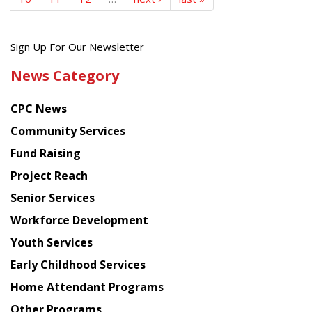
Get
Sign Up For Our Newsletter
the
News Category
latest
news
CPC News
from
Chinese
Community Services
American
Fund Raising
Planning
Project Reach
Council
Senior Services
Workforce Development
Youth Services
Early Childhood Services
Home Attendant Programs
Other Programs