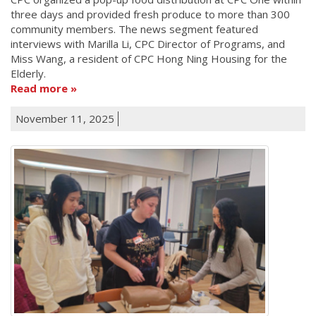
three days and provided fresh produce to more than 300
community members. The news segment featured
interviews with Marilla Li, CPC Director of Programs, and
Miss Wang, a resident of CPC Hong Ning Housing for the
Elderly.
Read more
November 11, 2025