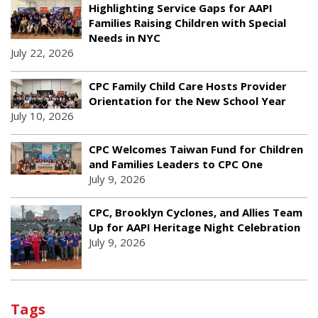
Highlighting Service Gaps for AAPI
Families Raising Children with Special
Needs in NYC
July 22, 2026
CPC Family Child Care Hosts Provider
Orientation for the New School Year
July 10, 2026
CPC Welcomes Taiwan Fund for Children
and Families Leaders to CPC One
July 9, 2026
CPC, Brooklyn Cyclones, and Allies Team
Up for AAPI Heritage Night Celebration
July 9, 2026
Tags