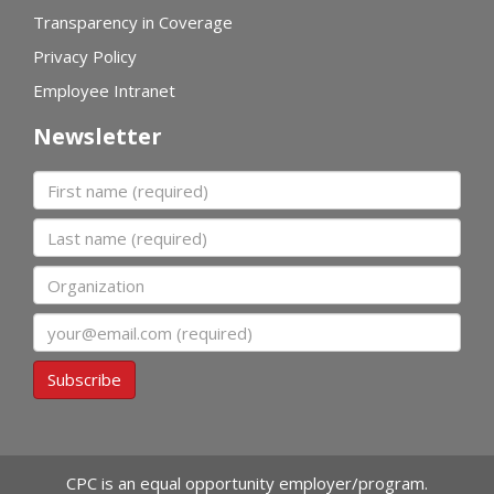
Transparency in Coverage
Privacy Policy
Employee Intranet
Newsletter
First name
Last name
Organization
Email
Subscribe
CPC is an equal opportunity employer/program.