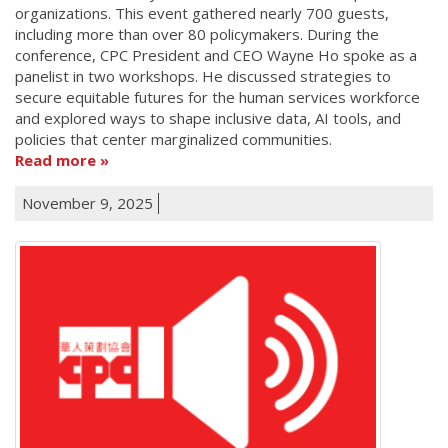
organizations. This event gathered nearly 700 guests,
including more than over 80 policymakers. During the
conference, CPC President and CEO Wayne Ho spoke as a
panelist in two workshops. He discussed strategies to
secure equitable futures for the human services workforce
and explored ways to shape inclusive data, AI tools, and
policies that center marginalized communities.
Read more
November 9, 2025