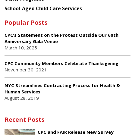
School-Aged Child Care Services
Popular Posts
CPC’s Statement on the Protest Outside Our 60th
Anniversary Gala Venue
March 10, 2025
CPC Community Members Celebrate Thanksgiving
November 30, 2021
NYC Streamlines Contracting Process for Health &
Human Services
August 28, 2019
Recent Posts
CPC and FAIR Release New Survey