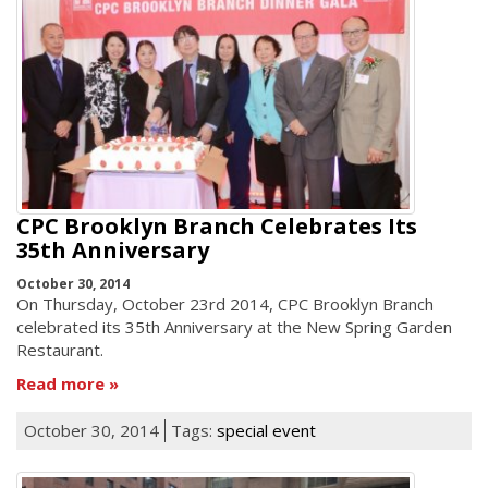
CPC Brooklyn Branch Celebrates Its
35th Anniversary
October 30, 2014
On Thursday, October 23rd 2014, CPC Brooklyn Branch
celebrated its 35th Anniversary at the New Spring Garden
Restaurant.
Read more
October 30, 2014
Tags:
special event