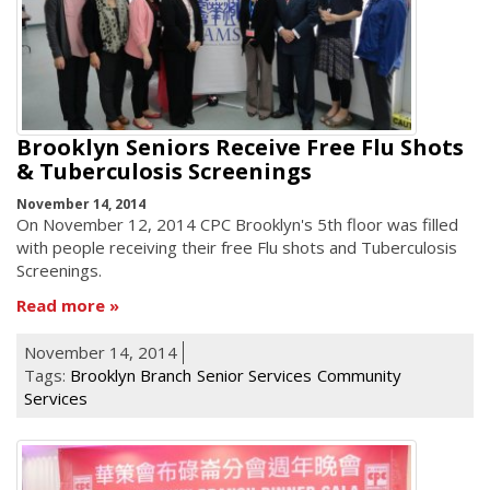
Brooklyn Seniors Receive Free Flu Shots
& Tuberculosis Screenings
November 14, 2014
On November 12, 2014 CPC Brooklyn's 5th floor was filled
with people receiving their free Flu shots and Tuberculosis
Screenings.
Read more
November 14, 2014
Tags:
Brooklyn Branch
Senior Services
Community
Services