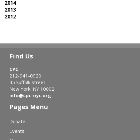
2014
2013
2012
Find Us
CPC
212-941-0920
45 Suffolk Street
New York, NY 10002
info@cpc-nyc.org
Pages Menu
Donate
Events