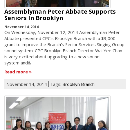
Assemblyman Peter Abbate Supports
Seniors In Brooklyn
November 14, 2014
On Wednesday, November 12, 2014 Assemblyman Peter
Abbate presented CPC's Brooklyn Branch with a $3,000
grant to improve the Branch's Senior Services Singing Group
sound system. CPC Brooklyn Branch Director Wai Yee Chan
is very excited about upgrading to a new sound
system and&
Read more
November 14, 2014
Tags:
Brooklyn Branch