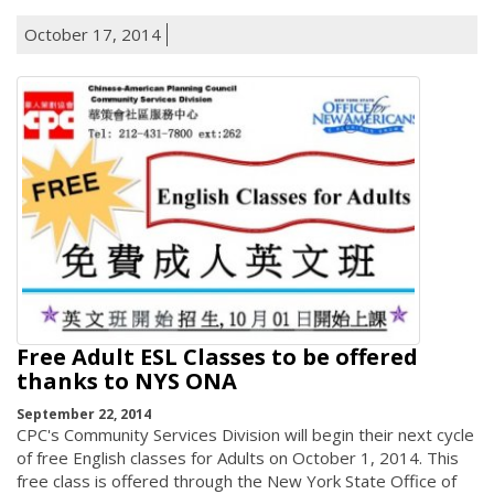
October 17, 2014
Free Adult ESL Classes to be offered
thanks to NYS ONA
September 22, 2014
CPC's Community Services Division will begin their next cycle
of free English classes for Adults on October 1, 2014. This
free class is offered through the New York State Office of