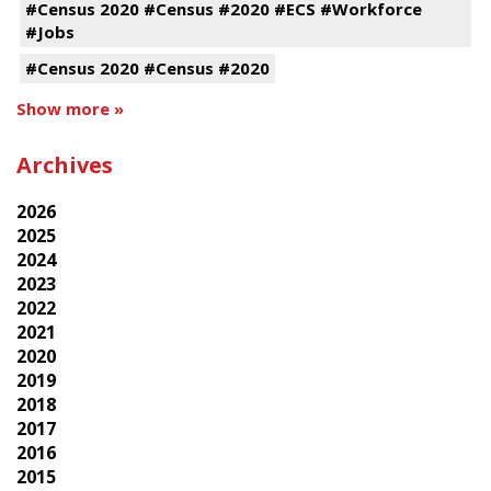
#Census 2020 #Census #2020 #ECS #Workforce
#Jobs
#Census 2020 #Census #2020
Show more »
Archives
2026
2025
2024
2023
2022
2021
2020
2019
2018
2017
2016
2015