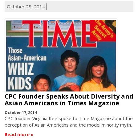
October 28, 2014
CPC Founder Speaks About Diversity and
Asian Americans in Times Magazine
October 17, 2014
CPC founder Virginia Kee spoke to Time Magazine about the
perception of Asian Americans and the model minority myth.
Read more