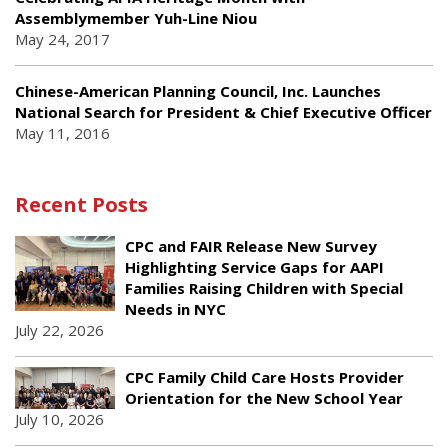
Assemblymember Yuh-Line Niou
May 24, 2017
Chinese-American Planning Council, Inc. Launches
National Search for President & Chief Executive Officer
May 11, 2016
Recent Posts
CPC and FAIR Release New Survey
Highlighting Service Gaps for AAPI
Families Raising Children with Special
Needs in NYC
July 22, 2026
CPC Family Child Care Hosts Provider
Orientation for the New School Year
July 10, 2026