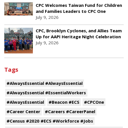
CPC Welcomes Taiwan Fund for Children
and Families Leaders to CPC One
July 9, 2026
CPC, Brooklyn Cyclones, and Allies Team
Up for AAPI Heritage Night Celebration
July 9, 2026
Tags
#AlwaysEssential #AlwaysEssential
#AlwaysEssential #EssentialWorkers
#AlwaysEssential
#Beacon #ECS
#CPCOne
#Career Center
#Careers #CareerPanel
#Census #2020 #ECS #Workforce #Jobs