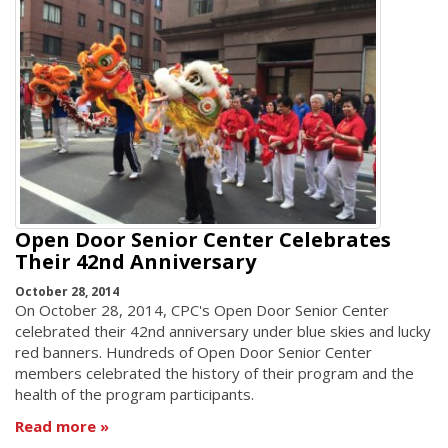
Open Door Senior Center Celebrates
Their 42nd Anniversary
October 28, 2014
On October 28, 2014, CPC's Open Door Senior Center
celebrated their 42nd anniversary under blue skies and lucky
red banners. Hundreds of Open Door Senior Center
members celebrated the history of their program and the
health of the program participants.
Read more