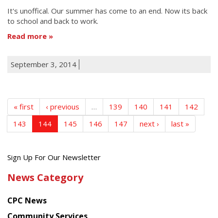
It's unoffical. Our summer has come to an end. Now its back
to school and back to work.
Read more
September 3, 2014
« first
‹ previous
…
139
140
141
142
143
144
145
146
147
next ›
last »
Get
Sign Up For Our Newsletter
the
News Category
latest
news
CPC News
from
Chinese
Community Services