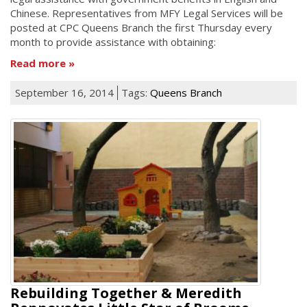
Chinese. Representatives from MFY Legal Services will be
posted at CPC Queens Branch the first Thursday every
month to provide assistance with obtaining:
Read more
September 16, 2014
Tags:
Queens Branch
Rebuilding Together & Meredith