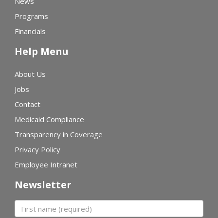
News
Programs
Financials
Help Menu
About Us
Jobs
Contact
Medicaid Compliance
Transparency in Coverage
Privacy Policy
Employee Intranet
Newsletter
First name