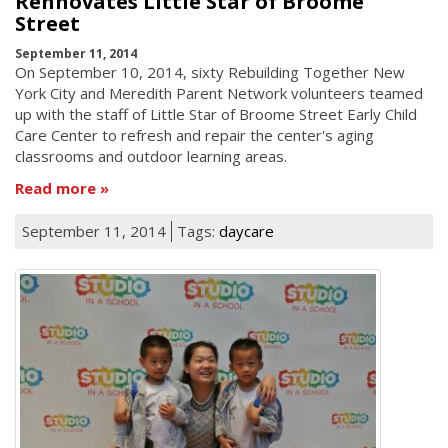
Rennovates Little Star of Broome
Street
September 11, 2014
On September 10, 2014, sixty Rebuilding Together New
York City and Meredith Parent Network volunteers teamed
up with the staff of Little Star of Broome Street Early Child
Care Center to refresh and repair the center's aging
classrooms and outdoor learning areas.
Read more
September 11, 2014
Tags:
daycare