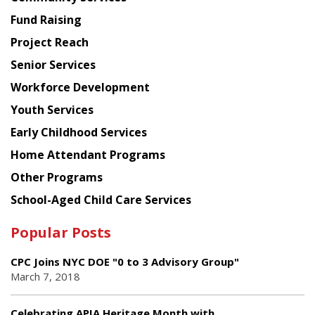
American
Fund Raising
Planning
Project Reach
Council
Senior Services
Workforce Development
Youth Services
Early Childhood Services
Home Attendant Programs
Other Programs
School-Aged Child Care Services
Popular Posts
CPC Joins NYC DOE "0 to 3 Advisory Group"
March 7, 2018
Celebrating APIA Heritage Month with