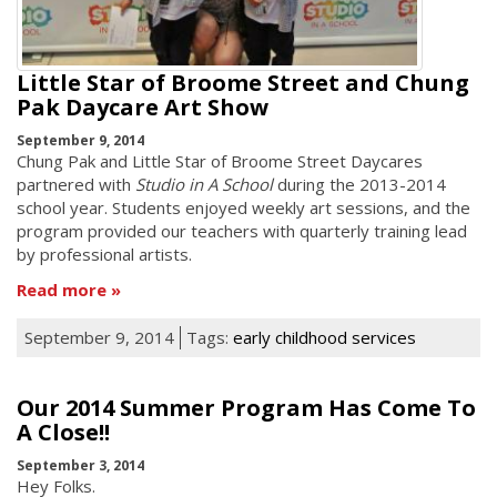
Little Star of Broome Street and Chung
Pak Daycare Art Show
September 9, 2014
Chung Pak and Little Star of Broome Street Daycares
partnered with
Studio in A School
during the 2013-2014
school year. Students enjoyed weekly art sessions, and the
program provided our teachers with quarterly training lead
by professional artists.
Read more
September 9, 2014
Tags:
early childhood services
Our 2014 Summer Program Has Come To
A Close!!
September 3, 2014
Hey Folks.