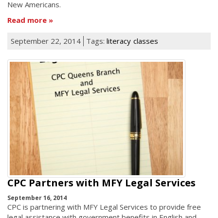
New Americans.
Read more
September 22, 2014
Tags:
literacy
classes
CPC Partners with MFY Legal Services
September 16, 2014
CPC is partnering with MFY Legal Services to provide free
legal assistance with government benefits in English and