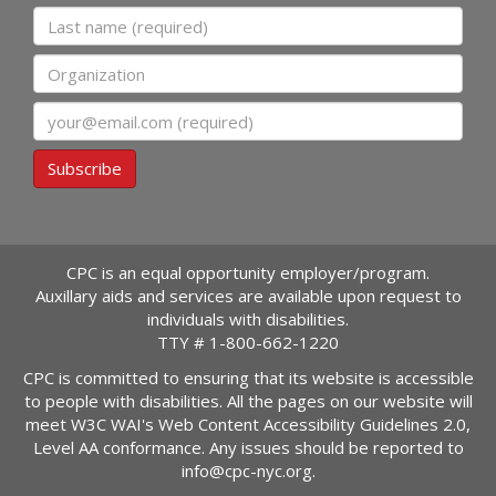
Last name
Organization
Email
Subscribe
CPC is an equal opportunity employer/program.
Auxillary aids and services are available upon request to
individuals with disabilities.
TTY #
1-800-662-1220
CPC is committed to ensuring that its website is accessible
to people with disabilities. All the pages on our website will
meet W3C WAI's Web Content Accessibility Guidelines 2.0,
Level AA conformance. Any issues should be reported to
info@cpc-nyc.org
.