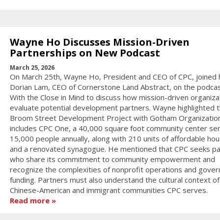
Wayne Ho Discusses Mission-Driven
Partnerships on New Podcast
March 25, 2026
On March 25th, Wayne Ho, President and CEO of CPC, joined 
Dorian Lam, CEO of Cornerstone Land Abstract, on the podcas
With the Close in Mind to discuss how mission-driven organiza
evaluate potential development partners. Wayne highlighted 
Broom Street Development Project with Gotham Organization
includes CPC One, a 40,000 square foot community center ser
15,000 people annually, along with 210 units of affordable hou
and a renovated synagogue. He mentioned that CPC seeks pa
who share its commitment to community empowerment and
recognize the complexities of nonprofit operations and gove
funding. Partners must also understand the cultural context of
Chinese-American and immigrant communities CPC serves.
Read more