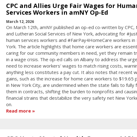
CPC and Allies Urge Fair Wages for Huma
Services Workers in amNY Op-Ed
March 12, 2026
On March 12th, amNY published an op-ed co-written by CPC,
and Lutheran Social Services of New York, advocating for #Jus
human services workers and #FairPay4HomeCare workers in
York. The article highlights that home care workers are essenti
caring for our community members in need, yet they remain 
in a wage crisis. The op-ed calls on Albany to address the urg
need to increase workers' wages to match rising costs, warni
anything less constitutes a pay cut. It also notes that recent 
gains, such as the increase for home care workers to $19.65 
in New York City, are undermined when the state fails to fully 
them in contracts, shifting the burden to nonprofits and causi
financial strains that destabilize the very safety net New York
on.
Read more