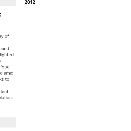
2012
E
ay of
xpand
lighted
r
 food
od amid
ks to
dent
lution,