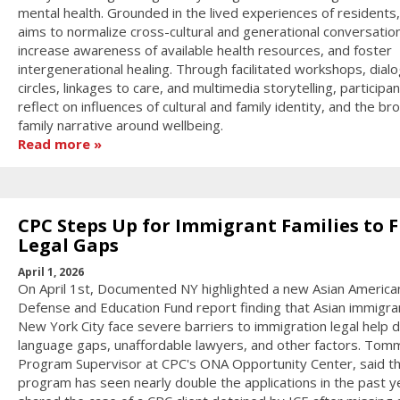
mental health. Grounded in the lived experiences of residents
aims to normalize cross-cultural and generational conversatio
increase awareness of available health resources, and foster
intergenerational healing. Through facilitated workshops, dial
circles, linkages to care, and multimedia storytelling, participan
reflect on influences of cultural and family identity, and the br
family narrative around wellbeing.
Read more
CPC Steps Up for Immigrant Families to Fi
Legal Gaps
April 1, 2026
On April 1st, Documented NY highlighted a new Asian America
Defense and Education Fund report finding that Asian immigran
New York City face severe barriers to immigration legal help 
language gaps, unaffordable lawyers, and other factors. Tom
Program Supervisor at CPC's ONA Opportunity Center, said t
program has seen nearly double the applications in the past y