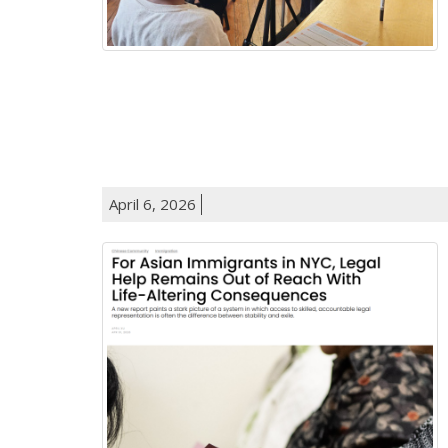
April 6, 2026