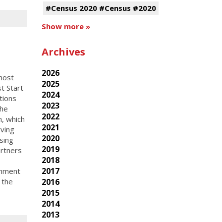
#Census 2020 #Census #2020
Show more »
Archives
2026
host
2025
t Start
2024
tions
2023
the
2022
, which
2021
ving
2020
sing
2019
rtners
2018
2017
rnment
2016
 the
2015
2014
2013