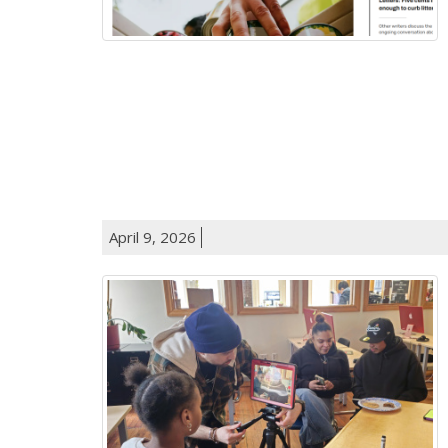
April 9, 2026