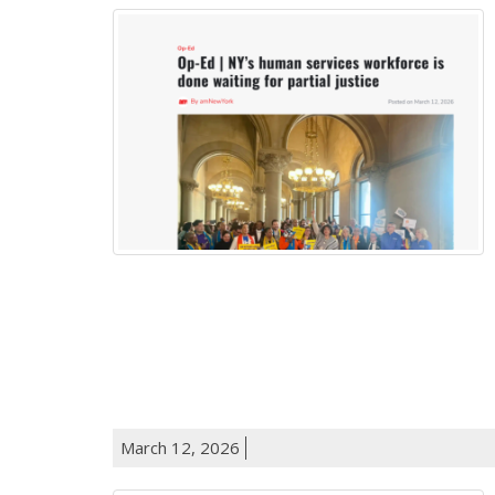
March 12, 2026