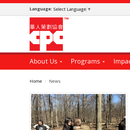
Skip
Language:
to
Select Language
▼
main
content
About Us
Programs
Impa
Home
News
Main
Content