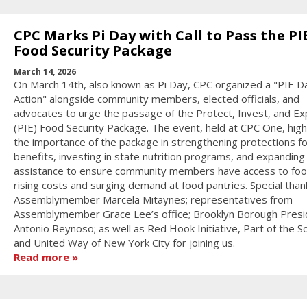
CPC Marks Pi Day with Call to Pass the PI
Food Security Package
March 14, 2026
On March 14th, also known as Pi Day, CPC organized a "PIE D
Action" alongside community members, elected officials, and
advocates to urge the passage of the Protect, Invest, and E
(PIE) Food Security Package. The event, held at CPC One, high
the importance of the package in strengthening protections fo
benefits, investing in state nutrition programs, and expanding
assistance to ensure community members have access to fo
rising costs and surging demand at food pantries. Special than
Assemblymember Marcela Mitaynes; representatives from
Assemblymember Grace Lee’s office; Brooklyn Borough Presi
Antonio Reynoso; as well as Red Hook Initiative, Part of the So
and United Way of New York City for joining us.
Read more