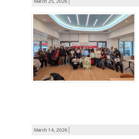
March 25, 2026
March 14, 2026