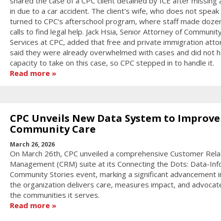
shared the case of a CPC client detained by ICE after missing 
in due to a car accident. The client's wife, who does not speak 
turned to CPC's afterschool program, where staff made doze
calls to find legal help. Jack Hsia, Senior Attorney of Communit
Services at CPC, added that free and private immigration att
said they were already overwhelmed with cases and did not h
capacity to take on this case, so CPC stepped in to handle it.
Read more
CPC Unveils New Data System to Improve
Community Care
March 26, 2026
On March 26th, CPC unveiled a comprehensive Customer Rela
Management (CRM) suite at its Connecting the Dots: Data-In
Community Stories event, marking a significant advancement 
the organization delivers care, measures impact, and advocat
the communities it serves.
Read more