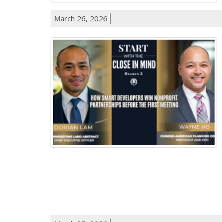
March 26, 2026