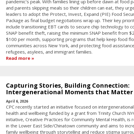
pandemic's peak. With families lining up before dawn at food p
and parents skipping meals so their children can eat, they urg
leaders to adopt the Protect, Invest, Expand (PIE) Food Secur
Package as final budget negotiations wrap up. Their key priori
include transitioning EBT cards to secure chip technology to 
SNAP benefit theft, raising the minimum SNAP benefit from $
$100 per month, supporting programs that help keep food flo
communities across New York, and protecting food assistance
refugees, asylees, and immigrant families.
Read more
Capturing Stories, Building Connection:
Intergenerational Moments that Matter
April 6, 2026
CPC recently started an initiative focused on intergenerationa
health and wellbeing funded by a grant from Trinity Church NY
initiative, Creative Practices for Community Mental Health, is 
in the Lower East Side/Chinatown community and aims to incr
family wellbeing through storytelling and reduce stigma surro