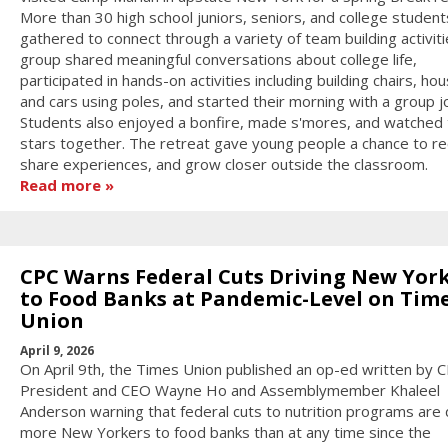
More than 30 high school juniors, seniors, and college student
gathered to connect through a variety of team building activit
group shared meaningful conversations about college life,
participated in hands-on activities including building chairs, ho
and cars using poles, and started their morning with a group j
Students also enjoyed a bonfire, made s'mores, and watched 
stars together. The retreat gave young people a chance to re
share experiences, and grow closer outside the classroom.
Read more
CPC Warns Federal Cuts Driving New Yor
to Food Banks at Pandemic-Level on Tim
Union
April 9, 2026
On April 9th, the Times Union published an op-ed written by 
President and CEO Wayne Ho and Assemblymember Khaleel
Anderson warning that federal cuts to nutrition programs are 
more New Yorkers to food banks than at any time since the