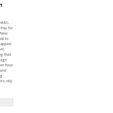
n
 NMIC,
tPay for
 New
al to
trapped
ent
ng that
wage
per hour
fund
ng
ers rely