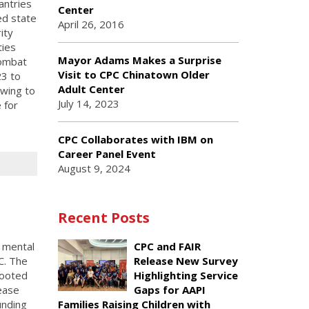
antries
Center
ed state
April 26, 2016
ity
ties
Mayor Adams Makes a Surprise
combat
Visit to CPC Chinatown Older
23 to
Adult Center
wing to
July 14, 2023
 for
CPC Collaborates with IBM on
Career Panel Event
August 9, 2024
Recent Posts
l mental
CPC and FAIR
C. The
Release New Survey
rooted
Highlighting Service
ease
Gaps for AAPI
unding
Families Raising Children with