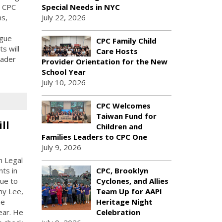
, CPC
Special Needs in NYC
ns,
July 22, 2026
ogue
CPC Family Child
ts will
Care Hosts
oader
Provider Orientation for the New
School Year
July 10, 2026
CPC Welcomes
Taiwan Fund for
ll
Children and
Families Leaders to CPC One
July 9, 2026
n Legal
ts in
CPC, Brooklyn
due to
Cyclones, and Allies
my Lee,
Team Up for AAPI
he
Heritage Night
ear. He
Celebration