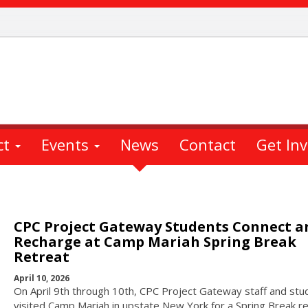
ct
Events
News
Contact
Get In
CPC Project Gateway Students Connect a
Recharge at Camp Mariah Spring Break
Retreat
April 10, 2026
On April 9th through 10th, CPC Project Gateway staff and stu
visited Camp Mariah in upstate New York for a Spring Break re