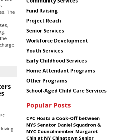
Chinese
Community Services
s
American
Fund Raising
ies. The
Planning
Project Reach
Council
uses,
Senior Services
og.
the
Workforce Development
charge,
Youth Services
Early Childhood Services
Home Attendant Programs
Other Programs
kers
School-Aged Child Care Services
es
Popular Posts
CPC
CPC Hosts a Cook-Off between
NYS Senator Daniel Squadron &
driving
NYC Councilmember Margaret
Chin at NY Chinatown Senior