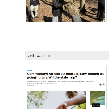
April 10, 2026