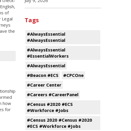
a check-
July 9, 2026
English,
ns of
y Legal
Tags
orneys
ave the
#AlwaysEssential
#AlwaysEssential
#AlwaysEssential
#EssentialWorkers
#AlwaysEssential
#Beacon #ECS
#CPCOne
#Career Center
tionship
#Careers #CareerPanel
formed
in how
#Census #2020 #ECS
es for
#Workforce #Jobs
#Census 2020 #Census #2020
#ECS #Workforce #Jobs