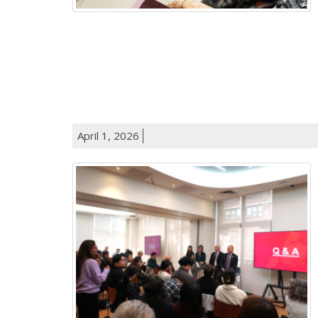
April 1, 2026