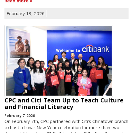
Read more
February 13, 2026
CPC and Citi Team Up to Teach Culture
and Financial Literacy
February 7, 2026
On February 7th, CPC partnered with Citi's Chinatown branch
to host a Lunar New Year celebration for more than two