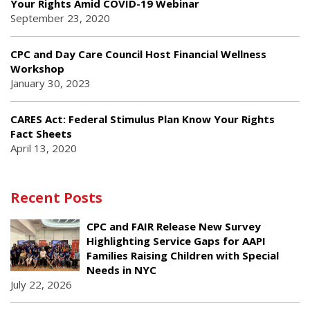
Your Rights Amid COVID-19 Webinar
September 23, 2020
CPC and Day Care Council Host Financial Wellness
Workshop
January 30, 2023
CARES Act: Federal Stimulus Plan Know Your Rights
Fact Sheets
April 13, 2020
Recent Posts
CPC and FAIR Release New Survey
Highlighting Service Gaps for AAPI
Families Raising Children with Special
Needs in NYC
July 22, 2026