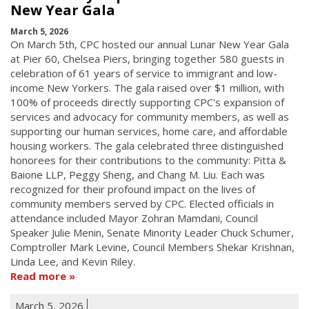
New Year Gala
March 5, 2026
On March 5th, CPC hosted our annual Lunar New Year Gala
at Pier 60, Chelsea Piers, bringing together 580 guests in
celebration of 61 years of service to immigrant and low-
income New Yorkers. The gala raised over $1 million, with
100% of proceeds directly supporting CPC's expansion of
services and advocacy for community members, as well as
supporting our human services, home care, and affordable
housing workers. The gala celebrated three distinguished
honorees for their contributions to the community: Pitta &
Baione LLP, Peggy Sheng, and Chang M. Liu. Each was
recognized for their profound impact on the lives of
community members served by CPC. Elected officials in
attendance included Mayor Zohran Mamdani, Council
Speaker Julie Menin, Senate Minority Leader Chuck Schumer,
Comptroller Mark Levine, Council Members Shekar Krishnan,
Linda Lee, and Kevin Riley.
Read more
March 5, 2026