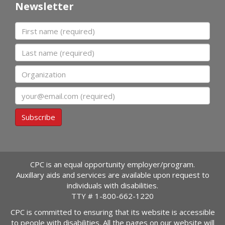
Newsletter
First name
Last name
Organization
Email
Subscribe
CPC is an equal opportunity employer/program.
Auxillary aids and services are available upon request to
individuals with disabilities.
TTY #
1-800-662-1220
CPC is committed to ensuring that its website is accessible
to people with disabilities. All the pages on our website will