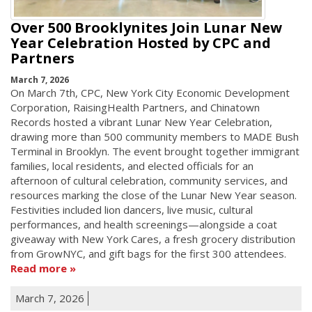
Over 500 Brooklynites Join Lunar New
Year Celebration Hosted by CPC and
Partners
March 7, 2026
On March 7th, CPC, New York City Economic Development
Corporation, RaisingHealth Partners, and Chinatown
Records hosted a vibrant Lunar New Year Celebration,
drawing more than 500 community members to MADE Bush
Terminal in Brooklyn. The event brought together immigrant
families, local residents, and elected officials for an
afternoon of cultural celebration, community services, and
resources marking the close of the Lunar New Year season.
Festivities included lion dancers, live music, cultural
performances, and health screenings—alongside a coat
giveaway with New York Cares, a fresh grocery distribution
from GrowNYC, and gift bags for the first 300 attendees.
Read more
March 7, 2026