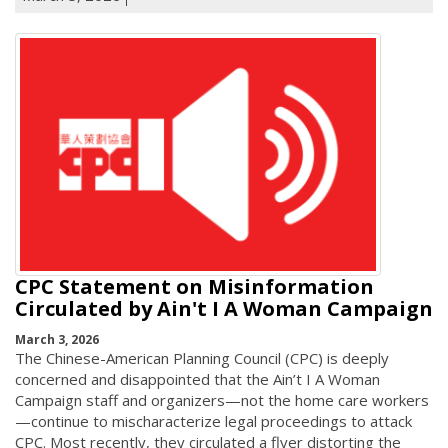
CPC Statement on Misinformation
Circulated by Ain't I A Woman Campaign
March 3, 2026
The Chinese-American Planning Council (CPC) is deeply
concerned and disappointed that the Ain’t I A Woman
Campaign staff and organizers—not the home care workers
—continue to mischaracterize legal proceedings to attack
CPC. Most recently, they circulated a flyer distorting the