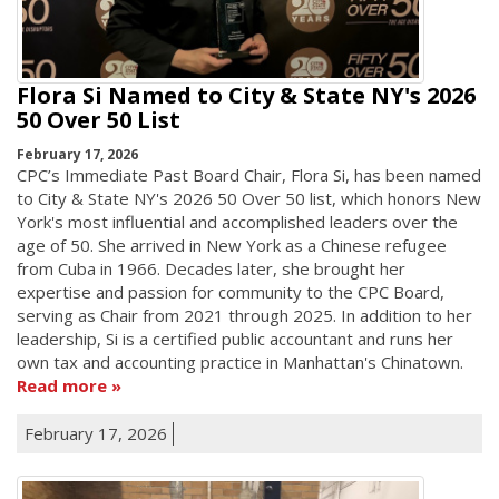
Flora Si Named to City & State NY's 2026
50 Over 50 List
February 17, 2026
CPC’s Immediate Past Board Chair, Flora Si, has been named
to City & State NY's 2026 50 Over 50 list, which honors New
York's most influential and accomplished leaders over the
age of 50. She arrived in New York as a Chinese refugee
from Cuba in 1966. Decades later, she brought her
expertise and passion for community to the CPC Board,
serving as Chair from 2021 through 2025. In addition to her
leadership, Si is a certified public accountant and runs her
own tax and accounting practice in Manhattan's Chinatown.
Read more
February 17, 2026