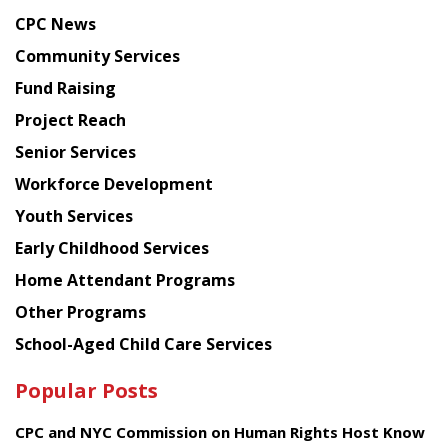
news
CPC News
from
Chinese
Community Services
American
Fund Raising
Planning
Project Reach
Council
Senior Services
Workforce Development
Youth Services
Early Childhood Services
Home Attendant Programs
Other Programs
School-Aged Child Care Services
Popular Posts
CPC and NYC Commission on Human Rights Host Know