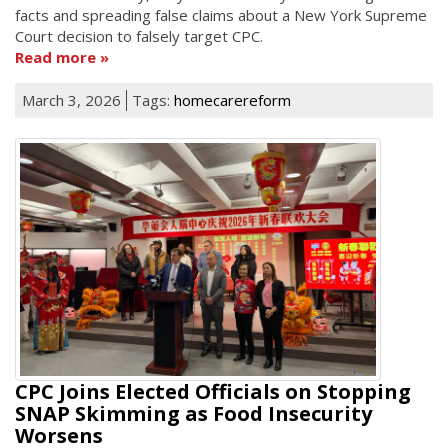
facts and spreading false claims about a New York Supreme
Court decision to falsely target CPC.
Read more
March 3, 2026
Tags:
homecarereform
CPC Joins Elected Officials on Stopping
SNAP Skimming as Food Insecurity
Worsens