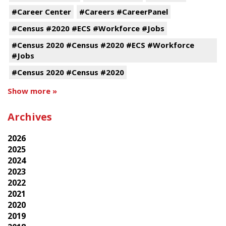
#Career Center
#Careers #CareerPanel
#Census #2020 #ECS #Workforce #Jobs
#Census 2020 #Census #2020 #ECS #Workforce
#Jobs
#Census 2020 #Census #2020
Show more »
Archives
2026
2025
2024
2023
2022
2021
2020
2019