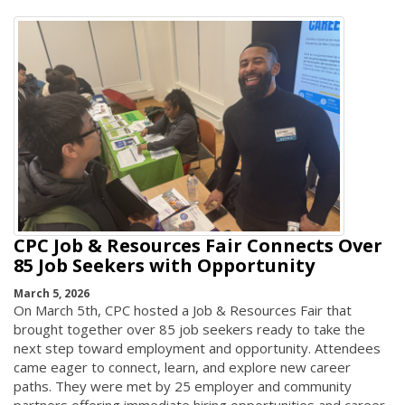
CPC Job & Resources Fair Connects Over
85 Job Seekers with Opportunity
March 5, 2026
On March 5th, CPC hosted a Job & Resources Fair that
brought together over 85 job seekers ready to take the
next step toward employment and opportunity. Attendees
came eager to connect, learn, and explore new career
paths. They were met by 25 employer and community
partners offering immediate hiring opportunities and career-