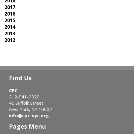
2018
2017
2016
2015
2014
2013
2012
Find Us
CPC
212-941-0920
45 Suffolk Street
New York, NY 10002
info@cpc-nyc.org
Pages Menu