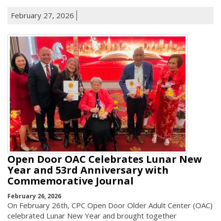
February 27, 2026
Open Door OAC Celebrates Lunar New
Year and 53rd Anniversary with
Commemorative Journal
February 26, 2026
On February 26th, CPC Open Door Older Adult Center (OAC)
celebrated Lunar New Year and brought together