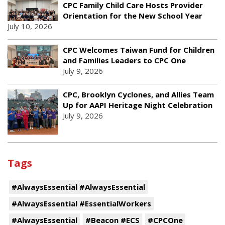
CPC Family Child Care Hosts Provider
Orientation for the New School Year
July 10, 2026
CPC Welcomes Taiwan Fund for Children
and Families Leaders to CPC One
July 9, 2026
CPC, Brooklyn Cyclones, and Allies Team
Up for AAPI Heritage Night Celebration
July 9, 2026
Tags
#AlwaysEssential #AlwaysEssential
#AlwaysEssential #EssentialWorkers
#AlwaysEssential
#Beacon #ECS
#CPCOne