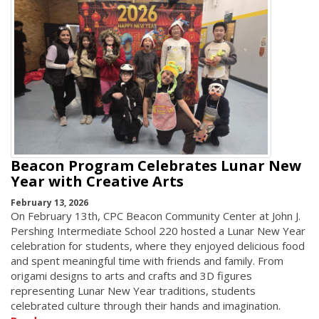
Beacon Program Celebrates Lunar New
Year with Creative Arts
February 13, 2026
On February 13th, CPC Beacon Community Center at John J.
Pershing Intermediate School 220 hosted a Lunar New Year
celebration for students, where they enjoyed delicious food
and spent meaningful time with friends and family. From
origami designs to arts and crafts and 3D figures
representing Lunar New Year traditions, students
celebrated culture through their hands and imagination.