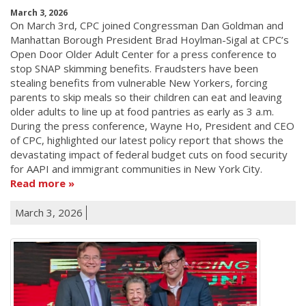
March 3, 2026
On March 3rd, CPC joined Congressman Dan Goldman and
Manhattan Borough President Brad Hoylman-Sigal at CPC’s
Open Door Older Adult Center for a press conference to
stop SNAP skimming benefits. Fraudsters have been
stealing benefits from vulnerable New Yorkers, forcing
parents to skip meals so their children can eat and leaving
older adults to line up at food pantries as early as 3 a.m.
During the press conference, Wayne Ho, President and CEO
of CPC, highlighted our latest policy report that shows the
devastating impact of federal budget cuts on food security
for AAPI and immigrant communities in New York City.
Read more
March 3, 2026