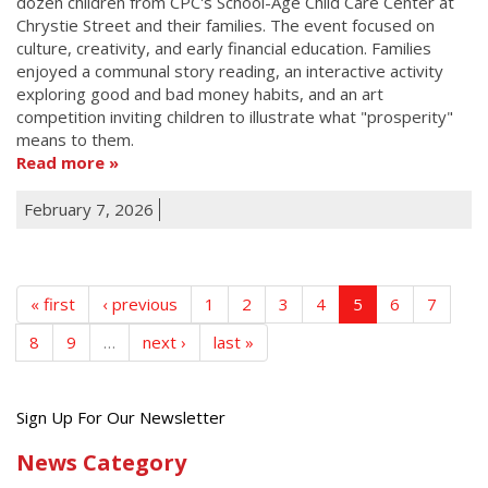
dozen children from CPC's School-Age Child Care Center at
Chrystie Street and their families. The event focused on
culture, creativity, and early financial education. Families
enjoyed a communal story reading, an interactive activity
exploring good and bad money habits, and an art
competition inviting children to illustrate what "prosperity"
means to them.
Read more
February 7, 2026
« first
‹ previous
1
2
3
4
5
6
7
8
9
…
next ›
last »
Get
Sign Up For Our Newsletter
the
News Category
latest