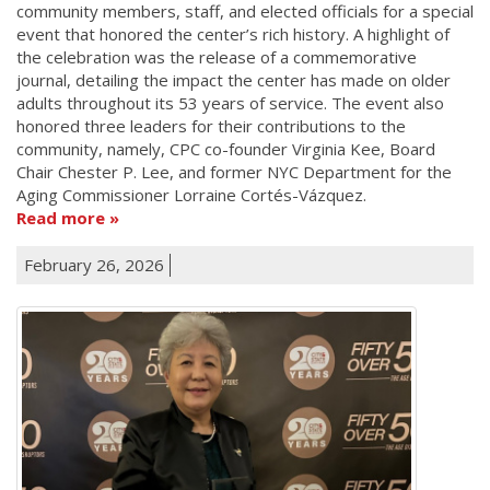
community members, staff, and elected officials for a special
event that honored the center’s rich history. A highlight of
the celebration was the release of a commemorative
journal, detailing the impact the center has made on older
adults throughout its 53 years of service. The event also
honored three leaders for their contributions to the
community, namely, CPC co-founder Virginia Kee, Board
Chair Chester P. Lee, and former NYC Department for the
Aging Commissioner Lorraine Cortés-Vázquez.
Read more
February 26, 2026