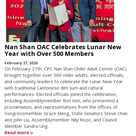
Nan Shan OAC Celebrates Lunar New
Year with Over 500 Members
February 27, 2026
On February 27th, CPC Nan Shan Older Adult Center (OAC)
brought together over 500 older adults, elected officials,
and community leaders to celebrate the Lunar New Year
with traditional Cantonese dim sum and cultural
performances. Elected officials joined the celebration,
including Assemblymember Ron Kim, who presented a
proclamation, and representatives from the offices of
Congressmember Grace Meng, State Senators Steve Chan
and John Liu, Assemblymember Nily Rozic, and Council
Member Sandra Ung.
Read more