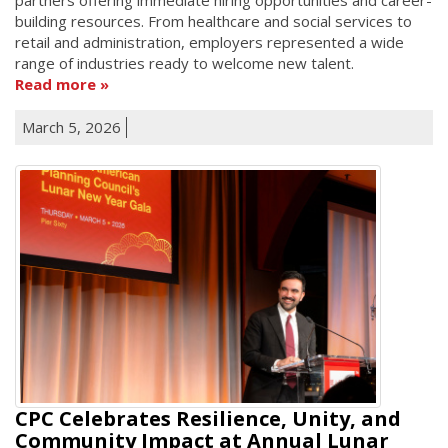
building resources. From healthcare and social services to
retail and administration, employers represented a wide
range of industries ready to welcome new talent.
Read more
March 5, 2026
CPC Celebrates Resilience, Unity, and
Community Impact at Annual Lunar