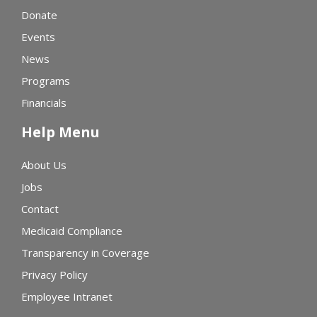
Donate
Events
News
Programs
Financials
Help Menu
About Us
Jobs
Contact
Medicaid Compliance
Transparency in Coverage
Privacy Policy
Employee Intranet