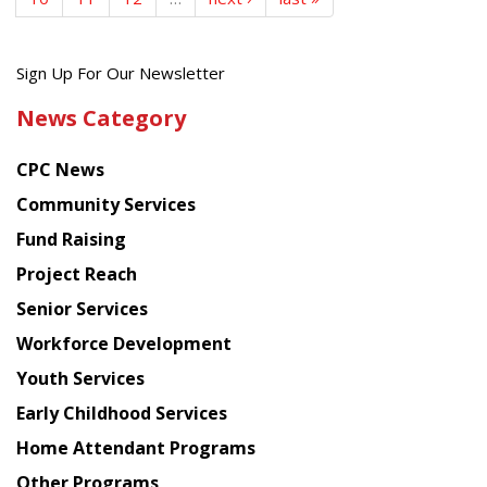
Get
Sign Up For Our Newsletter
the
News Category
latest
news
CPC News
from
Chinese
Community Services
American
Fund Raising
Planning
Project Reach
Council
Senior Services
Workforce Development
Youth Services
Early Childhood Services
Home Attendant Programs
Other Programs