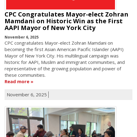
CPC Congratulates Mayor-elect Zohran
Mamdani on Historic Win as the First
AAPI Mayor of New York City
November 6, 2025
CPC congratulates Mayor-elect Zohran Mamdani on
becoming the first Asian American Pacific Islander (AAPI)
Mayor of New York City. His multilingual campaign was
historic for AAPI, Muslim and immigrant communities, and
representative of the growing population and power of
these communities.
Read more
November 6, 2025