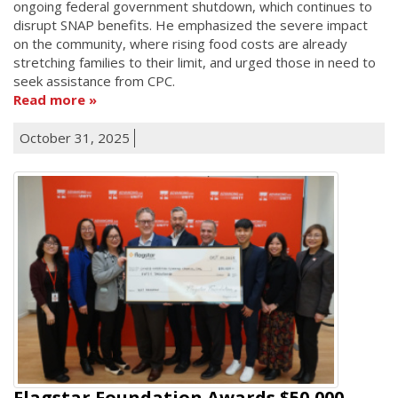
ongoing federal government shutdown, which continues to
disrupt SNAP benefits. He emphasized the severe impact
on the community, where rising food costs are already
stretching families to their limit, and urged those in need to
seek assistance from CPC.
Read more
October 31, 2025
Flagstar Foundation Awards $50,000