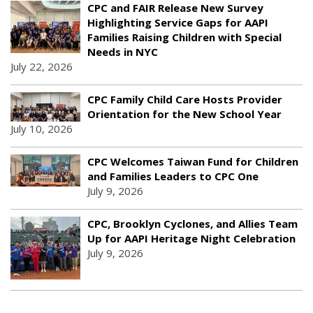
CPC and FAIR Release New Survey
Highlighting Service Gaps for AAPI
Families Raising Children with Special
Needs in NYC
July 22, 2026
CPC Family Child Care Hosts Provider
Orientation for the New School Year
July 10, 2026
CPC Welcomes Taiwan Fund for Children
and Families Leaders to CPC One
July 9, 2026
CPC, Brooklyn Cyclones, and Allies Team
Up for AAPI Heritage Night Celebration
July 9, 2026