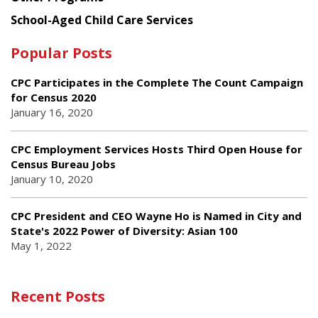
School-Aged Child Care Services
Popular Posts
CPC Participates in the Complete The Count Campaign
for Census 2020
January 16, 2020
CPC Employment Services Hosts Third Open House for
Census Bureau Jobs
January 10, 2020
CPC President and CEO Wayne Ho is Named in City and
State's 2022 Power of Diversity: Asian 100
May 1, 2022
Recent Posts