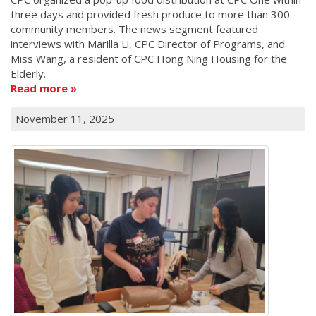
three days and provided fresh produce to more than 300
community members. The news segment featured
interviews with Marilla Li, CPC Director of Programs, and
Miss Wang, a resident of CPC Hong Ning Housing for the
Elderly.
Read more
November 11, 2025