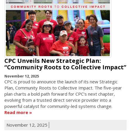
CPC Unveils New Strategic Plan:
“Community Roots to Collective Impact”
November 12, 2025
CPC is proud to announce the launch of its new Strategic
Plan, Community Roots to Collective Impact. The five-year
plan charts a bold path forward for CPC’s next chapter,
evolving from a trusted direct service provider into a
powerful catalyst for community-led systems change.
Read more
November 12, 2025