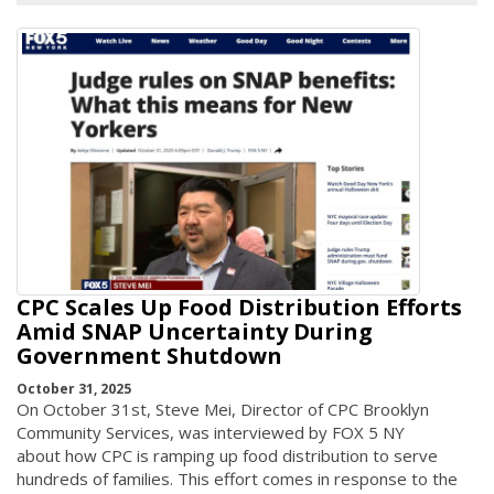
CPC Scales Up Food Distribution Efforts
Amid SNAP Uncertainty During
Government Shutdown
October 31, 2025
On October 31st, Steve Mei, Director of CPC Brooklyn
Community Services, was interviewed by FOX 5 NY
about how CPC is ramping up food distribution to serve
hundreds of families. This effort comes in response to the