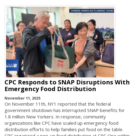
CPC Responds to SNAP Disruptions With
Emergency Food Distribution
November 11, 2025
On November 11th, NY1 reported that the federal
government shutdown has interrupted SNAP benefits for
1.8 million New Yorkers. In response, community
organizations like CPC have scaled up emergency food
distribution efforts to help families put food on the table.
CPC organized a pop-up food distribution at CPC One within