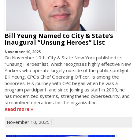
Bill Yeung Named to City & State’s
Inaugural “Unsung Heroes” List
November 10, 2025
On November 10th, City & State New York published its
“Unsung Heroes” list, which recognizes highly effective New
Yorkers who operate largely outside of the public spotlight.
Bill Yeung, CPC's Chief Operating Officer, is among the
honorees. His journey with CPC began when he was a
program participant, and since joining as staff in 2000, he
has modernized systems, strengthened cybersecurity, and
streamlined operations for the organization.
Read more
November 10, 2025