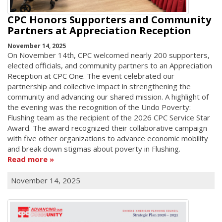
CPC Honors Supporters and Community
Partners at Appreciation Reception
November 14, 2025
On November 14th, CPC welcomed nearly 200 supporters,
elected officials, and community partners to an Appreciation
Reception at CPC One. The event celebrated our
partnership and collective impact in strengthening the
community and advancing our shared mission. A highlight of
the evening was the recognition of the Undo Poverty:
Flushing team as the recipient of the 2026 CPC Service Star
Award. The award recognized their collaborative campaign
with five other organizations to advance economic mobility
and break down stigmas about poverty in Flushing.
Read more
November 14, 2025