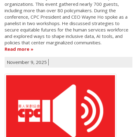
organizations. This event gathered nearly 700 guests,
including more than over 80 policymakers. During the
conference, CPC President and CEO Wayne Ho spoke as a
panelist in two workshops. He discussed strategies to
secure equitable futures for the human services workforce
and explored ways to shape inclusive data, AI tools, and
policies that center marginalized communities.
Read more
November 9, 2025