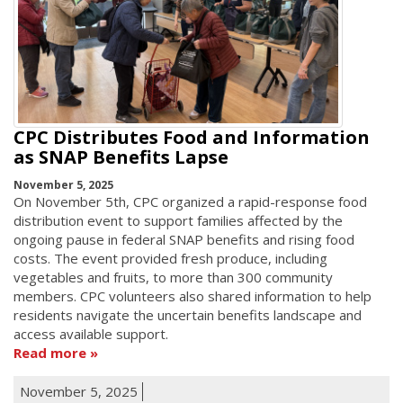
CPC Distributes Food and Information
as SNAP Benefits Lapse
November 5, 2025
On November 5th, CPC organized a rapid-response food
distribution event to support families affected by the
ongoing pause in federal SNAP benefits and rising food
costs. The event provided fresh produce, including
vegetables and fruits, to more than 300 community
members. CPC volunteers also shared information to help
residents navigate the uncertain benefits landscape and
access available support.
Read more
November 5, 2025