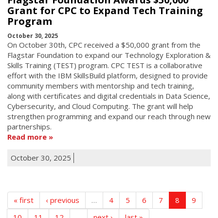
Grant for CPC to Expand Tech Training
Program
October 30, 2025
On October 30th, CPC received a $50,000 grant from the
Flagstar Foundation to expand our Technology Exploration &
Skills Training (TEST) program. CPC TEST is a collaborative
effort with the IBM SkillsBuild platform, designed to provide
community members with mentorship and tech training,
along with certificates and digital credentials in Data Science,
Cybersecurity, and Cloud Computing. The grant will help
strengthen programming and expand our reach through new
partnerships.
Read more
October 30, 2025
« first
‹ previous
…
4
5
6
7
8
9
10
11
12
…
next ›
last »