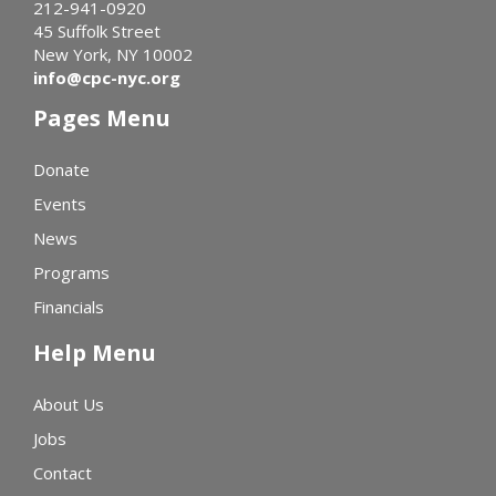
212-941-0920
45 Suffolk Street
New York, NY 10002
info@cpc-nyc.org
Pages Menu
Donate
Events
News
Programs
Financials
Help Menu
About Us
Jobs
Contact