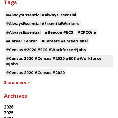
Tags
#AlwaysEssential #AlwaysEssential
#AlwaysEssential #EssentialWorkers
#AlwaysEssential
#Beacon #ECS
#CPCOne
#Career Center
#Careers #CareerPanel
#Census #2020 #ECS #Workforce #Jobs
#Census 2020 #Census #2020 #ECS #Workforce
#Jobs
#Census 2020 #Census #2020
Show more »
Archives
2026
2025