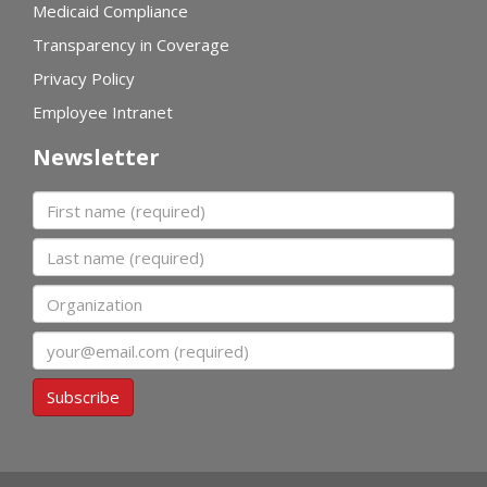
Medicaid Compliance
Transparency in Coverage
Privacy Policy
Employee Intranet
Newsletter
First name
Last name
Organization
Email
Subscribe