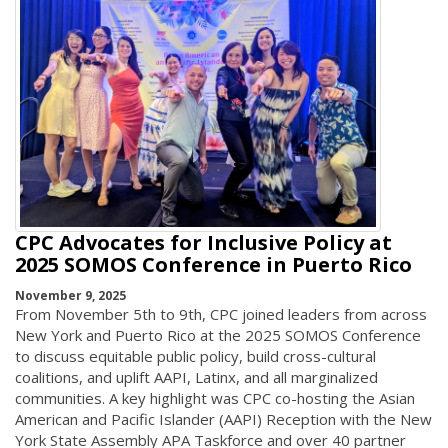
CPC Advocates for Inclusive Policy at
2025 SOMOS Conference in Puerto Rico
November 9, 2025
From November 5th to 9th, CPC joined leaders from across
New York and Puerto Rico at the 2025 SOMOS Conference
to discuss equitable public policy, build cross-cultural
coalitions, and uplift AAPI, Latinx, and all marginalized
communities. A key highlight was CPC co-hosting the Asian
American and Pacific Islander (AAPI) Reception with the New
York State Assembly APA Taskforce and over 40 partner