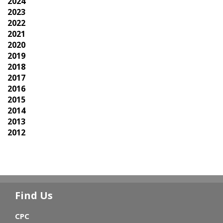
2024
2023
2022
2021
2020
2019
2018
2017
2016
2015
2014
2013
2012
Find Us
CPC