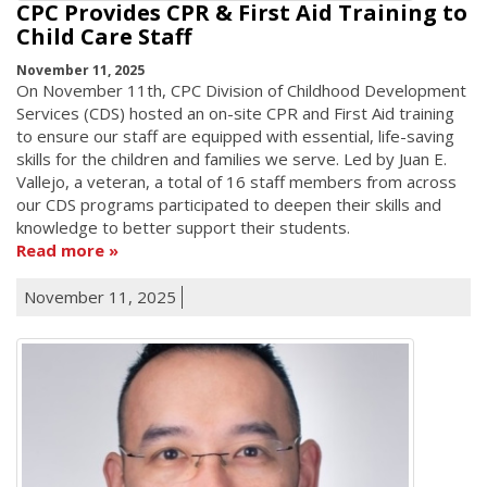
CPC Provides CPR & First Aid Training to
Child Care Staff
November 11, 2025
On November 11th, CPC Division of Childhood Development
Services (CDS) hosted an on-site CPR and First Aid training
to ensure our staff are equipped with essential, life-saving
skills for the children and families we serve. Led by Juan E.
Vallejo, a veteran, a total of 16 staff members from across
our CDS programs participated to deepen their skills and
knowledge to better support their students.
Read more
November 11, 2025