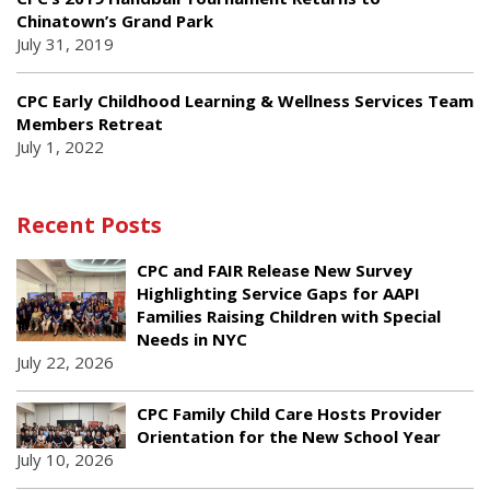
Chinatown’s Grand Park
July 31, 2019
CPC Early Childhood Learning & Wellness Services Team
Members Retreat
July 1, 2022
Recent Posts
CPC and FAIR Release New Survey
Highlighting Service Gaps for AAPI
Families Raising Children with Special
Needs in NYC
July 22, 2026
CPC Family Child Care Hosts Provider
Orientation for the New School Year
July 10, 2026