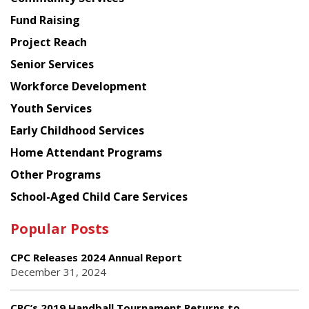
American
Fund Raising
Planning
Project Reach
Council
Senior Services
Workforce Development
Youth Services
Early Childhood Services
Home Attendant Programs
Other Programs
School-Aged Child Care Services
Popular Posts
CPC Releases 2024 Annual Report
December 31, 2024
CPC’s 2019 Handball Tournament Returns to