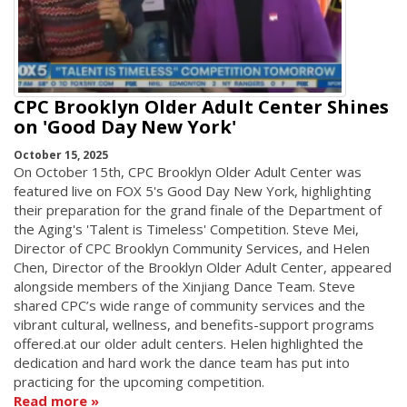
CPC Brooklyn Older Adult Center Shines
on 'Good Day New York'
October 15, 2025
On October 15th, CPC Brooklyn Older Adult Center was
featured live on FOX 5's Good Day New York, highlighting
their preparation for the grand finale of the Department of
the Aging's 'Talent is Timeless' Competition. Steve Mei,
Director of CPC Brooklyn Community Services, and Helen
Chen, Director of the Brooklyn Older Adult Center, appeared
alongside members of the Xinjiang Dance Team. Steve
shared CPC’s wide range of community services and the
vibrant cultural, wellness, and benefits-support programs
offered.at our older adult centers. Helen highlighted the
dedication and hard work the dance team has put into
practicing for the upcoming competition.
Read more