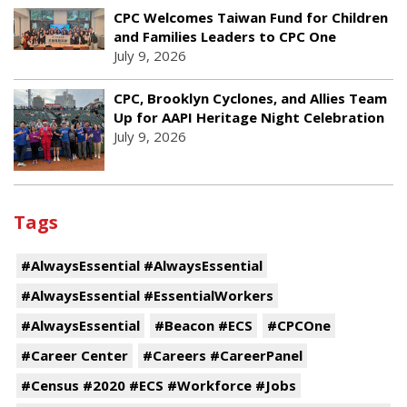
CPC Welcomes Taiwan Fund for Children
and Families Leaders to CPC One
July 9, 2026
CPC, Brooklyn Cyclones, and Allies Team
Up for AAPI Heritage Night Celebration
July 9, 2026
Tags
#AlwaysEssential #AlwaysEssential
#AlwaysEssential #EssentialWorkers
#AlwaysEssential
#Beacon #ECS
#CPCOne
#Career Center
#Careers #CareerPanel
#Census #2020 #ECS #Workforce #Jobs