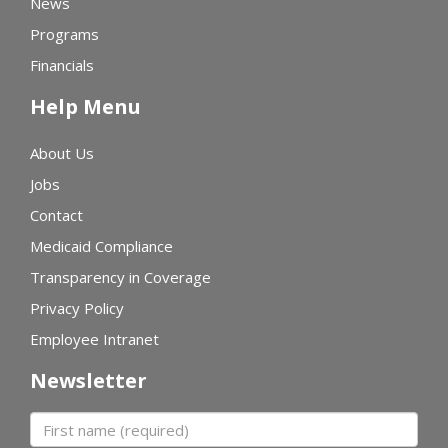
News
Programs
Financials
Help Menu
About Us
Jobs
Contact
Medicaid Compliance
Transparency in Coverage
Privacy Policy
Employee Intranet
Newsletter
First name