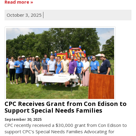
Read more
October 3, 2025
CPC Receives Grant from Con Edison to
Support Special Needs Families
September 30, 2025
CPC recently received a $30,000 grant from Con Edison to
support CPC's Special Needs Families Advocating for