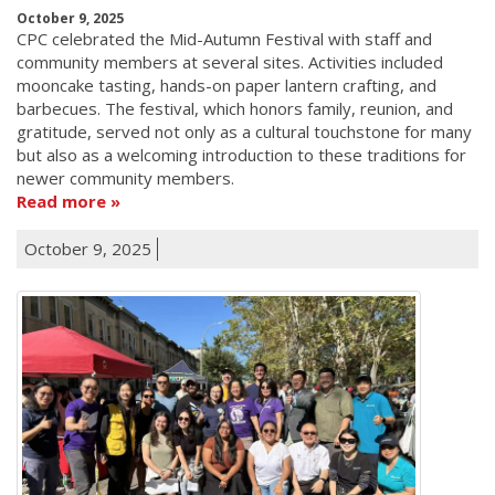
October 9, 2025
CPC celebrated the Mid-Autumn Festival with staff and
community members at several sites. Activities included
mooncake tasting, hands-on paper lantern crafting, and
barbecues. The festival, which honors family, reunion, and
gratitude, served not only as a cultural touchstone for many
but also as a welcoming introduction to these traditions for
newer community members.
Read more
October 9, 2025