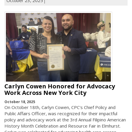
October 23, 2025
Carlyn Cowen Honored for Advocacy
Work Across New York City
October 18, 2025
On October 18th, Carlyn Cowen, CPC's Chief Policy and
Public Affairs Officer, was recognized for their impactful
policy and advocacy work at the 3rd Annual Filipino American
History Month Celebration and Resource Fair in Elmhurst.
Carlyn was celebrated for advancing health care access,