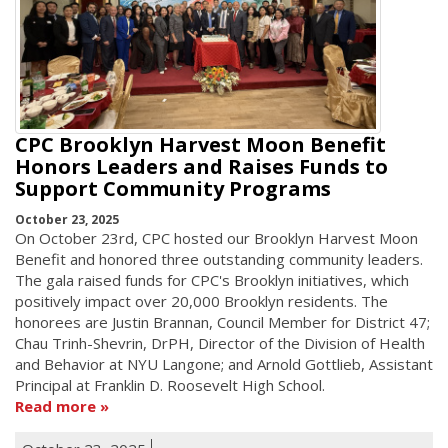
CPC Brooklyn Harvest Moon Benefit
Honors Leaders and Raises Funds to
Support Community Programs
October 23, 2025
On October 23rd, CPC hosted our Brooklyn Harvest Moon
Benefit and honored three outstanding community leaders.
The gala raised funds for CPC's Brooklyn initiatives, which
positively impact over 20,000 Brooklyn residents. The
honorees are Justin Brannan, Council Member for District 47;
Chau Trinh-Shevrin, DrPH, Director of the Division of Health
and Behavior at NYU Langone; and Arnold Gottlieb, Assistant
Principal at Franklin D. Roosevelt High School.
Read more