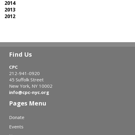
2014
2013
2012
Find Us
CPC
212-941-0920
45 Suffolk Street
New York, NY 10002
info@cpc-nyc.org
Pages Menu
Donate
Events