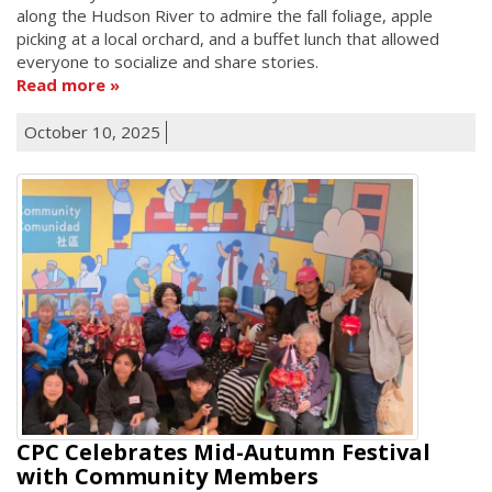
along the Hudson River to admire the fall foliage, apple
picking at a local orchard, and a buffet lunch that allowed
everyone to socialize and share stories.
Read more
October 10, 2025
CPC Celebrates Mid-Autumn Festival
with Community Members