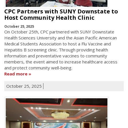
CPC Partners with SUNY Downstate to
Host Community Health Clinic
October 25, 2025
On October 25th, CPC partnered with SUNY Downstate
Health Sciences University and the Asian Pacific American
Medical Students Association to host a Flu Vaccine and
Hepatitis B screening clinic. Through providing health
information and preventative vaccines to community
members, the event aimed to increase healthcare access
and protect community well-being.
Read more
October 25, 2025