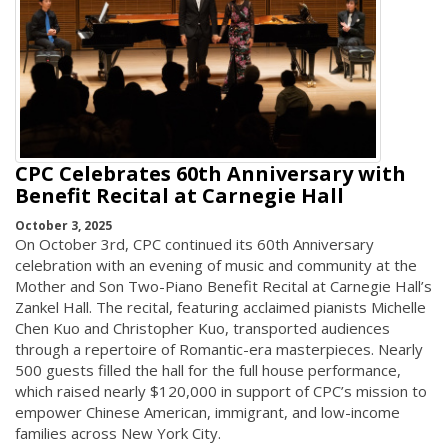
CPC Celebrates 60th Anniversary with
Benefit Recital at Carnegie Hall
October 3, 2025
On October 3rd, CPC continued its 60th Anniversary
celebration with an evening of music and community at the
Mother and Son Two-Piano Benefit Recital at Carnegie Hall’s
Zankel Hall. The recital, featuring acclaimed pianists Michelle
Chen Kuo and Christopher Kuo, transported audiences
through a repertoire of Romantic-era masterpieces. Nearly
500 guests filled the hall for the full house performance,
which raised nearly $120,000 in support of CPC’s mission to
empower Chinese American, immigrant, and low-income
families across New York City.