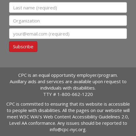
Last name
Organization
Email
Subscribe
CPC is an equal opportunity employer/program.
Auxillary aids and services are available upon request to
individuals with disabilities.
TTY #
1-800-662-1220
CPC is committed to ensuring that its website is accessible
to people with disabilities. All the pages on our website will
meet W3C WAI's Web Content Accessibility Guidelines 2.0,
Level AA conformance. Any issues should be reported to
info@cpc-nyc.org
.