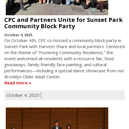
CPC and Partners Unite for Sunset Park
Community Block Party
October 4, 2025
On October 4th, CPC co-hosted a community block party in
Sunset Park with Harvest Share and local partners. Centered
on the theme of "Fostering Community Resilience," the
event welcomed all residents with a resource fair, food
giveaways, family-friendly face painting, and cultural
performances—including a special dance showcase from our
Brooklyn Older Adult Center.
Read more
October 4, 2025