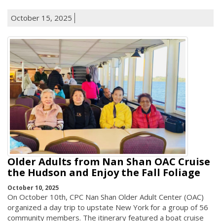
October 15, 2025
Older Adults from Nan Shan OAC Cruise
the Hudson and Enjoy the Fall Foliage
October 10, 2025
On October 10th, CPC Nan Shan Older Adult Center (OAC)
organized a day trip to upstate New York for a group of 56
community members. The itinerary featured a boat cruise