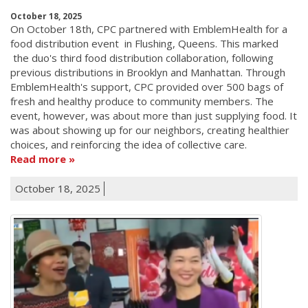
October 18, 2025
On October 18th, CPC partnered with EmblemHealth for a
food distribution event in Flushing, Queens. This marked
the duo's third food distribution collaboration, following
previous distributions in Brooklyn and Manhattan. Through
EmblemHealth's support, CPC provided over 500 bags of
fresh and healthy produce to community members. The
event, however, was about more than just supplying food. It
was about showing up for our neighbors, creating healthier
choices, and reinforcing the idea of collective care.
Read more
October 18, 2025