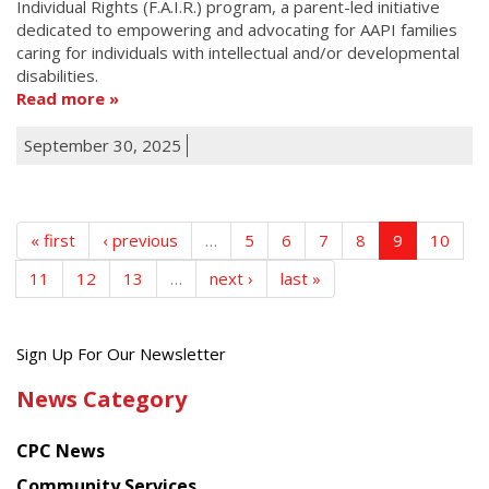
Individual Rights (F.A.I.R.) program, a parent-led initiative
dedicated to empowering and advocating for AAPI families
caring for individuals with intellectual and/or developmental
disabilities.
Read more
September 30, 2025
« first
‹ previous
…
5
6
7
8
9
10
11
12
13
…
next ›
last »
Get
Sign Up For Our Newsletter
the
News Category
latest
news
CPC News
from
Chinese
Community Services