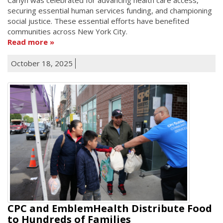
securing essential human services funding, and championing
social justice. These essential efforts have benefited
communities across New York City.
Read more
October 18, 2025
CPC and EmblemHealth Distribute Food
to Hundreds of Families