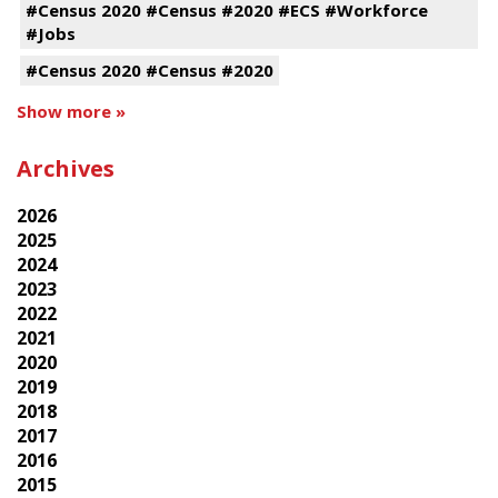
#Census 2020 #Census #2020 #ECS #Workforce
#Jobs
#Census 2020 #Census #2020
Show more »
Archives
2026
2025
2024
2023
2022
2021
2020
2019
2018
2017
2016
2015