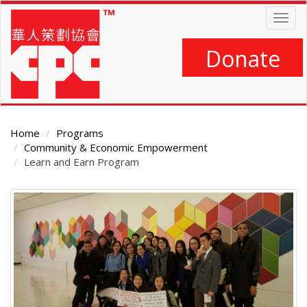
Skip
Togg
to
navig
main
content
Donate
Home
Programs
Community & Economic Empowerment
Learn and Earn Program
Main
Content