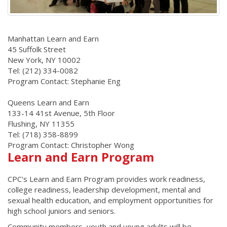
Manhattan Learn and Earn
45 Suffolk Street
New York, NY 10002
Tel: (212) 334-0082
Program Contact: Stephanie Eng
Queens Learn and Earn
133-14 41st Avenue, 5th Floor
Flushing, NY 11355
Tel: (718) 358-8899
Program Contact: Christopher Wong
Learn and Earn Program
CPC's Learn and Earn Program provides work readiness,
college readiness, leadership development, mental and
sexual health education, and employment opportunities for
high school juniors and seniors.
Community members, youth and young adults will be