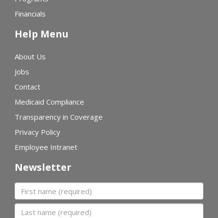
Financials
Help Menu
About Us
Jobs
Contact
Medicaid Compliance
Transparency in Coverage
Privacy Policy
Employee Intranet
Newsletter
First name
Last name