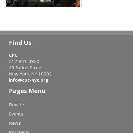
Find Us
CPC
212-941-0920
45 Suffolk Street
New York, NY 10002
info@cpc-nyc.org
Pages Menu
Donate
Events
News
Programs