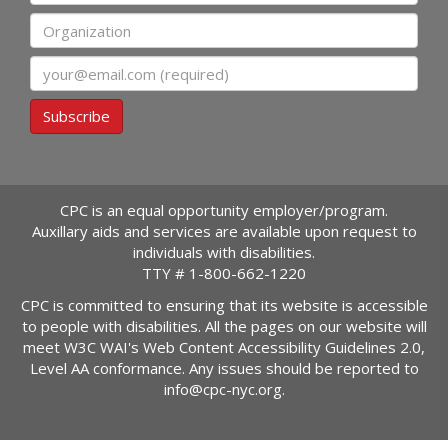
Organization
Email
Subscribe
CPC is an equal opportunity employer/program.
Auxillary aids and services are available upon request to
individuals with disabilities.
TTY #
1-800-662-1220
CPC is committed to ensuring that its website is accessible
to people with disabilities. All the pages on our website will
meet W3C WAI's Web Content Accessibility Guidelines 2.0,
Level AA conformance. Any issues should be reported to
info@cpc-nyc.org
.