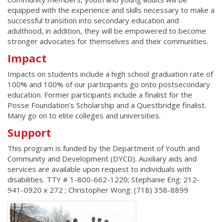
equipped with the experience and skills necessary to make a
successful transition into secondary education and
adulthood, in addition, they will be empowered to become
stronger advocates for themselves and their communities.
Impact
Impacts on students include a high school graduation rate of
100% and 100% of our participants go onto postsecondary
education. Former participants include a finalist for the
Posse Foundation's Scholarship and a Questbridge finalist.
Many go on to elite colleges and universities.
Support
This program is funded by the Department of Youth and
Community and Development (DYCD). Auxiliary aids and
services are available upon request to individuals with
disabilities. TTY # 1-800-662-1220; Stephanie Eng: 212-
941-0920 x 272 ; Christopher Wong: (718) 358-8899