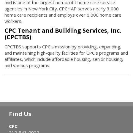
and is one of the largest non-profit home care service
agencies in New York City. CPCHAP serves nearly 3,000
home care recipients and employs over 6,000 home care
workers.
CPC Tenant and Building Services, Inc.
(CPCTBS)
CPCTBS supports CPC's mission by providing, expanding,
and maintaining high-quality facilities for CPC's programs and
affiliates, which include affordable housing, senior housing,
and various programs.
Find Us
CPC
212-941-0920