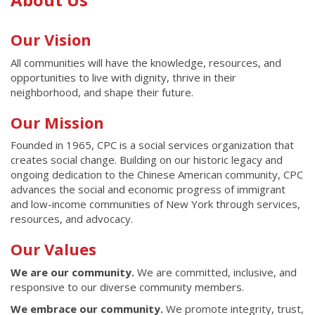
Content
Our Vision
All communities will have the knowledge, resources, and
opportunities to live with dignity, thrive in their
neighborhood, and shape their future.
Our Mission
Founded in 1965, CPC is a social services organization that
creates social change. Building on our historic legacy and
ongoing dedication to the Chinese American community, CPC
advances the social and economic progress of immigrant
and low-income communities of New York through services,
resources, and advocacy.
Our Values
We are our community.
We are committed, inclusive, and
responsive to our diverse community members.
We embrace our community.
We promote integrity, trust,