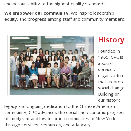
and accountability to the highest quality standards.
We empower our community.
We inspire leadership,
equity, and progress among staff and community members.
History
Founded in
1965, CPC is
a social
services
organization
that creates
social change.
Building on
our historic
legacy and ongoing dedication to the Chinese American
community, CPC advances the social and economic progress
of immigrant and low-income communities of New York
through services, resources, and advocacy.