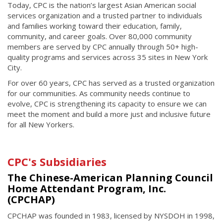
Today, CPC is the nation’s largest Asian American social
services organization and a trusted partner to individuals
and families working toward their education, family,
community, and career goals. Over 80,000 community
members are served by CPC annually through 50+ high-
quality programs and services across 35 sites in New York
City.
For over 60 years, CPC has served as a trusted organization
for our communities. As community needs continue to
evolve, CPC is strengthening its capacity to ensure we can
meet the moment and build a more just and inclusive future
for all New Yorkers.
CPC's Subsidiaries
The Chinese-American Planning Council
Home Attendant Program, Inc.
(CPCHAP)
CPCHAP was founded in 1983, licensed by NYSDOH in 1998,