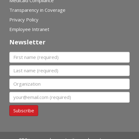
Medicaid Compliance
Transparency in Coverage
Privacy Policy
Employee Intranet
Newsletter
First name
Last name
Organization
Email
Subscribe