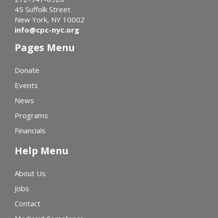
45 Suffolk Street
New York, NY 10002
info@cpc-nyc.org
Pages Menu
Donate
Events
News
Programs
Financials
Help Menu
About Us
Jobs
Contact