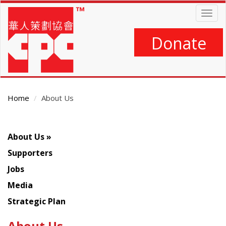
Skip
Togg
to
navig
main
content
Donate
Home
About Us
About Us
Supporters
Jobs
Media
Strategic Plan
About Us
Main