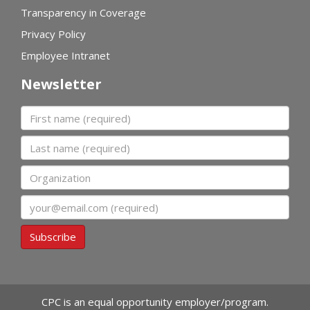
Transparency in Coverage
Privacy Policy
Employee Intranet
Newsletter
First name
Last name
Organization
Email
Subscribe
CPC is an equal opportunity employer/program.