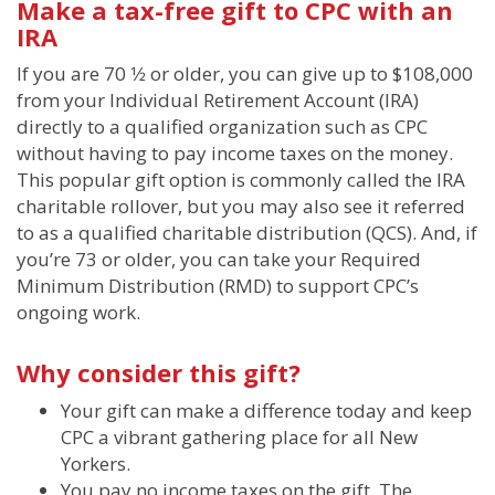
Make a tax-free gift to CPC with an
IRA
If you are 70 1⁄2 or older, you can give up to $108,000
from your Individual Retirement Account (IRA)
directly to a qualified organization such as CPC
without having to pay income taxes on the money.
This popular gift option is commonly called the IRA
charitable rollover, but you may also see it referred
to as a qualified charitable distribution (QCS). And, if
you’re 73 or older, you can take your Required
Minimum Distribution (RMD) to support CPC’s
ongoing work.
Why consider this gift?
Your gift can make a difference today and keep
CPC a vibrant gathering place for all New
Yorkers.
You pay no income taxes on the gift. The