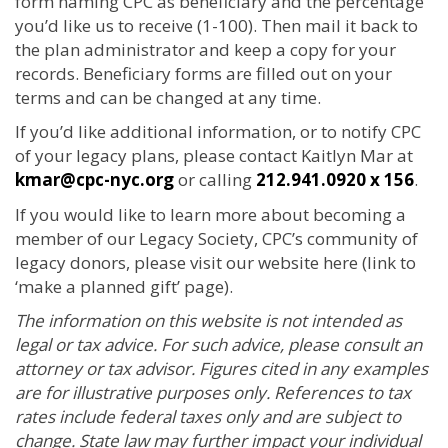
form naming CPC as beneficiary and the percentage
you’d like us to receive (1-100). Then mail it back to
the plan administrator and keep a copy for your
records. Beneficiary forms are filled out on your
terms and can be changed at any time.
If you’d like additional information, or to notify CPC
of your legacy plans, please contact Kaitlyn Mar at
kmar@cpc-nyc.org
or calling
212.941.0920 x 156
.
If you would like to learn more about becoming a
member of our Legacy Society, CPC’s community of
legacy donors, please visit our website here (link to
‘make a planned gift’ page).
The information on this website is not intended as
legal or tax advice. For such advice, please consult an
attorney or tax advisor. Figures cited in any examples
are for illustrative purposes only. References to tax
rates include federal taxes only and are subject to
change. State law may further impact your individual