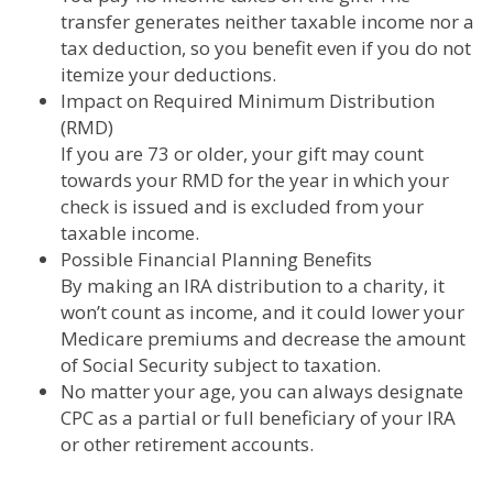
transfer generates neither taxable income nor a
tax deduction, so you benefit even if you do not
itemize your deductions.
Impact on Required Minimum Distribution
(RMD)
If you are 73 or older, your gift may count
towards your RMD for the year in which your
check is issued and is excluded from your
taxable income.
Possible Financial Planning Benefits
By making an IRA distribution to a charity, it
won’t count as income, and it could lower your
Medicare premiums and decrease the amount
of Social Security subject to taxation.
No matter your age, you can always designate
CPC as a partial or full beneficiary of your IRA
or other retirement accounts.