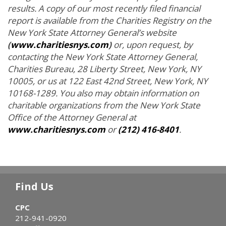
results. A copy of our most recently filed financial
report is available from the Charities Registry on the
New York State Attorney General’s website
(
www.charitiesnys.com
)
or, upon request, by
contacting the New York State Attorney General,
Charities Bureau, 28 Liberty Street, New York, NY
10005, or us at 122 East 42nd Street, New York, NY
10168-1289. You also may obtain information on
charitable organizations from the New York State
Office of the Attorney General at
www.charitiesnys.com
or
(212) 416-8401
.
Find Us
CPC
212-941-0920