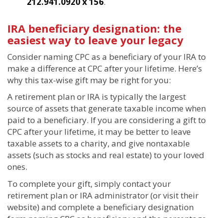
212.941.0920 x 156
.
IRA beneficiary designation: the
easiest way to leave your legacy
Consider naming CPC as a beneficiary of your IRA to
make a difference at CPC after your lifetime. Here’s
why this tax-wise gift may be right for you:
A retirement plan or IRA is typically the largest
source of assets that generate taxable income when
paid to a beneficiary. If you are considering a gift to
CPC after your lifetime, it may be better to leave
taxable assets to a charity, and give nontaxable
assets (such as stocks and real estate) to your loved
ones.
To complete your gift, simply contact your
retirement plan or IRA administrator (or visit their
website) and complete a beneficiary designation