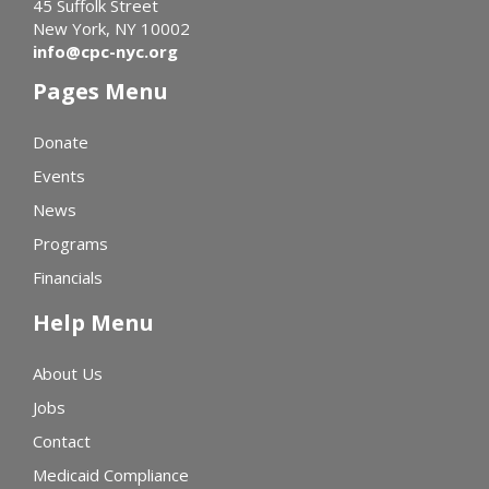
45 Suffolk Street
New York, NY 10002
info@cpc-nyc.org
Pages Menu
Donate
Events
News
Programs
Financials
Help Menu
About Us
Jobs
Contact
Medicaid Compliance