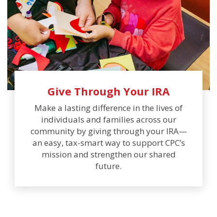
Give Through Your IRA
Make a lasting difference in the lives of
individuals and families across our
community by giving through your IRA—
an easy, tax-smart way to support CPC’s
mission and strengthen our shared
future.