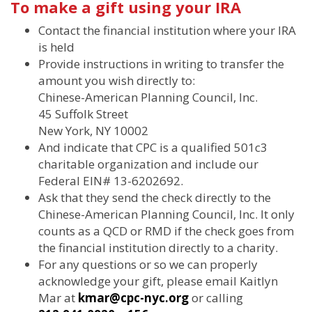
To make a gift using your IRA
Contact the financial institution where your IRA
is held
Provide instructions in writing to transfer the
amount you wish directly to:
Chinese-American Planning Council, Inc.
45 Suffolk Street
New York, NY 10002
And indicate that CPC is a qualified 501c3
charitable organization and include our
Federal EIN# 13-6202692.
Ask that they send the check directly to the
Chinese-American Planning Council, Inc. It only
counts as a QCD or RMD if the check goes from
the financial institution directly to a charity.
For any questions or so we can properly
acknowledge your gift, please email Kaitlyn
Mar at
kmar@cpc-nyc.org
or calling