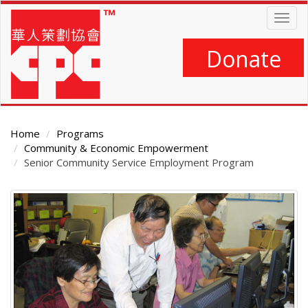
Skip
Togg
to
navig
main
content
Donate
Home
Programs
Community & Economic Empowerment
Senior Community Service Employment Program
Main
Content