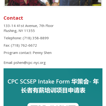
Contact
133-14 41st Avenue, 7th Floor
Flushing
,
NY
11355
Telephone:
(718) 358-8899
Fax:
(718) 762-6672
Program contact: Penny Shen
Email: pshen@cpc-nyc.org