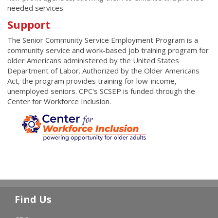
needed services.
Support
The Senior Community Service Employment Program is a
community service and work-based job training program for
older Americans administered by the United States
Department of Labor. Authorized by the Older Americans
Act, the program provides training for low-income,
unemployed seniors. CPC's SCSEP is funded through the
Center for Workforce Inclusion.
Find Us