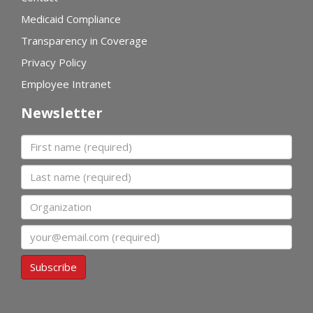
Medicaid Compliance
Transparency in Coverage
Privacy Policy
Employee Intranet
Newsletter
First name
Last name
Organization
Email
Subscribe