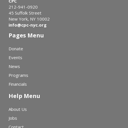
CPC
212-941-0920
45 Suffolk Street
New York, NY 10002
info@cpc-nyc.org
Pages Menu
Donate
Events
News
Programs
Financials
Help Menu
About Us
Jobs
Contact