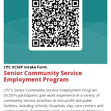
CPC SCSEP Intake Form
Senior Community Service
Employment Program
CPC's Senior Community Service Employment Program
(SCSEP) participants gain work experience in a variety of
community service activities at non-profit and public
facilities, including schools, hospitals, day-care centers and
senior centers. Participants work an average of 20 hours a