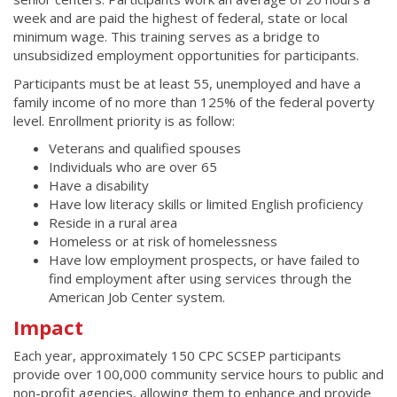
week and are paid the highest of federal, state or local
minimum wage. This training serves as a bridge to
unsubsidized employment opportunities for participants.
Participants must be at least 55, unemployed and have a
family income of no more than 125% of the federal poverty
level. Enrollment priority is as follow:
Veterans and qualified spouses
Individuals who are over 65
Have a disability
Have low literacy skills or limited English proficiency
Reside in a rural area
Homeless or at risk of homelessness
Have low employment prospects, or have failed to
find employment after using services through the
American Job Center system.
Impact
Each year, approximately 150 CPC SCSEP participants
provide over 100,000 community service hours to public and
non-profit agencies, allowing them to enhance and provide