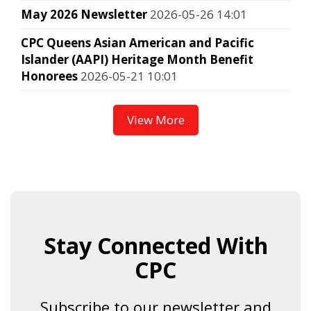
May 2026 Newsletter
2026-05-26 14:01
CPC Queens Asian American and Pacific
Islander (AAPI) Heritage Month Benefit
Honorees
2026-05-21 10:01
View More
Stay Connected With
CPC
Subscribe to our newsletter and