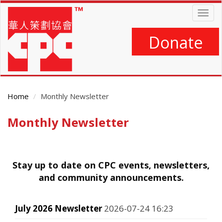
Skip
Togg
to
navig
main
content
Donate
Home
Monthly Newsletter
Monthly Newsletter
Main
Content
Stay up to date on CPC events, newsletters,
and community announcements.
July 2026 Newsletter
2026-07-24 16:23