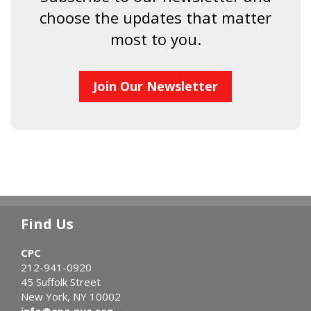
choose the updates that matter
most to you.
Join Our Newsletter
Find Us
CPC
212-941-0920
45 Suffolk Street
New York, NY 10002
info@cpc-nyc.org