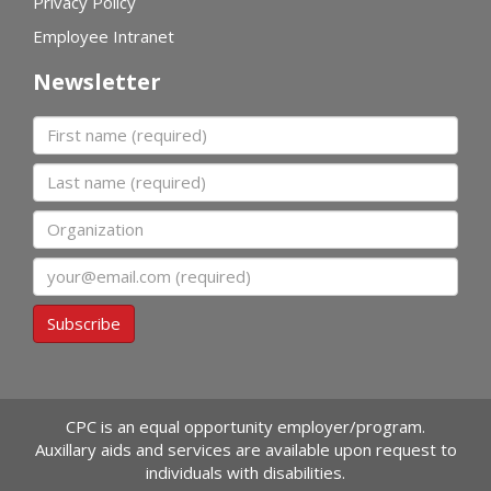
Privacy Policy
Employee Intranet
Newsletter
First name
Last name
Organization
Email
Subscribe
CPC is an equal opportunity employer/program.
Auxillary aids and services are available upon request to
individuals with disabilities.