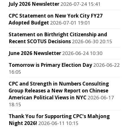
July 2026 Newsletter
2026-07-24 15:41
CPC Statement on New York City FY27
Adopted Budget
2026-07-01 19:01
Statement on Birthright Citizenship and
Recent SCOTUS Decisions
2026-06-30 20:15
June 2026 Newsletter
2026-06-24 10:30
Tomorrow is Primary Election Day
2026-06-22
16:05
CPC and Strength in Numbers Consulting
Group Releases a New Report on Chinese
American Political Views in NYC
2026-06-17
18:15
Thank You for Supporting CPC's Mahjong
Night 2026!
2026-06-11 10:15