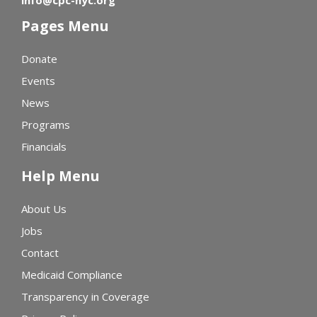
Pages Menu
Donate
Events
News
Programs
Financials
Help Menu
About Us
Jobs
Contact
Medicaid Compliance
Transparency in Coverage