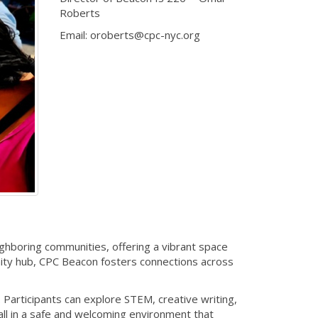
Roberts
Email: oroberts@cpc-nyc.org
ghboring communities, offering a vibrant space
ity hub, CPC Beacon fosters connections across
Participants can explore STEM, creative writing,
ll in a safe and welcoming environment that