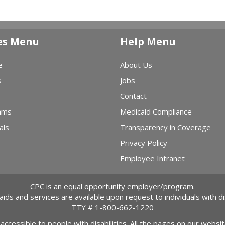
es Menu
Help Menu
e
About Us
s
Jobs
Contact
ams
Medicaid Compliance
als
Transparency in Coverage
Privacy Policy
Employee Intranet
CPC is an equal opportunity employer/program.
 aids and services are available upon request to individuals with dis
TTY #
1-800-662-1220
 accessible to people with disabilities. All the pages on our webs