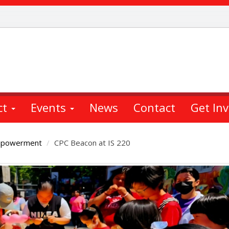
ct
Events
News
Contact
Get In
mpowerment
CPC Beacon at IS 220