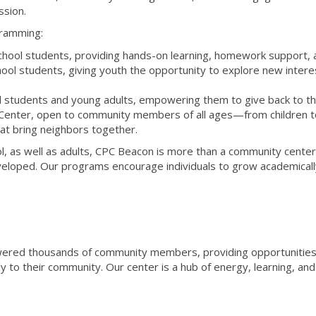
ssion.
gramming:
hool students, providing hands-on learning, homework support, an
l students, giving youth the opportunity to explore new interest
l students and young adults, empowering them to give back to the
nter, open to community members of all ages—from children to a
at bring neighbors together.
l, as well as adults, CPC Beacon is more than a community cente
eveloped. Our programs encourage individuals to grow academically,
red thousands of community members, providing opportunities t
to their community. Our center is a hub of energy, learning, and in