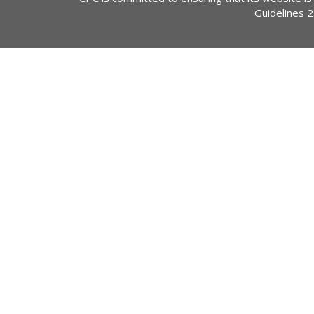
Guidelines 