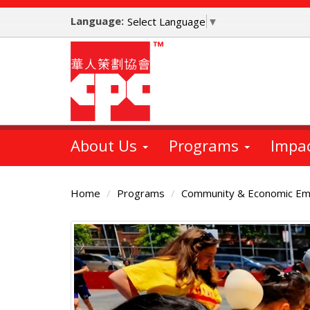
Skip
Language:
to
Select Language
▼
main
content
About Us
Programs
Impa
Home
Programs
Community & Economic E
Main
Content