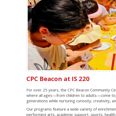
CPC Beacon at IS 220
For over 25 years, the CPC Beacon Community Cent
where all ages—from children to adults—come toge
generations while nurturing curiosity, creativity, 
Our programs feature a wide variety of enrichmen
performing arts, academic support, sports, healt