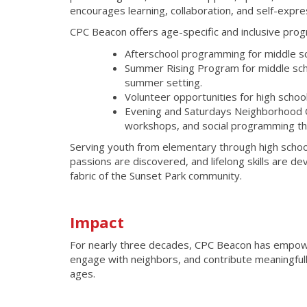
encourages learning, collaboration, and self-expre
CPC Beacon offers age-specific and inclusive pro
Afterschool programming for middle sc
Summer Rising Program for middle schoo
summer setting.
Volunteer opportunities for high schoo
Evening and Saturdays Neighborhood Ce
workshops, and social programming th
Serving youth from elementary through high schoo
passions are discovered, and lifelong skills are d
fabric of the Sunset Park community.
Impact
For nearly three decades, CPC Beacon has empowe
engage with neighbors, and contribute meaningfully 
ages.