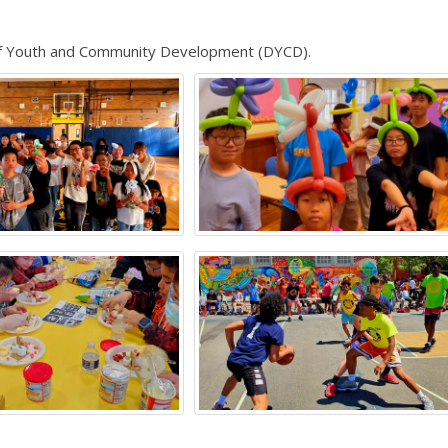
of Youth and Community Development (DYCD).