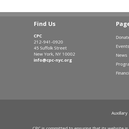
Find Us
Pag
CPC
Donat
212-941-0920
Event
45 Suffolk Street
New York, NY 10002
News
info@cpc-nyc.org
Progr
Financi
Auxillary
CPC is committed to ensuring that its website is