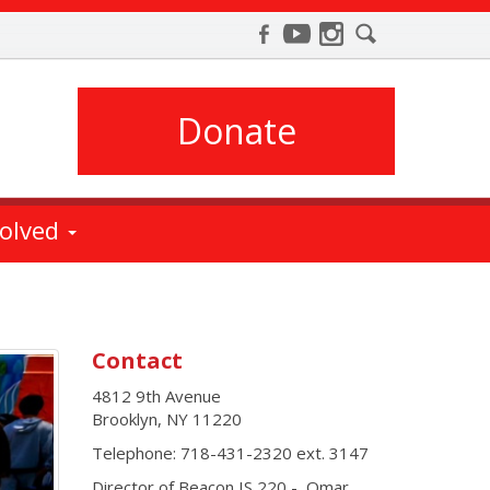
Donate
volved
Contact
4812 9th Avenue
Brooklyn
,
NY
11220
Telephone:
718-431-2320 ext. 3147
Director of Beacon IS 220 - Omar