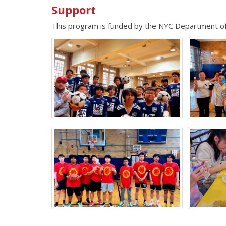
Support
This program is funded by the NYC Department 