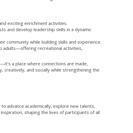
d exciting enrichment activities.
s and develop leadership skills in a dynamic
ir community while building skills and experience.
dults—offering recreational activities,
r—it’s a place where connections are made,
 creatively, and socially while strengthening the
o advance academically, explore new talents,
spiration, shaping the lives of participants of all