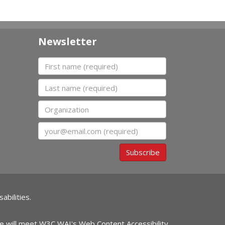
Newsletter
First name
Last name
Organization
Email
Subscribe
abilities.
ite will meet W3C WAI's Web Content Accessibility