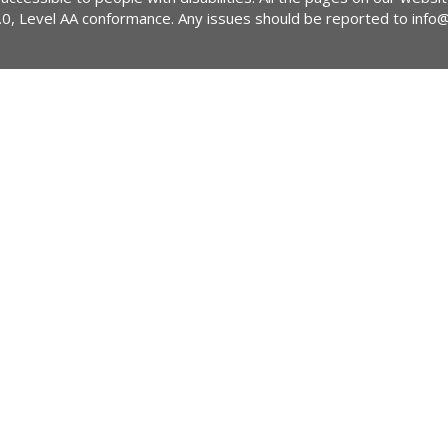
2.0, Level AA conformance. Any issues should be reported to
info