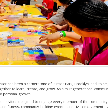
er has been a cornerstone of Sunset Park, Brooklyn, and its nei
ther to learn, create, and grow. As a multigenerational commun
and personal growth.
t activities designed to engage every member of the community. 
h and fitness, community-building events, and civic engagement—a