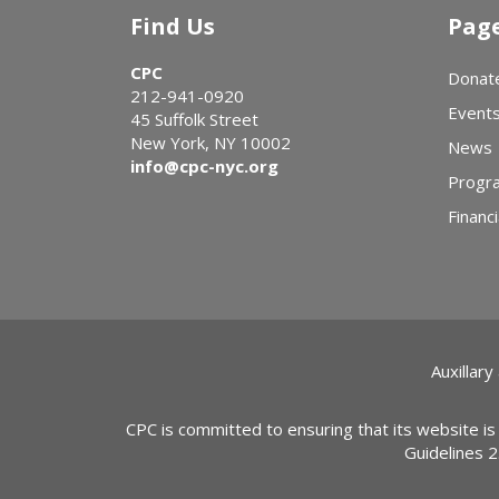
Find Us
Pag
CPC
Donat
212-941-0920
Event
45 Suffolk Street
New York, NY 10002
News
info@cpc-nyc.org
Progr
Financi
Auxillary
CPC is committed to ensuring that its website is
Guidelines 