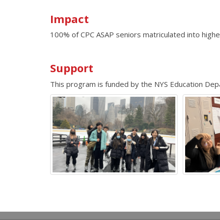
Impact
100% of CPC ASAP seniors matriculated into highe
Support
This program is funded by the NYS Education D