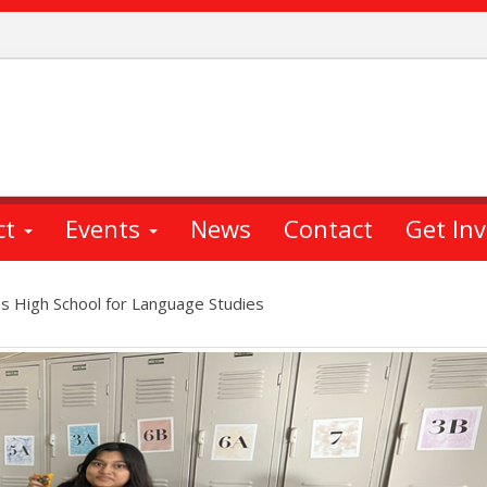
ct
Events
News
Contact
Get In
s High School for Language Studies