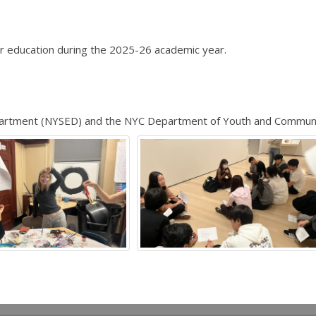
r education during the 2025-26 academic year.
epartment (NYSED) and the NYC Department of Youth and Commun