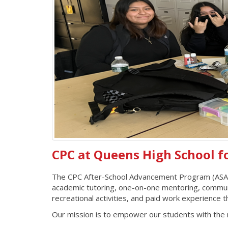
CPC at Queens High School f
The CPC After-School Advancement Program (ASAP) 
academic tutoring, one-on-one mentoring, community 
recreational activities, and paid work experien
Our mission is to empower our students with the r