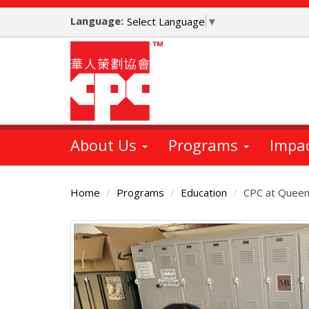
Skip
Language:
to
Select Language
▼
main
content
About Us
Programs
Impa
Home
Programs
Education
CPC at Queen
Main
Content