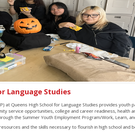
or Language Studies
at Queens High School for Language Studies provides youth parti
service opportunities, college and career readiness, health and nu
ce through the Summer Youth Employment Program/Work, Learn, a
esources and the skills necessary to flourish in high school and 