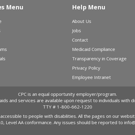
es Menu
Help Menu
e
About Us
s
Jobs
Contact
ams
Medicaid Compliance
als
Transparency in Coverage
Privacy Policy
Employee Intranet
CPC is an equal opportunity employer/program.
 aids and services are available upon request to individuals with dis
TTY #
1-800-662-1220
 accessible to people with disabilities. All the pages on our webs
2.0, Level AA conformance. Any issues should be reported to
info