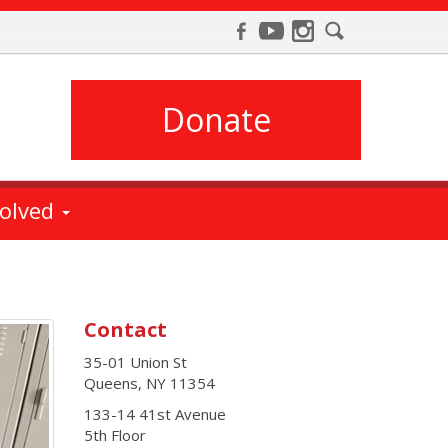
Donate
volved
Contact
35-01 Union St
Queens
,
NY
11354
133-14 41st Avenue
5th Floor