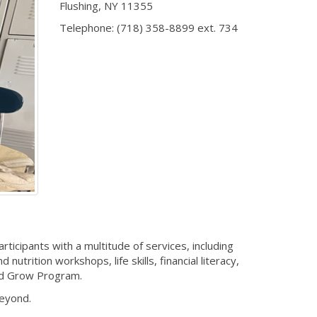
Flushing
,
NY
11355
Telephone:
(718) 358-8899 ext. 734
cipants with a multitude of services, including
trition workshops, life skills, financial literacy,
nd Grow Program.
beyond.