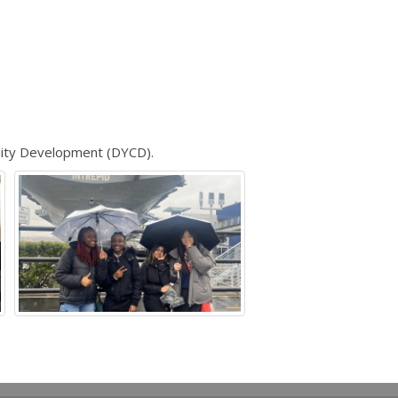
ity Development (DYCD).