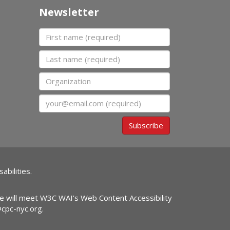
Newsletter
First name
Last name
Organization
Email
Subscribe
abilities.
ite will meet W3C WAI's Web Content Accessibility
@cpc-nyc.org
.