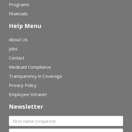
Programs
Financials
Help Menu
About Us
Jobs
Contact
Medicaid Compliance
Transparency in Coverage
Privacy Policy
Employee Intranet
Newsletter
First name
Last name