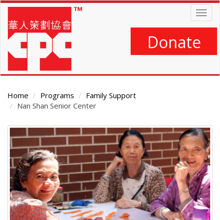
Skip
Togg
to
navig
main
content
Donate
Home
Programs
Family Support
Nan Shan Senior Center
Main
Content