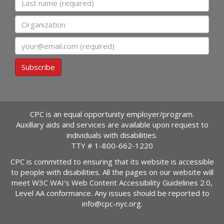
Organization
Email
Subscribe
CPC is an equal opportunity employer/program.
Auxillary aids and services are available upon request to
individuals with disabilities.
TTY #
1-800-662-1220
CPC is committed to ensuring that its website is accessible
to people with disabilities. All the pages on our website will
meet W3C WAI's Web Content Accessibility Guidelines 2.0,
Level AA conformance. Any issues should be reported to
info@cpc-nyc.org
.