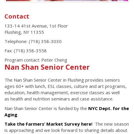
Contact
133-14 41st Avenue, 1st Floor
Flushing
,
NY
11355
Telephone:
(718) 358-3030
Fax:
(718) 358-3558
Program contact: Peter Cheng
Nan Shan Senior Center
The Nan Shan Senior Center in Flushing provides seniors
ages 60+ with lunch, ESL classes, culture and art programs,
education, health management, exercise classes as well
as health and nutrition seminars and case assistance.
Nan Shan Senior Center is funded by the
NYC Dept. for the
Aging
.
Take the Farmers’ Market Survey here
!
The new season
is approaching and we look forward to sharing details about