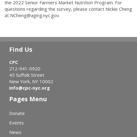
the 2022 Senior Farmers Market Nutrition Program. For
questions regarding the survey, please contact Nickie Cheng
at NCheng@aging.nyc.gov.
Find Us
CPC
212-941-0920
45 Suffolk Street
New York, NY 10002
info@cpc-nyc.org
Pages Menu
Donate
Events
News