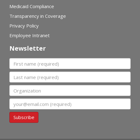
Medicaid Compliance
Transparency in Coverage
Privacy Policy
Employee Intranet
Newsletter
First name
Last name
Organization
Email
Subscribe