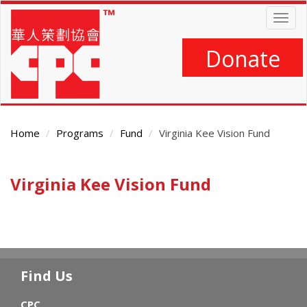
Skip
Togg
to
navig
main
content
Donate
Home
Programs
Fund
Virginia Kee Vision Fund
Main
Virginia Kee Vision Fund
Content
Find Us
CPC