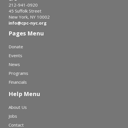
212-941-0920
45 Suffolk Street
New York, NY 10002
info@cpc-nyc.org
Pages Menu
Donate
Events
News
Programs
Financials
Help Menu
About Us
Jobs
Contact