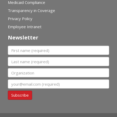
Medicaid Compliance
Transparency in Coverage
Privacy Policy
Employee Intranet
Newsletter
First name
Last name
Organization
Email
Subscribe