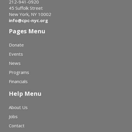
212-941-0920
45 Suffolk Street
New York, NY 10002
info@cpc-nyc.org
Pages Menu
Donate
Events
News
Programs
Financials
Help Menu
About Us
Jobs
Contact