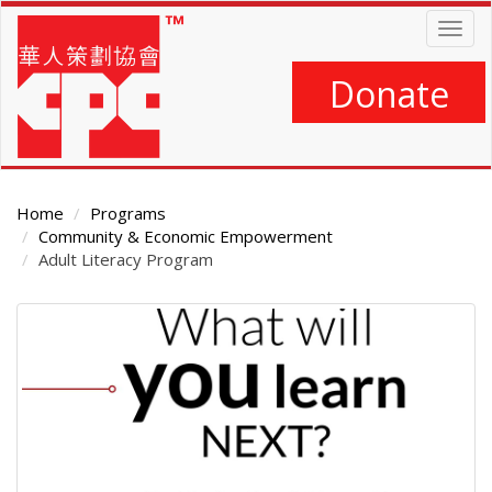
Skip
Togg
to
navig
main
content
Donate
Home
Programs
Community & Economic Empowerment
Adult Literacy Program
Main
Content