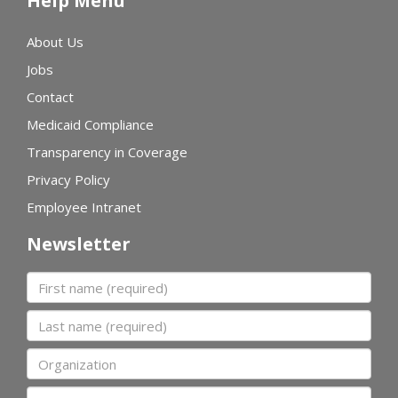
Help Menu
About Us
Jobs
Contact
Medicaid Compliance
Transparency in Coverage
Privacy Policy
Employee Intranet
Newsletter
First name
Last name
Organization
Email