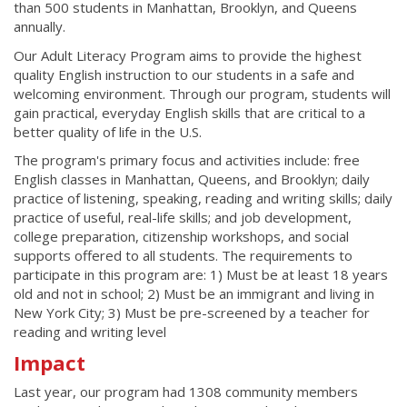
than 500 students in Manhattan, Brooklyn, and Queens
annually.
Our Adult Literacy Program aims to provide the highest
quality English instruction to our students in a safe and
welcoming environment. Through our program, students will
gain practical, everyday English skills that are critical to a
better quality of life in the U.S.
The program's primary focus and activities include: free
English classes in Manhattan, Queens, and Brooklyn; daily
practice of listening, speaking, reading and writing skills; daily
practice of useful, real-life skills; and job development,
college preparation, citizenship workshops, and social
supports offered to all students. The requirements to
participate in this program are: 1) Must be at least 18 years
old and not in school; 2) Must be an immigrant and living in
New York City; 3) Must be pre-screened by a teacher for
reading and writing level
Impact
Last year, our program had 1308 community members