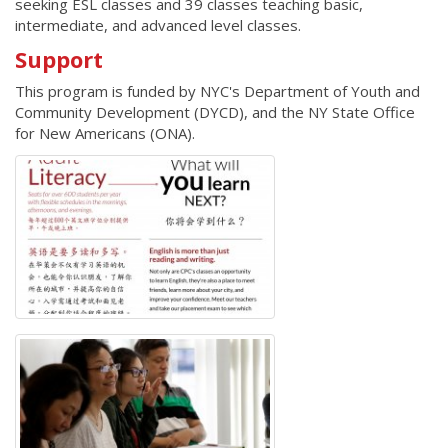
seeking ESL classes and 39 classes teaching basic,
intermediate, and advanced level classes.
Support
This program is funded by NYC's Department of Youth and
Community Development (DYCD), and the NY State Office
for New Americans (ONA).