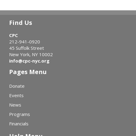
Find Us
CPC
212-941-0920
45 Suffolk Street
New York, NY 10002
info@cpc-nyc.org
Pages Menu
Donate
Events
News
Programs
Financials