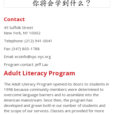
Contact
45 Suffolk Street
New York
,
NY
10002
Telephone:
(212) 941-0041
Fax:
(347) 803-1788
Email: ecsinfo@cpc-nyc.org
Program contact:
Jeff Lau
Adult Literacy Program
The Adult Literacy Program opened its doors to students in
1998 because community members were determined to
overcome language barriers and to assimilate into the
American mainstream. Since then, the program has
developed and grown both in our number of students and
the scope of our services. Classes are provided for more