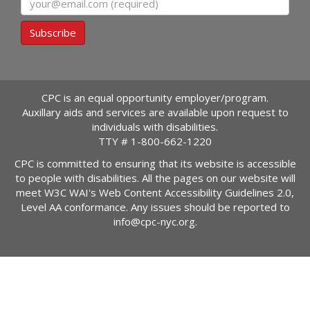
Subscribe
CPC is an equal opportunity employer/program.
Auxillary aids and services are available upon request to
individuals with disabilities.
TTY #
1-800-662-1220
CPC is committed to ensuring that its website is accessible
to people with disabilities. All the pages on our website will
meet W3C WAI's Web Content Accessibility Guidelines 2.0,
Level AA conformance. Any issues should be reported to
info@cpc-nyc.org
.