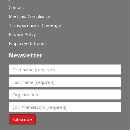
Contact
Medicaid Compliance
Transparency in Coverage
Privacy Policy
Employee Intranet
Newsletter
First name
Last name
Organization
Email
Subscribe