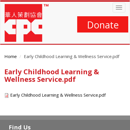
Skip
Togg
to
navig
main
content
Donate
Home
Early Childhood Learning & Wellness Service.pdf
Early Childhood Learning &
Main
Content
Wellness Service.pdf
Early Childhood Learning & Wellness Service.pdf
Find Us