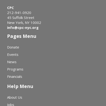
CPC
212-941-0920
45 Suffolk Street
New York, NY 10002
info@cpc-nyc.org
Pages Menu
Donate
Events
News
Programs
Financials
Help Menu
About Us
Jobs