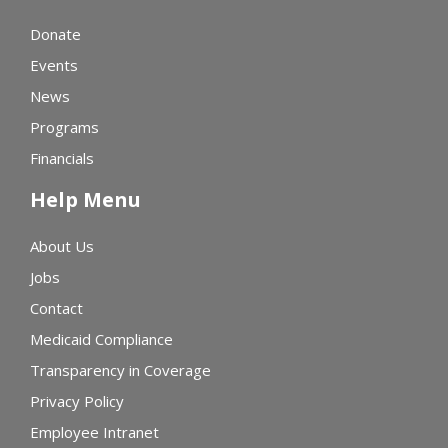
Donate
Events
News
Programs
Financials
Help Menu
About Us
Jobs
Contact
Medicaid Compliance
Transparency in Coverage
Privacy Policy
Employee Intranet