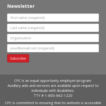
Newsletter
First name
Last name
Organization
Email
Subscribe
CPC is an equal opportunity employer/program.
Auxillary aids and services are available upon request to
individuals with disabilities.
TTY #
1-800-662-1220
CPC is committed to ensuring that its website is accessible