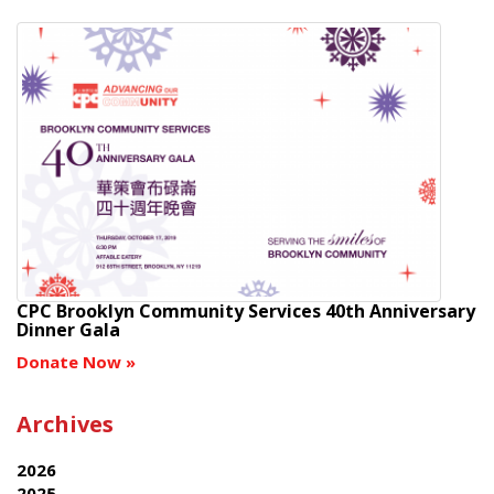
CPC Brooklyn Community Services 40th Anniversary
Dinner Gala
Donate Now
»
Archives
2026
2025