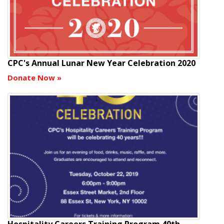
CPC's Annual Lunar New Year Celebration 2020
Donate Now
»
Hospitality Careers Training Program 40th