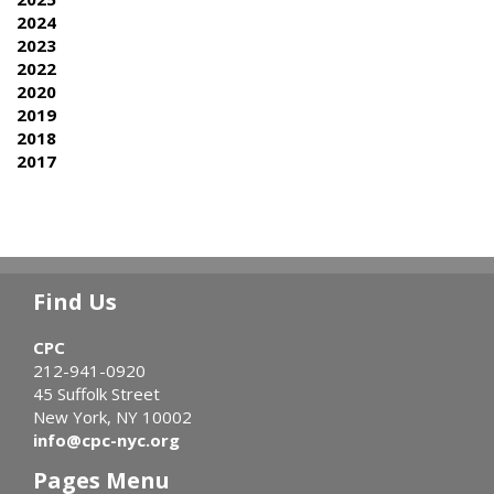
2024
2023
2022
2020
2019
2018
2017
Find Us
CPC
212-941-0920
45 Suffolk Street
New York, NY 10002
info@cpc-nyc.org
Pages Menu