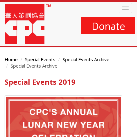
Skip
Togg
to
navig
main
content
Donate
Home
Special Events
Special Events Archive
Special Events Archive
Special Events 2019
Main
Content