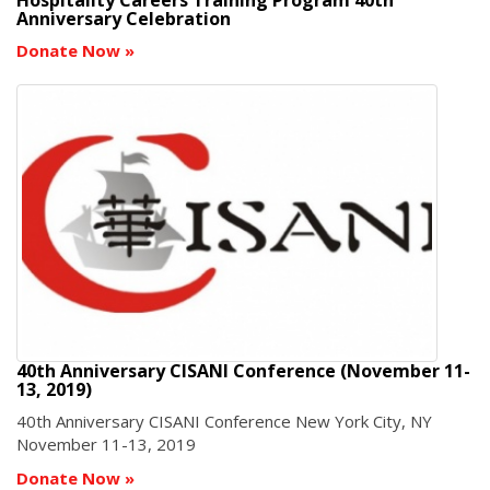
Anniversary Celebration
Donate Now
»
40th Anniversary CISANI Conference (November 11-
13, 2019)
40th Anniversary CISANI Conference New York City, NY
November 11-13, 2019
Donate Now
»