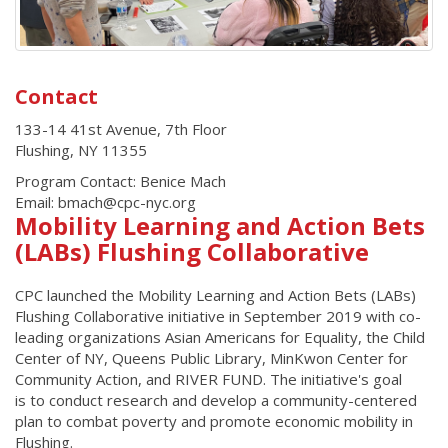
Contact
133-14 41st Avenue, 7th Floor
Flushing
,
NY
11355
Program Contact: Benice Mach
Email: bmach@cpc-nyc.org
Mobility Learning and Action Bets
(LABs) Flushing Collaborative
CPC launched the Mobility Learning and Action Bets (LABs)
Flushing Collaborative initiative in September 2019 with co-
leading organizations Asian Americans for Equality, the Child
Center of NY, Queens Public Library, MinKwon Center for
Community Action, and RIVER FUND. The initiative's goal
is to conduct research and develop a community-centered
plan to combat poverty and promote economic mobility in
Flushing.