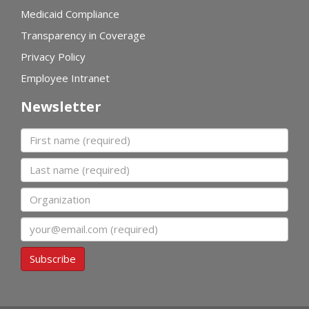
Medicaid Compliance
Transparency in Coverage
Privacy Policy
Employee Intranet
Newsletter
First name
Last name
Organization
Email
Subscribe