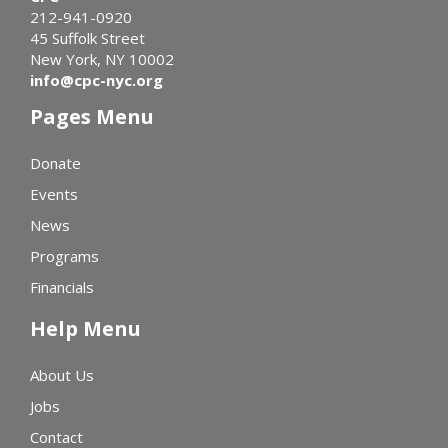
212-941-0920
45 Suffolk Street
New York, NY 10002
info@cpc-nyc.org
Pages Menu
Donate
Events
News
Programs
Financials
Help Menu
About Us
Jobs
Contact