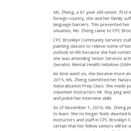
Ms. Zheng, a 61 year-old senior, first
foreign country, she and her family suf
language barriers. This prevented her 
situation, Ms. Zheng came to CPC Brook
CPC Brooklyn Community Services staff 
painting classes to relieve some of he
outlook on life because she had somet
she was attending Senior Services acti
Geriatric Mental Health Initiative (GMH
As time went on, she became more and m
2015, Ms. Zheng submitted her Natural
Naturalization Prep Class. She made pa
volunteer instructors Mr. Roy Jung an
and polish her interview skills.
As of November 1, 2016, Ms. Zheng pro
to learn. She no longer feels daunted 
instructors and staff in CPC Brooklyn
certain that her fellow seniors will be