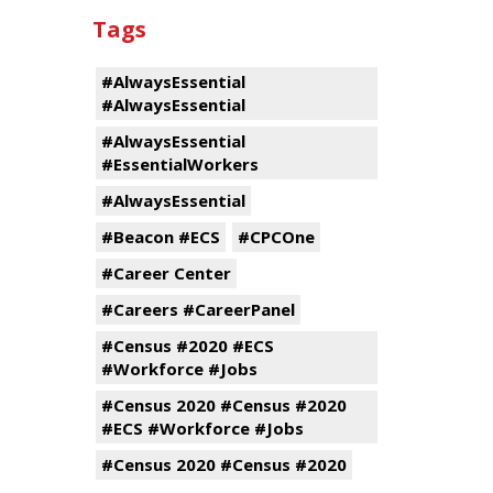
Tags
#AlwaysEssential
#AlwaysEssential
#AlwaysEssential
#EssentialWorkers
#AlwaysEssential
#Beacon #ECS
#CPCOne
#Career Center
#Careers #CareerPanel
#Census #2020 #ECS
#Workforce #Jobs
#Census 2020 #Census #2020
#ECS #Workforce #Jobs
#Census 2020 #Census #2020