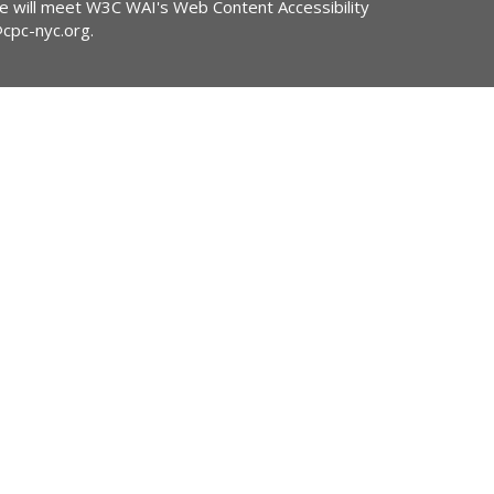
ite will meet W3C WAI's Web Content Accessibility
@cpc-nyc.org
.