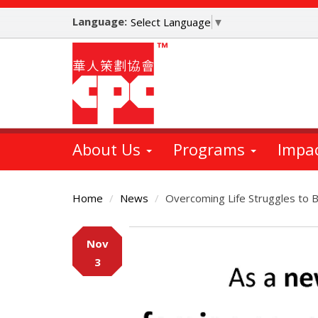
Skip
Language:
to
Select Language
▼
main
content
About Us
Programs
Impa
Home
News
Overcoming Life Struggles to 
Main
Nov
Content
3