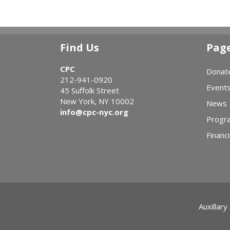
Find Us
Pag
CPC
Donat
212-941-0920
Event
45 Suffolk Street
New York, NY 10002
News
info@cpc-nyc.org
Progr
Financi
Auxillary