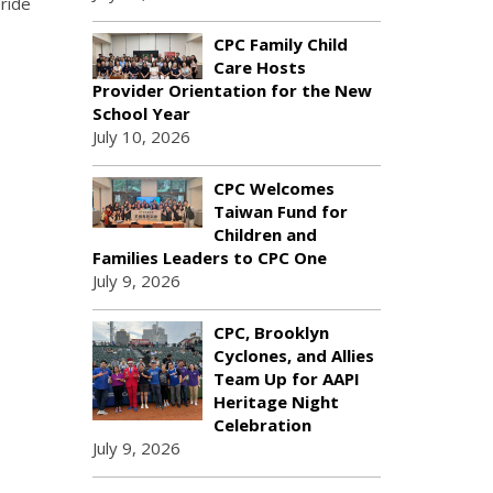
ride
CPC Family Child
Care Hosts
Provider Orientation for the New
School Year
July 10, 2026
CPC Welcomes
Taiwan Fund for
Children and
Families Leaders to CPC One
July 9, 2026
CPC, Brooklyn
Cyclones, and Allies
Team Up for AAPI
Heritage Night
Celebration
July 9, 2026