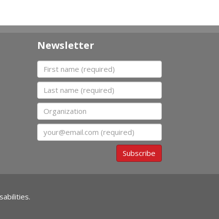
Newsletter
First name
Last name
Organization
Email
Subscribe
abilities.