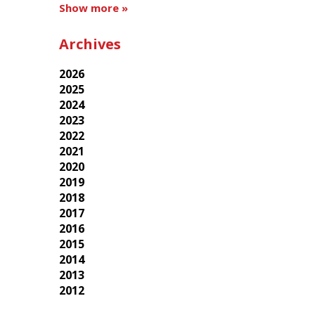
Show more »
Archives
2026
2025
2024
2023
2022
2021
2020
2019
2018
2017
2016
2015
2014
2013
2012