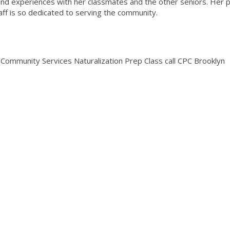
and experiences with her classmates and the other seniors. Her p
taff is so dedicated to serving the community.
Community Services Naturalization Prep Class call CPC Brooklyn
.