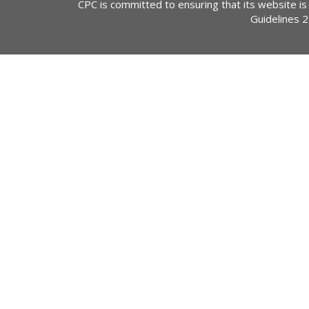
CPC is committed to ensuring that its website is
Guidelines 