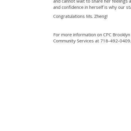
and cannot wait to share her feelings 
and confidence in herself is why our s
Congratulations Ms. Zheng!
For more information on CPC Brooklyn 
Community Services at 718-492-0409