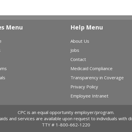
es Menu
Help Menu
e
About Us
s
Jobs
Contact
ams
Medicaid Compliance
als
Transparency in Coverage
Privacy Policy
Employee Intranet
CPC is an equal opportunity employer/program.
 aids and services are available upon request to individuals with dis
TTY #
1-800-662-1220