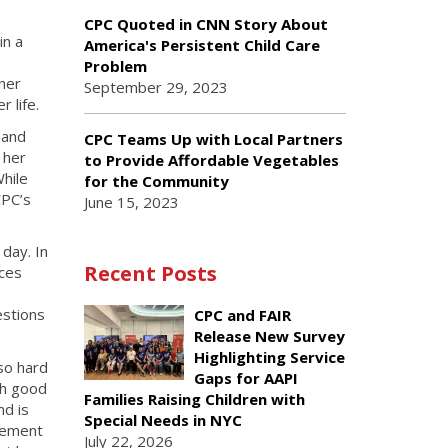
CPC Quoted in CNN Story About
in a
America's Persistent Child Care
Problem
her
September 29, 2023
 life.
 and
CPC Teams Up with Local Partners
 her
to Provide Affordable Vegetables
hile
for the Community
CPC’s
June 15, 2023
day. In
Recent Posts
ices
estions
CPC and FAIR
Release New Survey
Highlighting Service
so hard
Gaps for AAPI
ch good
Families Raising Children with
nd is
Special Needs in NYC
evement
July 22, 2026