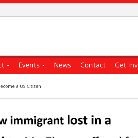
ct
Events
News
Contact
Get In
Become a US Citizen