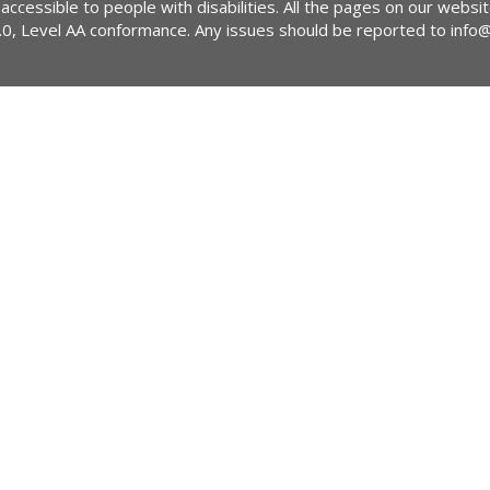
 accessible to people with disabilities. All the pages on our webs
2.0, Level AA conformance. Any issues should be reported to
info