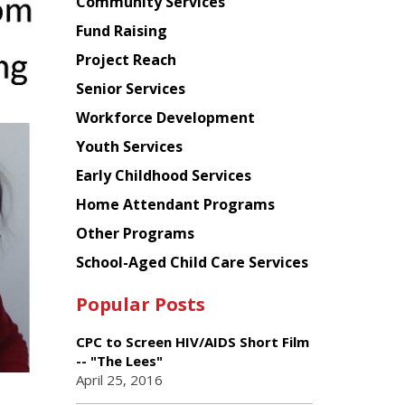
Chinese
Community Services
American
Fund Raising
Planning
Project Reach
Council
Senior Services
Workforce Development
Youth Services
Early Childhood Services
Home Attendant Programs
Other Programs
School-Aged Child Care Services
Popular Posts
CPC to Screen HIV/AIDS Short Film
-- "The Lees"
April 25, 2016