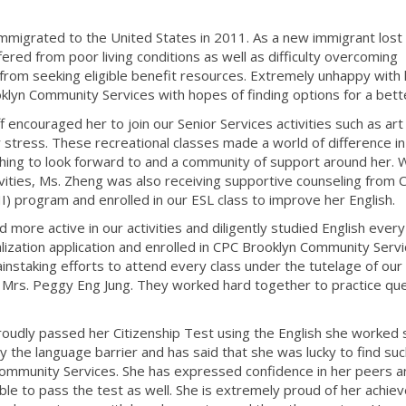
 immigrated to the United States in 2011. As a new immigrant lost 
fered from poor living conditions as well as difficulty overcoming
from seeking eligible benefit resources. Extremely unhappy with 
lyn Community Services with hopes of finding options for a better
encouraged her to join our Senior Services activities such as art
r stress. These recreational classes made a world of difference in
hing to look forward to and a community of support around her. W
vities, Ms. Zheng was also receiving supportive counseling from 
I) program and enrolled in our ESL class to improve her English.
ore active in our activities and diligently studied English every 
ization application and enrolled in CPC Brooklyn Community Serv
instaking efforts to attend every class under the tutelage of our
d Mrs. Peggy Eng Jung. They worked hard together to practice qu
udly passed her Citizenship Test using the English she worked 
by the language barrier and has said that she was lucky to find su
 Community Services. She has expressed confidence in her peers a
 able to pass the test as well. She is extremely proud of her achi