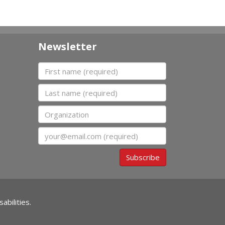
Newsletter
First name
Last name
Organization
Email
Subscribe
abilities.