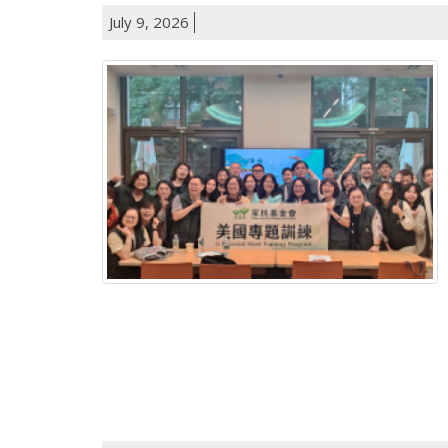
July 9, 2026