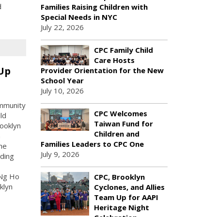
d
Families Raising Children with
Special Needs in NYC
July 22, 2026
CPC Family Child
Care Hosts
 Up
Provider Orientation for the New
School Year
July 10, 2026
ommunity
CPC Welcomes
ld
Taiwan Fund for
rooklyn
Children and
n
Families Leaders to CPC One
he
July 9, 2026
uding
 Ng Ho
CPC, Brooklyn
klyn
Cyclones, and Allies
Team Up for AAPI
Heritage Night