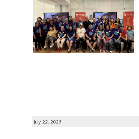
July 22, 2026