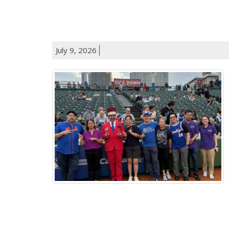
July 9, 2026