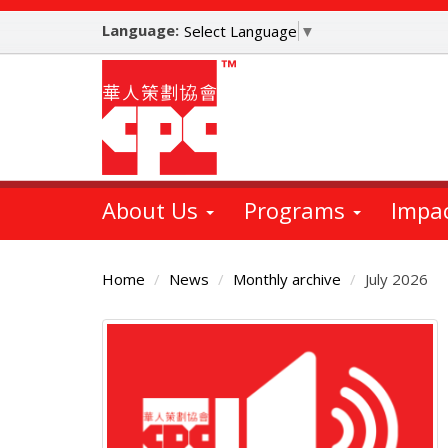
Skip
Language:
to
Select Language
▼
main
content
About Us
Programs
Impa
Home
News
Monthly archive
July 2026
Main
Content