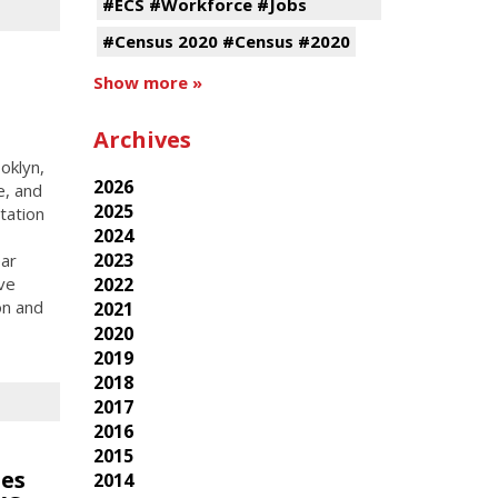
#ECS #Workforce #Jobs
#Census 2020 #Census #2020
Show more »
Archives
oklyn,
2026
e, and
2025
tation
2024
2023
ear
ive
2022
on and
2021
2020
2019
2018
2017
2016
2015
ies
2014