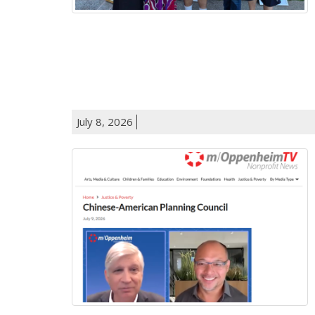
July 8, 2026