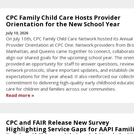
CPC Family Child Care Hosts Provider
Orientation for the New School Year
July 10, 2026
On July 10th, CPC Family Child Care Network hosted its Annual
Provider Orientation at CPC One. Network providers from Bro
Manhattan, and Queens came together to connect, collaborat
align our shared goals for the upcoming school year. The orien
provided an opportunity for staff to answer questions, review
network protocols, share important updates, and establish cl
expectations for the year ahead. It also reinforced our collect
commitment to delivering high-quality early childhood educati
care for children and families across our communities.
Read more
CPC and FAIR Release New Survey
Highlighting Service Gaps for AAPI Famil