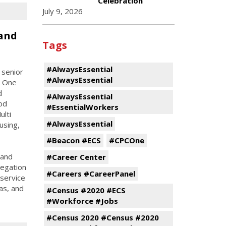
Celebration
July 9, 2026
and
Tags
#AlwaysEssential
 senior
#AlwaysEssential
C One
d
#AlwaysEssential
od
#EssentialWorkers
ulti
#AlwaysEssential
using,
#Beacon #ECS
#CPCOne
 and
#Career Center
legation
#Careers #CareerPanel
 service
as, and
#Census #2020 #ECS
#Workforce #Jobs
#Census 2020 #Census #2020