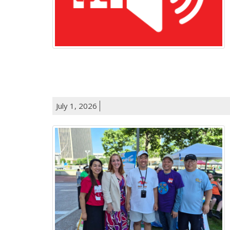
July 1, 2026