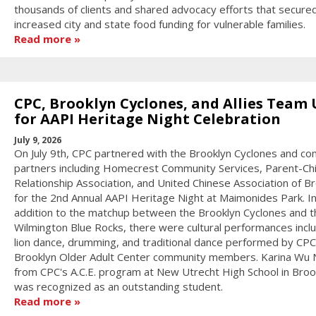
thousands of clients and shared advocacy efforts that secure
increased city and state food funding for vulnerable families.
Read more
CPC, Brooklyn Cyclones, and Allies Team
for AAPI Heritage Night Celebration
July 9, 2026
On July 9th, CPC partnered with the Brooklyn Cyclones and c
partners including Homecrest Community Services, Parent-Chi
Relationship Association, and United Chinese Association of B
for the 2nd Annual AAPI Heritage Night at Maimonides Park. I
addition to the matchup between the Brooklyn Cyclones and t
Wilmington Blue Rocks, there were cultural performances incl
lion dance, drumming, and traditional dance performed by CPC
Brooklyn Older Adult Center community members. Karina Wu
from CPC's A.C.E. program at New Utrecht High School in Broo
was recognized as an outstanding student.
Read more