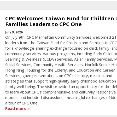
CPC Welcomes Taiwan Fund for Children 
Families Leaders to CPC One
July 9, 2026
On July 9th, CPC Manhattan Community Services welcomed 21
leaders from the Taiwan Fund for Children and Families to CP
for a knowledge-sharing exchange focused on child, family, an
community services. Various programs, including Early Childho
Learning & Wellness (ECLW) Services, Asian Family Services, M
Social Services, Community Health Services, Norfolk Senior Ho
Hong Ning Housing for the Elderly, and Education and Career
Services, gave presentations on CPC’s history, mission, and
strategies that support high-quality early childhood education
family well-being. The visit provided an opportunity for the de
to learn about CPC’s comprehensive and culturally responsive
models and included discussions, meaningful exchanges of ide
a tour of CPC One.
Read more