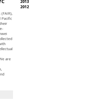
YC
2013
2012
 (FAIR),
 Pacific
their
e-
inwei
ollected
with
ellectual
 We are
n,
and