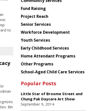
Chinese
Community Services
American
Fund Raising
Planning
an
Project Reach
Council
ive.
Senior Services
tep
ward to
Workforce Development
Youth Services
Early Childhood Services
Home Attendant Programs
cacy
Other Programs
School-Aged Child Care Services
Popular Posts
for
Goodman
Little Star of Broome Street and
Chung Pak Daycare Art Show
cognizes
September 9, 2014
ies. Bin