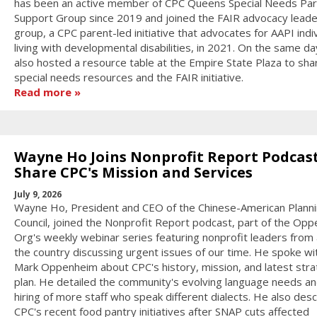
has been an active member of CPC Queens Special Needs Pa
Support Group since 2019 and joined the FAIR advocacy leade
group, a CPC parent-led initiative that advocates for AAPI indi
living with developmental disabilities, in 2021. On the same d
also hosted a resource table at the Empire State Plaza to sha
special needs resources and the FAIR initiative.
Read more
Wayne Ho Joins Nonprofit Report Podcast
Share CPC's Mission and Services
July 9, 2026
Wayne Ho, President and CEO of the Chinese-American Plann
Council, joined the Nonprofit Report podcast, part of the Op
Org's weekly webinar series featuring nonprofit leaders from
the country discussing urgent issues of our time. He spoke wi
Mark Oppenheim about CPC's history, mission, and latest stra
plan. He detailed the community's evolving language needs an
hiring of more staff who speak different dialects. He also des
CPC's recent food pantry initiatives after SNAP cuts affected