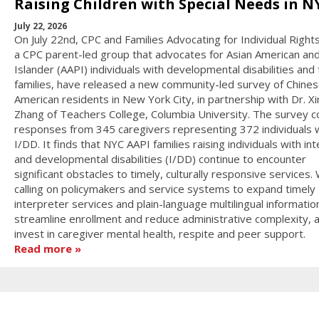
Raising Children with Special Needs in N
July 22, 2026
On July 22nd, CPC and Families Advocating for Individual Rights
a CPC parent-led group that advocates for Asian American and
Islander (AAPI) individuals with developmental disabilities and 
families, have released a new community-led survey of Chines
American residents in New York City, in partnership with Dr. X
Zhang of Teachers College, Columbia University. The survey c
responses from 345 caregivers representing 372 individuals 
I/DD. It finds that NYC AAPI families raising individuals with int
and developmental disabilities (I/DD) continue to encounter
significant obstacles to timely, culturally responsive services.
calling on policymakers and service systems to expand timely
interpreter services and plain-language multilingual informatio
streamline enrollment and reduce administrative complexity, 
invest in caregiver mental health, respite and peer support.
Read more