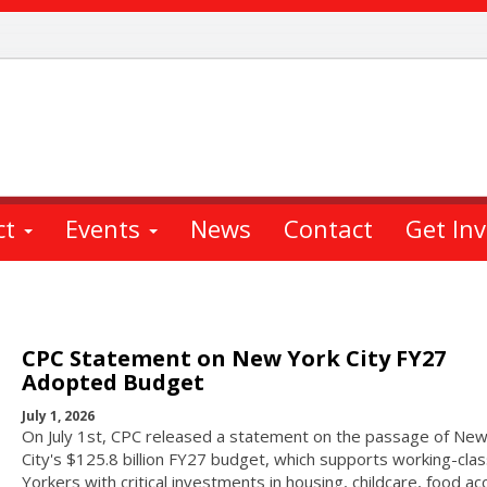
ct
Events
News
Contact
Get In
CPC Statement on New York City FY27
Adopted Budget
July 1, 2026
On July 1st, CPC released a statement on the passage of New
City's $125.8 billion FY27 budget, which supports working-cl
Yorkers with critical investments in housing, childcare, food ac