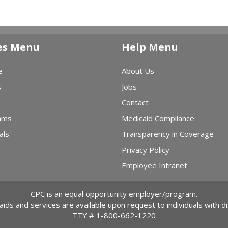
es Menu
Help Menu
e
About Us
s
Jobs
Contact
ams
Medicaid Compliance
als
Transparency in Coverage
Privacy Policy
Employee Intranet
CPC is an equal opportunity employer/program.
 aids and services are available upon request to individuals with dis
TTY #
1-800-662-1220