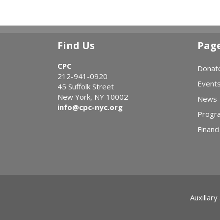
Find Us
Pag
CPC
Donat
212-941-0920
Event
45 Suffolk Street
New York, NY 10002
News
info@cpc-nyc.org
Progr
Financi
Auxillary