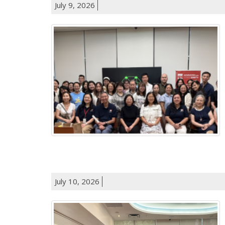
July 9, 2026
July 10, 2026