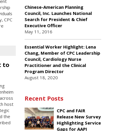
rent
Chinese-American Planning
rship
Council, Inc. Launches National
viduals
Search for President & Chief
ay, CPC
Executive Officer
re
May 11, 2016
Essential Worker Highlight: Lena
Chang, Member of CPC Leadership
Council, Cardiology Nurse
 to
Practitioner and the Clinical
Program Director
August 18, 2020
ing
penheim
Recent Posts
 across
th host
tegic
CPC and FAIR
d the
Release New Survey
cribed
Highlighting Service
Gaps for AAPI