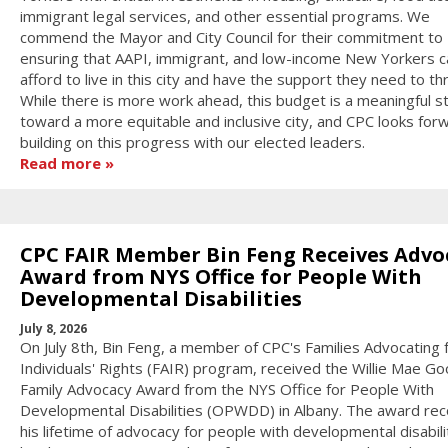
immigrant legal services, and other essential programs. We
commend the Mayor and City Council for their commitment to
ensuring that AAPI, immigrant, and low-income New Yorkers c
afford to live in this city and have the support they need to thr
While there is more work ahead, this budget is a meaningful s
toward a more equitable and inclusive city, and CPC looks for
building on this progress with our elected leaders.
Read more
CPC FAIR Member Bin Feng Receives Advo
Award from NYS Office for People With
Developmental Disabilities
July 8, 2026
On July 8th, Bin Feng, a member of CPC's Families Advocating 
Individuals' Rights (FAIR) program, received the Willie Mae 
Family Advocacy Award from the NYS Office for People With
Developmental Disabilities (OPWDD) in Albany. The award re
his lifetime of advocacy for people with developmental disabilit