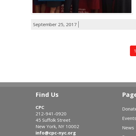
September 25, 2017
Find Us
Pag
CPC
Donat
212-941-0920
Event
45 Suffolk Street
New York, NY 10002
News
info@cpc-nyc.org