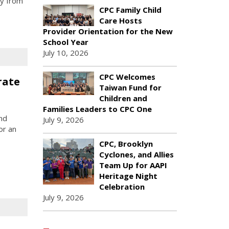
ly from
CPC Family Child
Care Hosts
Provider Orientation for the New
School Year
July 10, 2026
CPC Welcomes
rate
Taiwan Fund for
Children and
Families Leaders to CPC One
nd
July 9, 2026
or an
CPC, Brooklyn
Cyclones, and Allies
Team Up for AAPI
Heritage Night
Celebration
July 9, 2026