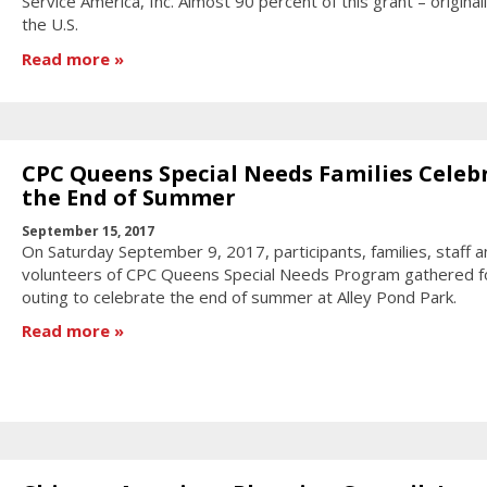
Service America, Inc. Almost 90 percent of this grant – original
the U.S.
Read more
CPC Queens Special Needs Families Celeb
the End of Summer
September 15, 2017
On Saturday September 9, 2017, participants, families, staff a
volunteers of CPC Queens Special Needs Program gathered f
outing to celebrate the end of summer at Alley Pond Park.
Read more