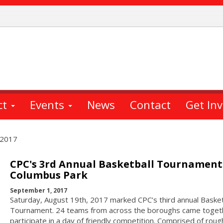
ct
Events
News
Contact
Get In
 2017
CPC's 3rd Annual Basketball Tournament
Columbus Park
September 1, 2017
Saturday, August 19th, 2017 marked CPC’s third annual Basket
Tournament. 24 teams from across the boroughs came toget
participate in a day of friendly competition. Comprised of roug