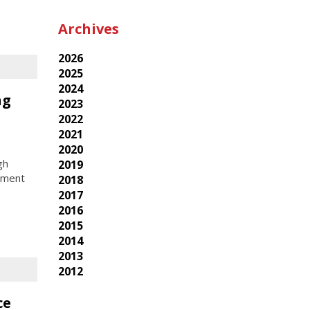
Archives
2026
2025
2024
ng
2023
2022
2021
2020
gh
2019
rment
2018
2017
2016
2015
2014
2013
2012
ce