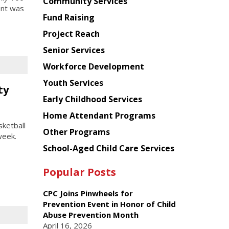
Chinese
Community Services
ent was
American
Fund Raising
Planning
Project Reach
Council
Senior Services
Workforce Development
Youth Services
ty
Early Childhood Services
Home Attendant Programs
ketball
Other Programs
week.
School-Aged Child Care Services
Popular Posts
CPC Joins Pinwheels for
Prevention Event in Honor of Child
Abuse Prevention Month
April 16, 2026