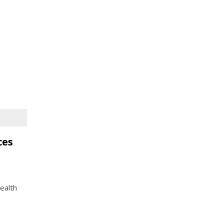
ces
ealth