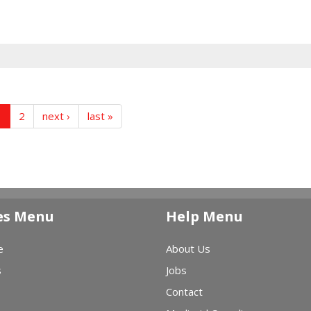
1
2
next ›
last »
es Menu
Help Menu
e
About Us
s
Jobs
Contact