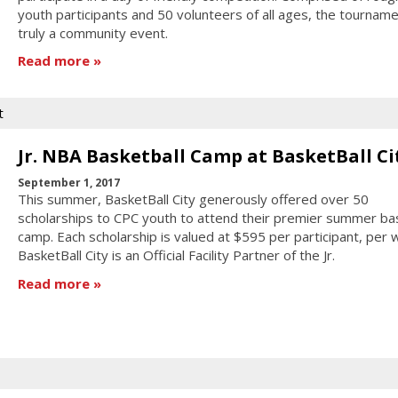
youth participants and 50 volunteers of all ages, the tournam
truly a community event.
Read more
t
Jr. NBA Basketball Camp at BasketBall Ci
September 1, 2017
This summer, BasketBall City generously offered over 50
scholarships to CPC youth to attend their premier summer bas
camp. Each scholarship is valued at $595 per participant, per 
BasketBall City is an Official Facility Partner of the Jr.
Read more