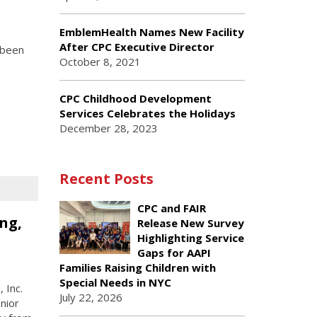
EmblemHealth Names New Facility
After CPC Executive Director
 been
October 8, 2021
!
CPC Childhood Development
Services Celebrates the Holidays
December 28, 2023
Recent Posts
CPC and FAIR
ng,
Release New Survey
Highlighting Service
Gaps for AAPI
Families Raising Children with
Special Needs in NYC
 Inc.
July 22, 2026
nior