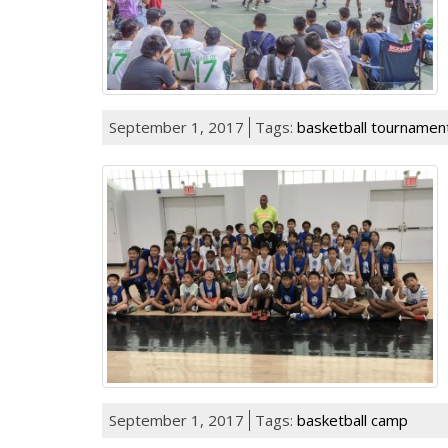
September 1, 2017
Tags:
basketball tournamen
September 1, 2017
Tags:
basketball camp