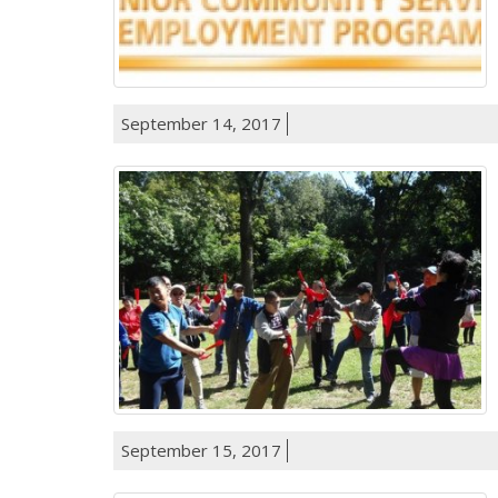
September 14, 2017
September 15, 2017