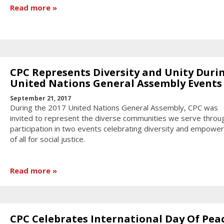
Read more
CPC Represents Diversity and Unity Duri
United Nations General Assembly Events
September 21, 2017
During the 2017 United Nations General Assembly, CPC was
invited to represent the diverse communities we serve throu
participation in two events celebrating diversity and empowe
of all for social justice.
Read more
CPC Celebrates International Day Of Pea