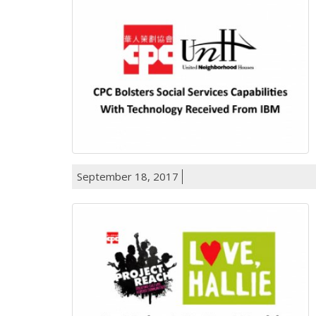
September 18, 2017