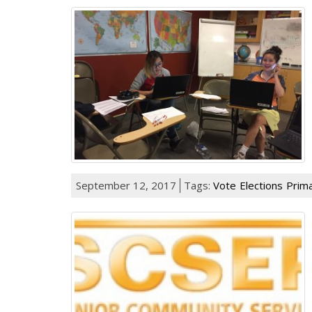
September 12, 2017
Tags:
Vote
Elections
Prima