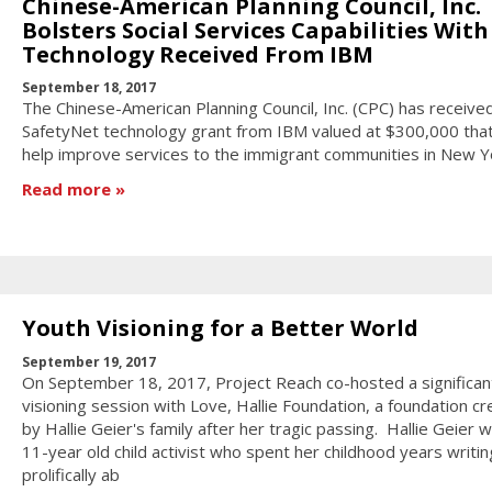
Chinese-American Planning Council, Inc.
Bolsters Social Services Capabilities With
Technology Received From IBM
September 18, 2017
The Chinese-American Planning Council, Inc. (CPC) has receive
SafetyNet technology grant from IBM valued at $300,000 that 
help improve services to the immigrant communities in New Yo
Read more
Youth Visioning for a Better World
September 19, 2017
On September 18, 2017, Project Reach co-hosted a significan
visioning session with Love, Hallie Foundation, a foundation c
by Hallie Geier's family after her tragic passing. Hallie Geier 
11-year old child activist who spent her childhood years writin
prolifically ab