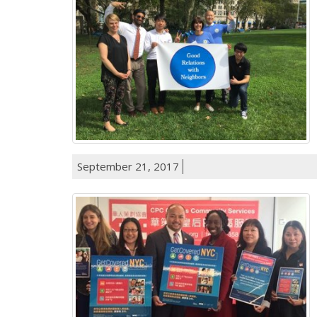
September 21, 2017