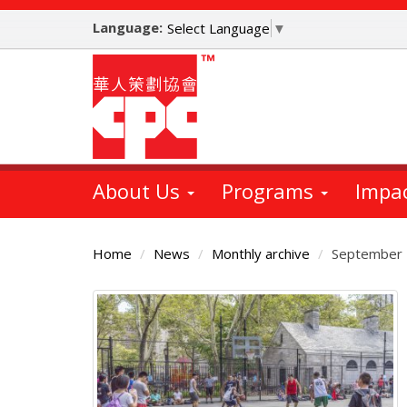
Skip
Language:
to
Select Language
▼
main
content
About Us
Programs
Impa
Home
News
Monthly archive
September
Main
Content