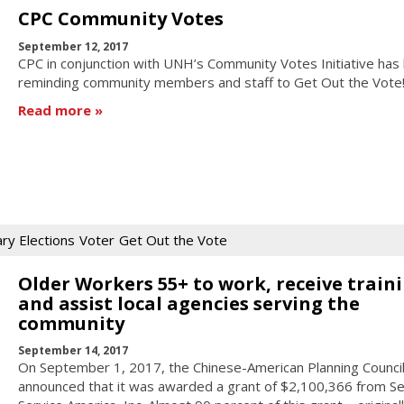
CPC Community Votes
September 12, 2017
CPC in conjunction with UNH’s Community Votes Initiative has
reminding community members and staff to Get Out the Vote
Read more
ry Elections
Voter
Get Out the Vote
Older Workers 55+ to work, receive traini
and assist local agencies serving the
community
September 14, 2017
On September 1, 2017, the Chinese-American Planning Council,
announced that it was awarded a grant of $2,100,366 from Se