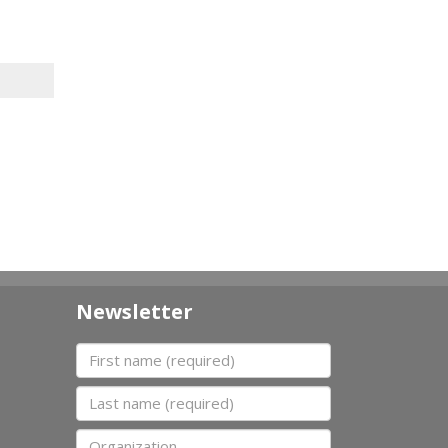
Newsletter
First name
Last name
Organization