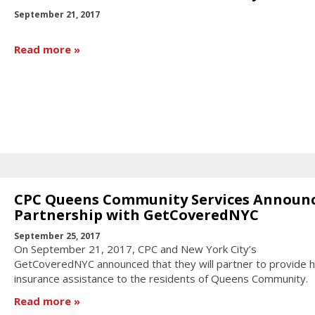
September 21, 2017
Read more
CPC Queens Community Services Announ
Partnership with GetCoveredNYC
September 25, 2017
On September 21, 2017, CPC and New York City’s
GetCoveredNYC announced that they will partner to provide h
insurance assistance to the residents of Queens Community.
Read more