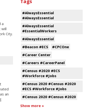
Tags
#AlwaysEssential
#AlwaysEssential
d a
#AlwaysEssential
will
#EssentialWorkers
rk City.
#AlwaysEssential
#Beacon #ECS
#CPCOne
#Career Center
#Careers #CareerPanel
#Census #2020 #ECS
#Workforce #Jobs
#Census 2020 #Census #2020
t
#ECS #Workforce #Jobs
reated
was an
#Census 2020 #Census #2020
g
Show more »