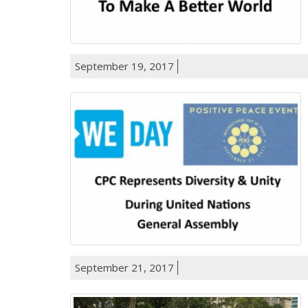
September 19, 2017
September 21, 2017