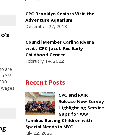
CPC Brooklyn Seniors Visit the
Adventure Aquarium
December 27, 2018
o's
Council Member Carlina Rivera
visits CPC Jacob Riis Early
Childhood Center
February 14, 2022
ho are
e a 3%
Recent Posts
 $30
d wages
CPC and FAIR
Release New Survey
Highlighting Service
Gaps for AAPI
Families Raising Children with
Special Needs in NYC
ng
July 22, 2026