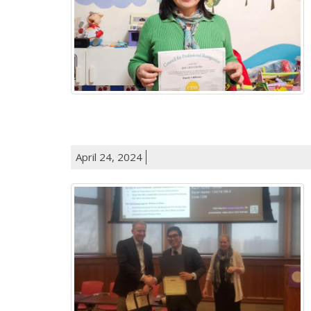
April 24, 2024