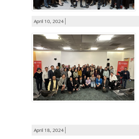
April 10, 2024
April 18, 2024