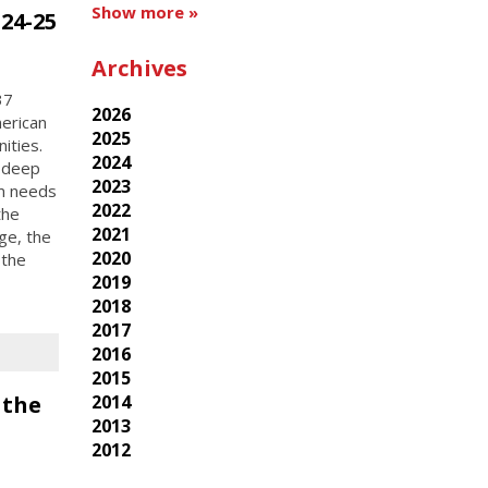
Show more »
24-25
Archives
37
2026
erican
2025
ities.
2024
e deep
2023
m needs
2022
the
2021
ge, the
2020
 the
2019
2018
2017
2016
2015
 the
2014
2013
2012