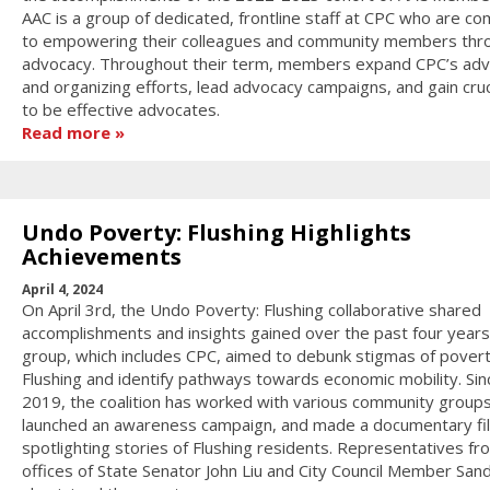
AAC is a group of dedicated, frontline staff at CPC who are c
to empowering their colleagues and community members thr
advocacy. Throughout their term, members expand CPC’s ad
and organizing efforts, lead advocacy campaigns, and gain crucia
to be effective advocates.
Read more
Undo Poverty: Flushing Highlights
Achievements
April 4, 2024
On April 3rd, the Undo Poverty: Flushing collaborative shared
accomplishments and insights gained over the past four years
group, which includes CPC, aimed to debunk stigmas of povert
Flushing and identify pathways towards economic mobility. Sin
2019, the coalition has worked with various community groups
launched an awareness campaign, and made a documentary fi
spotlighting stories of Flushing residents. Representatives fr
offices of State Senator John Liu and City Council Member San