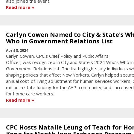
also joined the event.
Read more
Carlyn Cowen Named to City & State's Wh
Who in Government Relations List
April 8, 2024
Carlyn Cowen, CPC's Chief Policy and Public Affairs
Officer, was recognized in City and State's 2024 Who’s Who in
Government Relations list. The list highlights key individuals w
shaping policies that affect New Yorkers. Carlyn helped secur
annual cost-of-living adjustment for human services workers,
million in state funding for the AAPI community, and increase
for home care workers.
Read more
CPC Hosts Natalie Leung of Teach for Ho
Kong for Month-long Exchange Program