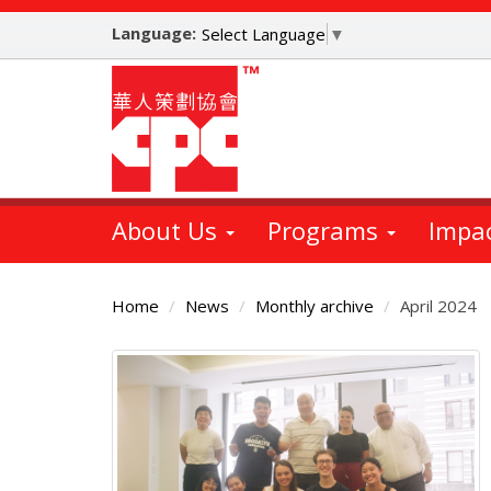
Skip
Language:
to
Select Language
▼
main
content
About Us
Programs
Impa
Home
News
Monthly archive
April 2024
Main
Content