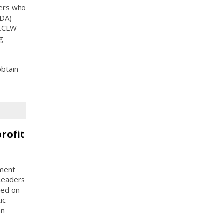
ders who
CDA)
, ECLW
ng
obtain
rofit
yment
Leaders
sed on
ic
an