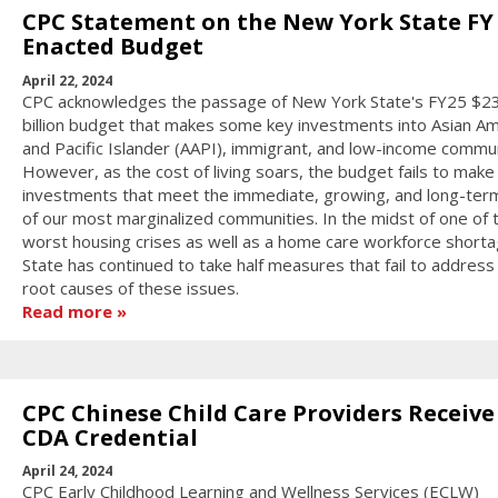
CPC Statement on the New York State FY 
Enacted Budget
April 22, 2024
CPC acknowledges the passage of New York State's FY25 $2
billion budget that makes some key investments into Asian Am
and Pacific Islander (AAPI), immigrant, and low-income commun
However, as the cost of living soars, the budget fails to mak
investments that meet the immediate, growing, and long-ter
of our most marginalized communities. In the midst of one of 
worst housing crises as well as a home care workforce shorta
State has continued to take half measures that fail to address
root causes of these issues.
Read more
CPC Chinese Child Care Providers Receive
CDA Credential
April 24, 2024
CPC Early Childhood Learning and Wellness Services (ECLW)