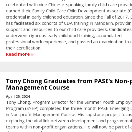
celebrated with nine Chinese-speaking family child care provi
earned their Family Child Care Child Development Associate (
credential in early childhood education. Since the Fall of 2017
has facilitated six cohorts of CDA training in Mandarin, providi
support and resources to our child care providers. Candidates
underwent rigorous early childhood training, accumulated
professional work experience, and passed an examination to 
their certification.
Read more
Tony Chong Graduates from PASE's Non-p
Management Course
April 25, 2024
Tony Chong, Program Director for the Summer Youth Emplo
Program (SYEP) completed the three-month PASE Emerging 
in Non-profit Management Course. His capstone project focu
exploring the vital link between development and programmat
teams within non-profit organizations. He will now be part of 