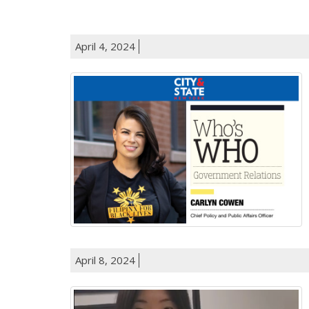
April 4, 2024
April 8, 2024