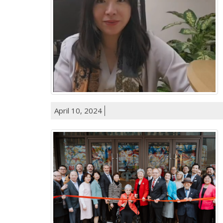
April 10, 2024