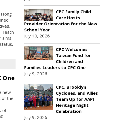
CPC Family Child
r Hong
Care Hosts
ained
Provider Orientation for the New
tives,
School Year
l Teach
July 10, 2026
" aims
status.
CPC Welcomes
Taiwan Fund for
Children and
Families Leaders to CPC One
July 9, 2026
C One
CPC, Brooklyn
 a new
Cyclones, and Allies
 of the
Team Up for AAPI
Heritage Night
s of
Celebration
50
July 9, 2026