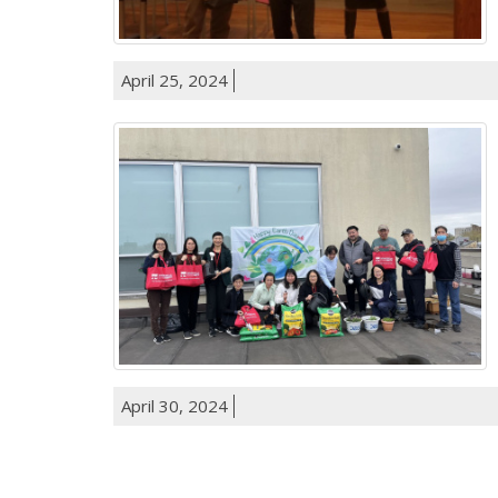
April 25, 2024
April 30, 2024