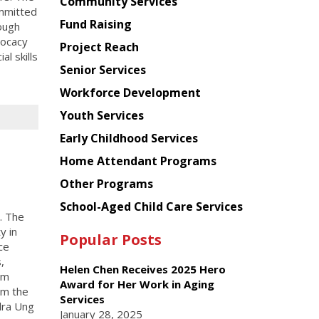
Chinese
Community Services
ommitted
American
Fund Raising
ough
Planning
vocacy
Project Reach
Council
l skills
Senior Services
Workforce Development
Youth Services
Early Childhood Services
Home Attendant Programs
Other Programs
School-Aged Child Care Services
. The
y in
Popular Posts
ce
,
Helen Chen Receives 2025 Hero
lm
Award for Her Work in Aging
om the
Services
dra Ung
January 28, 2025