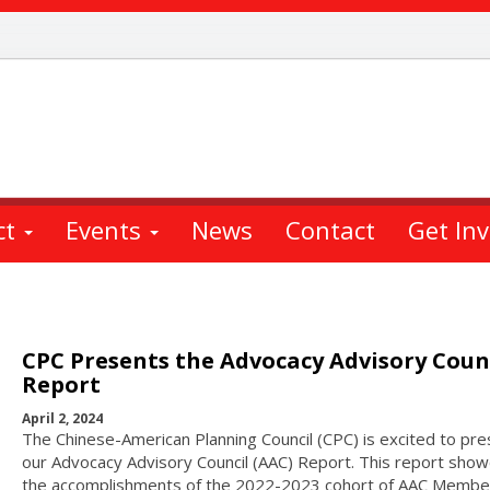
ct
Events
News
Contact
Get In
CPC Presents the Advocacy Advisory Coun
Report
April 2, 2024
The Chinese-American Planning Council (CPC) is excited to pre
our Advocacy Advisory Council (AAC) Report. This report sho
the accomplishments of the 2022-2023 cohort of AAC Membe