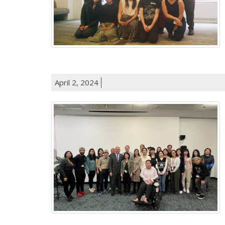
April 2, 2024