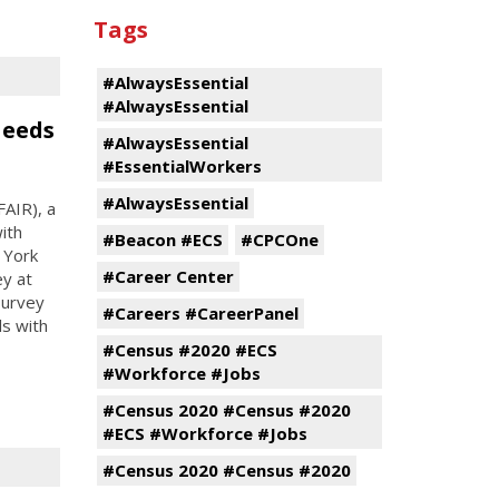
Tags
#AlwaysEssential
#AlwaysEssential
Needs
#AlwaysEssential
#EssentialWorkers
#AlwaysEssential
FAIR), a
with
#Beacon #ECS
#CPCOne
 York
#Career Center
ey at
survey
#Careers #CareerPanel
ls with
#Census #2020 #ECS
#Workforce #Jobs
#Census 2020 #Census #2020
#ECS #Workforce #Jobs
#Census 2020 #Census #2020