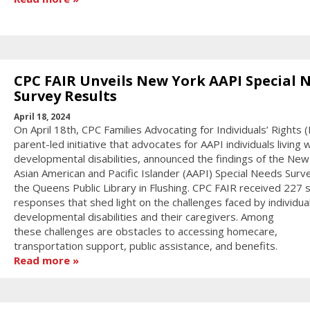
CPC FAIR Unveils New York AAPI Special 
Survey Results
April 18, 2024
On April 18th, CPC Families Advocating for Individuals’ Rights (
parent-led initiative that advocates for AAPI individuals living 
developmental disabilities, announced the findings of the New
Asian American and Pacific Islander (AAPI) Special Needs Surv
the Queens Public Library in Flushing. CPC FAIR received 227 
responses that shed light on the challenges faced by individua
developmental disabilities and their caregivers. Among
these challenges are obstacles to accessing homecare,
transportation support, public assistance, and benefits.
Read more