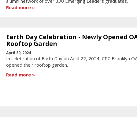
alumni network of over 330 Emerging Leaders graduates.
Read more
Earth Day Celebration - Newly Opened O
Rooftop Garden
April 30, 2024
In celebration of Earth Day on April 22, 2024, CPC Brooklyn O
opened their rooftop garden.
Read more