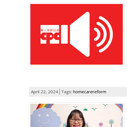
April 22, 2024
Tags:
homecarereform