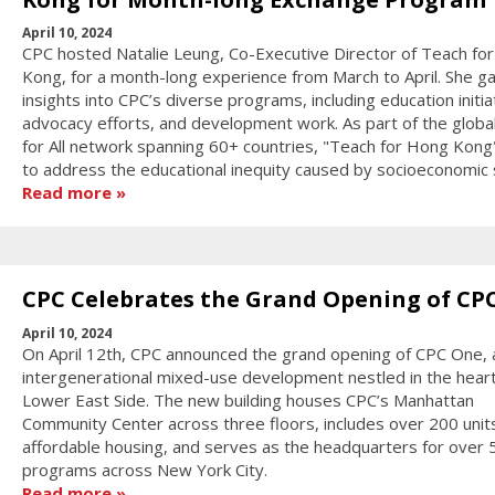
April 10, 2024
CPC hosted Natalie Leung, Co-Executive Director of Teach fo
Kong, for a month-long experience from March to April. She g
insights into CPC’s diverse programs, including education initia
advocacy efforts, and development work. As part of the globa
for All network spanning 60+ countries, "Teach for Hong Kong
to address the educational inequity caused by socioeconomic 
Read more
CPC Celebrates the Grand Opening of CP
April 10, 2024
On April 12th, CPC announced the grand opening of CPC One,
intergenerational mixed-use development nestled in the heart
Lower East Side. The new building houses CPC’s Manhattan
Community Center across three floors, includes over 200 unit
affordable housing, and serves as the headquarters for over 
programs across New York City.
Read more