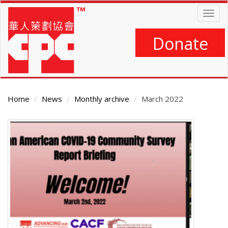
Skip
Togg
to
navig
main
content
Donate
Home
News
Monthly archive
March 2022
Main
Content