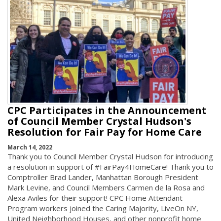
CPC Participates in the Announcement
of Council Member Crystal Hudson's
Resolution for Fair Pay for Home Care
March 14, 2022
Thank you to Council Member Crystal Hudson for introducing
a resolution in support of #FairPay4HomeCare! Thank you to
Comptroller Brad Lander, Manhattan Borough President
Mark Levine, and Council Members Carmen de la Rosa and
Alexa Aviles for their support! CPC Home Attendant
Program workers joined the Caring Majority, LiveOn NY,
United Neighborhood Houses, and other nonprofit home