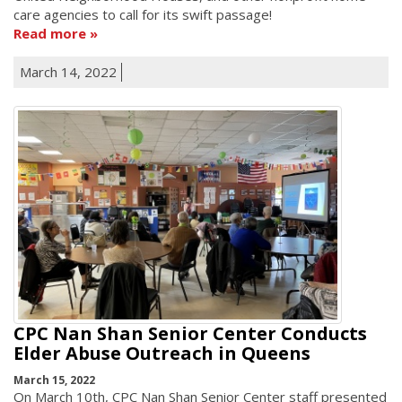
care agencies to call for its swift passage!
Read more
March 14, 2022
CPC Nan Shan Senior Center Conducts
Elder Abuse Outreach in Queens
March 15, 2022
On March 10th, CPC Nan Shan Senior Center staff presented