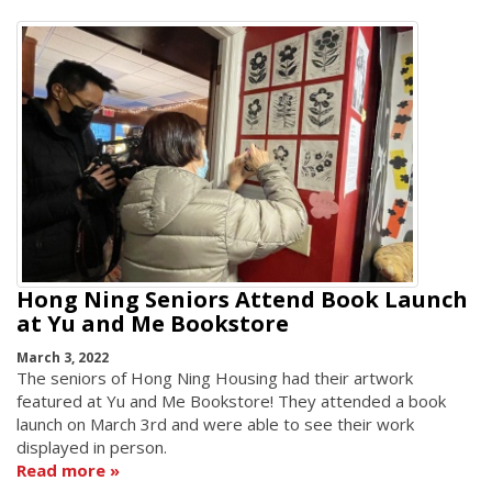
Hong Ning Seniors Attend Book Launch
at Yu and Me Bookstore
March 3, 2022
The seniors of Hong Ning Housing had their artwork
featured at Yu and Me Bookstore! They attended a book
launch on March 3rd and were able to see their work
displayed in person.
Read more