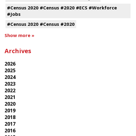
#Census 2020 #Census #2020 #ECS #Workforce
#Jobs
#Census 2020 #Census #2020
Show more »
Archives
2026
2025
2024
2023
2022
2021
2020
2019
2018
2017
2016