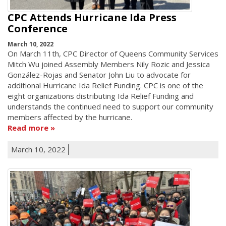
CPC Attends Hurricane Ida Press
Conference
March 10, 2022
On March 11th, CPC Director of Queens Community Services
Mitch Wu joined Assembly Members Nily Rozic and Jessica
González-Rojas and Senator John Liu to advocate for
additional Hurricane Ida Relief Funding. CPC is one of the
eight organizations distributing Ida Relief Funding and
understands the continued need to support our community
members affected by the hurricane.
Read more
March 10, 2022