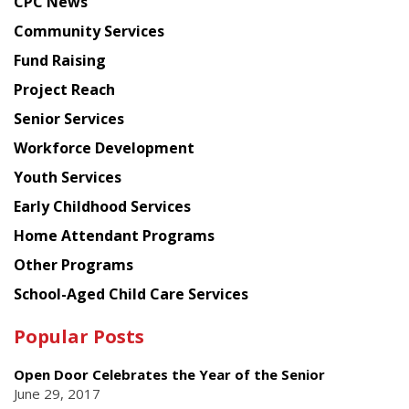
CPC News
from
Chinese
Community Services
American
Fund Raising
Planning
Project Reach
Council
Senior Services
Workforce Development
Youth Services
Early Childhood Services
Home Attendant Programs
Other Programs
School-Aged Child Care Services
Popular Posts
Open Door Celebrates the Year of the Senior
June 29, 2017