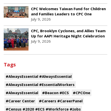
CPC Welcomes Taiwan Fund for Children
and Families Leaders to CPC One
July 9, 2026
CPC, Brooklyn Cyclones, and Allies Team
Up for AAPI Heritage Night Celebration
July 9, 2026
Tags
#AlwaysEssential #AlwaysEssential
#AlwaysEssential #EssentialWorkers
#AlwaysEssential
#Beacon #ECS
#CPCOne
#Career Center
#Careers #CareerPanel
#Census #2020 #ECS #Workforce #Jobs