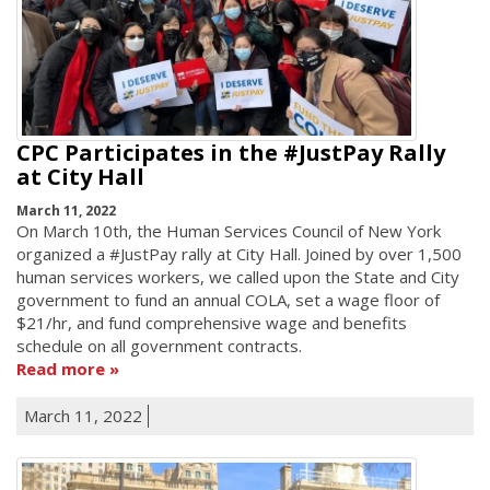
CPC Participates in the #JustPay Rally
at City Hall
March 11, 2022
On March 10th, the Human Services Council of New York
organized a #JustPay rally at City Hall. Joined by over 1,500
human services workers, we called upon the State and City
government to fund an annual COLA, set a wage floor of
$21/hr, and fund comprehensive wage and benefits
schedule on all government contracts.
Read more
March 11, 2022