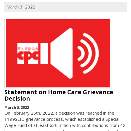
March 3, 2022
Statement on Home Care Grievance
Decision
March 5, 2022
On February 25th, 2022, a decision was reached in the
1199SEIU grievance process, which established a Special
Wage Fund of at least $30 million with contributions from 42