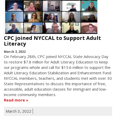
CPC joined NYCCAL to Support Adult
Literacy
March 3, 2022
On February 28th, CPC joined NYCCAL State Advocacy Day
to restore $7.8 million for Adult Literacy Education to keep
our programs whole and call for $15.6 million to support the
Adult Literacy Education Stabilization and Enhancement Fund.
NYCCAL members, teachers, and students met with over 30
State Representatives to discuss the importance of free,
accessible, adult education classes for immigrant and low-
income community members.
Read more
March 3, 2022