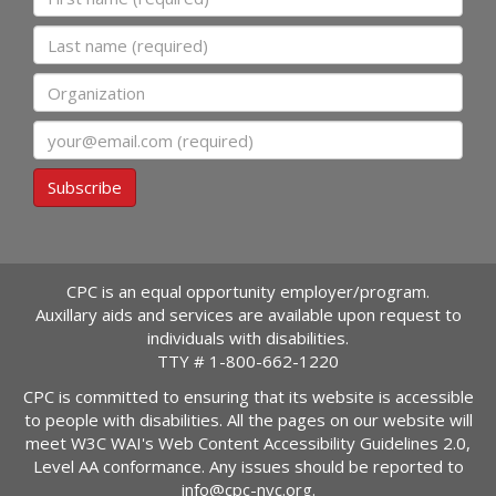
Last name
Organization
Email
Subscribe
CPC is an equal opportunity employer/program.
Auxillary aids and services are available upon request to
individuals with disabilities.
TTY #
1-800-662-1220
CPC is committed to ensuring that its website is accessible
to people with disabilities. All the pages on our website will
meet W3C WAI's Web Content Accessibility Guidelines 2.0,
Level AA conformance. Any issues should be reported to
info@cpc-nyc.org
.