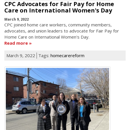
CPC Advocates for Fair Pay for Home
Care on International Women's Day
March 9, 2022
CPC joined home care workers, community members,
advocates, and union leaders to advocate for Fair Pay for
Home Care on International Women's Day.
Read more
March 9, 2022
Tags:
homecarereform