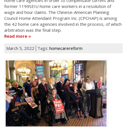
home care agencies in order to compensate current and
former 1199SEIU home care workers in a resolution of
wage and hour claims. The Chinese-American Planning
Council Home Attendant Program Inc. (CPCHAP) is among
the 42 home care agencies involved in the process, of which
arbitration was the final step.
Read more
March 5, 2022
Tags:
homecarereform