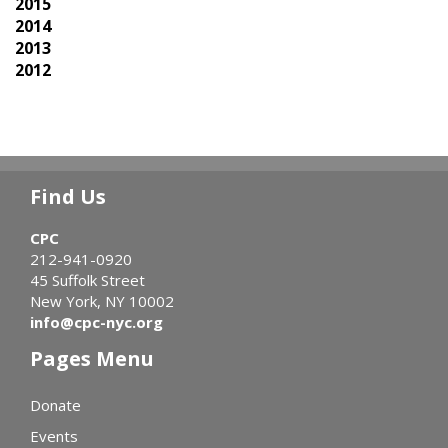
2015
2014
2013
2012
Find Us
CPC
212-941-0920
45 Suffolk Street
New York, NY 10002
info@cpc-nyc.org
Pages Menu
Donate
Events