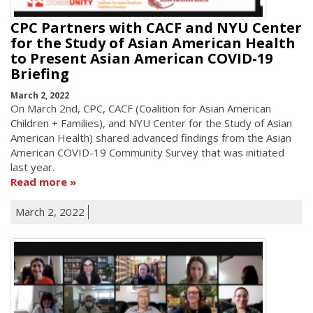
CPC Partners with CACF and NYU Center
for the Study of Asian American Health
to Present Asian American COVID-19
Briefing
March 2, 2022
On March 2nd, CPC, CACF (Coalition for Asian American
Children + Families), and NYU Center for the Study of Asian
American Health) shared advanced findings from the Asian
American COVID-19 Community Survey that was initiated
last year.
Read more
March 2, 2022