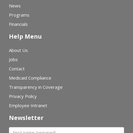
News
Programs
Financials
Help Menu
About Us
Jobs
Contact
Medicaid Compliance
Transparency in Coverage
Privacy Policy
Employee Intranet
Newsletter
First name