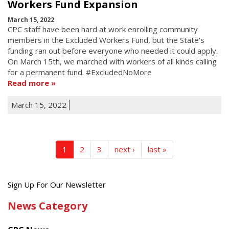
Workers Fund Expansion
March 15, 2022
CPC staff have been hard at work enrolling community
members in the Excluded Workers Fund, but the State's
funding ran out before everyone who needed it could apply.
On March 15th, we marched with workers of all kinds calling
for a permanent fund. #ExcludedNoMore
Read more
March 15, 2022
1
2
3
next ›
last »
Get
Sign Up For Our Newsletter
the
News Category
latest
news