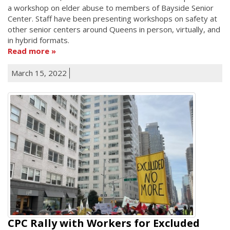
a workshop on elder abuse to members of Bayside Senior
Center. Staff have been presenting workshops on safety at
other senior centers around Queens in person, virtually, and
in hybrid formats.
Read more
March 15, 2022
CPC Rally with Workers for Excluded