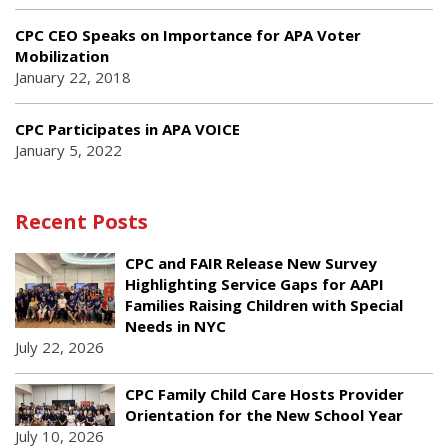
CPC CEO Speaks on Importance for APA Voter
Mobilization
January 22, 2018
CPC Participates in APA VOICE
January 5, 2022
Recent Posts
CPC and FAIR Release New Survey
Highlighting Service Gaps for AAPI
Families Raising Children with Special
Needs in NYC
July 22, 2026
CPC Family Child Care Hosts Provider
Orientation for the New School Year
July 10, 2026