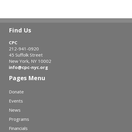
Find Us
CPC
212-941-0920
45 Suffolk Street
New York, NY 10002
info@cpc-nyc.org
Pages Menu
Donate
Events
News
Programs
Financials