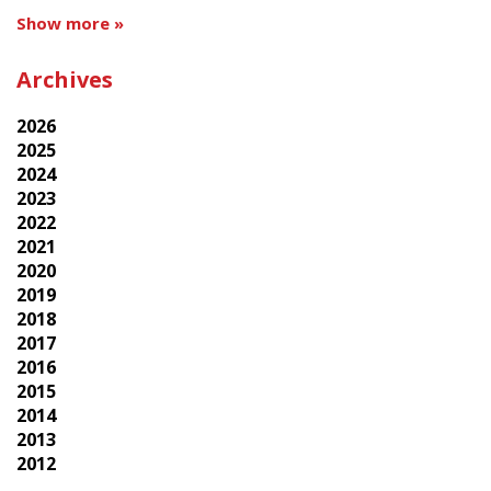
Show more »
Archives
2026
2025
2024
2023
2022
2021
2020
2019
2018
2017
2016
2015
2014
2013
2012