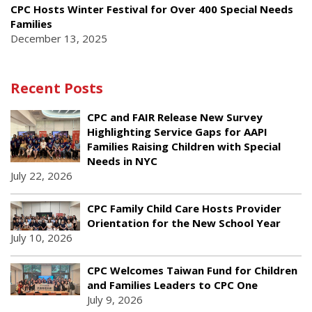
CPC Hosts Winter Festival for Over 400 Special Needs
Families
December 13, 2025
Recent Posts
CPC and FAIR Release New Survey
Highlighting Service Gaps for AAPI
Families Raising Children with Special
Needs in NYC
July 22, 2026
CPC Family Child Care Hosts Provider
Orientation for the New School Year
July 10, 2026
CPC Welcomes Taiwan Fund for Children
and Families Leaders to CPC One
July 9, 2026