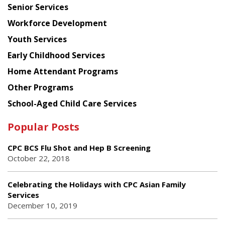
Senior Services
Workforce Development
Youth Services
Early Childhood Services
Home Attendant Programs
Other Programs
School-Aged Child Care Services
Popular Posts
CPC BCS Flu Shot and Hep B Screening
October 22, 2018
Celebrating the Holidays with CPC Asian Family
Services
December 10, 2019