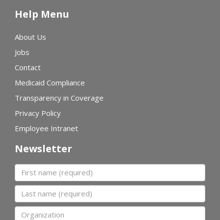
Help Menu
About Us
Jobs
Contact
Medicaid Compliance
Transparency in Coverage
Privacy Policy
Employee Intranet
Newsletter
First name
Last name
Organization