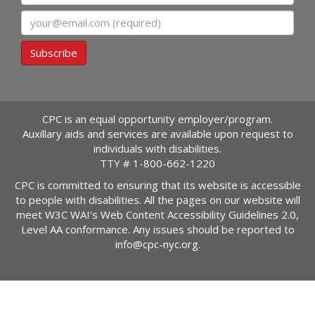
Email
Subscribe
CPC is an equal opportunity employer/program.
Auxillary aids and services are available upon request to
individuals with disabilities.
TTY #
1-800-662-1220
CPC is committed to ensuring that its website is accessible
to people with disabilities. All the pages on our website will
meet W3C WAI's Web Content Accessibility Guidelines 2.0,
Level AA conformance. Any issues should be reported to
info@cpc-nyc.org
.