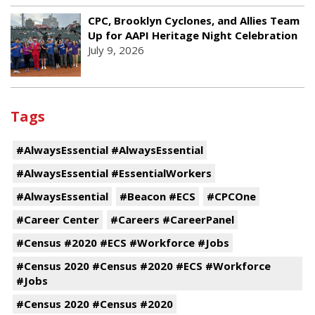
CPC, Brooklyn Cyclones, and Allies Team
Up for AAPI Heritage Night Celebration
July 9, 2026
Tags
#AlwaysEssential #AlwaysEssential
#AlwaysEssential #EssentialWorkers
#AlwaysEssential
#Beacon #ECS
#CPCOne
#Career Center
#Careers #CareerPanel
#Census #2020 #ECS #Workforce #Jobs
#Census 2020 #Census #2020 #ECS #Workforce
#Jobs
#Census 2020 #Census #2020