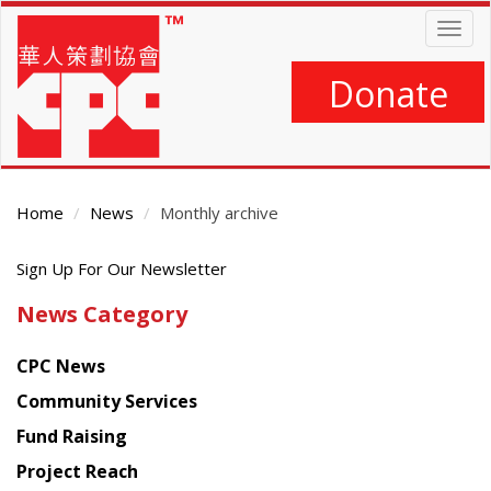
Skip
Togg
to
navig
main
content
Donate
Home
News
Monthly archive
Get
Main
Sign Up For Our Newsletter
Content
the
News Category
latest
news
CPC News
from
Chinese
Community Services
American
Fund Raising
Planning
Project Reach
Council