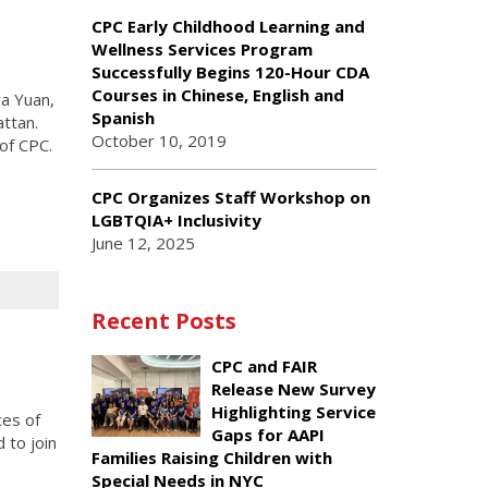
CPC Early Childhood Learning and
Wellness Services Program
Successfully Begins 120-Hour CDA
Courses in Chinese, English and
a Yuan,
Spanish
ttan.
October 10, 2019
of CPC.
CPC Organizes Staff Workshop on
LGBTQIA+ Inclusivity
June 12, 2025
Recent Posts
g
CPC and FAIR
Release New Survey
Highlighting Service
ces of
Gaps for AAPI
 to join
Families Raising Children with
Special Needs in NYC