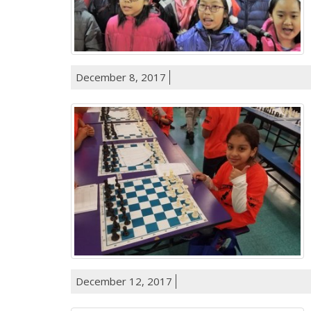
December 8, 2017
December 12, 2017