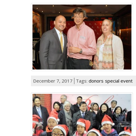
December 7, 2017
Tags:
donors
special event