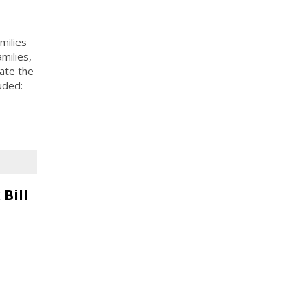
milies
milies,
ate the
uded:
Bill