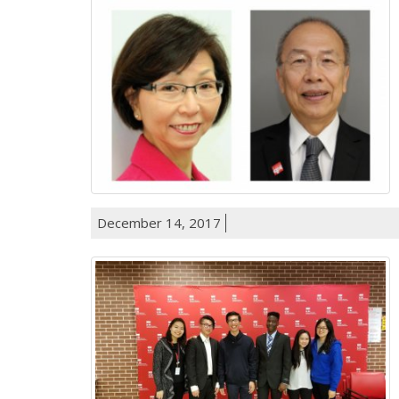
December 14, 2017