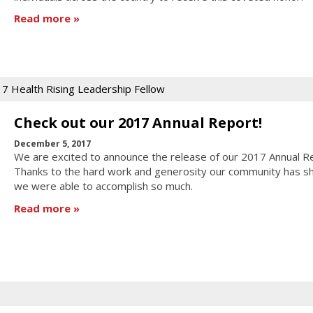
Read more
7 Health Rising Leadership Fellow
Check out our 2017 Annual Report!
December 5, 2017
We are excited to announce the release of our 2017 Annual R
Thanks to the hard work and generosity our community has s
we were able to accomplish so much.
Read more