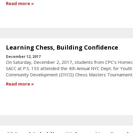
Read more
Learning Chess, Building Confidence
December 12, 2017
On Saturday, December 2, 2017, students from CPC’s Homec
SACC at P.S. 153 attended the 4th Annual NYC Dept. for Youth
Community Development (DYCD) Chess Masters Tournament
Read more