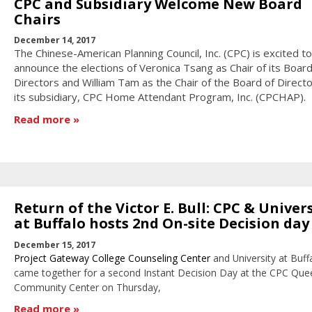
CPC and Subsidiary Welcome New Board
Chairs
December 14, 2017
The Chinese-American Planning Council, Inc. (CPC) is excited to
announce the elections of Veronica Tsang as Chair of its Board
Directors and William Tam as the Chair of the Board of Directo
its subsidiary, CPC Home Attendant Program, Inc. (CPCHAP).
Read more
Return of the Victor E. Bull: CPC & Univer
at Buffalo hosts 2nd On-site Decision day
December 15, 2017
Project Gateway College Counseling Center
and University at Buff
came together for a second Instant Decision Day at the CPC Que
Community Center on Thursday,
Read more