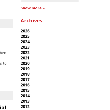
Show more »
Archives
2026
2025
2024
2023
2022
heir
2021
2020
s to
2019
2018
2017
2016
2015
2014
2013
2012
ial