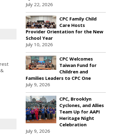
July 22, 2026
CPC Family Child
Care Hosts
Provider Orientation for the New
School Year
July 10, 2026
CPC Welcomes
rest
Taiwan Fund for
 &
Children and
.
Families Leaders to CPC One
July 9, 2026
CPC, Brooklyn
Cyclones, and Allies
Team Up for AAPI
Heritage Night
Celebration
July 9, 2026