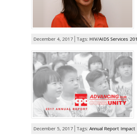
December 4, 2017
Tags:
HIV/AIDS Services
201
December 5, 2017
Tags:
Annual Report
Impact