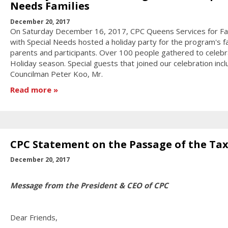
Needs Families
December 20, 2017
On Saturday December 16, 2017, CPC Queens Services for Fa
with Special Needs hosted a holiday party for the program's fa
parents and participants. Over 100 people gathered to celebr
Holiday season. Special guests that joined our celebration incl
Councilman Peter Koo, Mr.
Read more
CPC Statement on the Passage of the Tax 
December 20, 2017
Message from the President & CEO of CPC
Dear Friends,