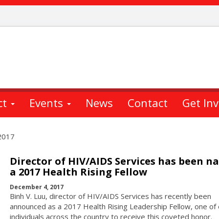
ct
Events
News
Contact
Get In
2017
Director of HIV/AIDS Services has been 
a 2017 Health Rising Fellow
December 4, 2017
Binh V. Luu, director of HIV/AIDS Services has recently been
announced as a 2017 Health Rising Leadership Fellow, one of 
individuals across the country to receive this coveted honor.