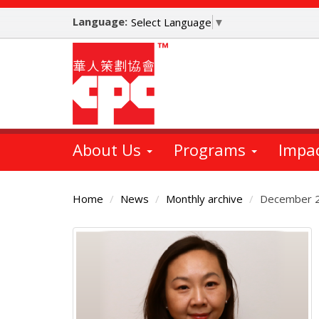
Skip
Language:
to
Select Language
▼
main
content
About Us
Programs
Impa
Home
News
Monthly archive
December 
Main
Content