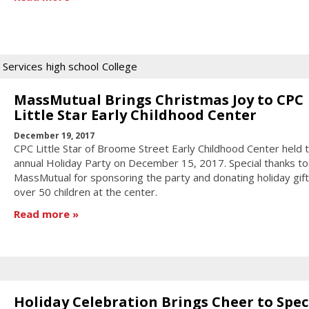
 Services
high school
College
MassMutual Brings Christmas Joy to CPC
Little Star Early Childhood Center
December 19, 2017
CPC Little Star of Broome Street Early Childhood Center held t
annual Holiday Party on December 15, 2017. Special thanks to
MassMutual for sponsoring the party and donating holiday gift
over 50 children at the center.
Read more
Holiday Celebration Brings Cheer to Spec