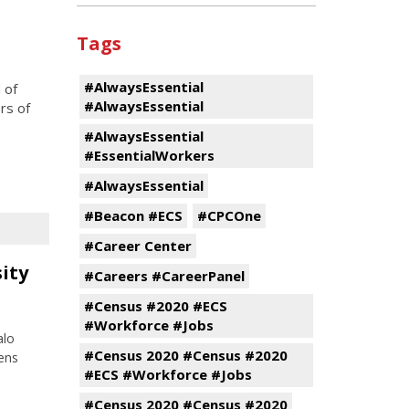
Tags
#AlwaysEssential
 of
#AlwaysEssential
rs of
#AlwaysEssential
#EssentialWorkers
#AlwaysEssential
#Beacon #ECS
#CPCOne
#Career Center
sity
#Careers #CareerPanel
#Census #2020 #ECS
#Workforce #Jobs
alo
#Census 2020 #Census #2020
ens
#ECS #Workforce #Jobs
#Census 2020 #Census #2020