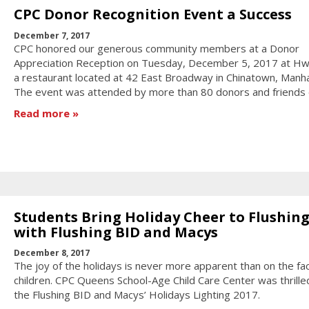
CPC Donor Recognition Event a Success
December 7, 2017
CPC honored our generous community members at a Donor
Appreciation Reception on Tuesday, December 5, 2017 at Hw
a restaurant located at 42 East Broadway in Chinatown, Manha
The event was attended by more than 80 donors and friends 
Read more
Students Bring Holiday Cheer to Flushin
with Flushing BID and Macys
December 8, 2017
The joy of the holidays is never more apparent than on the fa
children. CPC Queens School-Age Child Care Center was thrilled
the Flushing BID and Macys’ Holidays Lighting 2017.