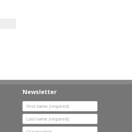
Newsletter
First name
Last name
Organization