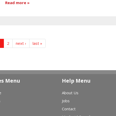
Read more
1
2
next ›
last »
es Menu
Help Menu
e
About Us
s
Jobs
Contact