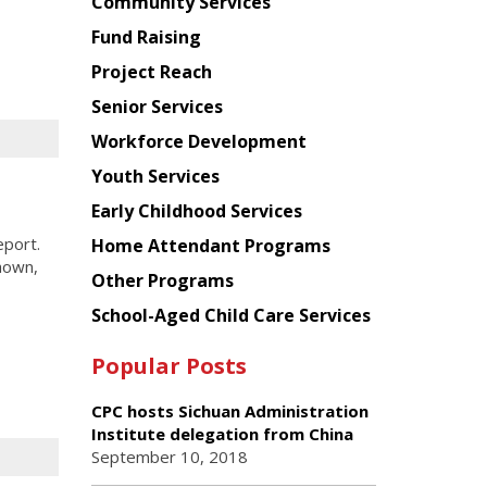
Chinese
Community Services
American
Fund Raising
Planning
Project Reach
Council
Senior Services
Workforce Development
Youth Services
Early Childhood Services
eport.
Home Attendant Programs
hown,
Other Programs
School-Aged Child Care Services
Popular Posts
CPC hosts Sichuan Administration
Institute delegation from China
September 10, 2018