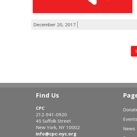
December 20, 2017
Find Us
Pag
CPC
Donat
212-941-0920
Event
45 Suffolk Street
New York, NY 10002
News
info@cpc-nyc.org