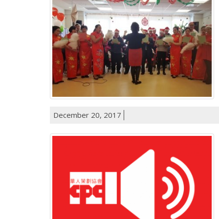
December 20, 2017