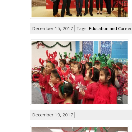
December 15, 2017
Tags:
Education and Career
December 19, 2017