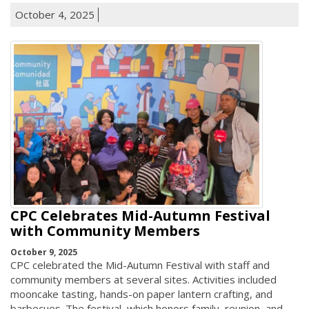
October 4, 2025
CPC Celebrates Mid-Autumn Festival
with Community Members
October 9, 2025
CPC celebrated the Mid-Autumn Festival with staff and
community members at several sites. Activities included
mooncake tasting, hands-on paper lantern crafting, and
barbecues. The festival, which honors family, reunion, and