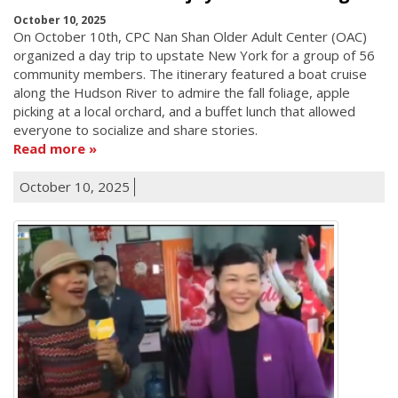
October 10, 2025
On October 10th, CPC Nan Shan Older Adult Center (OAC)
organized a day trip to upstate New York for a group of 56
community members. The itinerary featured a boat cruise
along the Hudson River to admire the fall foliage, apple
picking at a local orchard, and a buffet lunch that allowed
everyone to socialize and share stories.
Read more
October 10, 2025