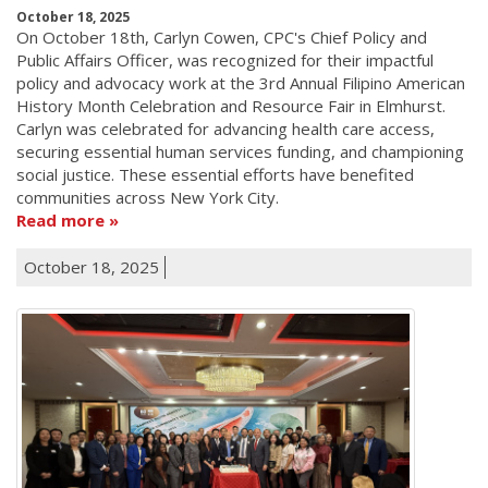
October 18, 2025
On October 18th, Carlyn Cowen, CPC's Chief Policy and
Public Affairs Officer, was recognized for their impactful
policy and advocacy work at the 3rd Annual Filipino American
History Month Celebration and Resource Fair in Elmhurst.
Carlyn was celebrated for advancing health care access,
securing essential human services funding, and championing
social justice. These essential efforts have benefited
communities across New York City.
Read more
October 18, 2025