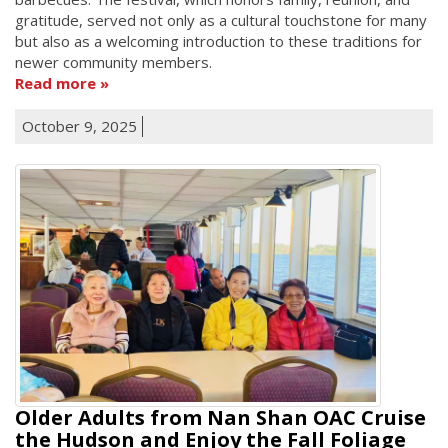
gratitude, served not only as a cultural touchstone for many
but also as a welcoming introduction to these traditions for
newer community members.
Read more
October 9, 2025
Older Adults from Nan Shan OAC Cruise
the Hudson and Enjoy the Fall Foliage