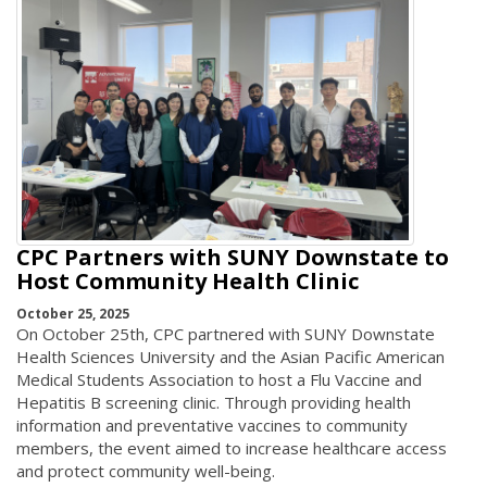
CPC Partners with SUNY Downstate to
Host Community Health Clinic
October 25, 2025
On October 25th, CPC partnered with SUNY Downstate
Health Sciences University and the Asian Pacific American
Medical Students Association to host a Flu Vaccine and
Hepatitis B screening clinic. Through providing health
information and preventative vaccines to community
members, the event aimed to increase healthcare access
and protect community well-being.