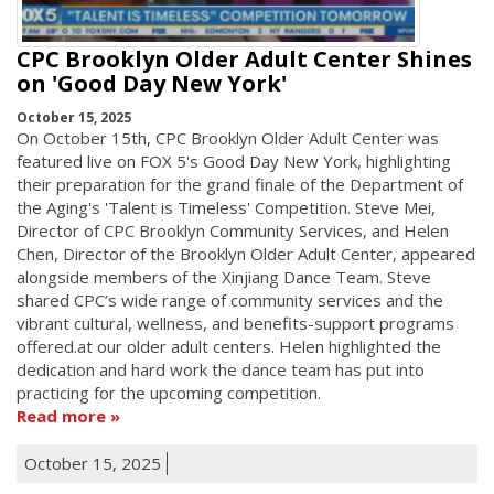
CPC Brooklyn Older Adult Center Shines
on 'Good Day New York'
October 15, 2025
On October 15th, CPC Brooklyn Older Adult Center was
featured live on FOX 5's Good Day New York, highlighting
their preparation for the grand finale of the Department of
the Aging's 'Talent is Timeless' Competition. Steve Mei,
Director of CPC Brooklyn Community Services, and Helen
Chen, Director of the Brooklyn Older Adult Center, appeared
alongside members of the Xinjiang Dance Team. Steve
shared CPC’s wide range of community services and the
vibrant cultural, wellness, and benefits-support programs
offered.at our older adult centers. Helen highlighted the
dedication and hard work the dance team has put into
practicing for the upcoming competition.
Read more
October 15, 2025