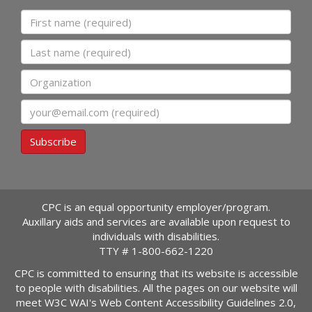
First name
Last name
Organization
Email
Subscribe
CPC is an equal opportunity employer/program.
Auxillary aids and services are available upon request to
individuals with disabilities.
TTY #
1-800-662-1220
CPC is committed to ensuring that its website is accessible
to people with disabilities. All the pages on our website will
meet W3C WAI's Web Content Accessibility Guidelines 2.0,