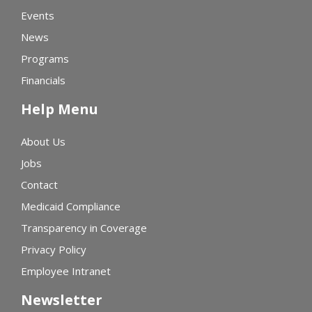
Events
News
Programs
Financials
Help Menu
About Us
Jobs
Contact
Medicaid Compliance
Transparency in Coverage
Privacy Policy
Employee Intranet
Newsletter