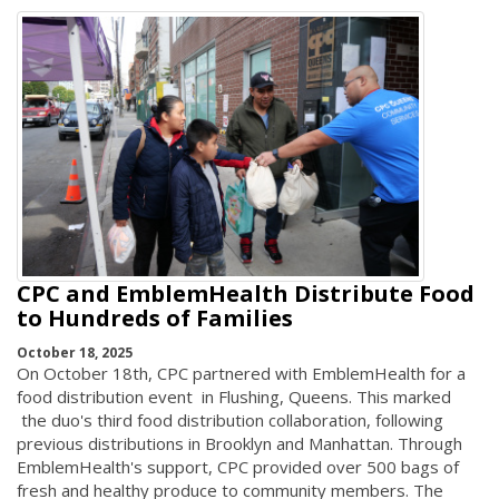
CPC and EmblemHealth Distribute Food
to Hundreds of Families
October 18, 2025
On October 18th, CPC partnered with EmblemHealth for a
food distribution event in Flushing, Queens. This marked
the duo's third food distribution collaboration, following
previous distributions in Brooklyn and Manhattan. Through
EmblemHealth's support, CPC provided over 500 bags of
fresh and healthy produce to community members. The