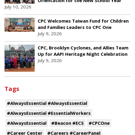
Orientation for the New School Year
July 10, 2026
CPC Welcomes Taiwan Fund for Children
and Families Leaders to CPC One
July 9, 2026
CPC, Brooklyn Cyclones, and Allies Team
Up for AAPI Heritage Night Celebration
July 9, 2026
Tags
#AlwaysEssential #AlwaysEssential
#AlwaysEssential #EssentialWorkers
#AlwaysEssential
#Beacon #ECS
#CPCOne
#Career Center
#Careers #CareerPanel