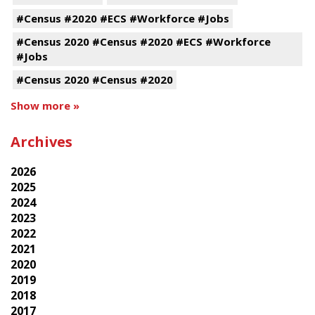
#Census #2020 #ECS #Workforce #Jobs
#Census 2020 #Census #2020 #ECS #Workforce
#Jobs
#Census 2020 #Census #2020
Show more »
Archives
2026
2025
2024
2023
2022
2021
2020
2019
2018
2017