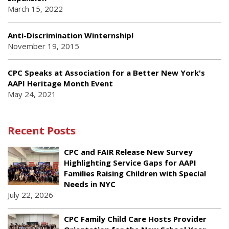
March 15, 2022
Anti-Discrimination Winternship!
November 19, 2015
CPC Speaks at Association for a Better New York's
AAPI Heritage Month Event
May 24, 2021
Recent Posts
CPC and FAIR Release New Survey
Highlighting Service Gaps for AAPI
Families Raising Children with Special
Needs in NYC
July 22, 2026
CPC Family Child Care Hosts Provider