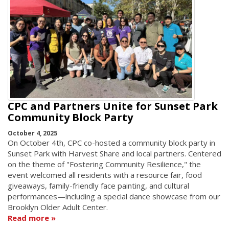
CPC and Partners Unite for Sunset Park
Community Block Party
October 4, 2025
On October 4th, CPC co-hosted a community block party in
Sunset Park with Harvest Share and local partners. Centered
on the theme of "Fostering Community Resilience," the
event welcomed all residents with a resource fair, food
giveaways, family-friendly face painting, and cultural
performances—including a special dance showcase from our
Brooklyn Older Adult Center.
Read more