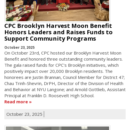
CPC Brooklyn Harvest Moon Benefit
Honors Leaders and Raises Funds to
Support Community Programs
October 23, 2025
On October 23rd, CPC hosted our Brooklyn Harvest Moon
Benefit and honored three outstanding community leaders.
The gala raised funds for CPC's Brooklyn initiatives, which
positively impact over 20,000 Brooklyn residents. The
honorees are Justin Brannan, Council Member for District 47;
Chau Trinh-Shevrin, DrPH, Director of the Division of Health
and Behavior at NYU Langone; and Arnold Gottlieb, Assistant
Principal at Franklin D. Roosevelt High School.
Read more
October 23, 2025