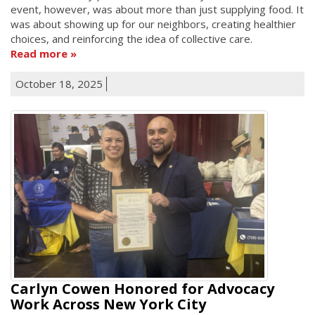
event, however, was about more than just supplying food. It
was about showing up for our neighbors, creating healthier
choices, and reinforcing the idea of collective care.
Read more
October 18, 2025
Carlyn Cowen Honored for Advocacy
Work Across New York City