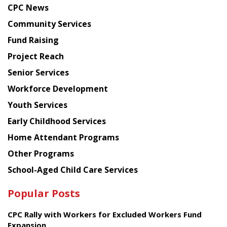
CPC News
from
Chinese
Community Services
American
Fund Raising
Planning
Project Reach
Council
Senior Services
Workforce Development
Youth Services
Early Childhood Services
Home Attendant Programs
Other Programs
School-Aged Child Care Services
Popular Posts
CPC Rally with Workers for Excluded Workers Fund
Expansion