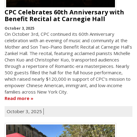
CPC Celebrates 60th Anniversary with
Benefit Recital at Carnegie Hall
October 3, 2025
On October 3rd, CPC continued its 60th Anniversary
celebration with an evening of music and community at the
Mother and Son Two-Piano Benefit Recital at Carnegie Hall’s
Zankel Hall. The recital, featuring acclaimed pianists Michelle
Chen Kuo and Christopher Kuo, transported audiences
through a repertoire of Romantic-era masterpieces. Nearly
500 guests filled the hall for the full house performance,
which raised nearly $120,000 in support of CPC’s mission to
empower Chinese American, immigrant, and low-income
families across New York City.
Read more
October 3, 2025