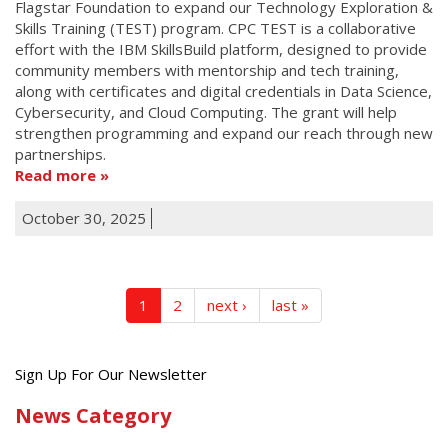
Flagstar Foundation to expand our Technology Exploration &
Skills Training (TEST) program. CPC TEST is a collaborative
effort with the IBM SkillsBuild platform, designed to provide
community members with mentorship and tech training,
along with certificates and digital credentials in Data Science,
Cybersecurity, and Cloud Computing. The grant will help
strengthen programming and expand our reach through new
partnerships.
Read more
October 30, 2025
1
2
next ›
last »
Get
Sign Up For Our Newsletter
the
News Category
latest
news