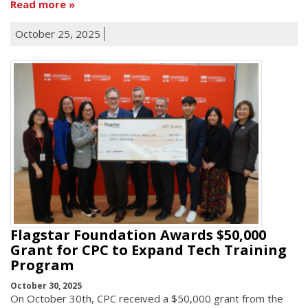
Read more
October 25, 2025
Flagstar Foundation Awards $50,000
Grant for CPC to Expand Tech Training
Program
October 30, 2025
On October 30th, CPC received a $50,000 grant from the