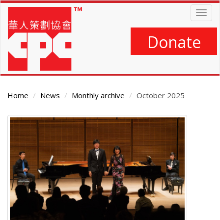
Skip
Togg
to
navig
main
content
Donate
Home
News
Monthly archive
October 2025
Main
Content