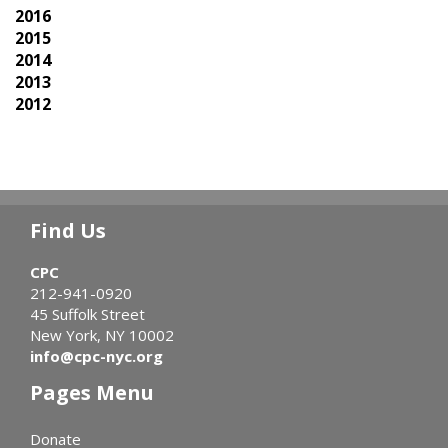
2016
2015
2014
2013
2012
Find Us
CPC
212-941-0920
45 Suffolk Street
New York, NY 10002
info@cpc-nyc.org
Pages Menu
Donate