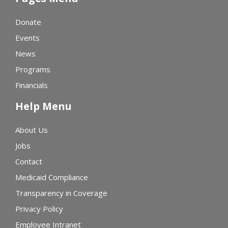
Donate
Events
News
Programs
Financials
Help Menu
About Us
Jobs
Contact
Medicaid Compliance
Transparency in Coverage
Privacy Policy
Employee Intranet