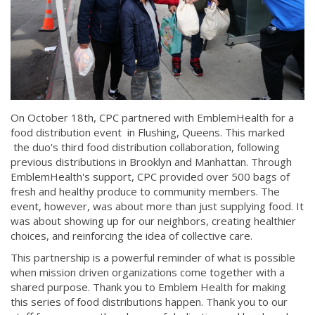
On October 18th, CPC partnered with EmblemHealth for a
food distribution event in Flushing, Queens. This marked
the duo's third food distribution collaboration, following
previous distributions in Brooklyn and Manhattan. Through
EmblemHealth's support, CPC provided over 500 bags of
fresh and healthy produce to community members. The
event, however, was about more than just supplying food. It
was about showing up for our neighbors, creating healthier
choices, and reinforcing the idea of collective care.
This partnership is a powerful reminder of what is possible
when mission driven organizations come together with a
shared purpose. Thank you to Emblem Health for making
this series of food distributions happen. Thank you to our