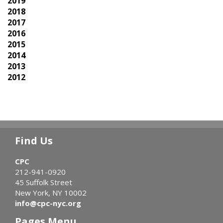
2019
2018
2017
2016
2015
2014
2013
2012
Find Us
CPC
212-941-0920
45 Suffolk Street
New York, NY 10002
info@cpc-nyc.org
Pages Menu