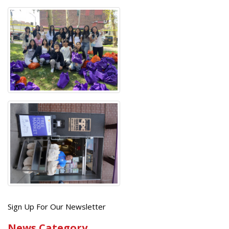
Get
Sign Up For Our Newsletter
the
News Category