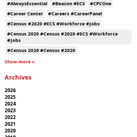
#AlwaysEssential
#Beacon #ECS
#CPCOne
#Career Center
#Careers #CareerPanel
#Census #2020 #ECS #Workforce #Jobs
#Census 2020 #Census #2020 #ECS #Workforce
#Jobs
#Census 2020 #Census #2020
Show more »
Archives
2026
2025
2024
2023
2022
2021
2020