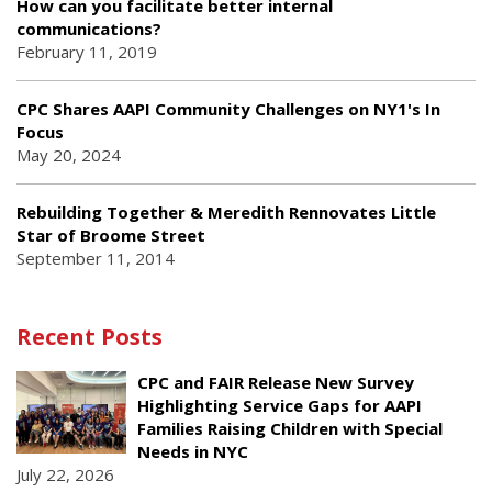
How can you facilitate better internal
communications?
February 11, 2019
CPC Shares AAPI Community Challenges on NY1's In
Focus
May 20, 2024
Rebuilding Together & Meredith Rennovates Little
Star of Broome Street
September 11, 2014
Recent Posts
CPC and FAIR Release New Survey
Highlighting Service Gaps for AAPI
Families Raising Children with Special
Needs in NYC
July 22, 2026