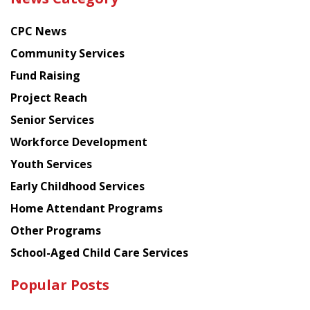
latest
news
CPC News
from
Chinese
Community Services
American
Fund Raising
Planning
Project Reach
Council
Senior Services
Workforce Development
Youth Services
Early Childhood Services
Home Attendant Programs
Other Programs
School-Aged Child Care Services
Popular Posts