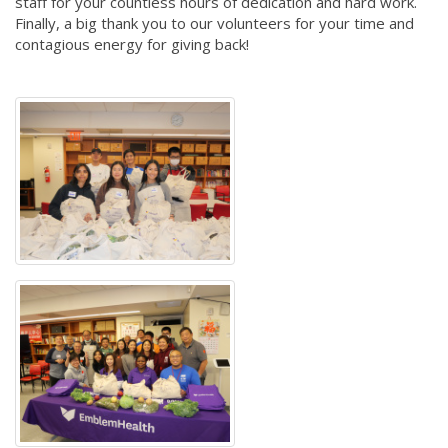
staff for your countless hours of dedication and hard work.
Finally, a big thank you to our volunteers for your time and
contagious energy for giving back!