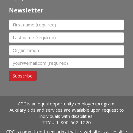
Newsletter
First name
Last name
Organization
Email
Subscribe
CPC is an equal opportunity employer/program.
Auxillary aids and services are available upon request to
individuals with disabilities.
TTY #
1-800-662-1220
CPC is committed to ensuring that its website is accessible