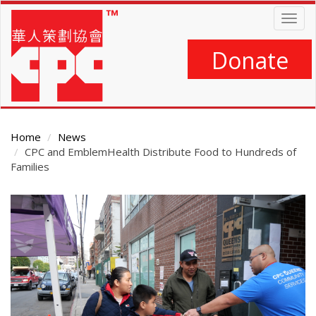
Skip
Togg
to
navig
main
content
Donate
Home
News
CPC and EmblemHealth Distribute Food to Hundreds of
Families
Main
Content