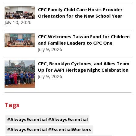
CPC Family Child Care Hosts Provider
Orientation for the New School Year
July 10, 2026
CPC Welcomes Taiwan Fund for Children
and Families Leaders to CPC One
July 9, 2026
CPC, Brooklyn Cyclones, and Allies Team
Up for AAPI Heritage Night Celebration
July 9, 2026
Tags
#AlwaysEssential #AlwaysEssential
#AlwaysEssential #EssentialWorkers