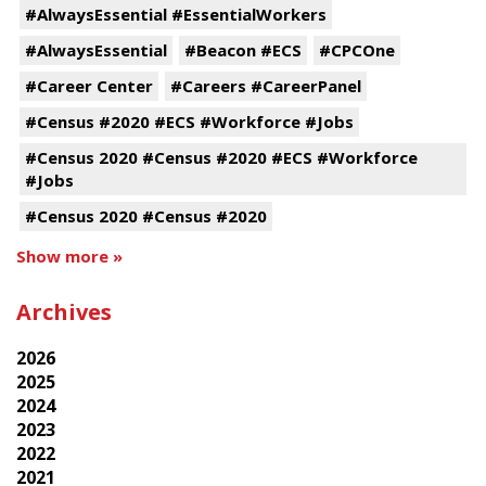
#AlwaysEssential #EssentialWorkers
#AlwaysEssential
#Beacon #ECS
#CPCOne
#Career Center
#Careers #CareerPanel
#Census #2020 #ECS #Workforce #Jobs
#Census 2020 #Census #2020 #ECS #Workforce
#Jobs
#Census 2020 #Census #2020
Show more »
Archives
2026
2025
2024
2023
2022
2021