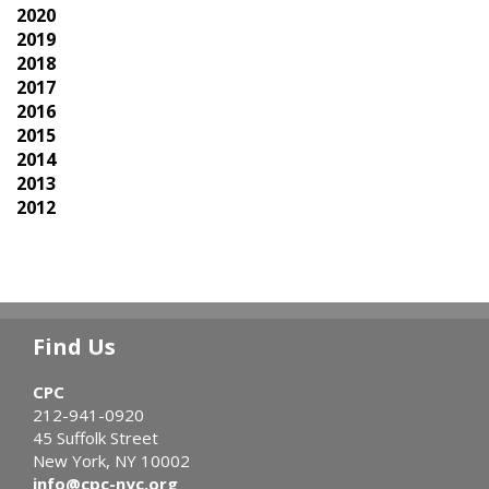
2020
2019
2018
2017
2016
2015
2014
2013
2012
Find Us
CPC
212-941-0920
45 Suffolk Street
New York, NY 10002
info@cpc-nyc.org