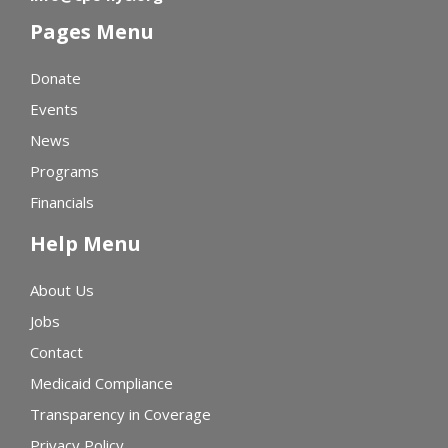
Pages Menu
Donate
Events
News
Programs
Financials
Help Menu
About Us
Jobs
Contact
Medicaid Compliance
Transparency in Coverage
Privacy Policy