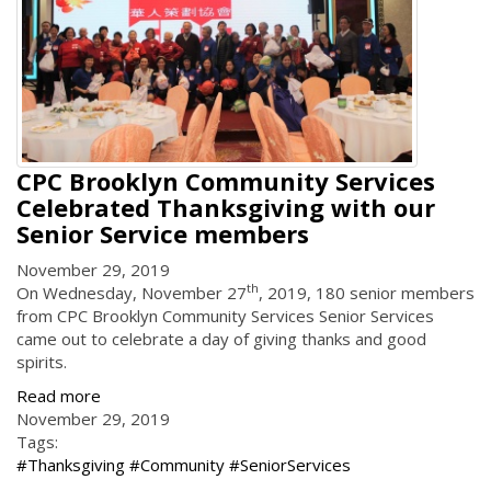
CPC Brooklyn Community Services
Celebrated Thanksgiving with our
Senior Service members
November 29, 2019
th
On Wednesday, November 27
, 2019, 180 senior members
from CPC Brooklyn Community Services Senior Services
came out to celebrate a day of giving thanks and good
spirits.
Read more
November 29, 2019
Tags:
#Thanksgiving #Community #SeniorServices