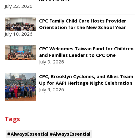
July 22, 2026
CPC Family Child Care Hosts Provider
Orientation for the New School Year
July 10, 2026
CPC Welcomes Taiwan Fund for Children
and Families Leaders to CPC One
July 9, 2026
CPC, Brooklyn Cyclones, and Allies Team
Up for AAPI Heritage Night Celebration
July 9, 2026
Tags
#AlwaysEssential #AlwaysEssential