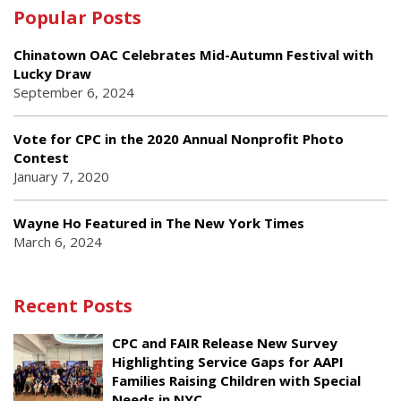
Popular Posts
Chinatown OAC Celebrates Mid-Autumn Festival with
Lucky Draw
September 6, 2024
Vote for CPC in the 2020 Annual Nonprofit Photo
Contest
January 7, 2020
Wayne Ho Featured in The New York Times
March 6, 2024
Recent Posts
CPC and FAIR Release New Survey
Highlighting Service Gaps for AAPI
Families Raising Children with Special
Needs in NYC