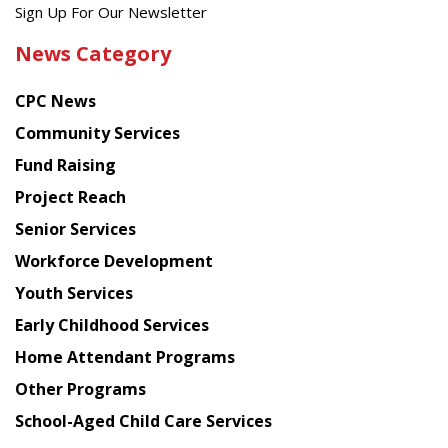
Get
Sign Up For Our Newsletter
the
News Category
latest
news
CPC News
from
Chinese
Community Services
American
Fund Raising
Planning
Project Reach
Council
Senior Services
Workforce Development
Youth Services
Early Childhood Services
Home Attendant Programs
Other Programs
School-Aged Child Care Services