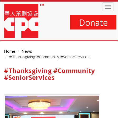
Skip
Togg
to
navig
main
content
Donate
Home
News
#Thanksgiving #Community #SeniorServices
#Thanksgiving #Community
Main
Content
#SeniorServices