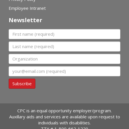
Employee Intranet
Newsletter
First name
Last name
Organization
Email
Subscribe
CPC is an equal opportunity employer/program.
Auxillary aids and services are available upon request to
individuals with disabilities.
TTY #
1-800-662-1220