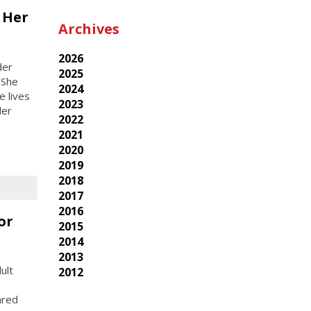
 Her
Archives
2026
der
2025
 She
2024
e lives
2023
der
2022
2021
2020
2019
2018
2017
2016
or
2015
2014
2013
ult
2012
ared