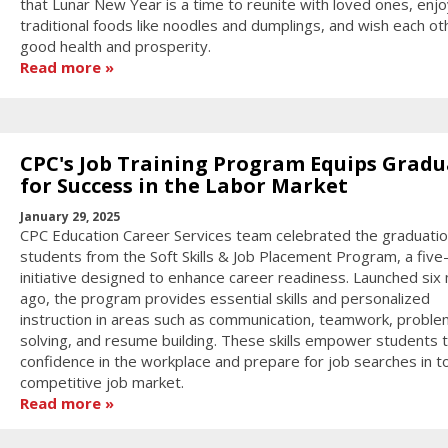
that Lunar New Year is a time to reunite with loved ones, enjo
traditional foods like noodles and dumplings, and wish each ot
good health and prosperity.
Read more
CPC's Job Training Program Equips Gradu
for Success in the Labor Market
January 29, 2025
CPC Education Career Services team celebrated the graduatio
students from the Soft Skills & Job Placement Program, a fiv
initiative designed to enhance career readiness. Launched six
ago, the program provides essential skills and personalized
instruction in areas such as communication, teamwork, proble
solving, and resume building. These skills empower students t
confidence in the workplace and prepare for job searches in t
competitive job market.
Read more