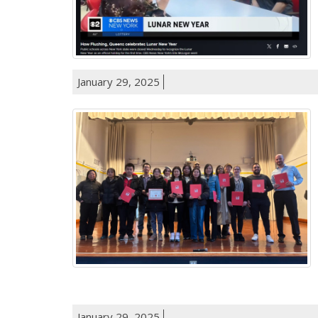
January 29, 2025
January 29, 2025