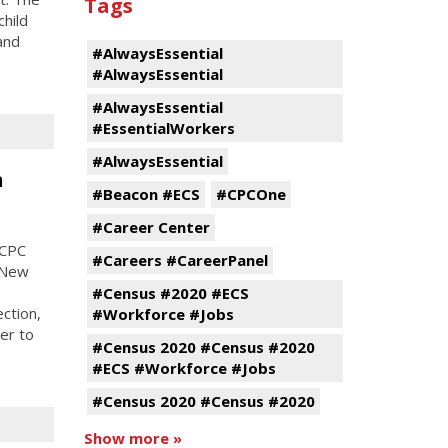
Tags
child
and
#AlwaysEssential
#AlwaysEssential
#AlwaysEssential
#EssentialWorkers
#AlwaysEssential
n
#Beacon #ECS
#CPCOne
#Career Center
 CPC
#Careers #CareerPanel
r New
#Census #2020 #ECS
ection,
#Workforce #Jobs
er to
#Census 2020 #Census #2020
#ECS #Workforce #Jobs
#Census 2020 #Census #2020
Show more »