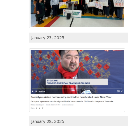
January 23, 2025
January 28, 2025