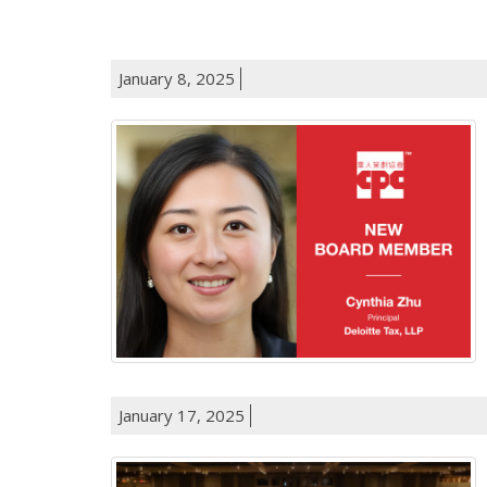
January 8, 2025
January 17, 2025