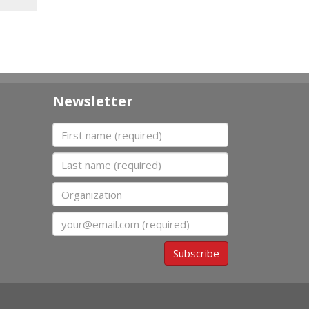
Newsletter
First name
Last name
Organization
Email
Subscribe