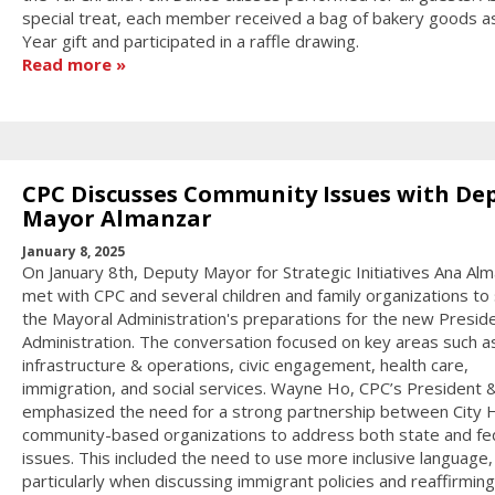
special treat, each member received a bag of bakery goods 
Year gift and participated in a raffle drawing.
Read more
CPC Discusses Community Issues with De
Mayor Almanzar
January 8, 2025
On January 8th, Deputy Mayor for Strategic Initiatives Ana Al
met with CPC and several children and family organizations to
the Mayoral Administration's preparations for the new Preside
Administration. The conversation focused on key areas such a
infrastructure & operations, civic engagement, health care,
immigration, and social services. Wayne Ho, CPC’s President 
emphasized the need for a strong partnership between City H
community-based organizations to address both state and fe
issues. This included the need to use more inclusive language,
particularly when discussing immigrant policies and reaffirming