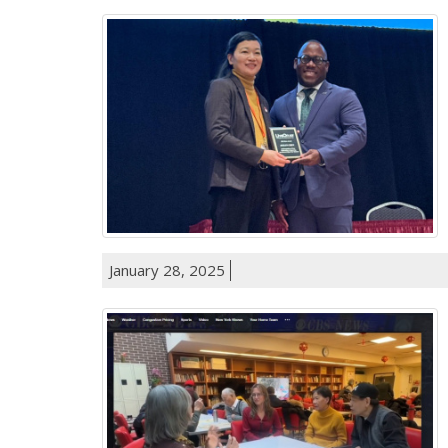
January 28, 2025