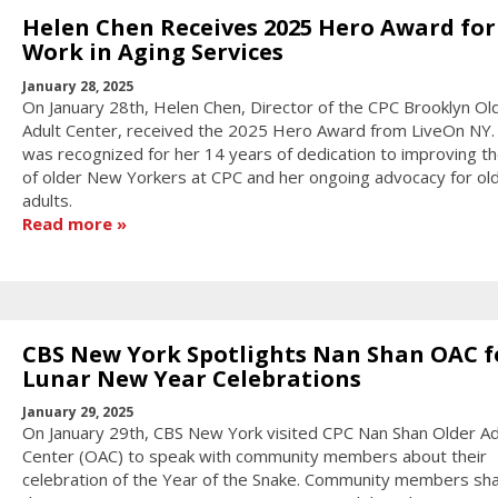
Helen Chen Receives 2025 Hero Award for
Work in Aging Services
January 28, 2025
On January 28th, Helen Chen, Director of the CPC Brooklyn Ol
Adult Center, received the 2025 Hero Award from LiveOn NY.
was recognized for her 14 years of dedication to improving th
of older New Yorkers at CPC and her ongoing advocacy for ol
adults.
Read more
CBS New York Spotlights Nan Shan OAC f
Lunar New Year Celebrations
January 29, 2025
On January 29th, CBS New York visited CPC Nan Shan Older Ad
Center (OAC) to speak with community members about their
celebration of the Year of the Snake. Community members sh