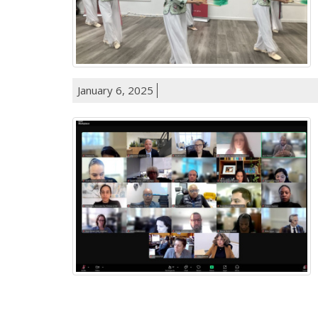
January 6, 2025