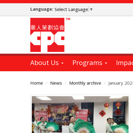
Skip
Language:
to
Select Language
▼
main
content
About Us
Programs
Impa
Home
News
Monthly archive
January 202
Main
Content