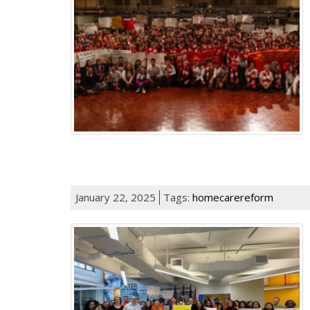
January 22, 2025
Tags:
homecarereform