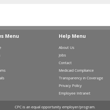
es Menu
Help Menu
e
About Us
s
Jobs
Contact
ams
Medicaid Compliance
als
Transparency in Coverage
Privacy Policy
Employee Intranet
CPC is an equal opportunity employer/program.