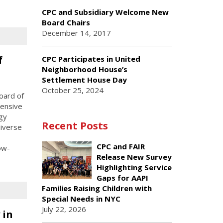
CPC and Subsidiary Welcome New
Board Chairs
December 14, 2017
f
CPC Participates in United
Neighborhood House’s
Settlement House Day
October 25, 2024
Board of
tensive
gy
Recent Posts
diverse
CPC and FAIR
ow-
Release New Survey
Highlighting Service
Gaps for AAPI
Families Raising Children with
Special Needs in NYC
July 22, 2026
 in