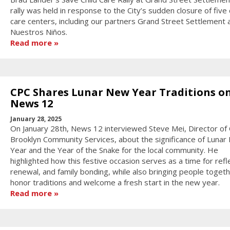
rally was held in response to the City’s sudden closure of five 
care centers, including our partners Grand Street Settlement 
Nuestros Niños.
Read more
CPC Shares Lunar New Year Traditions o
News 12
January 28, 2025
On January 28th, News 12 interviewed Steve Mei, Director of
Brooklyn Community Services, about the significance of Luna
Year and the Year of the Snake for the local community. He
highlighted how this festive occasion serves as a time for refl
renewal, and family bonding, while also bringing people togeth
honor traditions and welcome a fresh start in the new year.
Read more