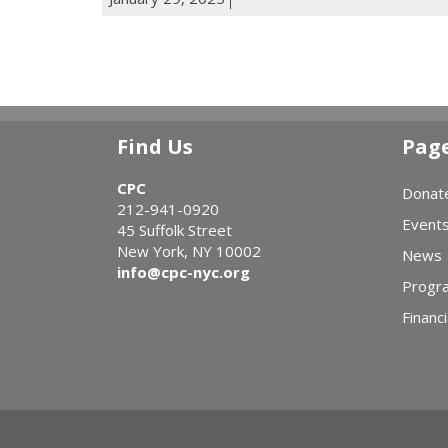
Find Us
Pag
CPC
Donat
212-941-0920
Event
45 Suffolk Street
New York, NY 10002
News
info@cpc-nyc.org
Progr
Financi