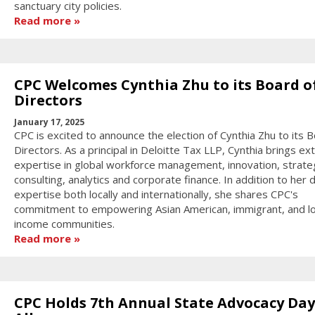
sanctuary city policies.
Read more
CPC Welcomes Cynthia Zhu to its Board o
Directors
January 17, 2025
CPC is excited to announce the election of Cynthia Zhu to its 
Directors. As a principal in Deloitte Tax LLP, Cynthia brings ex
expertise in global workforce management, innovation, strate
consulting, analytics and corporate finance. In addition to her 
expertise both locally and internationally, she shares CPC's
commitment to empowering Asian American, immigrant, and l
income communities.
Read more
CPC Holds 7th Annual State Advocacy Day