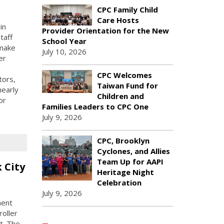
CPC Family Child
Care Hosts
in
Provider Orientation for the New
taff
School Year
 make
July 10, 2026
er
CPC Welcomes
tors,
Taiwan Fund for
nearly
Children and
or
Families Leaders to CPC One
July 9, 2026
CPC, Brooklyn
Cyclones, and Allies
Team Up for AAPI
 City
Heritage Night
Celebration
July 9, 2026
ment
oller
t. The