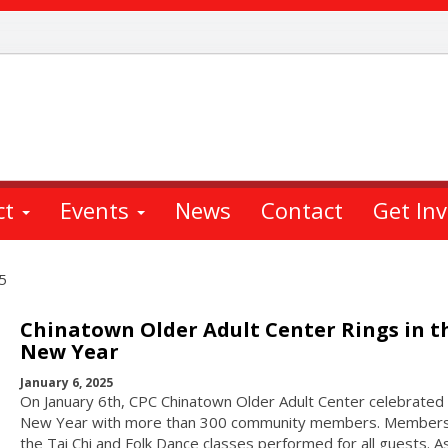
ct
Events
News
Contact
Get In
5
Chinatown Older Adult Center Rings in t
New Year
January 6, 2025
On January 6th, CPC Chinatown Older Adult Center celebrated
New Year with more than 300 community members. Members
the Tai Chi and Folk Dance classes performed for all guests. A