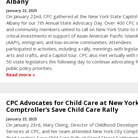
Albany
January 22, 2025
On January 22nd, CPC gathered at the New York State Capitol 
Albany for our 7th Annual State Advocacy Day. Over 400 CPC s
and community members united to call on New York State to
critical investments in support of Asian American Pacific Island
(AAPI), immigrant, and low-income communities. Attendees
participated in activities, including a rally, meetings with legisla
arts and crafts, and a Capitol tour. CPC also met virtually with 
50 state legislators the following day to continue advocating f
public policy priorities.
Read more
CPC Advocates for Child Care at New York
Comptroller’s Save Child Care Rally
January 23, 2025
On January 23rd, Mary Cheng, Director of Childhood Develop
Services at CPC, and her team attended New York City Comptr
Brad Lander’s Save Child Care Rally at Grand Street Settlemen