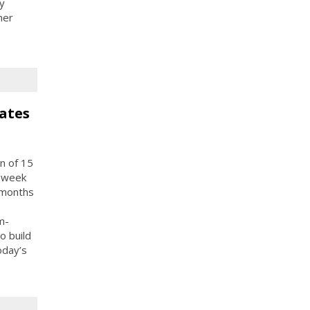
y
her
ates
n of 15
e-week
 months
m-
o build
oday’s