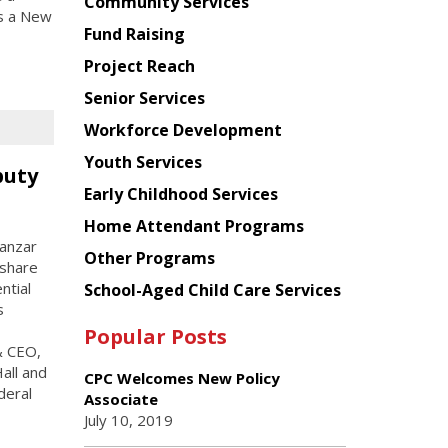
Chinese
Community Services
as a New
American
Fund Raising
Planning
Project Reach
Council
Senior Services
Workforce Development
Youth Services
puty
Early Childhood Services
Home Attendant Programs
manzar
Other Programs
 share
ntial
School-Aged Child Care Services
s
Popular Posts
& CEO,
all and
CPC Welcomes New Policy
deral
Associate
July 10, 2019