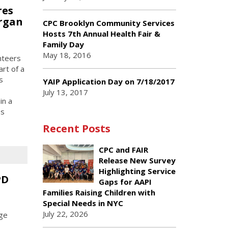
res
organ
CPC Brooklyn Community Services
Hosts 7th Annual Health Fair &
Family Day
May 18, 2016
nteers
rt of a
s
YAIP Application Day on 7/18/2017
July 13, 2017
in a
ss
Recent Posts
CPC and FAIR
Release New Survey
Highlighting Service
PD
Gaps for AAPI
Families Raising Children with
Special Needs in NYC
July 22, 2026
age