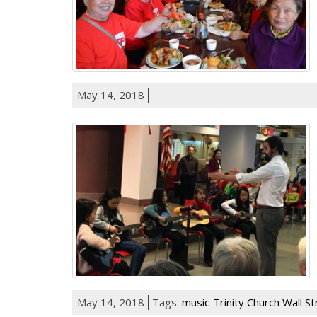
May 14, 2018
May 14, 2018
Tags:
music
Trinity Church Wall S