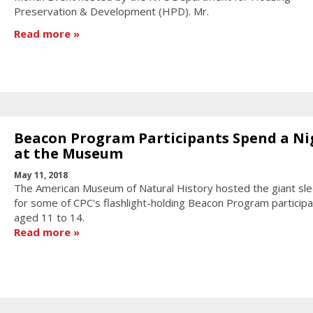
Preservation & Development (HPD). Mr.
Read more
Beacon Program Participants Spend a Ni
at the Museum
May 11, 2018
The American Museum of Natural History hosted the giant sl
for some of CPC's flashlight-holding Beacon Program particip
aged 11 to 14.
Read more