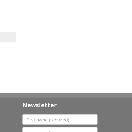
Newsletter
First name
Last name