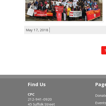
May 17, 2018
Find Us
Pag
CPC
Donat
212-941-0920
Event
45 Suffolk Street