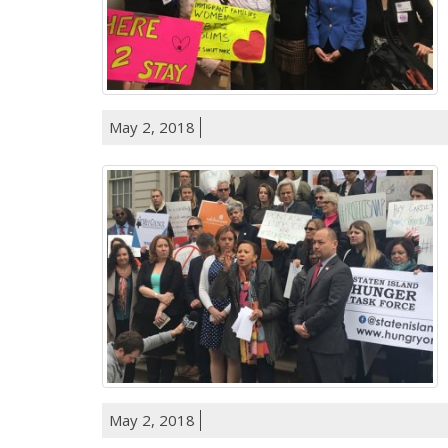
May 2, 2018
May 2, 2018