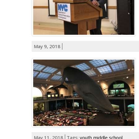
May 9, 2018
May 11, 2018
Tags:
youth
middle school