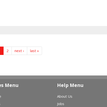
1
2
next ›
last »
es Menu
Help Menu
e
About Us
s
Jobs