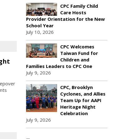
CPC Family Child
Care Hosts
Provider Orientation for the New
School Year
July 10, 2026
CPC Welcomes
Taiwan Fund for
Children and
ght
Families Leaders to CPC One
July 9, 2026
eepover
CPC, Brooklyn
ants
Cyclones, and Allies
Team Up for AAPI
Heritage Night
Celebration
July 9, 2026