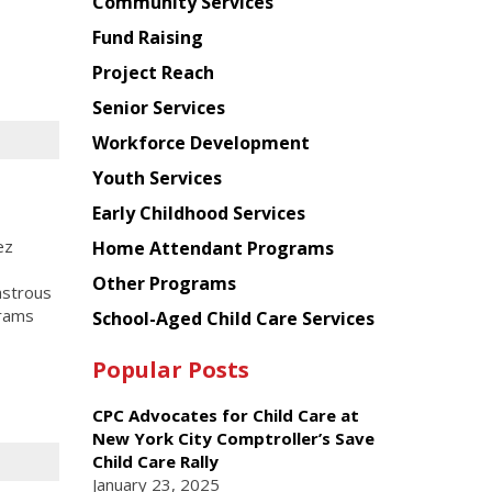
Chinese
Community Services
American
Fund Raising
Planning
Project Reach
Council
Senior Services
Workforce Development
Youth Services
Early Childhood Services
ez
Home Attendant Programs
Other Programs
astrous
grams
School-Aged Child Care Services
Popular Posts
CPC Advocates for Child Care at
New York City Comptroller’s Save
Child Care Rally
January 23, 2025