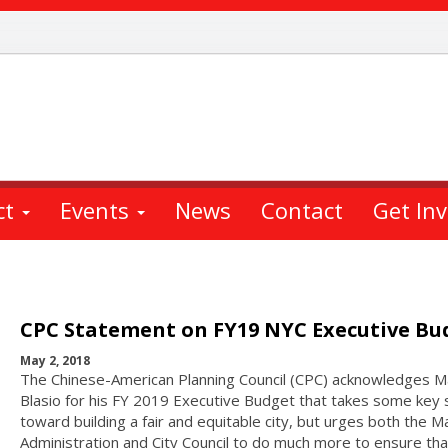
ct
Events
News
Contact
Get In
CPC Statement on FY19 NYC Executive Bu
May 2, 2018
The Chinese-American Planning Council (CPC) acknowledges M
Blasio for his FY 2019 Executive Budget that takes some key 
toward building a fair and equitable city, but urges both the M
Administration and City Council to do much more to ensure tha