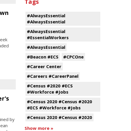
Tags
own
#AlwaysEssential
#AlwaysEssential
#AlwaysEssential
#EssentialWorkers
week
luded
#AlwaysEssential
#Beacon #ECS
#CPCOne
#Career Center
#Careers #CareerPanel
#Census #2020 #ECS
#Workforce #Jobs
r's
#Census 2020 #Census #2020
#ECS #Workforce #Jobs
#Census 2020 #Census #2020
ined by
cean
Show more »