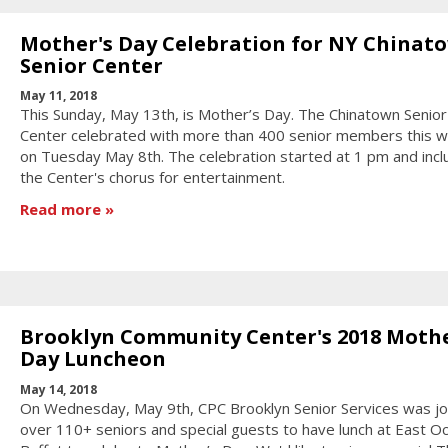
Mother's Day Celebration for NY Chinat
Senior Center
May 11, 2018
This Sunday, May 13th, is Mother’s Day. The Chinatown Senior
Center celebrated with more than 400 senior members this 
on Tuesday May 8th. The celebration started at 1 pm and inc
the Center's chorus for entertainment.
Read more
Brooklyn Community Center's 2018 Mothe
Day Luncheon
May 14, 2018
On Wednesday, May 9th, CPC Brooklyn Senior Services was jo
over 110+ seniors and special guests to have lunch at East O