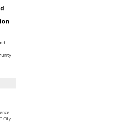
nd
ion
and
munity
rence
C City