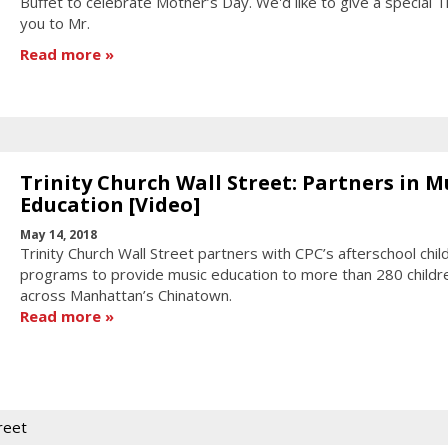
Buffet to celebrate Mother’s Day. We'd like to give a special 
you to Mr.
Read more
Trinity Church Wall Street: Partners in M
Education [Video]
May 14, 2018
Trinity Church Wall Street partners with CPC’s afterschool chil
programs to provide music education to more than 280 childr
across Manhattan’s Chinatown.
Read more
treet