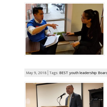
May 9, 2018
Tags:
BEST
youth leadership
Boar