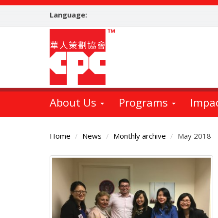
Skip
Language:
to
main
content
About Us
Programs
Impa
Home
News
Monthly archive
May 2018
Main
Content