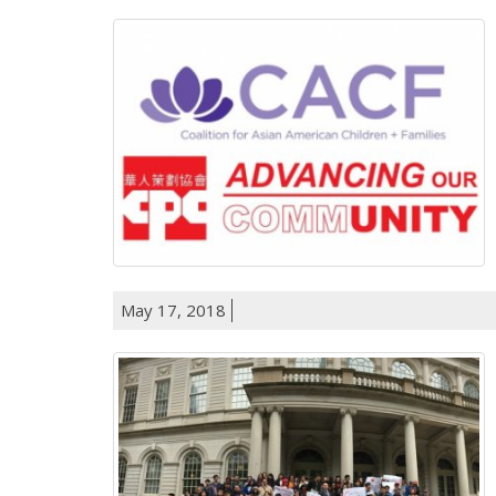
May 17, 2018