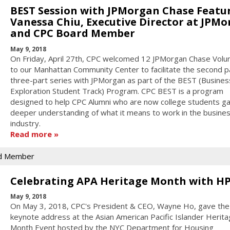
BEST Session with JPMorgan Chase Featu
Vanessa Chiu, Executive Director at JPM
and CPC Board Member
May 9, 2018
On Friday, April 27th, CPC welcomed 12 JPMorgan Chase Volu
to our Manhattan Community Center to facilitate the second pa
three-part series with JPMorgan as part of the BEST (Busines
Exploration Student Track) Program. CPC BEST is a program
designed to help CPC Alumni who are now college students ga
deeper understanding of what it means to work in the busine
industry.
Read more
d Member
Celebrating APA Heritage Month with H
May 9, 2018
On May 3, 2018, CPC's President & CEO, Wayne Ho, gave the
keynote address at the Asian American Pacific Islander Herit
Month Event hosted by the NYC Department for Housing