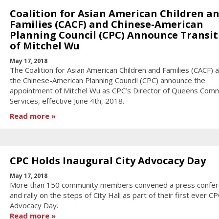
Coalition for Asian American Children a
Families (CACF) and Chinese-American
Planning Council (CPC) Announce Transit
of Mitchel Wu
May 17, 2018
The Coalition for Asian American Children and Families (CACF) 
the Chinese-American Planning Council (CPC) announce the
appointment of Mitchel Wu as CPC’s Director of Queens Com
Services, effective June 4th, 2018.
Read more
CPC Holds Inaugural City Advocacy Day
May 17, 2018
More than 150 community members convened a press confe
and rally on the steps of City Hall as part of their first ever CP
Advocacy Day.
Read more