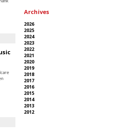
Thank
Archives
2026
2025
2024
2023
2022
usic
2021
2020
2019
dcare
2018
en
2017
2016
2015
2014
2013
2012