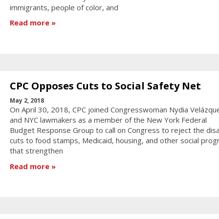
immigrants, people of color, and
Read more
CPC Opposes Cuts to Social Safety Net
May 2, 2018
On April 30, 2018, CPC joined Congresswoman Nydia Velázqu
and NYC lawmakers as a member of the New York Federal
Budget Response Group to call on Congress to reject the dis
cuts to food stamps, Medicaid, housing, and other social pro
that strengthen
Read more