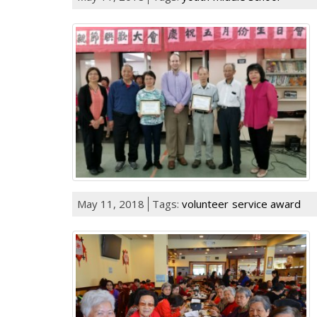
May 11, 2018
Tags:
volunteer
service award